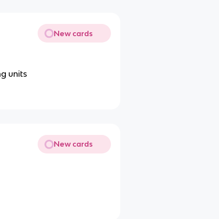
New cards
ng units
New cards