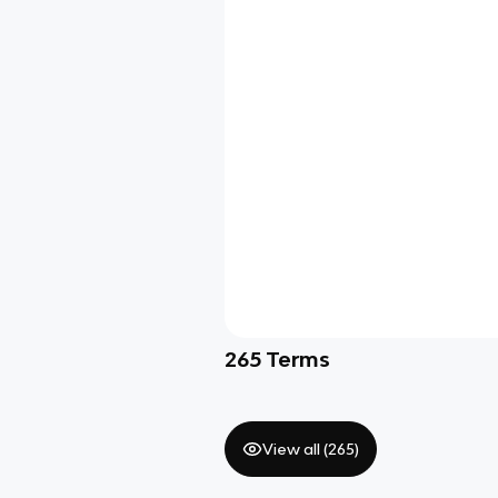
265
Terms
View all (
265
)