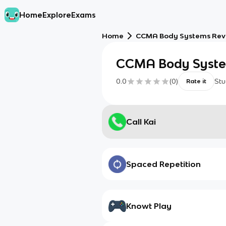
Home
Explore
Exams
Home
CCMA Body Systems Rev
CCMA Body Syste
0.0
(
0
)
Stu
Rate it
Call Kai
Spaced Repetition
Knowt Play