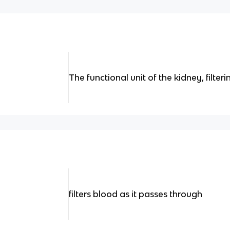
The functional unit of the kidney, filteri
filters blood as it passes through