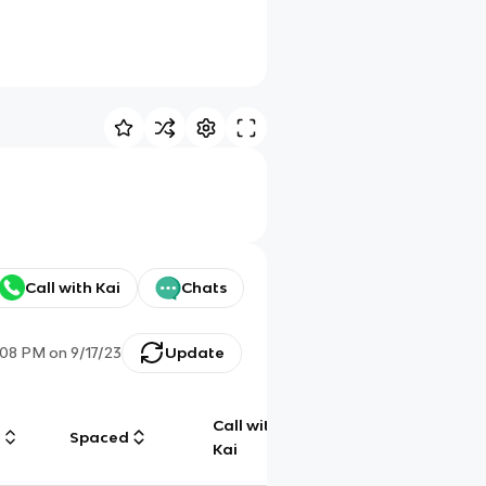
Call with Kai
Chats
:08 PM
on
9/17/23
Update
Call with
g
Spaced
Chat
Kai