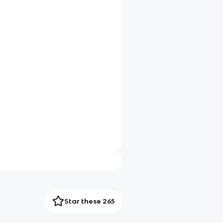
Star these 265