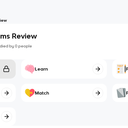
iew
ms Review
died by
0
people
Learn
Match