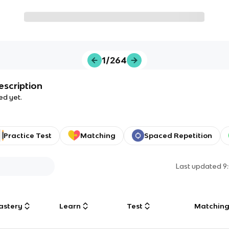
1/264
escription
ed yet.
Practice Test
Matching
Spaced Repetition
Last updated
9
astery
Learn
Test
Matchin