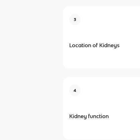
3
Location of Kidneys
4
Kidney function