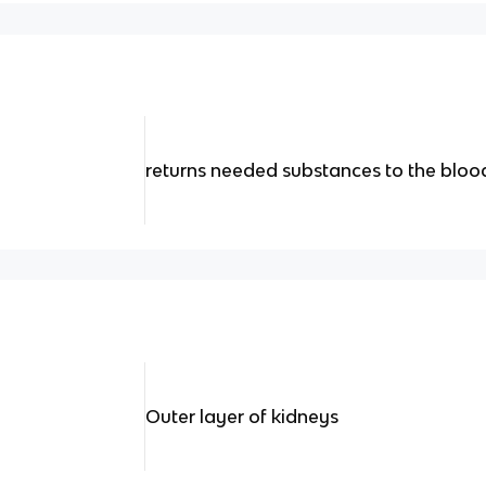
returns needed substances to the blo
Outer layer of kidneys