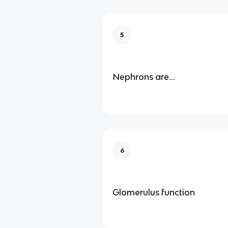
5
Nephrons are…
6
Glomerulus function