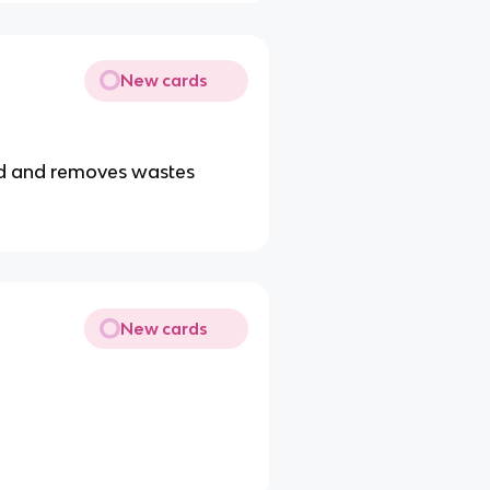
New cards
od and removes wastes
New cards