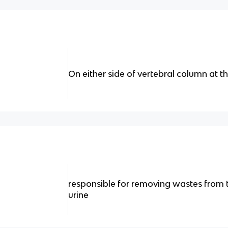
On either side of vertebral column at th
responsible for removing wastes from
urine