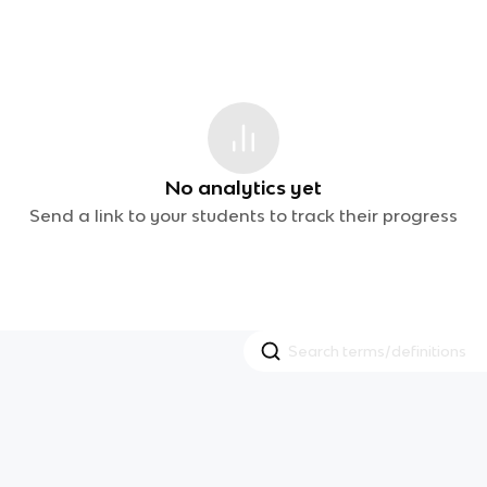
No analytics yet
Send a link to your students to track their progress