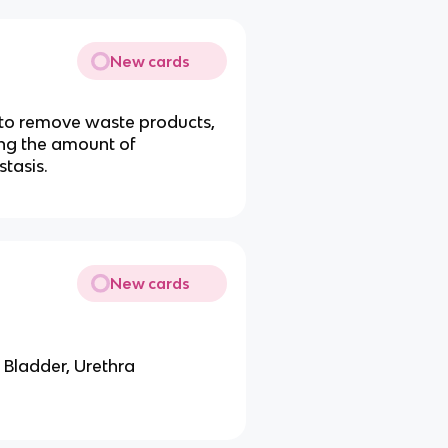
New cards
r to remove waste products,
ing the amount of
tasis.
New cards
 Bladder, Urethra