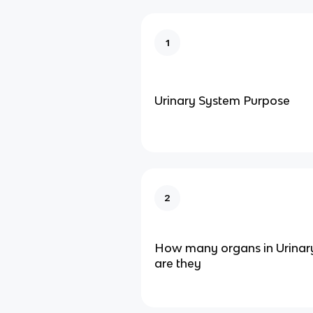
1
Urinary System Purpose
2
How many organs in Urinar
are they