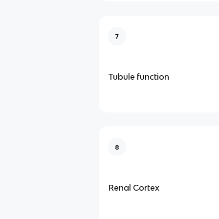
7
Tubule function
8
Renal Cortex