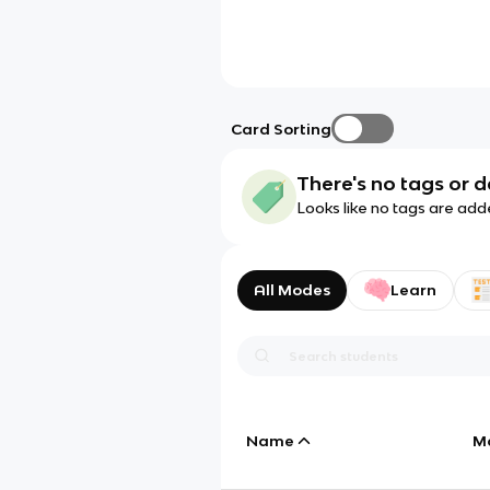
Card Sorting
There's no tags or d
Looks like no tags are add
All Modes
Learn
Name
M