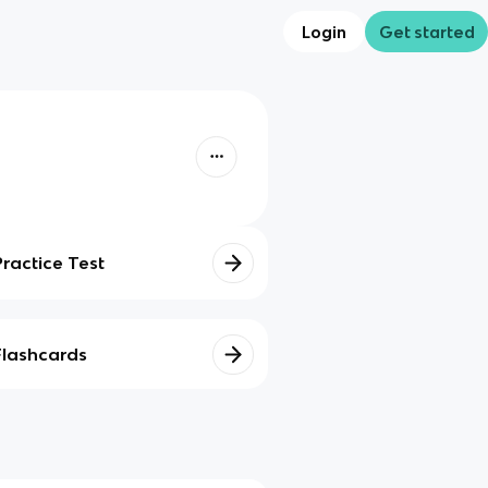
Login
Get started
Practice Test
Flashcards