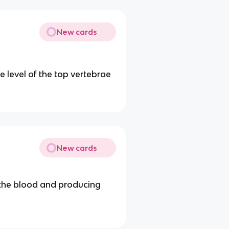
New cards
e level of the top vertebrae
New cards
 the blood and producing