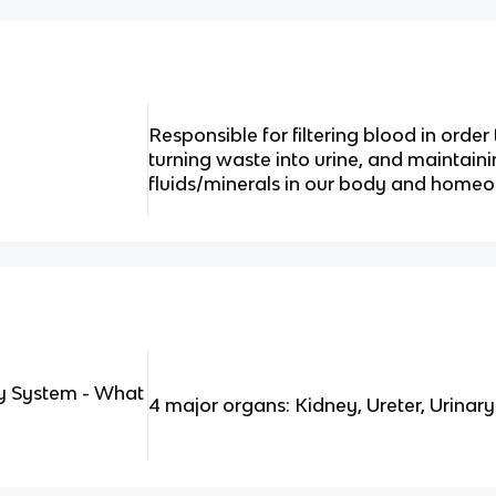
Responsible for filtering blood in orde
turning waste into urine, and maintain
fluids/minerals in our body and homeos
y System - What
4 major organs: Kidney, Ureter, Urinary