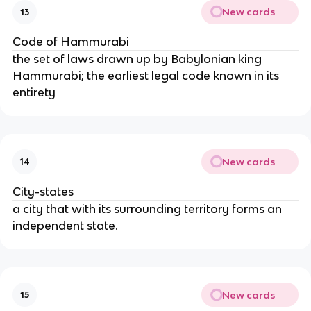
New cards
13
Code of Hammurabi
the set of laws drawn up by Babylonian king
Hammurabi; the earliest legal code known in its
entirety
New cards
14
City-states
a city that with its surrounding territory forms an
independent state.
New cards
15