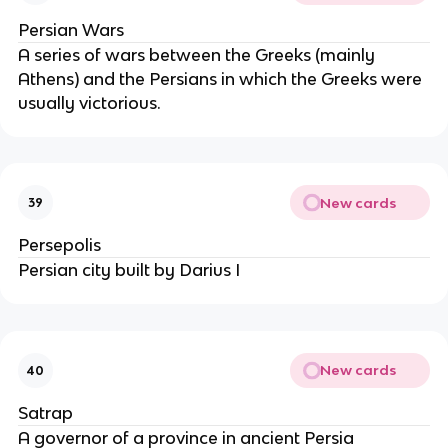
Persian Wars
A series of wars between the Greeks (mainly
Athens) and the Persians in which the Greeks were
usually victorious.
New cards
39
Persepolis
Persian city built by Darius I
New cards
40
Satrap
A governor of a province in ancient Persia