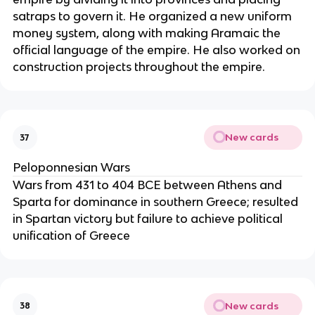
satraps to govern it. He organized a new uniform
money system, along with making Aramaic the
official language of the empire. He also worked on
construction projects throughout the empire.
New cards
37
Peloponnesian Wars
Wars from 431 to 404 BCE between Athens and
Sparta for dominance in southern Greece; resulted
in Spartan victory but failure to achieve political
unification of Greece
New cards
38