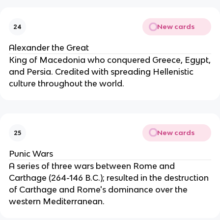
New cards
24
Alexander the Great
King of Macedonia who conquered Greece, Egypt,
and Persia. Credited with spreading Hellenistic
culture throughout the world.
New cards
25
Punic Wars
A series of three wars between Rome and
Carthage (264-146 B.C.); resulted in the destruction
of Carthage and Rome's dominance over the
western Mediterranean.