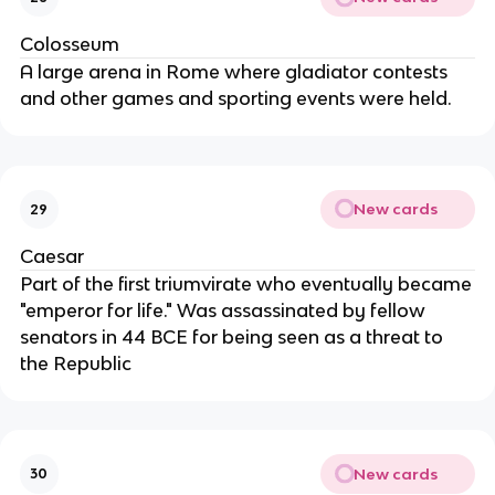
Colosseum
A large arena in Rome where gladiator contests
and other games and sporting events were held.
New cards
29
Caesar
Part of the first triumvirate who eventually became
"emperor for life." Was assassinated by fellow
senators in 44 BCE for being seen as a threat to
the Republic
New cards
30