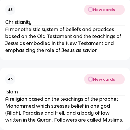
New cards
45
Christianity
A monotheistic system of beliefs and practices
based on the Old Testament and the teachings of
Jesus as embodied in the New Testament and
emphasizing the role of Jesus as savior.
New cards
46
Islam
A religion based on the teachings of the prophet
Mohammed which stresses belief in one god
(Allah), Paradise and Hell, and a body of law
written in the Quran. Followers are called Muslims.