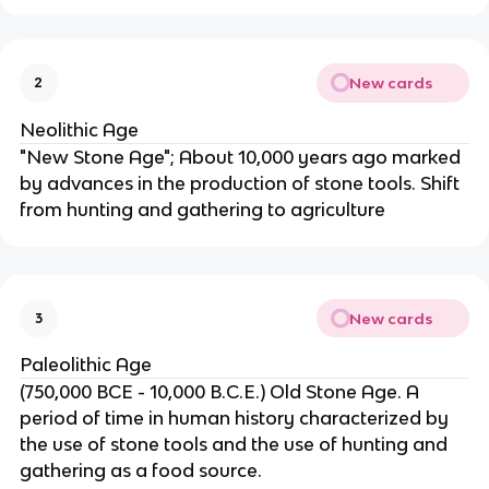
New cards
2
Neolithic Age
"New Stone Age"; About 10,000 years ago marked
by advances in the production of stone tools. Shift
from hunting and gathering to agriculture
New cards
3
Paleolithic Age
(750,000 BCE - 10,000 B.C.E.) Old Stone Age. A
period of time in human history characterized by
the use of stone tools and the use of hunting and
gathering as a food source.