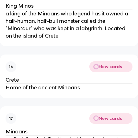
King Minos
a king of the Minoans who legend has it owned a
half-human, half-bull monster called the
"Minotaur" who was kept in a labyrinth. Located
on the island of Crete
New cards
16
Crete
Home of the ancient Minoans
New cards
17
Minoans