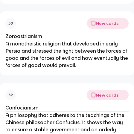
New cards
58
Zoroastrianism
A monotheistic religion that developed in early
Persia and stressed the fight between the forces of
good and the forces of evil and how eventually the
forces of good would prevail.
New cards
59
Confucianism
A philosophy that adheres to the teachings of the
Chinese philosopher Confucius. It shows the way
to ensure a stable government and an orderly