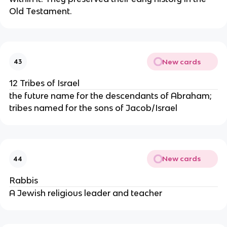
Old Testament.
New cards
43
12 Tribes of Israel
the future name for the descendants of Abraham;
tribes named for the sons of Jacob/Israel
New cards
44
Rabbis
A Jewish religious leader and teacher