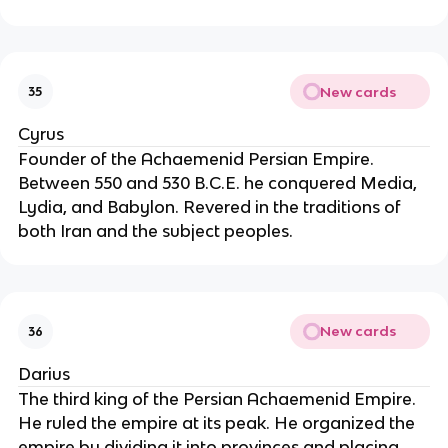
New cards
35
Cyrus
Founder of the Achaemenid Persian Empire.
Between 550 and 530 B.C.E. he conquered Media,
Lydia, and Babylon. Revered in the traditions of
both Iran and the subject peoples.
New cards
36
Darius
The third king of the Persian Achaemenid Empire.
He ruled the empire at its peak. He organized the
empire by dividing it into provinces and placing