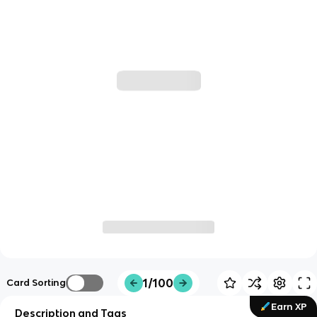
1/100
Card Sorting
Earn XP
Description and Tags