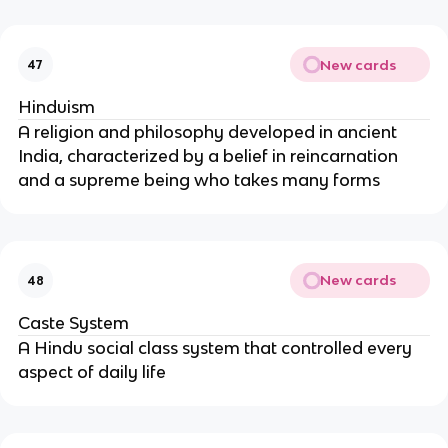
New cards
47
Hinduism
A religion and philosophy developed in ancient
India, characterized by a belief in reincarnation
and a supreme being who takes many forms
New cards
48
Caste System
A Hindu social class system that controlled every
aspect of daily life