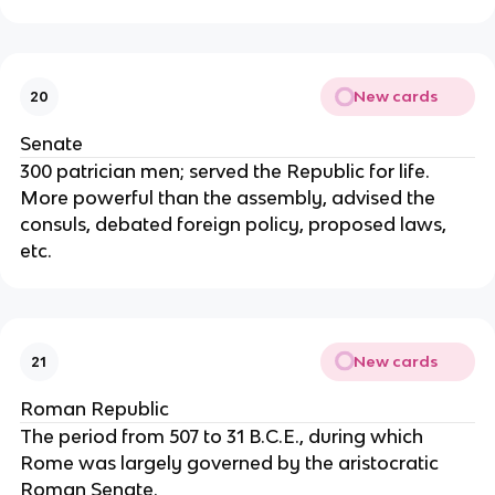
New cards
20
Senate
300 patrician men; served the Republic for life.
More powerful than the assembly, advised the
consuls, debated foreign policy, proposed laws,
etc.
New cards
21
Roman Republic
The period from 507 to 31 B.C.E., during which
Rome was largely governed by the aristocratic
Roman Senate.