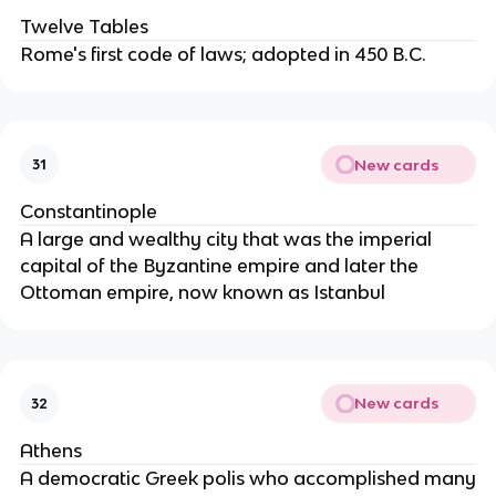
Twelve Tables
Rome's first code of laws; adopted in 450 B.C.
New cards
31
Constantinople
A large and wealthy city that was the imperial
capital of the Byzantine empire and later the
Ottoman empire, now known as Istanbul
New cards
32
Athens
A democratic Greek polis who accomplished many