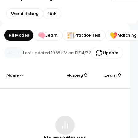
World History
10th
All Modes
Learn
Practice Test
Matching
Last updated
10:59 PM
on
12/14/22
Update
Name
Mastery
Learn