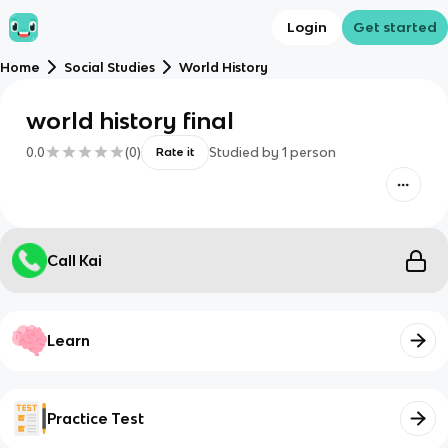
Login
Get started
Home
Social Studies
World History
world history final
0.0
(
0
)
Studied by
1
person
Rate it
Call Kai
Learn
Practice Test