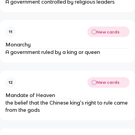
A government controlled by religious leaders
New cards
11
Monarchy
A government ruled by a king or queen
New cards
12
Mandate of Heaven
the belief that the Chinese king's right to rule came
from the gods