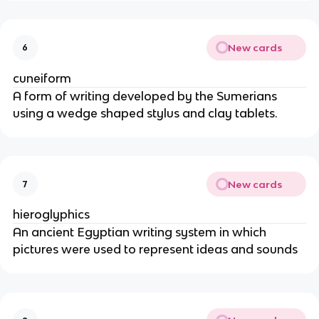
New cards
6
cuneiform
A form of writing developed by the Sumerians
using a wedge shaped stylus and clay tablets.
New cards
7
hieroglyphics
An ancient Egyptian writing system in which
pictures were used to represent ideas and sounds