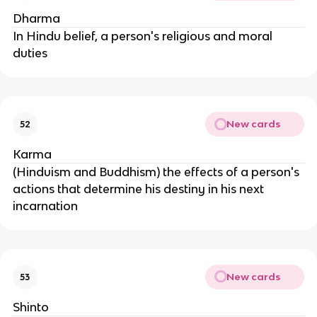
Dharma
In Hindu belief, a person's religious and moral
duties
New cards
52
Karma
(Hinduism and Buddhism) the effects of a person's
actions that determine his destiny in his next
incarnation
New cards
53
Shinto