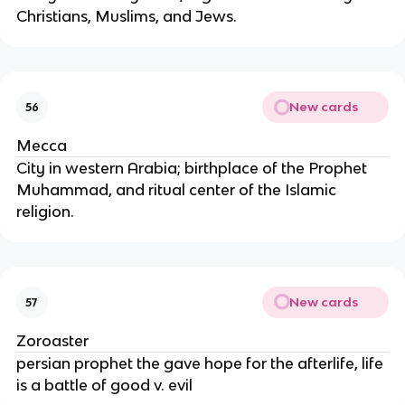
Christians, Muslims, and Jews.
New cards
56
Mecca
City in western Arabia; birthplace of the Prophet
Muhammad, and ritual center of the Islamic
religion.
New cards
57
Zoroaster
persian prophet the gave hope for the afterlife, life
is a battle of good v. evil