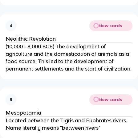
New cards
4
Neolithic Revolution
(10,000 - 8,000 BCE) The development of
agriculture and the domestication of animals as a
food source. This led to the development of
permanent settlements and the start of civilization.
New cards
5
Mesopotamia
Located between the Tigris and Euphrates rivers.
Name literally means "between rivers"