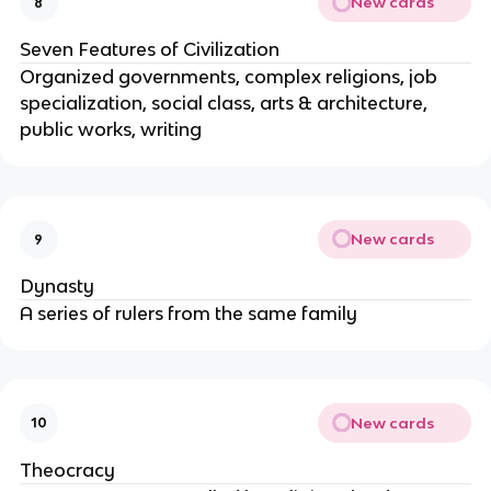
New cards
8
Seven Features of Civilization
Organized governments, complex religions, job
specialization, social class, arts & architecture,
public works, writing
New cards
9
Dynasty
A series of rulers from the same family
New cards
10
Theocracy