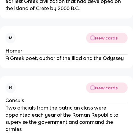
earliest Greek civilization that had developed on
the island of Crete by 2000 B.C.
New cards
18
Homer
A Greek poet, author of the Iliad and the Odyssey
New cards
19
Consuls
Two officials from the patrician class were
appointed each year of the Roman Republic to
supervise the government and command the
armies