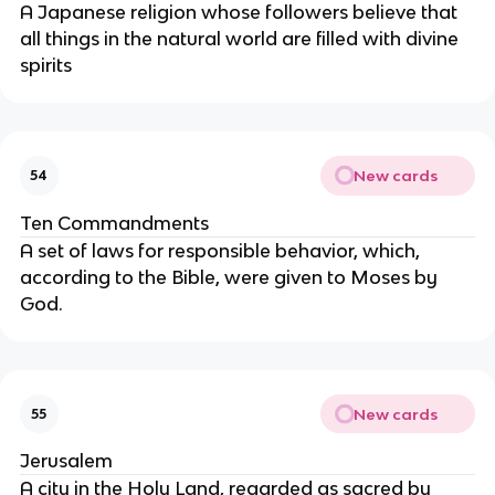
A Japanese religion whose followers believe that
all things in the natural world are filled with divine
spirits
New cards
54
Ten Commandments
A set of laws for responsible behavior, which,
according to the Bible, were given to Moses by
God.
New cards
55
Jerusalem
A city in the Holy Land, regarded as sacred by