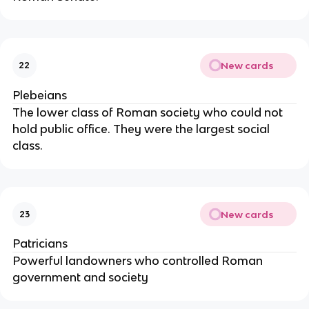
New cards
22
Plebeians
The lower class of Roman society who could not
hold public office. They were the largest social
class.
New cards
23
Patricians
Powerful landowners who controlled Roman
government and society