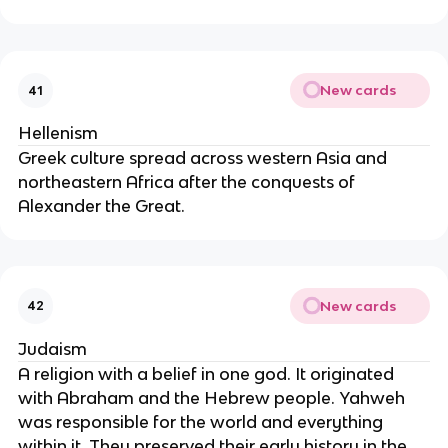
New cards
41
Hellenism
Greek culture spread across western Asia and
northeastern Africa after the conquests of
Alexander the Great.
New cards
42
Judaism
A religion with a belief in one god. It originated
with Abraham and the Hebrew people. Yahweh
was responsible for the world and everything
within it. They preserved their early history in the