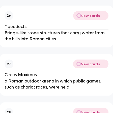
New cards
26
Aqueducts
Bridge-like stone structures that carry water from
the hills into Roman cities
New cards
27
Circus Maximus
a Roman outdoor arena in which public games,
such as chariot races, were held
New cards
28