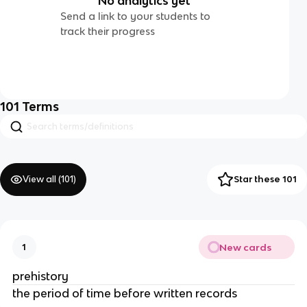
No analytics yet
Send a link to your students to
track their progress
101
Terms
View all (
101
)
Star these 101
New cards
1
prehistory
the period of time before written records