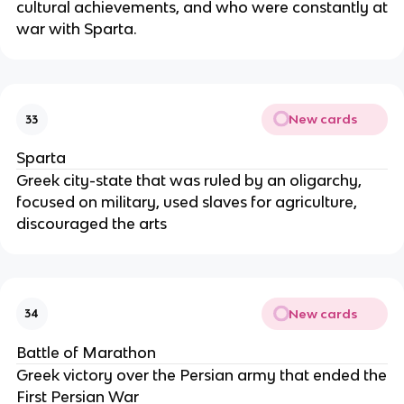
cultural achievements, and who were constantly at
war with Sparta.
New cards
33
Sparta
Greek city-state that was ruled by an oligarchy,
focused on military, used slaves for agriculture,
discouraged the arts
New cards
34
Battle of Marathon
Greek victory over the Persian army that ended the
First Persian War