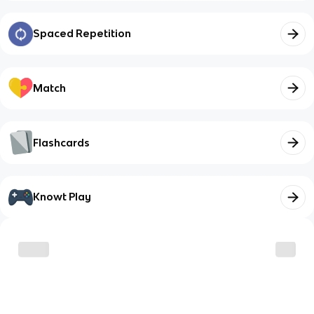
Spaced Repetition
Match
Flashcards
Knowt Play