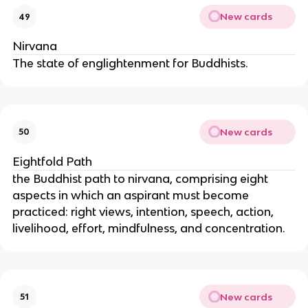
New cards
49
Nirvana
The state of englightenment for Buddhists.
New cards
50
Eightfold Path
the Buddhist path to nirvana, comprising eight
aspects in which an aspirant must become
practiced: right views, intention, speech, action,
livelihood, effort, mindfulness, and concentration.
New cards
51