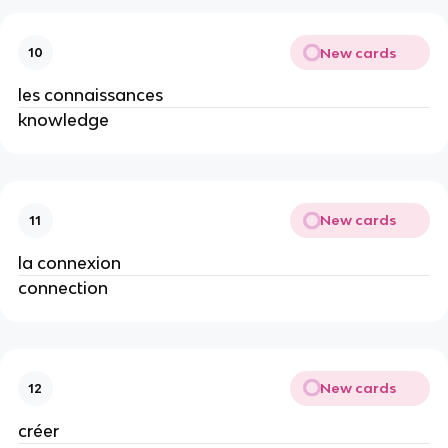
New cards
10
les connaissances
knowledge
New cards
11
la connexion
connection
New cards
12
créer