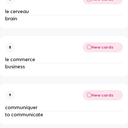
le cerveau
brain
New cards
8
le commerce
business
New cards
9
communiquer
to communicate