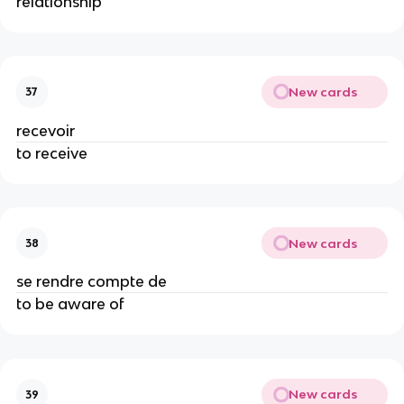
relationship
New cards
37
recevoir
to receive
New cards
38
se rendre compte de
to be aware of
New cards
39