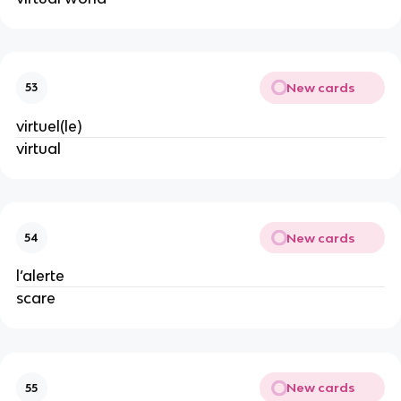
New cards
53
virtuel(le)
virtual
New cards
54
l’alerte
scare
New cards
55