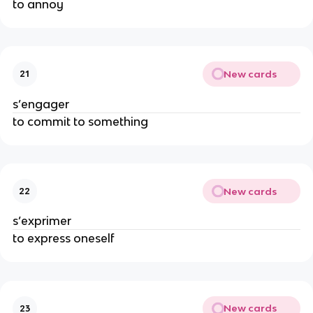
to annoy
New cards
21
s’engager
to commit to something
New cards
22
s’exprimer
to express oneself
New cards
23