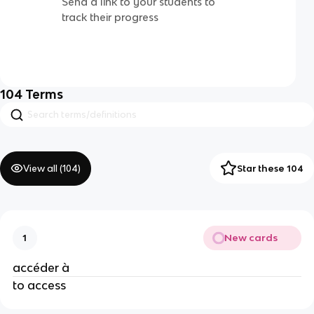
Send a link to your students to
track their progress
104
Terms
View all (
104
)
Star these 104
New cards
1
accéder à
to access