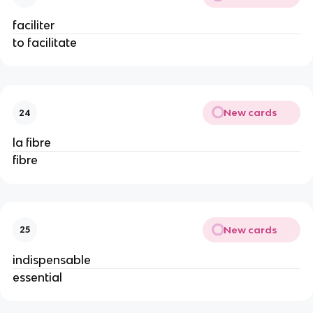
faciliter
to facilitate
New cards
24
la fibre
fibre
New cards
25
indispensable
essential