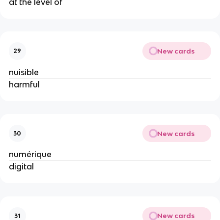
at the level of
New cards
29
nuisible
harmful
New cards
30
numérique
digital
New cards
31