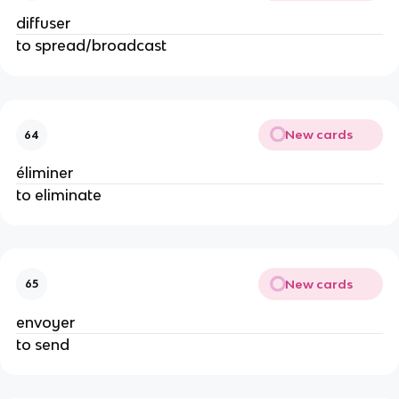
diffuser
to spread/broadcast
New cards
64
éliminer
to eliminate
New cards
65
envoyer
to send