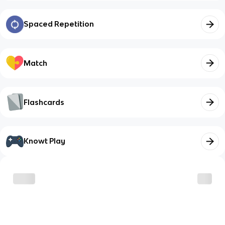
Spaced Repetition
Match
Flashcards
Knowt Play