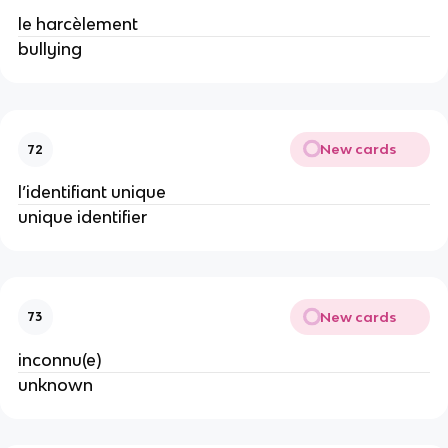
le harcèlement
bullying
New cards
72
l’identifiant unique
unique identifier
New cards
73
inconnu(e)
unknown