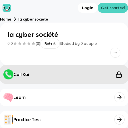
Login
Get started
Home
la cyber société
la cyber société
0.0
(
0
)
Studied by
0
people
Rate it
Call Kai
Learn
Practice Test