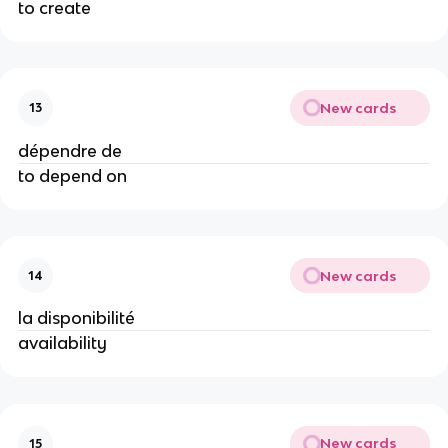
to create
New cards
13
dépendre de
to depend on
New cards
14
la disponibilité
availability
New cards
15