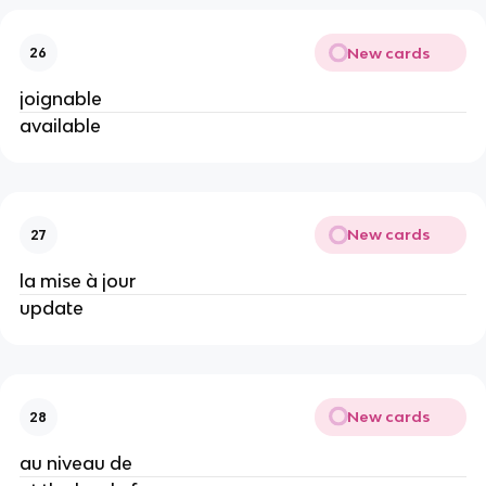
New cards
26
joignable
available
New cards
27
la mise à jour
update
New cards
28
au niveau de