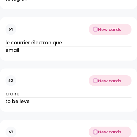
New cards
61
le courrier électronique
email
New cards
62
croire
to believe
New cards
63