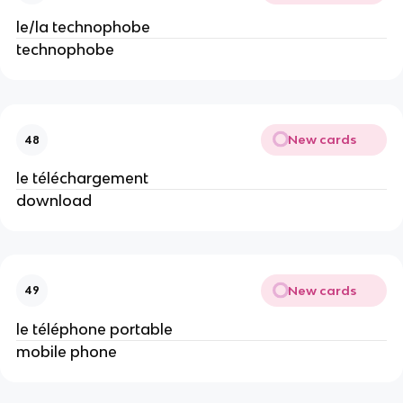
le/la technophobe
technophobe
New cards
48
le téléchargement
download
New cards
49
le téléphone portable
mobile phone