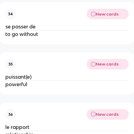
New cards
34
se passer de
to go without
New cards
35
puissant(e)
powerful
New cards
36
le rapport