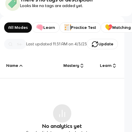
Looks like no tags are added yet.
All Modes
Learn
Practice Test
Matching
Last updated
11:31 AM
on
4/3/23
Update
Name
Mastery
Learn
No analytics yet