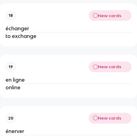
New cards
18
échanger
to exchange
New cards
19
en ligne
online
New cards
20
énerver