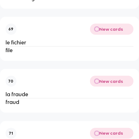
New cards
69
le fichier
file
New cards
70
la fraude
fraud
New cards
71