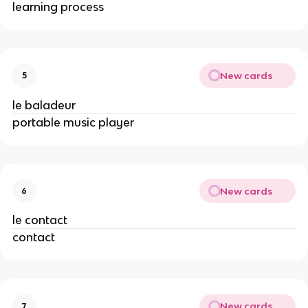
learning process
New cards
5
le baladeur
portable music player
New cards
6
le contact
contact
New cards
7