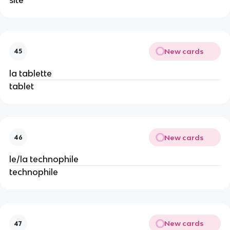
New cards
45
la tablette
tablet
New cards
46
le/la technophile
technophile
New cards
47