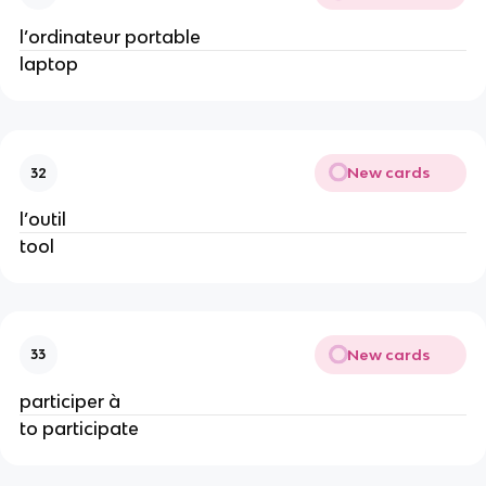
l’ordinateur portable
laptop
New cards
32
l’outil
tool
New cards
33
participer à
to participate