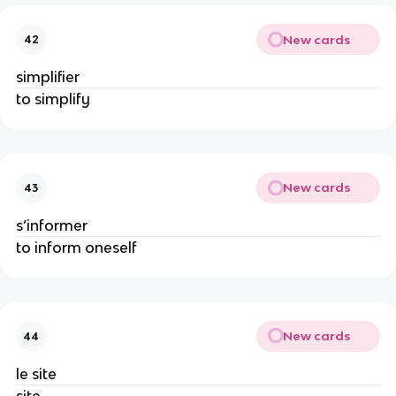
New cards
42
simplifier
to simplify
New cards
43
s’informer
to inform oneself
New cards
44
le site
site