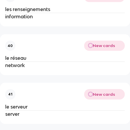
les renseignements
information
New cards
40
le réseau
network
New cards
41
le serveur
server