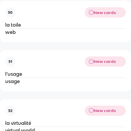
New cards
50
la toile
web
New cards
51
l’usage
usage
New cards
52
la virtualité
virtual world