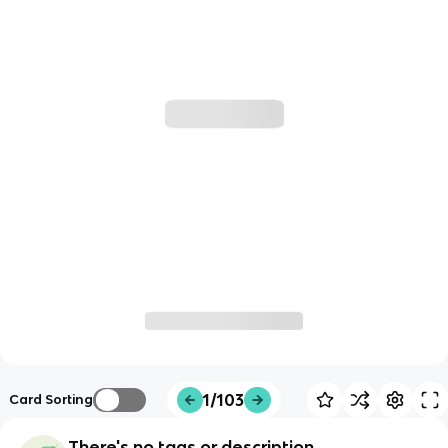
1/103
Card Sorting
There's no tags or description