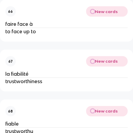
New cards
66
faire face à
to face up to
New cards
67
la fiabilité
trustworthiness
New cards
68
fiable
trustworthy