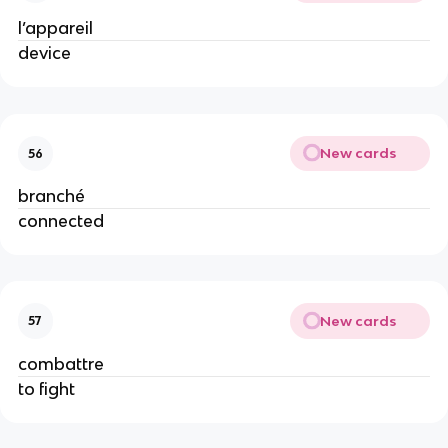
l’appareil
device
New cards
56
branché
connected
New cards
57
combattre
to fight