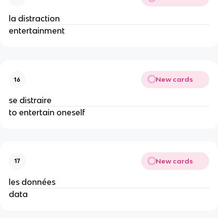
la distraction
entertainment
New cards
16
se distraire
to entertain oneself
New cards
17
les données
data