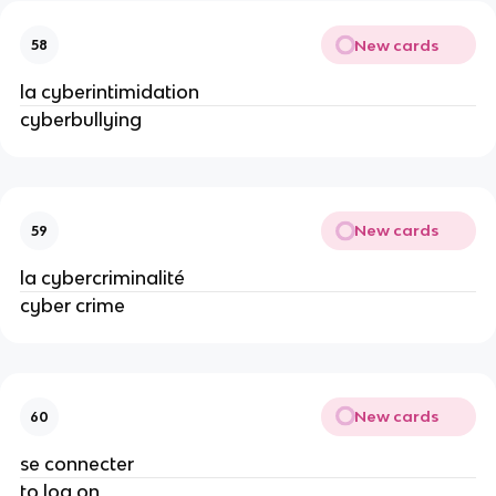
New cards
58
la cyberintimidation
cyberbullying
New cards
59
la cybercriminalité
cyber crime
New cards
60
se connecter
to log on