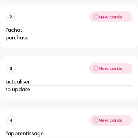
New cards
2
l’achat
purchase
New cards
3
actualiser
to update
New cards
4
l’apprentissage