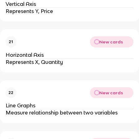
Vertical Axis
Represents Y, Price
New cards
21
Horizontal Axis
Represents X, Quantity
New cards
22
Line Graphs
Measure relationship between two variables