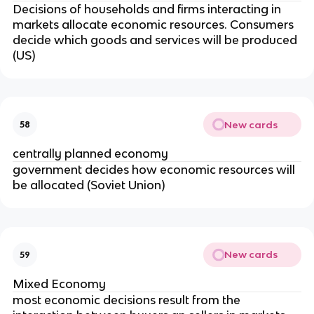
Decisions of households and firms interacting in
markets allocate economic resources. Consumers
decide which goods and services will be produced
(US)
New cards
58
centrally planned economy
government decides how economic resources will
be allocated (Soviet Union)
New cards
59
Mixed Economy
most economic decisions result from the