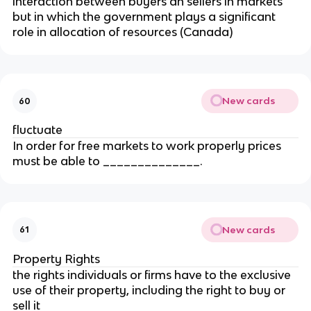
interaction between buyers an sellers in markets
but in which the government plays a significant
role in allocation of resources (Canada)
New cards
60
fluctuate
In order for free markets to work properly prices
must be able to ______________.
New cards
61
Property Rights
the rights individuals or firms have to the exclusive
use of their property, including the right to buy or
sell it