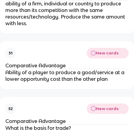
ability of a firm, individual or country to produce
more than its competition with the same
resources/technology. Produce the same amount
with less.
New cards
51
Comparative Advantage
Ability of a player to produce a good/service at a
lower opportunity cost than the other plan
New cards
52
Comparative Advantage
What is the basis for trade?