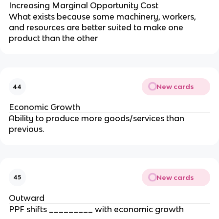
Increasing Marginal Opportunity Cost
What exists because some machinery, workers,
and resources are better suited to make one
product than the other
New cards
44
Economic Growth
Ability to produce more goods/services than
previous.
New cards
45
Outward
PPF shifts _________ with economic growth