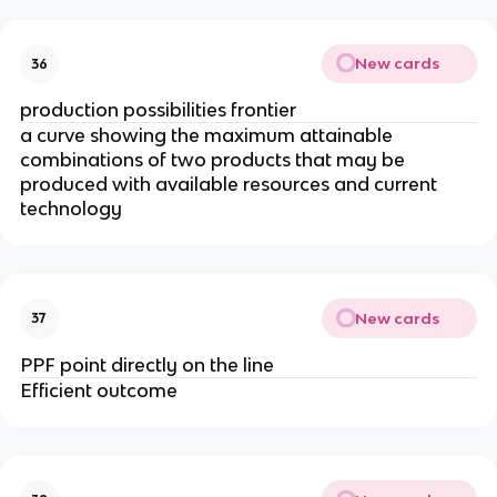
New cards
36
production possibilities frontier
a curve showing the maximum attainable
combinations of two products that may be
produced with available resources and current
technology
New cards
37
PPF point directly on the line
Efficient outcome