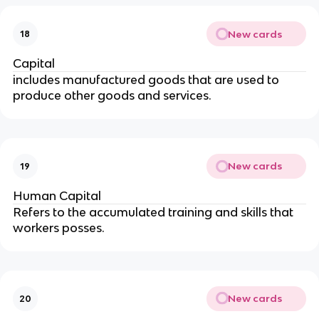
New cards
18
Capital
includes manufactured goods that are used to
produce other goods and services.
New cards
19
Human Capital
Refers to the accumulated training and skills that
workers posses.
New cards
20