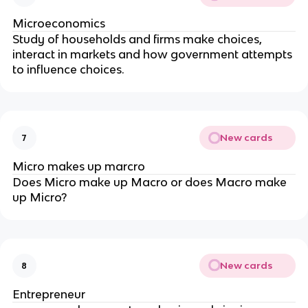
Microeconomics
Study of households and firms make choices,
interact in markets and how government attempts
to influence choices.
New cards
7
Micro makes up marcro
Does Micro make up Macro or does Macro make
up Micro?
New cards
8
Entrepreneur