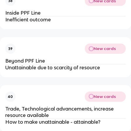
New cards
38
Inside PPF Line
Inefficient outcome
New cards
39
Beyond PPF Line
Unattainable due to scarcity of resource
New cards
40
Trade, Technological advancements, increase
resource available
How to make unattainable - attainable?