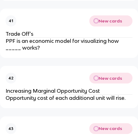
New cards
41
Trade Off's
PPF is an economic model for visualizing how
_____ works?
New cards
42
Increasing Marginal Opportunity Cost
Opportunity cost of each additional unit will rise.
New cards
43