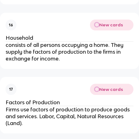
New cards
16
Household
consists of all persons occupying a home. They
supply the factors of production to the firms in
exchange for income.
New cards
17
Factors of Production
Firms use factors of production to produce goods
and services. Labor, Capital, Natural Resources
(Land).