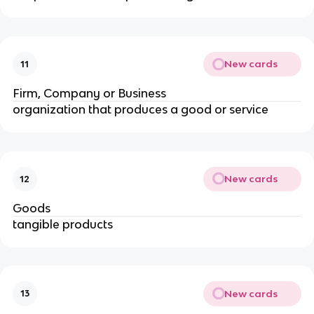
New cards
11
Firm, Company or Business
organization that produces a good or service
New cards
12
Goods
tangible products
New cards
13