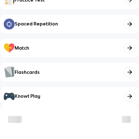
Spaced Repetition
Match
Flashcards
Knowt Play