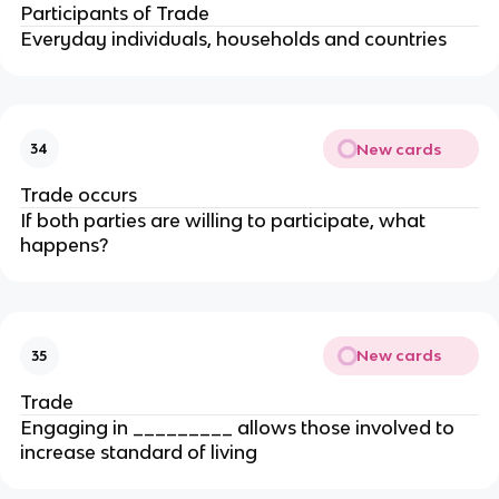
Participants of Trade
Everyday individuals, households and countries
New cards
34
Trade occurs
If both parties are willing to participate, what
happens?
New cards
35
Trade
Engaging in _________ allows those involved to
increase standard of living