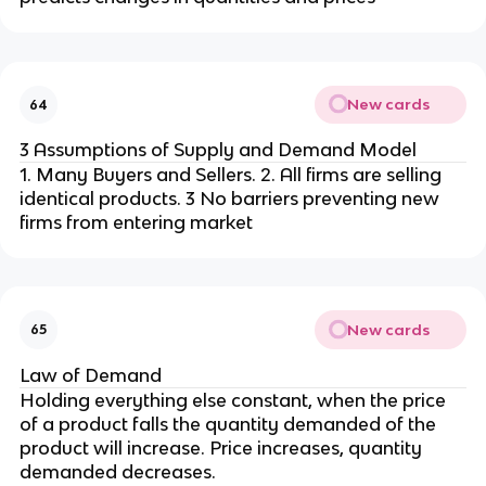
New cards
64
3 Assumptions of Supply and Demand Model
1. Many Buyers and Sellers. 2. All firms are selling
identical products. 3 No barriers preventing new
firms from entering market
New cards
65
Law of Demand
Holding everything else constant, when the price
of a product falls the quantity demanded of the
product will increase. Price increases, quantity
demanded decreases.