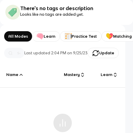
There's no tags or description
Looks like no tags are added yet.
All Modes
Learn
Practice Test
Matching
Last updated
2:04 PM
on
9/25/23
Update
Name
Mastery
Learn