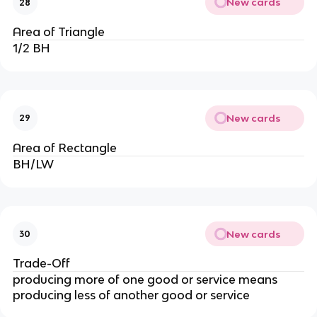
New cards
28
Area of Triangle
1/2 BH
New cards
29
Area of Rectangle
BH/LW
New cards
30
Trade-Off
producing more of one good or service means
producing less of another good or service