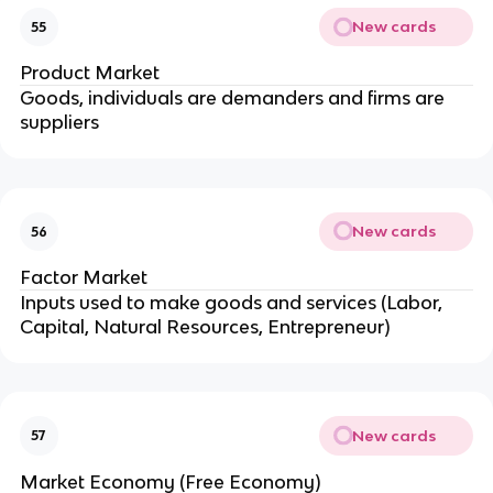
New cards
55
Product Market
Goods, individuals are demanders and firms are
suppliers
New cards
56
Factor Market
Inputs used to make goods and services (Labor,
Capital, Natural Resources, Entrepreneur)
New cards
57
Market Economy (Free Economy)