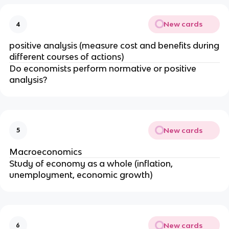
New cards
4
positive analysis (measure cost and benefits during
different courses of actions)
Do economists perform normative or positive
analysis?
New cards
5
Macroeconomics
Study of economy as a whole (inflation,
unemployment, economic growth)
New cards
6