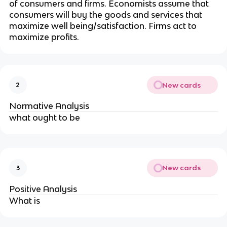
of consumers and firms. Economists assume that
consumers will buy the goods and services that
maximize well being/satisfaction. Firms act to
maximize profits.
New cards
2
Normative Analysis
what ought to be
New cards
3
Positive Analysis
What is