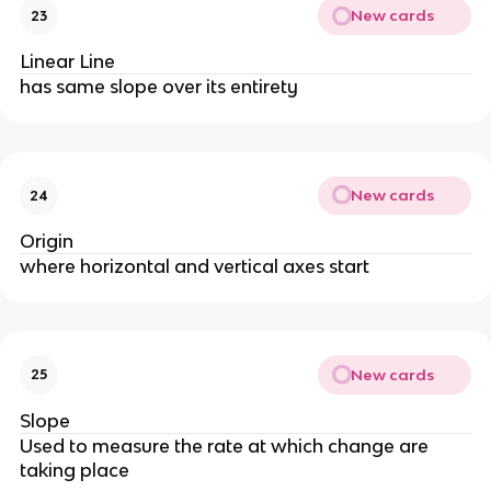
New cards
23
Linear Line
has same slope over its entirety
New cards
24
Origin
where horizontal and vertical axes start
New cards
25
Slope
Used to measure the rate at which change are
taking place