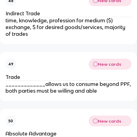
New cards
48
Indirect Trade
time, knowledge, profession for medium ($)
exchange, $ for desired goods/services, majority
of trades
New cards
49
Trade
_____________allows us to consume beyond PPF,
both parties must be willing and able
New cards
50
Absolute Advantage