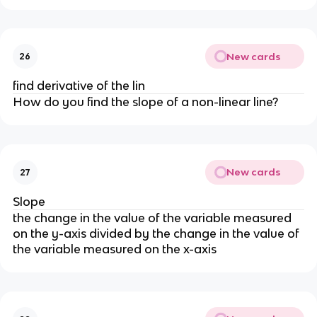
New cards
26
find derivative of the lin
How do you find the slope of a non-linear line?
New cards
27
Slope
the change in the value of the variable measured
on the y-axis divided by the change in the value of
the variable measured on the x-axis