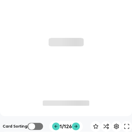
1/126
Card Sorting