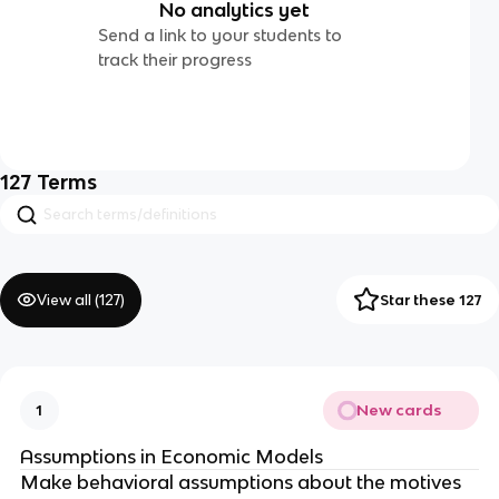
No analytics yet
Send a link to your students to
track their progress
127
Terms
View all (
127
)
Star these 127
New cards
1
Assumptions in Economic Models
Make behavioral assumptions about the motives