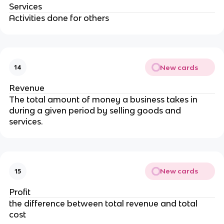
Services
Activities done for others
New cards
14
Revenue
The total amount of money a business takes in
during a given period by selling goods and
services.
New cards
15
Profit
the difference between total revenue and total
cost