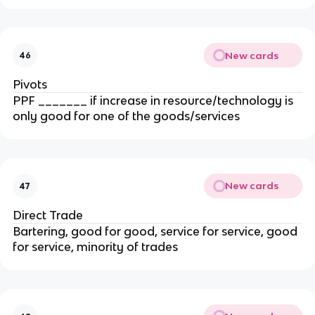
New cards
46
Pivots
PPF _______ if increase in resource/technology is
only good for one of the goods/services
New cards
47
Direct Trade
Bartering, good for good, service for service, good
for service, minority of trades