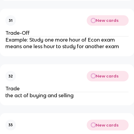
New cards
31
Trade-Off
Example: Study one more hour of Econ exam
means one less hour to study for another exam
New cards
32
Trade
the act of buying and selling
New cards
33