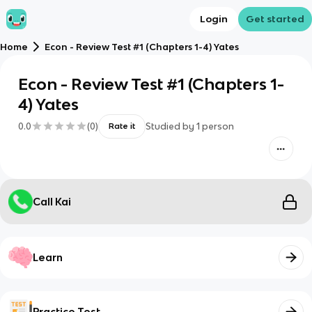
Login
Get started
Home
Econ - Review Test #1 (Chapters 1-4) Yates
Econ - Review Test #1 (Chapters 1-
4) Yates
0.0
(
0
)
Studied by
1
person
Rate it
Call Kai
Learn
Practice Test