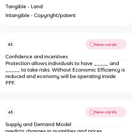
Tangible - Land
Intangible - Copyright/patent
New cards
62
Confidence and incentives
Protection allows individuals to have _____ and
_____ to take risks. Without Economic Efficiency is
reduced and economy will be operating inside
PPF.
New cards
63
Supply and Demand Model
predicts changes in quantities and prices