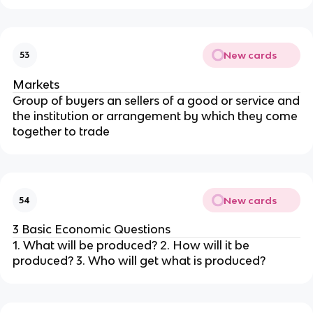
New cards
53
Markets
Group of buyers an sellers of a good or service and
the institution or arrangement by which they come
together to trade
New cards
54
3 Basic Economic Questions
1. What will be produced? 2. How will it be
produced? 3. Who will get what is produced?