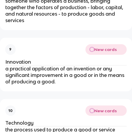
someone who operates a business, bringing
together the factors of production - labor, capital,
and natural resources - to produce goods and
services
New cards
9
Innovation
a practical application of an invention or any
significant improvement in a good or in the means
of producing a good.
New cards
10
Technology
the process used to produce a good or service