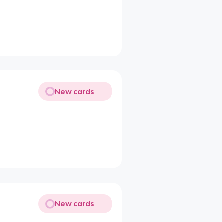
New cards
New cards