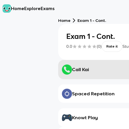
Home
Explore
Exams
Home
Exam 1 - Cont.
Exam 1 - Cont.
0.0
(
0
)
Stu
Rate it
Call Kai
Spaced Repetition
Knowt Play