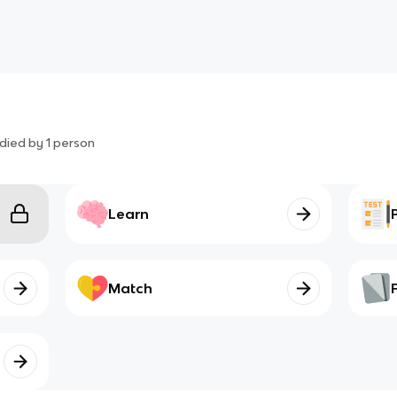
died by
1
person
Learn
Match