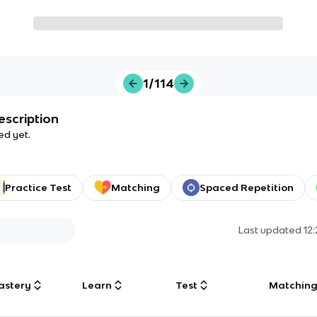
1/114
escription
ed yet.
Practice Test
Matching
Spaced Repetition
Last updated
12
astery
Learn
Test
Matchin