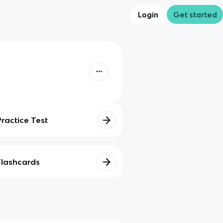
Login
Get started
Practice Test
Flashcards