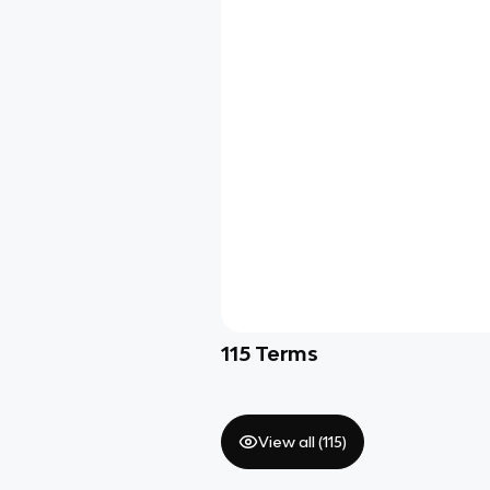
115
Terms
View all (
115
)