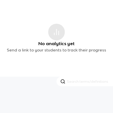
No analytics yet
Send a link to your students to track their progress