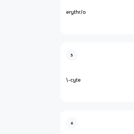
erythr/o
5
\-cyte
6