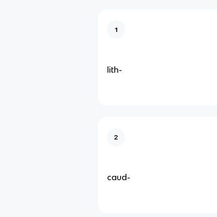
1
lith-
2
caud-