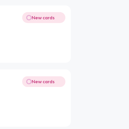
New cards
New cards