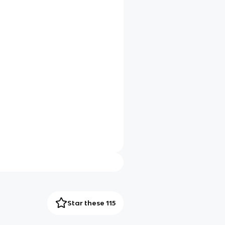
Star these 115