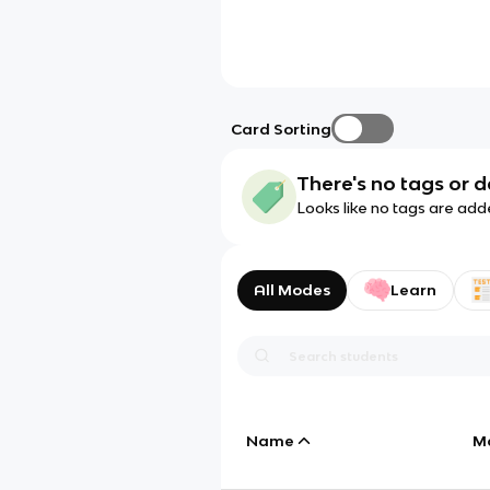
Card Sorting
There's no tags or d
Looks like no tags are add
All Modes
Learn
Name
M