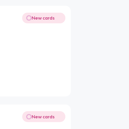
New cards
New cards