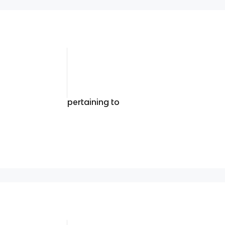
pertaining to