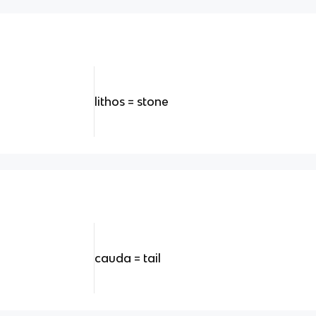
lithos = stone
cauda = tail