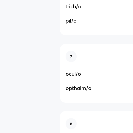
trich/o
pil/o
7
ocul/o
opthalm/o
8