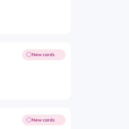
New cards
New cards