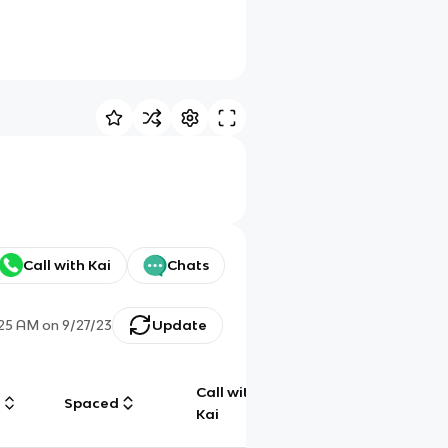
Call with Kai
Chats
:25 AM
on
9/27/23
Update
Call with
g
Spaced
Chat
Kai