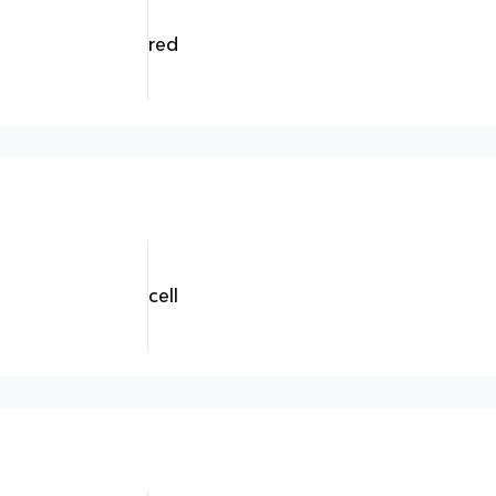
red
cell