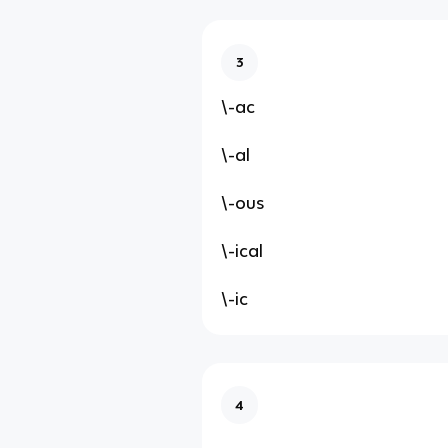
3
\-ac
\-al
\-ous
\-ical
\-ic
4