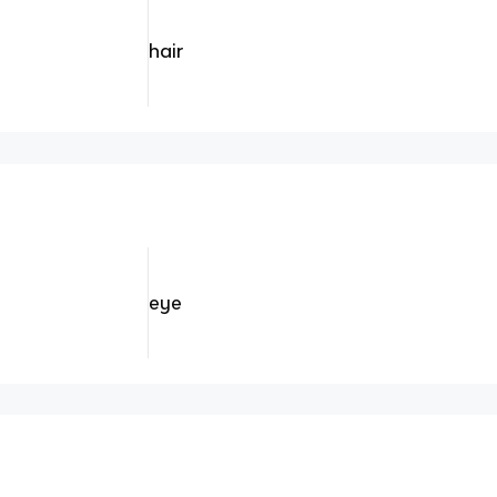
hair
eye