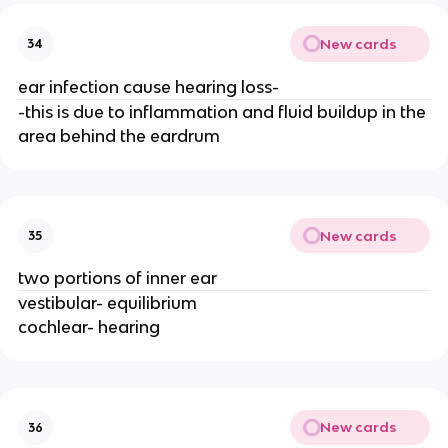
New cards
34
ear infection cause hearing loss-
-this is due to inflammation and fluid buildup in the
area behind the eardrum
New cards
35
two portions of inner ear
vestibular- equilibrium
cochlear- hearing
New cards
36