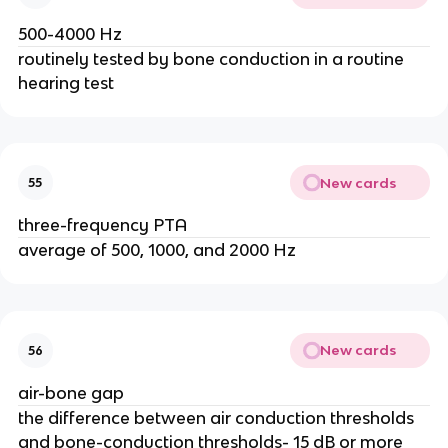
500-4000 Hz
routinely tested by bone conduction in a routine
hearing test
New cards
55
three-frequency PTA
average of 500, 1000, and 2000 Hz
New cards
56
air-bone gap
the difference between air conduction thresholds
and bone-conduction thresholds- 15 dB or more