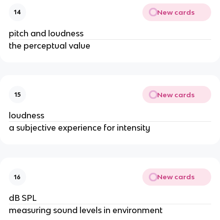
New cards
14
pitch and loudness
the perceptual value
New cards
15
loudness
a subjective experience for intensity
New cards
16
dB SPL
measuring sound levels in environment