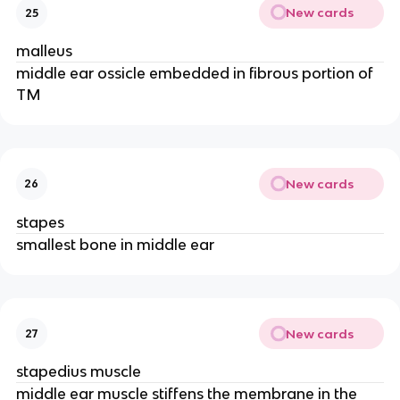
New cards
25
malleus
middle ear ossicle embedded in fibrous portion of
TM
New cards
26
stapes
smallest bone in middle ear
New cards
27
stapedius muscle
middle ear muscle stiffens the membrane in the