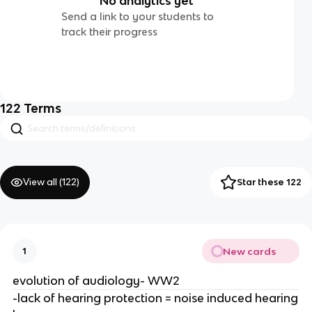
No analytics yet
Send a link to your students to
track their progress
122
Terms
View all (
122
)
Star these 122
New cards
1
evolution of audiology- WW2
-lack of hearing protection = noise induced hearing