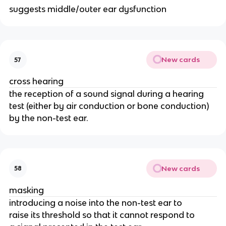
suggests middle/outer ear dysfunction
New cards
57
cross hearing
the reception of a sound signal during a hearing
test (either by air conduction or bone conduction)
by the non-test ear.
New cards
58
masking
introducing a noise into the non-test ear to
raise its threshold so that it cannot respond to