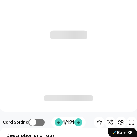
1/121
Card Sorting
Earn XP
Description and Tags