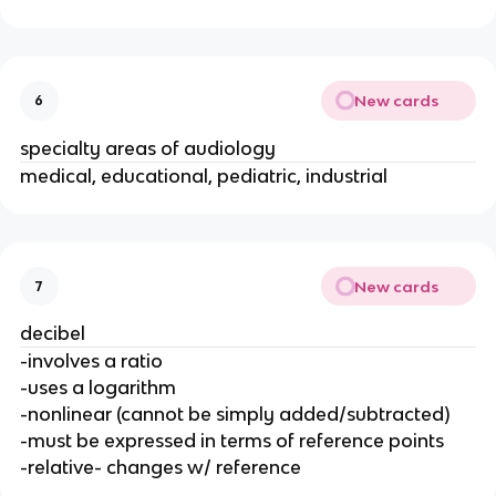
New cards
6
specialty areas of audiology
medical, educational, pediatric, industrial
New cards
7
decibel
-involves a ratio
-uses a logarithm
-nonlinear (cannot be simply added/subtracted)
-must be expressed in terms of reference points
-relative- changes w/ reference