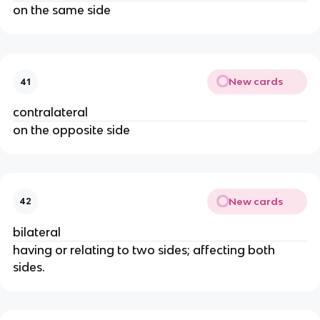
on the same side
New cards
41
contralateral
on the opposite side
New cards
42
bilateral
having or relating to two sides; affecting both
sides.