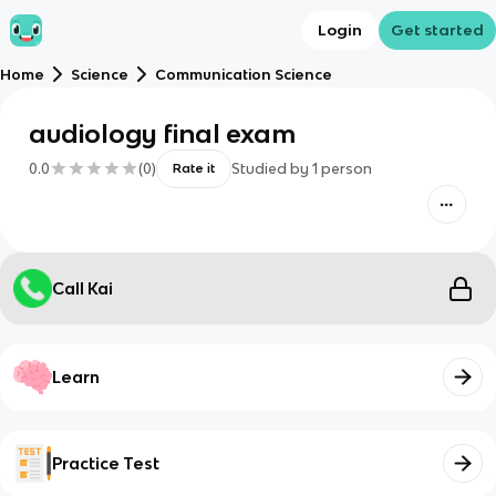
Login
Get started
Home
Science
Communication Science
audiology final exam
0.0
(
0
)
Studied by
1
person
Rate it
Call Kai
Learn
Practice Test