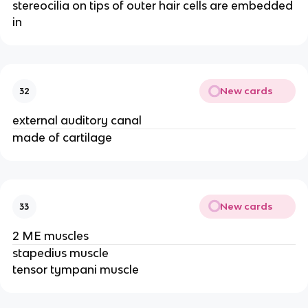
stereocilia on tips of outer hair cells are embedded
in
New cards
32
external auditory canal
made of cartilage
New cards
33
2 ME muscles
stapedius muscle
tensor tympani muscle