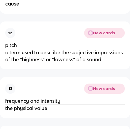
cause
New cards
12
pitch
a term used to describe the subjective impressions
of the “highness” or “lowness” of a sound
New cards
13
frequency and intensity
the physical value