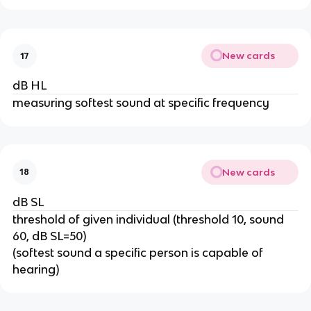
New cards
17
dB HL
measuring softest sound at specific frequency
New cards
18
dB SL
threshold of given individual (threshold 10, sound
60, dB SL=50)
(softest sound a specific person is capable of
hearing)