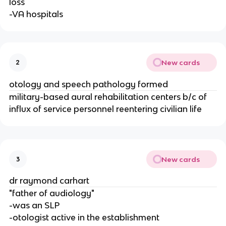
loss
-VA hospitals
New cards
2
otology and speech pathology formed
military-based aural rehabilitation centers b/c of
influx of service personnel reentering civilian life
New cards
3
dr raymond carhart
"father of audiology"
-was an SLP
-otologist active in the establishment