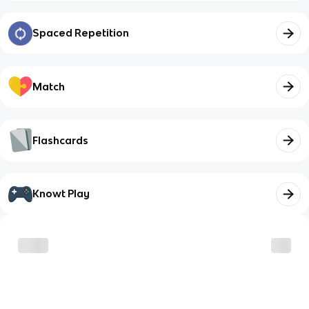
Spaced Repetition
Match
Flashcards
Knowt Play