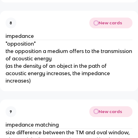
New cards
8
impedance
"opposition"
the opposition a medium offers to the transmission
of acoustic energy
(as the density of an object in the path of
acoustic energy increases, the impedance
increases)
New cards
9
impedance matching
size difference between the TM and oval window,