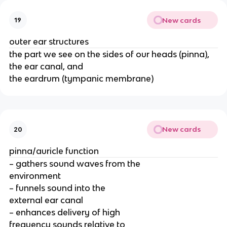
New cards
19
outer ear structures
the part we see on the sides of our heads (pinna),
the ear canal, and
the eardrum (tympanic membrane)
New cards
20
pinna/auricle function
– gathers sound waves from the
environment
– funnels sound into the
external ear canal
– enhances delivery of high
frequency sounds relative to