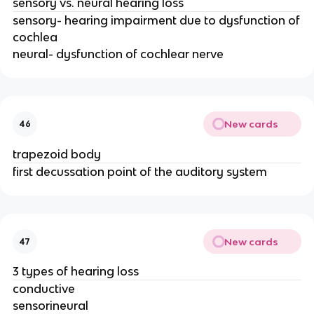
sensory vs. neural hearing loss
sensory- hearing impairment due to dysfunction of
cochlea
neural- dysfunction of cochlear nerve
New cards
46
trapezoid body
first decussation point of the auditory system
New cards
47
3 types of hearing loss
conductive
sensorineural