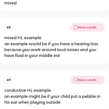
mixed
New cards
48
mixed HL example
an example would be if you have a hearing loss
because you work around loud noises and you
have fluid in your middle ear
New cards
49
conductive HL example
an example might be if your child put a pebble in
his ear when playing outside