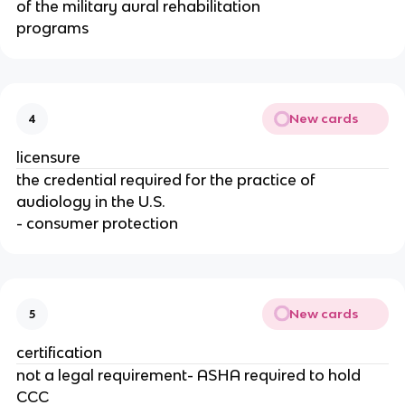
of the military aural rehabilitation
programs
New cards
4
licensure
the credential required for the practice of
audiology in the U.S.
- consumer protection
New cards
5
certification
not a legal requirement- ASHA required to hold
CCC