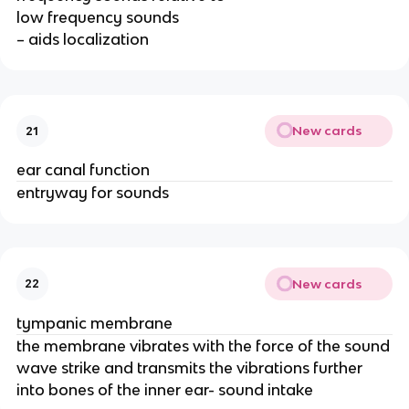
low frequency sounds
– aids localization
New cards
21
ear canal function
entryway for sounds
New cards
22
tympanic membrane
the membrane vibrates with the force of the sound
wave strike and transmits the vibrations further
into bones of the inner ear- sound intake