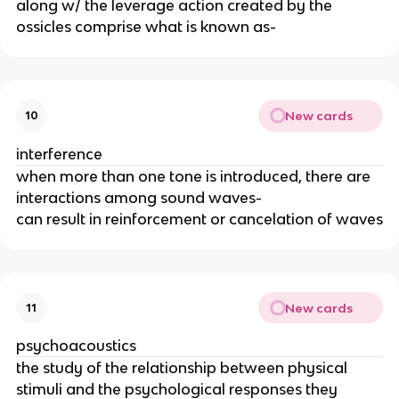
along w/ the leverage action created by the
ossicles comprise what is known as-
New cards
10
interference
when more than one tone is introduced, there are
interactions among sound waves-
can result in reinforcement or cancelation of waves
New cards
11
psychoacoustics
the study of the relationship between physical
stimuli and the psychological responses they