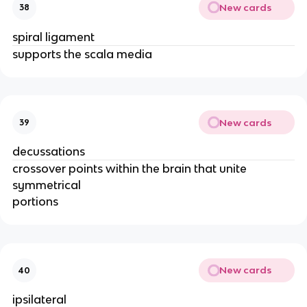
New cards
38
spiral ligament
supports the scala media
New cards
39
decussations
crossover points within the brain that unite
symmetrical
portions
New cards
40
ipsilateral