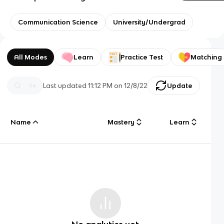
Communication Science
University/Undergrad
All Modes
Learn
Practice Test
Matching
Last updated
11:12 PM
on
12/8/22
Update
Name
Mastery
Learn