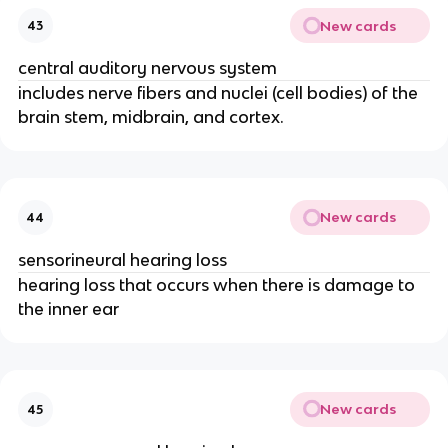
New cards
43
central auditory nervous system
includes nerve fibers and nuclei (cell bodies) of the
brain stem, midbrain, and cortex.
New cards
44
sensorineural hearing loss
hearing loss that occurs when there is damage to
the inner ear
New cards
45