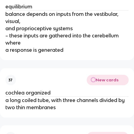
equilibrium
balance depends on inputs from the vestibular,
visual,
and proprioceptive systems
– these inputs are gathered into the cerebellum
where
a response is generated
New cards
37
cochlea organized
a long coiled tube, with three channels divided by
two thin membranes