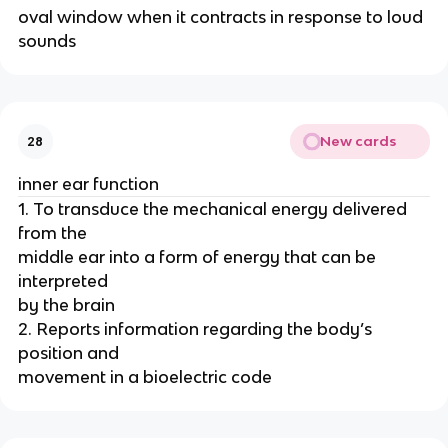
oval window when it contracts in response to loud
sounds
New cards
28
inner ear function
1. To transduce the mechanical energy delivered
from the
middle ear into a form of energy that can be
interpreted
by the brain
2. Reports information regarding the body’s
position and
movement in a bioelectric code