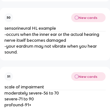
New cards
50
sensorineural HL example
-occurs when the inner ear or the actual hearing
nerve itself becomes damaged
-your eardrum may not vibrate when you hear
sound.
New cards
51
scale of impairment
moderately severe-56 to 70
severe-71 to 90
profound-91+