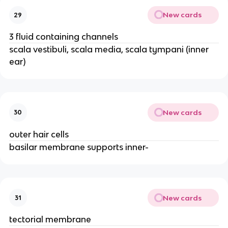
New cards
29
3 fluid containing channels
scala vestibuli, scala media, scala tympani (inner
ear)
New cards
30
outer hair cells
basilar membrane supports inner-
New cards
31
tectorial membrane