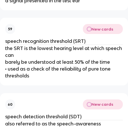
a signal presented in the test ear
New cards
59
speech recognition threshold (SRT)
the SRT is the lowest hearing level at which speech
can
barely be understood at least 50% of the time
• used as a check of the reliability of pure tone
thresholds
New cards
60
speech detection threshold (SDT)
also referred to as the speech-awareness