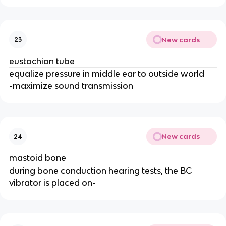
New cards
23
eustachian tube
equalize pressure in middle ear to outside world
-maximize sound transmission
New cards
24
mastoid bone
during bone conduction hearing tests, the BC
vibrator is placed on-