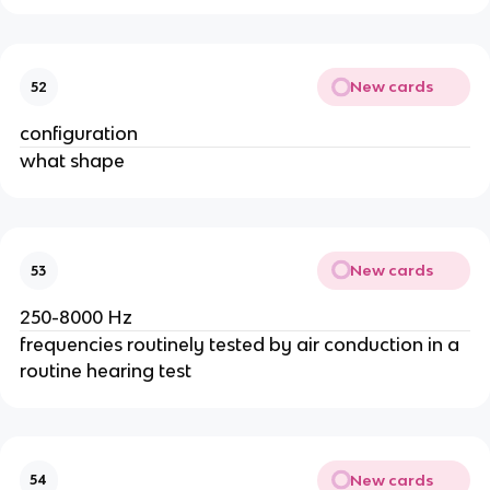
New cards
52
configuration
what shape
New cards
53
250-8000 Hz
frequencies routinely tested by air conduction in a
routine hearing test
New cards
54