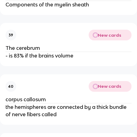
Components of the myelin sheath
New cards
39
The cerebrum
- is 83% if the brains volume
New cards
40
corpus callosum
the hemispheres are connected by a thick bundle
of nerve fibers called