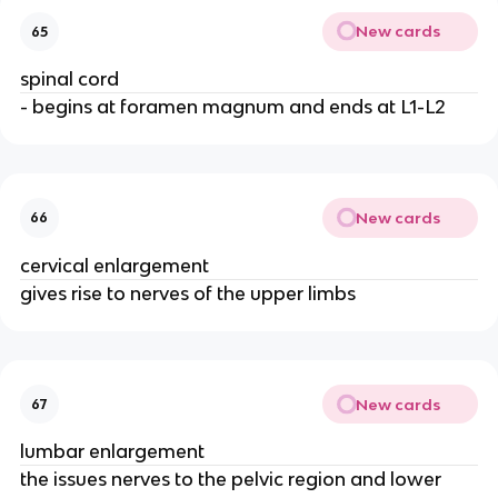
New cards
65
spinal cord
- begins at foramen magnum and ends at L1-L2
New cards
66
cervical enlargement
gives rise to nerves of the upper limbs
New cards
67
lumbar enlargement
the issues nerves to the pelvic region and lower