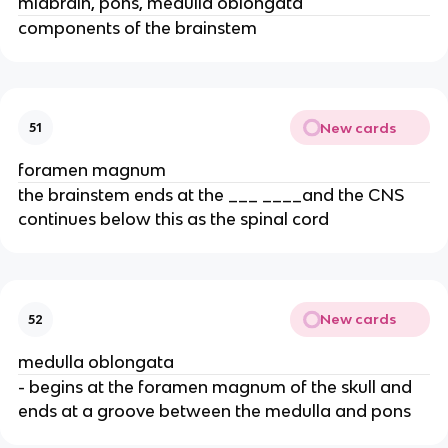
midbrain, pons, medulla oblongata
components of the brainstem
New cards
51
foramen magnum
the brainstem ends at the ___ ____and the CNS
continues below this as the spinal cord
New cards
52
medulla oblongata
- begins at the foramen magnum of the skull and
ends at a groove between the medulla and pons