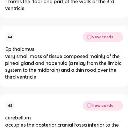
- forms the floor and part of the walls of the 3rd
ventricle
New cards
44
Epithalamus
very small mass of tissue composed mainly of the
pineal gland and habenula (a relay from the limbic
system to the midbrain) and a thin rood over the
third ventricle
New cards
45
cerebellum
occupies the posterior cranial fossa inferior to the