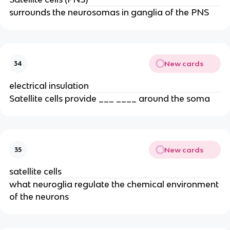
surrounds the neurosomas in ganglia of the PNS
New cards
34
electrical insulation
Satellite cells provide ___ ____ around the soma
New cards
35
satellite cells
what neuroglia regulate the chemical environment
of the neurons