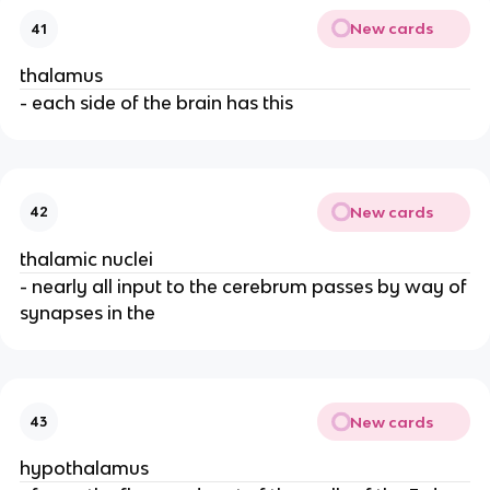
New cards
41
thalamus
- each side of the brain has this
New cards
42
thalamic nuclei
- nearly all input to the cerebrum passes by way of
synapses in the
New cards
43
hypothalamus