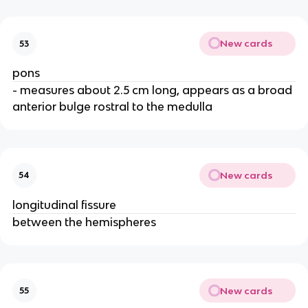
New cards
53
pons
- measures about 2.5 cm long, appears as a broad
anterior bulge rostral to the medulla
New cards
54
longitudinal fissure
between the hemispheres
New cards
55