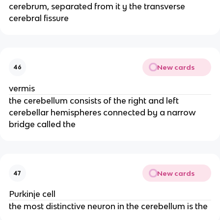
cerebrum, separated from it y the transverse
cerebral fissure
New cards
46
vermis
the cerebellum consists of the right and left
cerebellar hemispheres connected by a narrow
bridge called the
New cards
47
Purkinje cell
the most distinctive neuron in the cerebellum is the