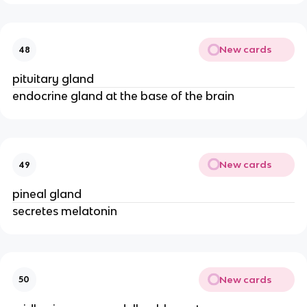
New cards
48
pituitary gland
endocrine gland at the base of the brain
New cards
49
pineal gland
secretes melatonin
New cards
50