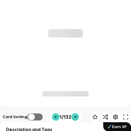
1/132
Card Sorting
Earn XP
Description and Tags