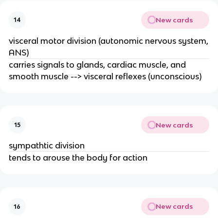
New cards
14
visceral motor division (autonomic nervous system,
ANS)
carries signals to glands, cardiac muscle, and
smooth muscle --> visceral reflexes (unconscious)
New cards
15
sympathtic division
tends to arouse the body for action
New cards
16