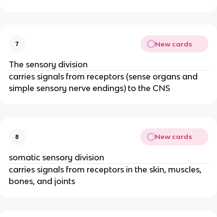
New cards
7
The sensory division
carries signals from receptors (sense organs and
simple sensory nerve endings) to the CNS
New cards
8
somatic sensory division
carries signals from receptors in the skin, muscles,
bones, and joints