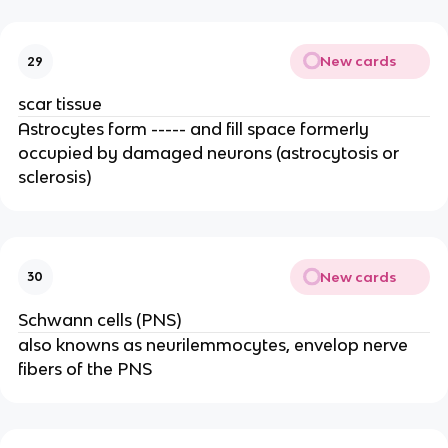
New cards
29
scar tissue
Astrocytes form ----- and fill space formerly
occupied by damaged neurons (astrocytosis or
sclerosis)
New cards
30
Schwann cells (PNS)
also knowns as neurilemmocytes, envelop nerve
fibers of the PNS