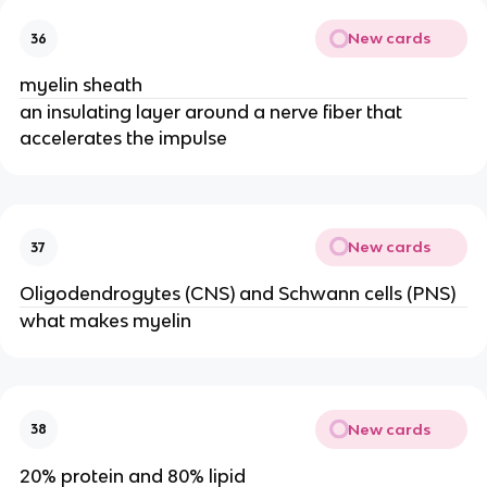
New cards
36
myelin sheath
an insulating layer around a nerve fiber that
accelerates the impulse
New cards
37
Oligodendrogytes (CNS) and Schwann cells (PNS)
what makes myelin
New cards
38
20% protein and 80% lipid