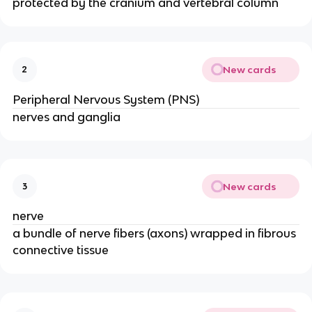
protected by the cranium and vertebral column
New cards
2
Peripheral Nervous System (PNS)
nerves and ganglia
New cards
3
nerve
a bundle of nerve fibers (axons) wrapped in fibrous
connective tissue