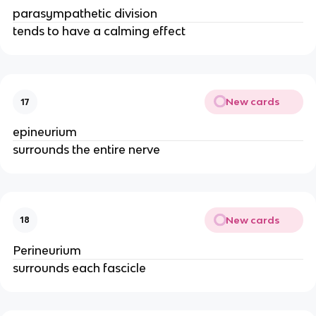
parasympathetic division
tends to have a calming effect
New cards
17
epineurium
surrounds the entire nerve
New cards
18
Perineurium
surrounds each fascicle