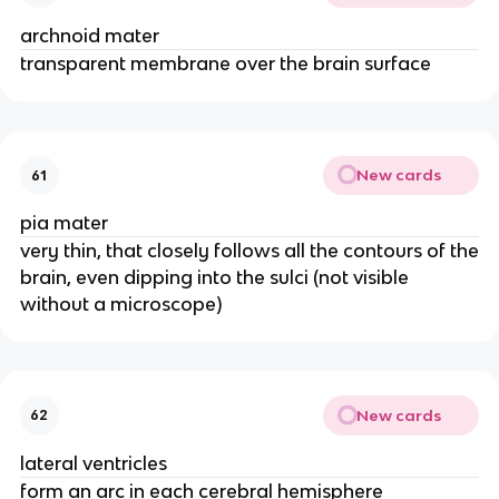
archnoid mater
transparent membrane over the brain surface
New cards
61
pia mater
very thin, that closely follows all the contours of the
brain, even dipping into the sulci (not visible
without a microscope)
New cards
62
lateral ventricles
form an arc in each cerebral hemisphere