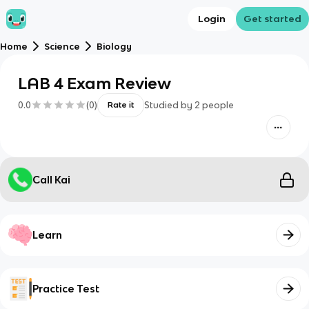
Login
Get started
Home
Science
Biology
LAB 4 Exam Review
0.0
(
0
)
Studied by
2
people
Rate it
Call Kai
Learn
Practice Test