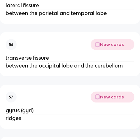
lateral fissure
between the parietal and temporal lobe
New cards
56
transverse fissure
between the occipital lobe and the cerebellum
New cards
57
gyrus (gyri)
ridges