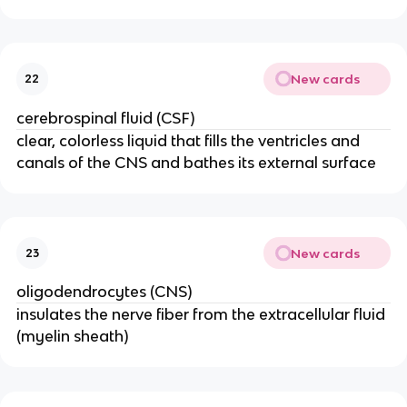
New cards
22
cerebrospinal fluid (CSF)
clear, colorless liquid that fills the ventricles and
canals of the CNS and bathes its external surface
New cards
23
oligodendrocytes (CNS)
insulates the nerve fiber from the extracellular fluid
(myelin sheath)