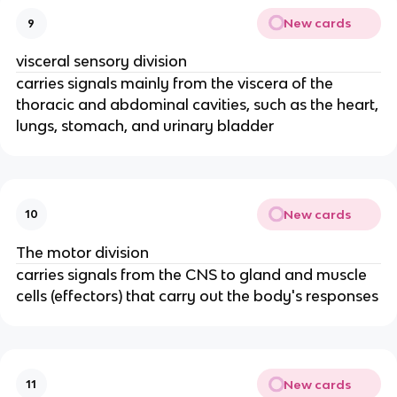
New cards
9
visceral sensory division
carries signals mainly from the viscera of the
thoracic and abdominal cavities, such as the heart,
lungs, stomach, and urinary bladder
New cards
10
The motor division
carries signals from the CNS to gland and muscle
cells (effectors) that carry out the body's responses
New cards
11