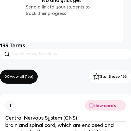
No analytics yet
Send a link to your students to
track their progress
133
Terms
View all (
133
)
Star these 133
New cards
1
Central Nervous System (CNS)
brain and spinal cord, which are enclosed and