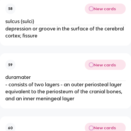
New cards
58
sulcus (sulci)
depression or groove in the surface of the cerebral
cortex; fissure
New cards
59
duramater
- consists of two layers - an outer periosteal layer
equivalent to the periosteum of the cranial bones,
and an inner meningeal layer
New cards
60