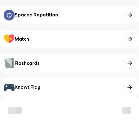
Spaced Repetition
Match
Flashcards
Knowt Play