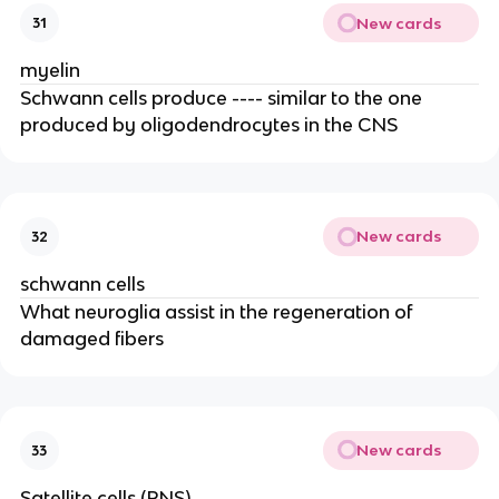
New cards
31
myelin
Schwann cells produce ---- similar to the one
produced by oligodendrocytes in the CNS
New cards
32
schwann cells
What neuroglia assist in the regeneration of
damaged fibers
New cards
33
Satellite cells (PNS)