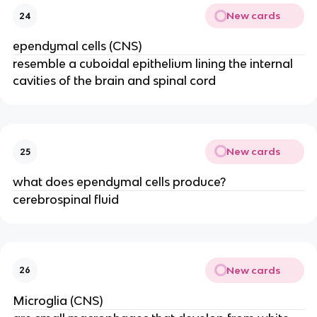
New cards
24
ependymal cells (CNS)
resemble a cuboidal epithelium lining the internal
cavities of the brain and spinal cord
New cards
25
what does ependymal cells produce?
cerebrospinal fluid
New cards
26
Microglia (CNS)