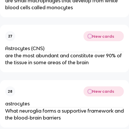
are small macrophages that develop from white
blood cells called monocytes
New cards
27
Astrocytes (CNS)
are the most abundant and constitute over 90% of
the tissue in some areas of the brain
New cards
28
astrocytes
What neuroglia forms a supportive framework and
the blood-brain barriers