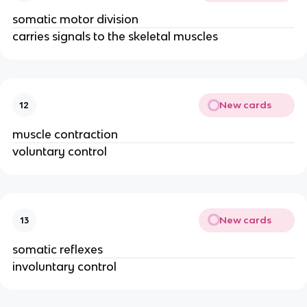
somatic motor division
carries signals to the skeletal muscles
New cards
12
muscle contraction
voluntary control
New cards
13
somatic reflexes
involuntary control