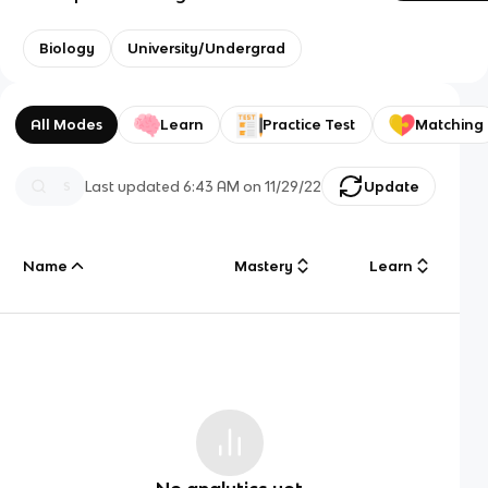
Biology
University/Undergrad
All Modes
Learn
Practice Test
Matching
Last updated
6:43 AM
on
11/29/22
Update
Name
Mastery
Learn