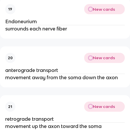
New cards
19
Endoneurium
surrounds each nerve fiber
New cards
20
anterograde transport
movement away from the soma down the axon
New cards
21
retrograde transport
movement up the axon toward the soma