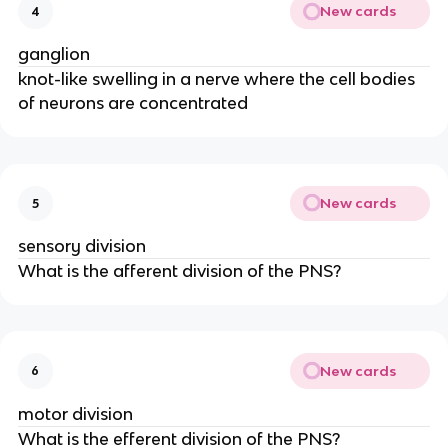
New cards
4
ganglion
knot-like swelling in a nerve where the cell bodies
of neurons are concentrated
New cards
5
sensory division
What is the afferent division of the PNS?
New cards
6
motor division
What is the efferent division of the PNS?