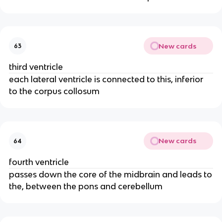
New cards
63
third ventricle
each lateral ventricle is connected to this, inferior
to the corpus collosum
New cards
64
fourth ventricle
passes down the core of the midbrain and leads to
the, between the pons and cerebellum