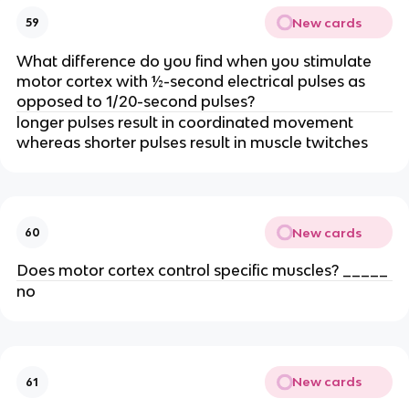
New cards
59
What difference do you find when you stimulate
motor cortex with ½-second electrical pulses as
opposed to 1/20-second pulses?
longer pulses result in coordinated movement
whereas shorter pulses result in muscle twitches
New cards
60
Does motor cortex control specific muscles? _____
no
New cards
61