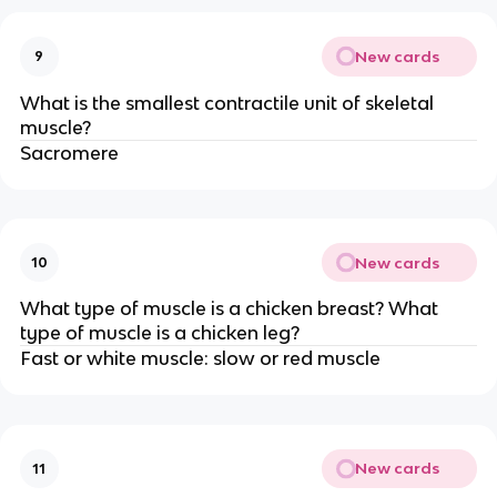
New cards
9
What is the smallest contractile unit of skeletal
muscle?
Sacromere
New cards
10
What type of muscle is a chicken breast? What
type of muscle is a chicken leg?
Fast or white muscle: slow or red muscle
New cards
11