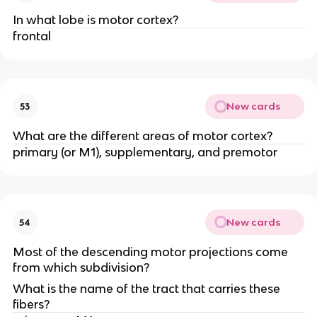
In what lobe is motor cortex?
frontal
New cards
53
What are the different areas of motor cortex?
primary (or M1), supplementary, and premotor
New cards
54
Most of the descending motor projections come
from which subdivision?
What is the name of the tract that carries these
fibers?