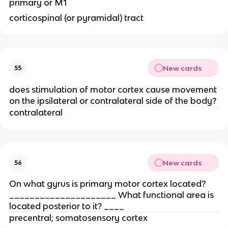
primary or M1
corticospinal (or pyramidal) tract
New cards
55
does stimulation of motor cortex cause movement
on the ipsilateral or contralateral side of the body?
contralateral
New cards
56
On what gyrus is primary motor cortex located?
_____________________ What functional area is
located posterior to it? ____
precentral; somatosensory cortex