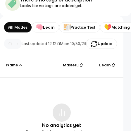
Looks like no tags are added yet.
All Modes
Learn
Practice Test
Matching
Last updated
12:12 AM
on
10/30/23
Update
Name
Mastery
Learn
No analytics yet