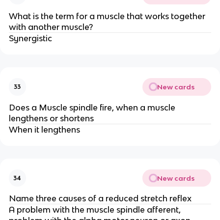
What is the term for a muscle that works together
with another muscle?
Synergistic
New cards
33
Does a Muscle spindle fire, when a muscle
lengthens or shortens
When it lengthens
New cards
34
Name three causes of a reduced stretch reflex
A problem with the muscle spindle afferent,