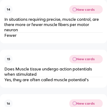
New cards
14
In situations requiring precise, muscle control, are
there more or fewer muscle fibers per motor
neuron
Fewer
New cards
15
Does Muscle tissue undergo action potentials
when stimulated
Yes, they are often called muscle potential’s
New cards
16