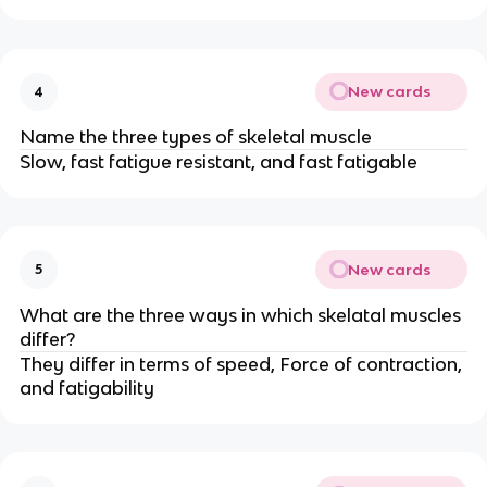
New cards
4
Name the three types of skeletal muscle
Slow, fast fatigue resistant, and fast fatigable
New cards
5
What are the three ways in which skelatal muscles
differ?
They differ in terms of speed, Force of contraction,
and fatigability