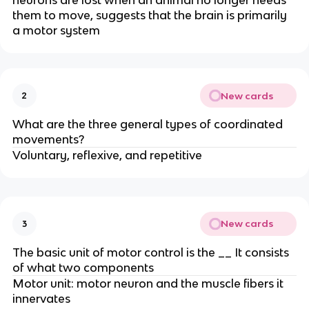
neurons are lost when an animal no longer needs
them to move, suggests that the brain is primarily
a motor system
New cards
2
What are the three general types of coordinated
movements?
Voluntary, reflexive, and repetitive
New cards
3
The basic unit of motor control is the __ It consists
of what two components
Motor unit: motor neuron and the muscle fibers it
innervates