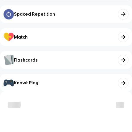
Spaced Repetition
Match
Flashcards
Knowt Play