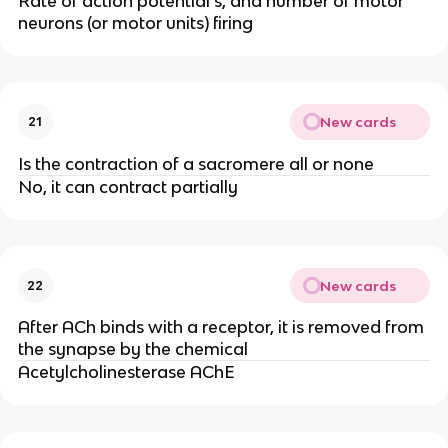
Rate of action potential’s, and number of motor
neurons (or motor units) firing
New cards
21
Is the contraction of a sacromere all or none
No, it can contract partially
New cards
22
After ACh binds with a receptor, it is removed from
the synapse by the chemical
Acetylcholinesterase AChE