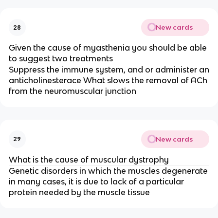
New cards
28
Given the cause of myasthenia you should be able
to suggest two treatments
Suppress the immune system, and or administer an
anticholinesterace What slows the removal of ACh
from the neuromuscular junction
New cards
29
What is the cause of muscular dystrophy
Genetic disorders in which the muscles degenerate
in many cases, it is due to lack of a particular
protein needed by the muscle tissue