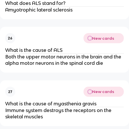
What does ALS stand for?
Amyotrophic lateral sclerosis
New cards
26
What is the cause of ALS
Both the upper motor neurons in the brain and the
alpha motor neurons in the spinal cord die
New cards
27
What is the cause of myasthenia gravis
Immune system destroys the receptors on the
skeletal muscles