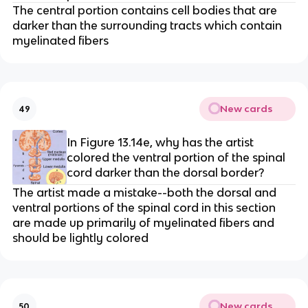
The central portion contains cell bodies that are
darker than the surrounding tracts which contain
myelinated fibers
New cards
49
In Figure 13.14e, why has the artist
colored the ventral portion of the spinal
cord darker than the dorsal border?
The artist made a mistake--both the dorsal and
ventral portions of the spinal cord in this section
are made up primarily of myelinated fibers and
should be lightly colored
New cards
50