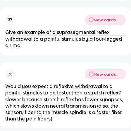
New cards
37
Give an example of a suprasegmental reflex
withdrawal to a painful stimulus by a four-legged
animal
New cards
38
Would you expect a reflexive withdrawal to a
painful stimulus to be faster than a stretch reflex?
slower because stretch reflex has fewer synapses,
which slows down neural transmission (also, the
sensory fiber to the muscle spindle is a faster fiber
than the pain fibers)