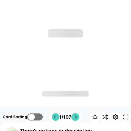
1/107
Card Sorting
There's no tags or description