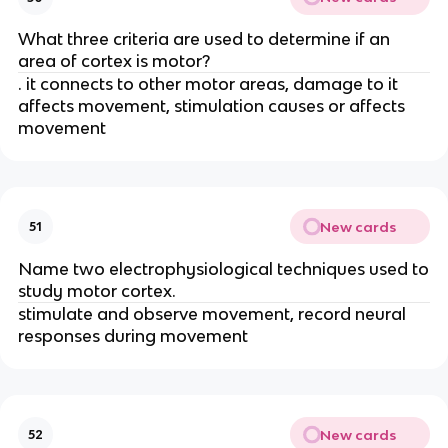
What three criteria are used to determine if an
area of cortex is motor?
. it connects to other motor areas, damage to it
affects movement, stimulation causes or affects
movement
New cards
51
Name two electrophysiological techniques used to
study motor cortex.
stimulate and observe movement, record neural
responses during movement
New cards
52