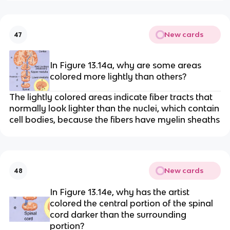
New cards
47
In Figure 13.14a, why are some areas
colored more lightly than others?
The lightly colored areas indicate fiber tracts that
normally look lighter than the nuclei, which contain
cell bodies, because the fibers have myelin sheaths
New cards
48
In Figure 13.14e, why has the artist
colored the central portion of the spinal
cord darker than the surrounding
portion?