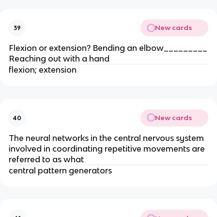
New cards
39
Flexion or extension? Bending an elbow_________
Reaching out with a hand
flexion; extension
New cards
40
The neural networks in the central nervous system
involved in coordinating repetitive movements are
referred to as what
central pattern generators