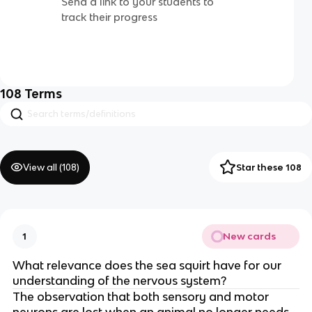
Send a link to your students to
track their progress
108
Terms
View all (
108
)
Star these 108
New cards
1
What relevance does the sea squirt have for our
understanding of the nervous system?
The observation that both sensory and motor