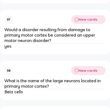
New cards
57
Would a disorder resulting from damage to
primary motor cortex be considered an upper
motor neuron disorder?
yes
New cards
58
What is the name of the large neurons located in
primary motor cortex?
Betz cells