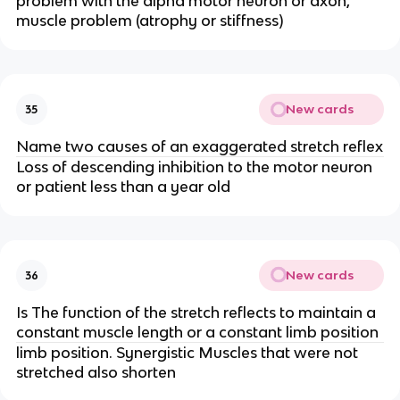
problem with the alpha motor neuron or axon,
muscle problem (atrophy or stiffness)
New cards
35
Name two causes of an exaggerated stretch reflex
Loss of descending inhibition to the motor neuron
or patient less than a year old
New cards
36
Is The function of the stretch reflects to maintain a
constant muscle length or a constant limb position
limb position. Synergistic Muscles that were not
stretched also shorten