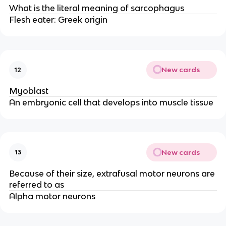
What is the literal meaning of sarcophagus
Flesh eater: Greek origin
New cards
12
Myoblast
An embryonic cell that develops into muscle tissue
New cards
13
Because of their size, extrafusal motor neurons are
referred to as
Alpha motor neurons