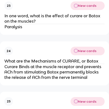
New cards
23
In one word, what is the effect of curare or Botox
on the muscles?
Paralysis
New cards
24
What are the Mechanisms of CURARE, or Botox
Curare Binds at the muscle receptor and prevents
ACh from stimulating Botox permanently blocks
the release of ACh from the nerve terminal
New cards
25