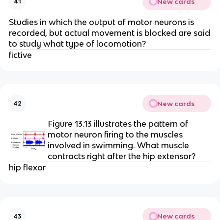
New cards
41
Studies in which the output of motor neurons is
recorded, but actual movement is blocked are said
to study what type of locomotion?
fictive
New cards
42
Figure 13.13 illustrates the pattern of
motor neuron firing to the muscles
involved in swimming. What muscle
contracts right after the hip extensor?
hip flexor
New cards
43