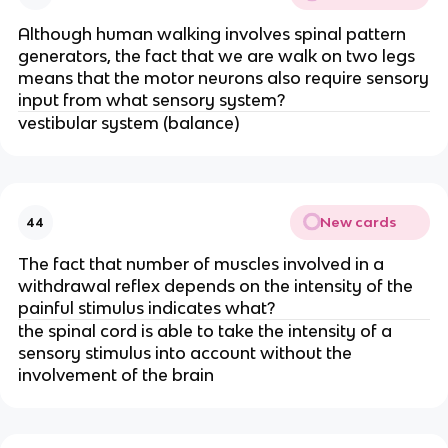
Although human walking involves spinal pattern
generators, the fact that we are walk on two legs
means that the motor neurons also require sensory
input from what sensory system?
vestibular system (balance)
New cards
44
The fact that number of muscles involved in a
withdrawal reflex depends on the intensity of the
painful stimulus indicates what?
the spinal cord is able to take the intensity of a
sensory stimulus into account without the
involvement of the brain