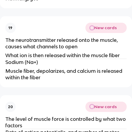
New cards
19
The neurotransmitter released onto the muscle,
causes what channels to open
What ion is then released within the muscle fiber
Sodium (Na+)
Muscle fiber, depolarizes, and calcium is released
within the fiber
New cards
20
The level of muscle force is controlled by what two
factors