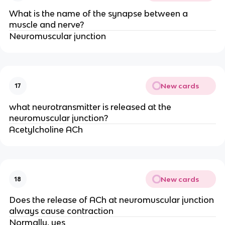
What is the name of the synapse between a
muscle and nerve?
Neuromuscular junction
New cards
17
what neurotransmitter is released at the
neuromuscular junction?
Acetylcholine ACh
New cards
18
Does the release of ACh at neuromuscular junction
always cause contraction
Normally, yes