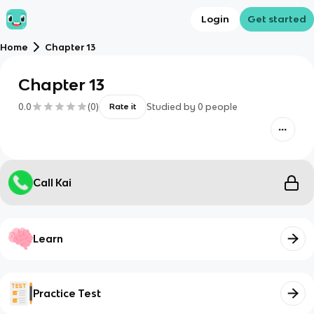
Login
Get started
Home
Chapter 13
Chapter 13
0.0
(
0
)
Studied by
0
people
Rate it
Call Kai
Learn
Practice Test