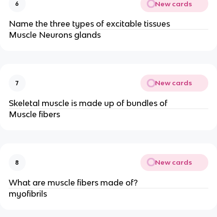
New cards
6
Name the three types of excitable tissues
Muscle Neurons glands
New cards
7
Skeletal muscle is made up of bundles of
Muscle fibers
New cards
8
What are muscle fibers made of?
myofibrils