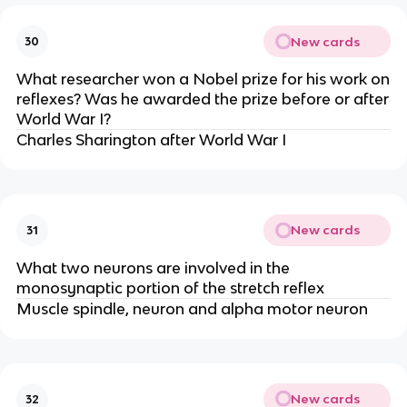
New cards
30
What researcher won a Nobel prize for his work on
reflexes? Was he awarded the prize before or after
World War I?
Charles Sharington after World War I
New cards
31
What two neurons are involved in the
monosynaptic portion of the stretch reflex
Muscle spindle, neuron and alpha motor neuron
New cards
32