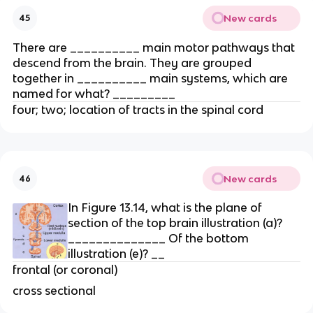
New cards
45
There are __________ main motor pathways that
descend from the brain. They are grouped
together in __________ main systems, which are
named for what? _________
four; two; location of tracts in the spinal cord
New cards
46
In Figure 13.14, what is the plane of
section of the top brain illustration (a)?
______________ Of the bottom
illustration (e)? __
frontal (or coronal)
cross sectional