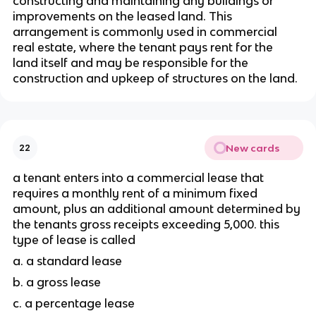
constructing and maintaining any buildings or 
improvements on the leased land. This 
arrangement is commonly used in commercial 
real estate, where the tenant pays rent for the 
land itself and may be responsible for the 
construction and upkeep of structures on the land.
New cards
22
a tenant enters into a commercial lease that 
requires a monthly rent of a minimum fixed 
amount, plus an additional amount determined by 
the tenants gross receipts exceeding 5,000. this 
type of lease is called 
a. a standard lease
b. a gross lease 
c. a percentage lease