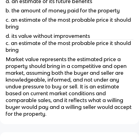
a. an estimate of its future benefits 
b. the amount of money paid for the property
c. an estimate of the most probable price it should 
bring
d. its value without improvements 
c. an estimate of the most probable price it should 
bring
Market value represents the estimated price a 
property should bring in a competitive and open 
market, assuming both the buyer and seller are 
knowledgeable, informed, and not under any 
undue pressure to buy or sell. It is an estimate 
based on current market conditions and 
comparable sales, and it reflects what a willing 
buyer would pay and a willing seller would accept 
for the property.