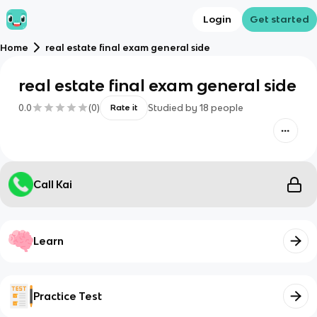
Login
Get started
Home
real estate final exam general side
real estate final exam general side
0.0
(
0
)
Studied by
18
people
Rate it
Call Kai
Learn
Practice Test