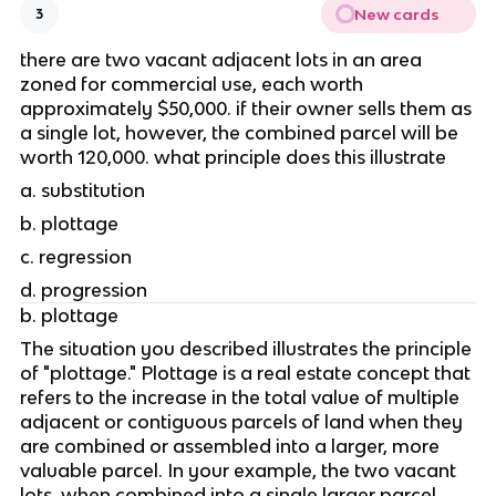
New cards
3
there are two vacant adjacent lots in an area 
zoned for commercial use, each worth 
approximately $50,000. if their owner sells them as 
a single lot, however, the combined parcel will be 
worth 120,000. what principle does this illustrate
a. substitution 
b. plottage 
c. regression
d. progression 
b. plottage
The situation you described illustrates the principle 
of "plottage." Plottage is a real estate concept that 
refers to the increase in the total value of multiple 
adjacent or contiguous parcels of land when they 
are combined or assembled into a larger, more 
valuable parcel. In your example, the two vacant 
lots, when combined into a single larger parcel, 