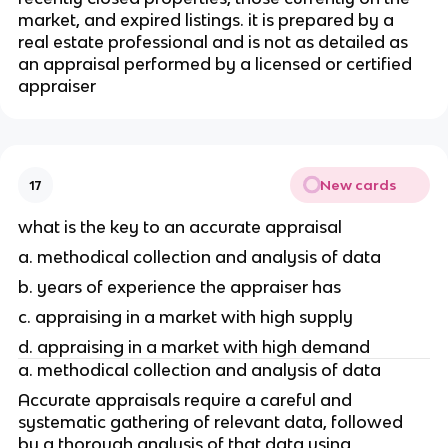
market, and expired listings. it is prepared by a 
real estate professional and is not as detailed as 
an appraisal performed by a licensed or certified 
appraiser
New cards
17
what is the key to an accurate appraisal
a. methodical collection and analysis of data
b. years of experience the appraiser has 
c. appraising in a market with high supply
d. appraising in a market with high demand
a. methodical collection and analysis of data
Accurate appraisals require a careful and 
systematic gathering of relevant data, followed 
by a thorough analysis of that data using 