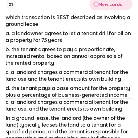
New cards
21
which transaction is BEST described as involving a 
ground lease
a. a landowner agrees to let a tenant drill for oil on 
a property for 75 years
b. the tenant agrees to pay a proportionate, 
increased rental based on annual appraisals of 
the rented property
c. a landlord charges a commercial tenant for the 
land use and the tenant erects its own building
d. the tenant pays a base amount for the property 
plus a percentage of business-generated income
c. a landlord charges a commercial tenant for the 
land use, and the tenant erects its own building.
In a ground lease, the landlord (the owner of the 
land) typically leases the land to a tenant for a 
specified period, and the tenant is responsible for 