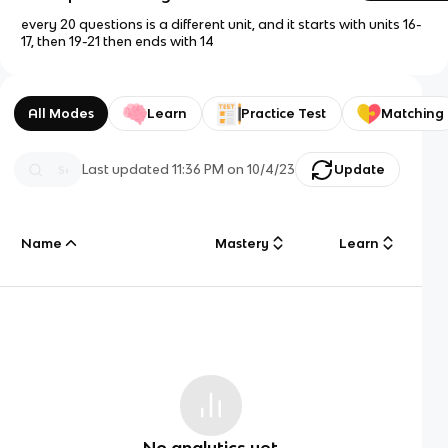
every 20 questions is a different unit, and it starts with units 16-
17, then 19-21 then ends with 14
All Modes
Learn
Practice Test
Matching
Last updated
11:36 PM
on
10/4/23
Update
Name
Mastery
Learn
No analytics yet