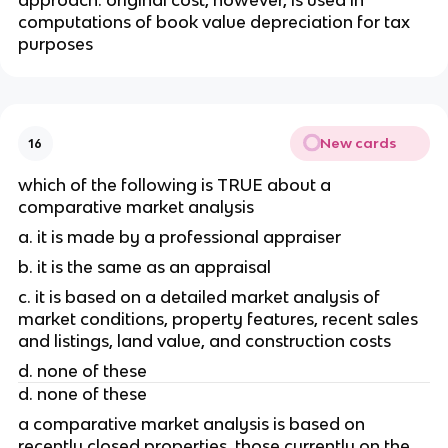
approach. original cost, however, is used in 
computations of book value depreciation for tax 
purposes 
New cards
16
which of the following is TRUE about a 
comparative market analysis
a. it is made by a professional appraiser 
b. it is the same as an appraisal 
c. it is based on a detailed market analysis of 
market conditions, property features, recent sales 
and listings, land value, and construction costs
d. none of these
d. none of these
a comparative market analysis is based on 
recently closed properties, those currently on the 