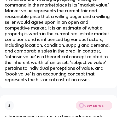
command in the marketplace is its "market value." 
Market value represents the current fair and 
reasonable price that a willing buyer and a willing 
seller would agree upon in an open and 
competitive market. It is an estimate of what a 
property is worth in the current real estate market 
conditions and is influenced by various factors, 
including location, condition, supply and demand, 
and comparable sales in the area. In contrast, 
"intrinsic value" is a theoretical concept related to 
the inherent worth of an asset, "subjective value" 
pertains to individual perceptions of value, and 
"book value" is an accounting concept that 
represents the historical cost of an asset.
New cards
5
a homeowner constructs a five-bedroom brick 