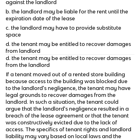
against the landlord
b. the landlord may be liable for the rent until the 
expiration date of the lease
c. the landlord may have to provide substitute 
space 
d. the tenant may be entitled to recover damages 
from landlord
d. the tenant may be entitled to recover damages 
from the landlord
If a tenant moved out of a rented store building 
because access to the building was blocked due 
to the landlord's negligence, the tenant may have 
legal grounds to recover damages from the 
landlord. In such a situation, the tenant could 
argue that the landlord's negligence resulted in a 
breach of the lease agreement or that the tenant 
was constructively evicted due to the lack of 
access. The specifics of tenant rights and landlord 
liability may vary based on local laws and the 