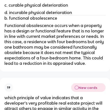
c. curable physical deterioration
d. incurable physical deterioration
b. functional obsolescence
Functional obsolescence occurs when a property 
has a design or functional feature that is no longer 
in line with current market preferences or needs. In 
this case, a residence with four bedrooms but only 
one bathroom may be considered functionally 
obsolete because it does not meet the typical 
expectations of a four-bedroom home. This could 
lead to a reduction in its appraised value.
New cards
19
which principle of value indicates that a 
developer’s very profitable real estate project will 
attract others to engage in similar activity in the 