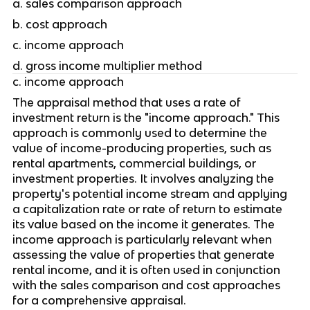
a. sales comparison approach
b. cost approach
c. income approach
d. gross income multiplier method
c. income approach
The appraisal method that uses a rate of 
investment return is the "income approach." This 
approach is commonly used to determine the 
value of income-producing properties, such as 
rental apartments, commercial buildings, or 
investment properties. It involves analyzing the 
property's potential income stream and applying 
a capitalization rate or rate of return to estimate 
its value based on the income it generates. The 
income approach is particularly relevant when 
assessing the value of properties that generate 
rental income, and it is often used in conjunction 
with the sales comparison and cost approaches 
for a comprehensive appraisal.