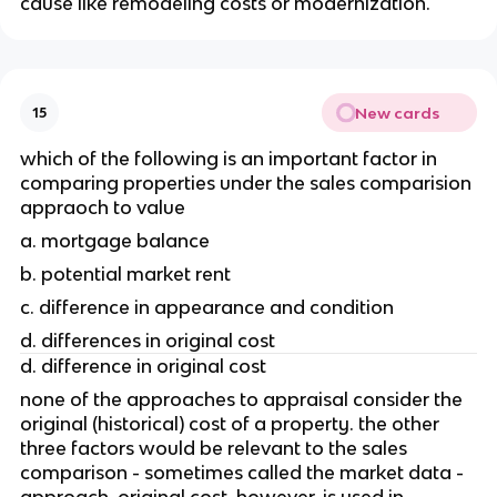
cause like remodeling costs or modernization.
New cards
15
which of the following is an important factor in 
comparing properties under the sales comparision 
appraoch to value 
a. mortgage balance
b. potential market rent
c. difference in appearance and condition
d. differences in original cost
d. difference in original cost
none of the approaches to appraisal consider the 
original (historical) cost of a property. the other 
three factors would be relevant to the sales 
comparison - sometimes called the market data - 