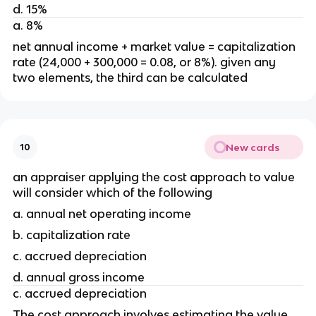
d. 15%
a. 8% 
net annual income + market value = capitalization 
rate (24,000 + 300,000 = 0.08, or 8%). given any 
two elements, the third can be calculated
New cards
10
an appraiser applying the cost approach to value 
will consider which of the following 
a. annual net operating income
b. capitalization rate 
c. accrued depreciation 
d. annual gross income 
c. accrued depreciation
The cost approach involves estimating the value 