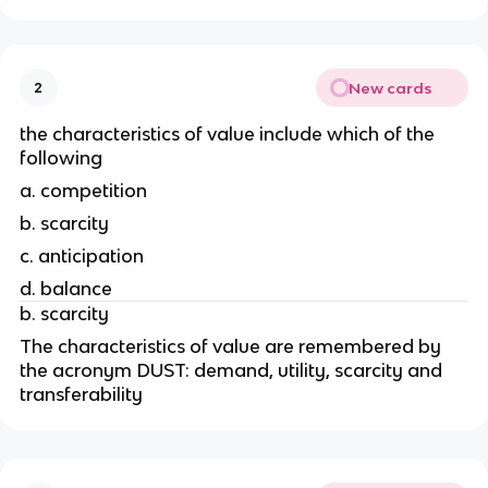
New cards
2
the characteristics of value include which of the 
following
a. competition 
b. scarcity
c. anticipation
d. balance
b. scarcity
The characteristics of value are remembered by 
the acronym DUST: demand, utility, scarcity and 
transferability