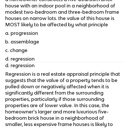
house with an indoor pool in a neighborhood of 
modest two-bedroom and three-bedroom frame 
houses on narrow lots. the value of this house is 
MOST likely to be affected by what principle
a. progression
b. assemblage
c. change
d. regression
d. regression
Regression is a real estate appraisal principle that 
suggests that the value of a property tends to be 
pulled down or negatively affected when it is 
significantly different from the surrounding 
properties, particularly if those surrounding 
properties are of lower value. In this case, the 
homeowner's larger and more luxurious five-
bedroom brick house in a neighborhood of 
smaller, less expensive frame houses is likely to 