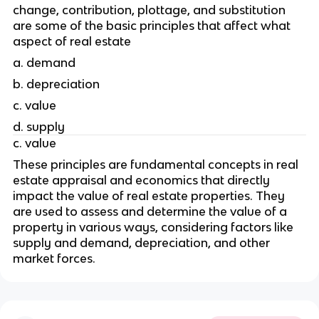
change, contribution, plottage, and substitution 
are some of the basic principles that affect what 
aspect of real estate
a. demand
b. depreciation
c. value
d. supply
c. value
These principles are fundamental concepts in real 
estate appraisal and economics that directly 
impact the value of real estate properties. They 
are used to assess and determine the value of a 
property in various ways, considering factors like 
supply and demand, depreciation, and other 
market forces.