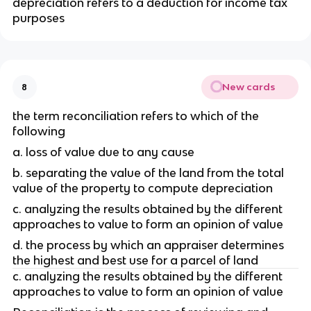
depreciation refers to a deduction for income tax 
purposes
New cards
8
the term reconciliation refers to which of the 
following
a. loss of value due to any cause
b. separating the value of the land from the total 
value of the property to compute depreciation
c. analyzing the results obtained by the different 
approaches to value to form an opinion of value
d. the process by which an appraiser determines 
the highest and best use for a parcel of land
c. analyzing the results obtained by the different 
approaches to value to form an opinion of value