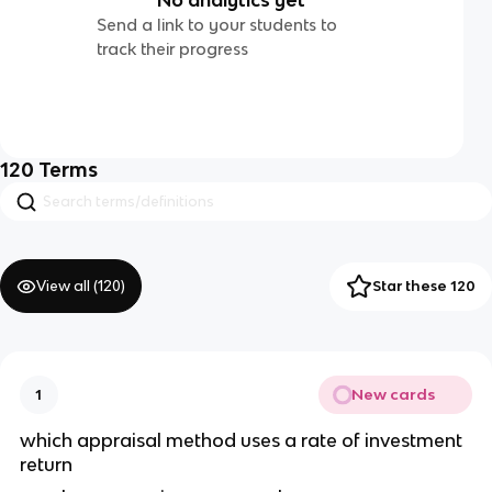
Send a link to your students to
track their progress
120
Terms
View all (
120
)
Star these 120
New cards
1
which appraisal method uses a rate of investment 
return