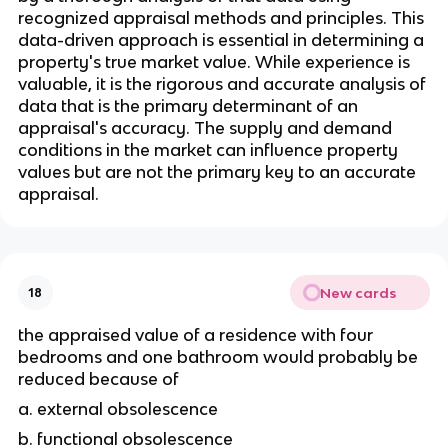
recognized appraisal methods and principles. This 
data-driven approach is essential in determining a 
property's true market value. While experience is 
valuable, it is the rigorous and accurate analysis of 
data that is the primary determinant of an 
appraisal's accuracy. The supply and demand 
conditions in the market can influence property 
values but are not the primary key to an accurate 
appraisal.
New cards
18
the appraised value of a residence with four 
bedrooms and one bathroom would probably be 
reduced because of 
a. external obsolescence 
b. functional obsolescence 