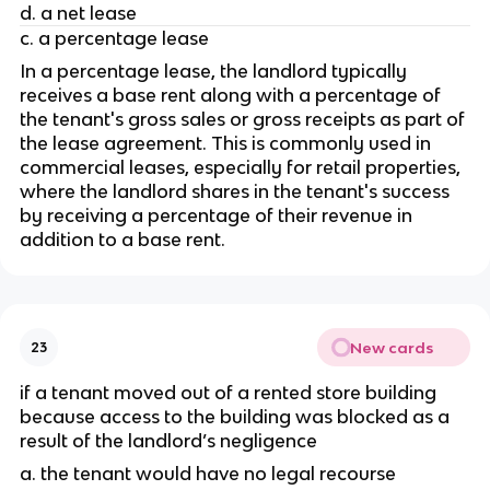
d. a net lease
c. a percentage lease
In a percentage lease, the landlord typically 
receives a base rent along with a percentage of 
the tenant's gross sales or gross receipts as part of 
the lease agreement. This is commonly used in 
commercial leases, especially for retail properties, 
where the landlord shares in the tenant's success 
by receiving a percentage of their revenue in 
addition to a base rent.
New cards
23
if a tenant moved out of a rented store building 
because access to the building was blocked as a 
result of the landlord’s negligence
a. the tenant would have no legal recourse 