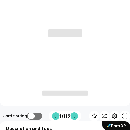
1/119
Card Sorting
Earn XP
Description and Tags