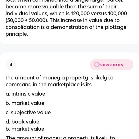
become more valuable than the sum of their 
individual values, which is 120,000 versus 100,000 
(50,000 + 50,000). This increase in value due to 
consolidation is a demonstration of the plottage 
principle.
New cards
4
the amount of money a property is likely to 
command in the marketplace is its 
a. intrinsic value 
b. market value
c. subjective value
d. book value 
b. market value
The amount of money a property is likely to 