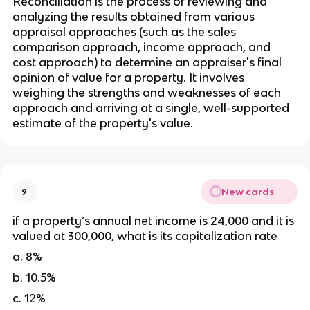
Reconciliation is the process of reviewing and 
analyzing the results obtained from various 
appraisal approaches (such as the sales 
comparison approach, income approach, and 
cost approach) to determine an appraiser's final 
opinion of value for a property. It involves 
weighing the strengths and weaknesses of each 
approach and arriving at a single, well-supported 
estimate of the property's value.
New cards
9
if a property’s annual net income is 24,000 and it is 
valued at 300,000, what is its capitalization rate
a. 8%
b. 10.5%
c. 12%