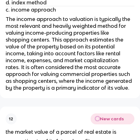
d. index method
c. income approach
The income approach to valuation is typically the 
most relevant and heavily weighted method for 
valuing income-producing properties like 
shopping centers. This approach estimates the 
value of the property based on its potential 
income, taking into account factors like rental 
income, expenses, and market capitalization 
rates. It is often considered the most accurate 
approach for valuing commercial properties such 
as shopping centers, where the income generated 
by the property is a primary indicator of its value.
New cards
12
the market value of a parcel of real estate is 