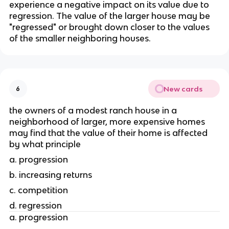
experience a negative impact on its value due to 
regression. The value of the larger house may be 
"regressed" or brought down closer to the values 
of the smaller neighboring houses.
New cards
6
the owners of a modest ranch house in a 
neighborhood of larger, more expensive homes 
may find that the value of their home is affected 
by what principle
a. progression
b. increasing returns
c. competition 
d. regression
a. progression