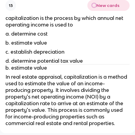
New cards
13
capitalization is the process by which annual net 
operating income is used to 
a. determine cost
b. estimate value 
c. establish depreciation 
d. determine potential tax value 
b. estimate value
In real estate appraisal, capitalization is a method 
used to estimate the value of an income-
producing property. It involves dividing the 
property's net operating income (NOI) by a 
capitalization rate to arrive at an estimate of the 
property's value. This process is commonly used 
for income-producing properties such as 
commercial real estate and rental properties.