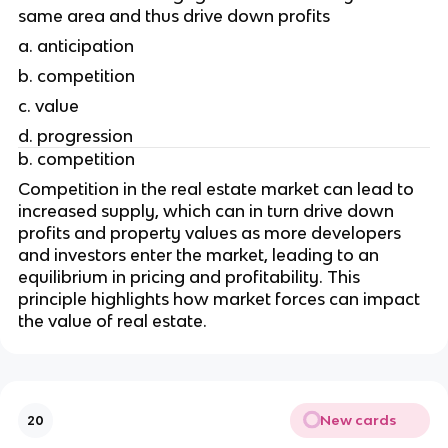
same area and thus drive down profits
a. anticipation
b. competition
c. value
d. progression
b. competition
Competition in the real estate market can lead to 
increased supply, which can in turn drive down 
profits and property values as more developers 
and investors enter the market, leading to an 
equilibrium in pricing and profitability. This 
principle highlights how market forces can impact 
the value of real estate.
New cards
20