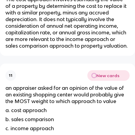
of a property by determining the cost to replace it 
with a similar property, minus any accrued 
depreciation. It does not typically involve the 
consideration of annual net operating income, 
capitalization rate, or annual gross income, which 
are more relevant to the income approach or 
sales comparison approach to property valuation.
New cards
11
an appraiser asked for an opinion of the value of 
an existing shopping center would probably give 
the MOST weight to which approach to value
a. cost approach
b. sales comparison 
c. income approach