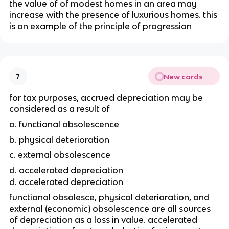
the value of of modest homes in an area may 
increase with the presence of luxurious homes. this 
is an example of the principle of progression
New cards
7
for tax purposes, accrued depreciation may be 
considered as a result of
a. functional obsolescence
b. physical deterioration
c. external obsolescence
d. accelerated depreciation 
d. accelerated depreciation
functional obsolesce, physical deterioration, and 
external (economic) obsolescence are all sources 
of depreciation as a loss in value. accelerated 