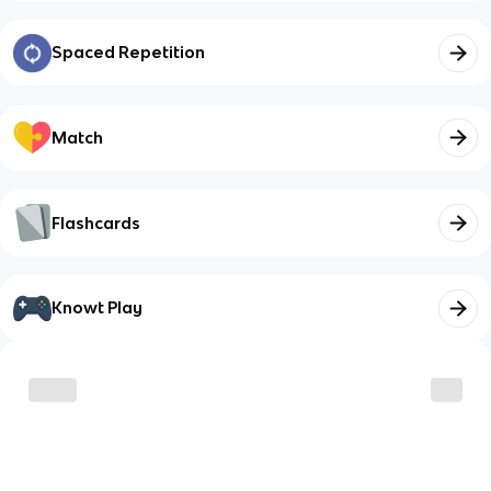
Spaced Repetition
Match
Flashcards
Knowt Play