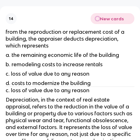
New cards
14
from the reproduction or replacement cost of a 
building, the appraiser deducts depreciation, 
which represents 
a. the remaining economic life of the building
b. remodeling costs to increase rentals
c. loss of value due to any reason
d. costs to modernize the building
c. loss of value due to any reason
Depreciation, in the context of real estate 
appraisal, refers to the reduction in the value of a 
building or property due to various factors such as 
physical wear and tear, functional obsolescence, 
and external factors. It represents the loss of value 
over time for any reason, not just due to a specific 