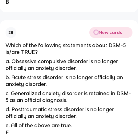
B
New cards
28
Which of the following statements about DSM-5
is/are TRUE?
a. Obsessive compulsive disorder is no longer
officially an anxiety disorder.
b. Acute stress disorder is no longer officially an
anxiety disorder.
c. Generalized anxiety disorder is retained in DSM-
5 as an official diagnosis.
d. Posttraumatic stress disorder is no longer
officially an anxiety disorder.
e. All of the above are true.
E