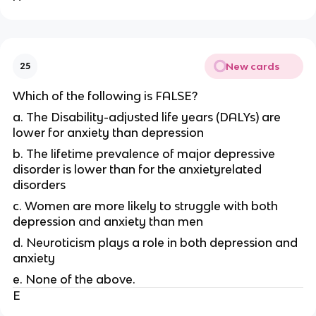
New cards
25
Which of the following is FALSE?
a. The Disability-adjusted life years (DALYs) are
lower for anxiety than depression
b. The lifetime prevalence of major depressive
disorder is lower than for the anxietyrelated
disorders
c. Women are more likely to struggle with both
depression and anxiety than men
d. Neuroticism plays a role in both depression and
anxiety
e. None of the above.
E