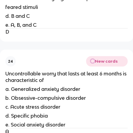
feared stimuli
d. B and C
e. A, B, and C
D
New cards
24
Uncontrollable worry that lasts at least 6 months is
characteristic of
a. Generalized anxiety disorder
b. Obsessive-compulsive disorder
c. Acute stress disorder
d. Specific phobia
e. Social anxiety disorder
A