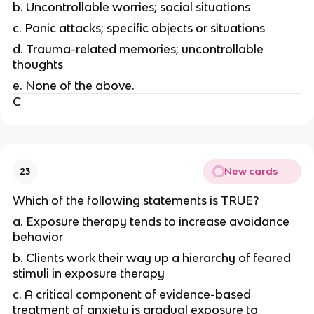
b. Uncontrollable worries; social situations
c. Panic attacks; specific objects or situations
d. Trauma-related memories; uncontrollable
thoughts
e. None of the above.
C
New cards
23
Which of the following statements is TRUE?
a. Exposure therapy tends to increase avoidance
behavior
b. Clients work their way up a hierarchy of feared
stimuli in exposure therapy
c. A critical component of evidence-based
treatment of anxiety is gradual exposure to