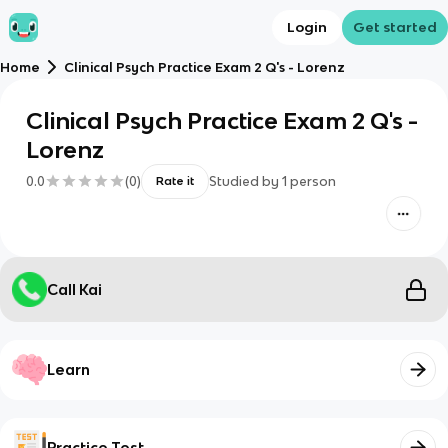
Login
Get started
Home
Clinical Psych Practice Exam 2 Q's - Lorenz
Clinical Psych Practice Exam 2 Q's -
Lorenz
0.0
(
0
)
Studied by
1
person
Rate it
Call Kai
Learn
Practice Test