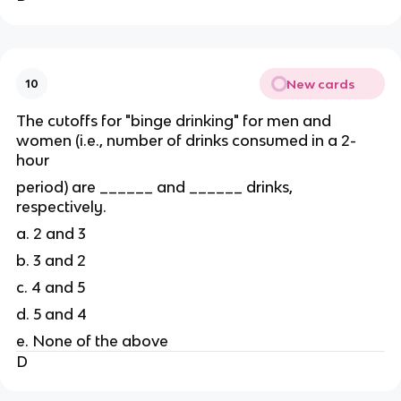
New cards
10
The cutoffs for "binge drinking" for men and
women (i.e., number of drinks consumed in a 2-
hour
period) are ______ and ______ drinks,
respectively.
a. 2 and 3
b. 3 and 2
c. 4 and 5
d. 5 and 4
e. None of the above
D