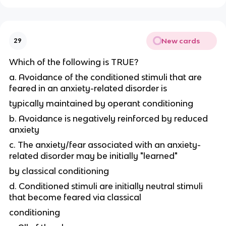
New cards
29
Which of the following is TRUE?
a. Avoidance of the conditioned stimuli that are
feared in an anxiety-related disorder is
typically maintained by operant conditioning
b. Avoidance is negatively reinforced by reduced
anxiety
c. The anxiety/fear associated with an anxiety-
related disorder may be initially "learned"
by classical conditioning
d. Conditioned stimuli are initially neutral stimuli
that become feared via classical
conditioning