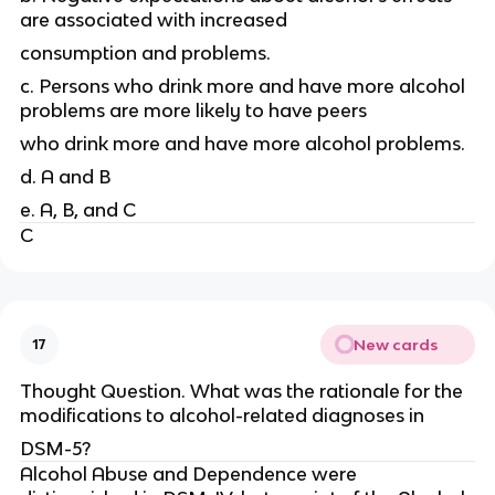
are associated with increased
consumption and problems.
c. Persons who drink more and have more alcohol
problems are more likely to have peers
who drink more and have more alcohol problems.
d. A and B
e. A, B, and C
C
New cards
17
Thought Question. What was the rationale for the
modifications to alcohol-related diagnoses in
DSM-5?
Alcohol Abuse and Dependence were