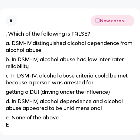
New cards
8
. Which of the following is FALSE?
a. DSM-IV distinguished alcohol dependence from
alcohol abuse
b. In DSM-IV, alcohol abuse had low inter-rater
reliability
c. In DSM-IV, alcohol abuse criteria could be met
because a person was arrested for
getting a DUI (driving under the influence)
d. In DSM-IV, alcohol dependence and alcohol
abuse appeared to be unidimensional
e. None of the above
E