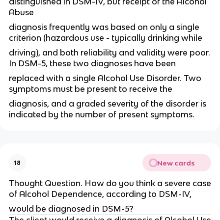
distinguished in DSM-IV, but receipt of the Alcohol
Abuse
diagnosis frequently was based on only a single
criterion (hazardous use - typically drinking while
driving), and both reliability and validity were poor.
In DSM-5, these two diagnoses have been
replaced with a single Alcohol Use Disorder. Two
symptoms must be present to receive the
diagnosis, and a graded severity of the disorder is
indicated by the number of present symptoms.
New cards
18
Thought Question. How do you think a severe case
of Alcohol Dependence, according to DSM-IV,
would be diagnosed in DSM-5?