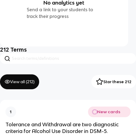
No analytics yet
Send a link to your students to
track their progress
212
Terms
View all (
212
)
Star these 212
New cards
1
Tolerance and Withdrawal are two diagnostic
criteria for Alcohol Use Disorder in DSM-5.