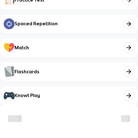
Spaced Repetition
Match
Flashcards
Knowt Play