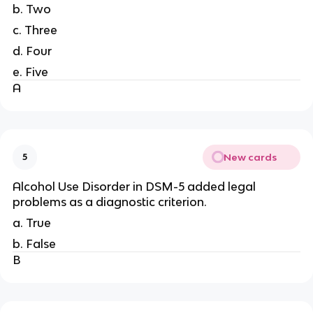
b. Two
c. Three
d. Four
e. Five
A
New cards
5
Alcohol Use Disorder in DSM-5 added legal
problems as a diagnostic criterion.
a. True
b. False
B