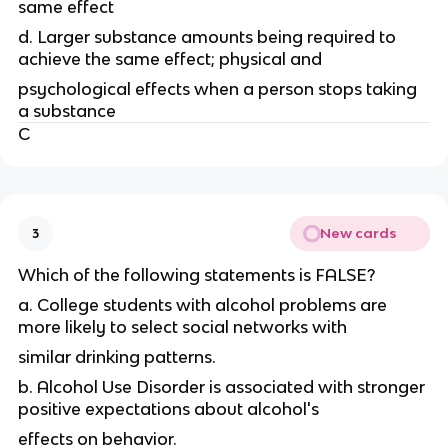
same effect
d. Larger substance amounts being required to
achieve the same effect; physical and
psychological effects when a person stops taking
a substance
C
New cards
3
Which of the following statements is FALSE?
a. College students with alcohol problems are
more likely to select social networks with
similar drinking patterns.
b. Alcohol Use Disorder is associated with stronger
positive expectations about alcohol's
effects on behavior.