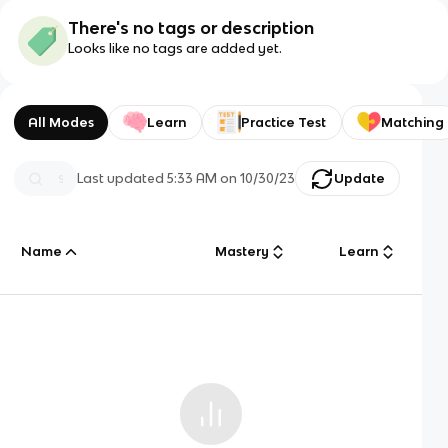
There's no tags or description
Looks like no tags are added yet.
All Modes
Learn
Practice Test
Matching
Last updated
5:33 AM
on
10/30/23
Update
Name
Mastery
Learn