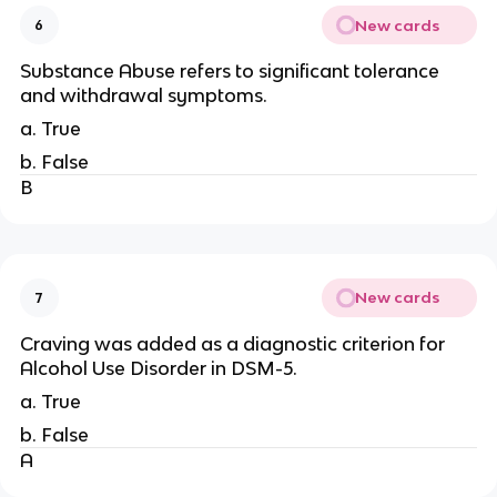
New cards
6
Substance Abuse refers to significant tolerance
and withdrawal symptoms.
a. True
b. False
B
New cards
7
Craving was added as a diagnostic criterion for
Alcohol Use Disorder in DSM-5.
a. True
b. False
A