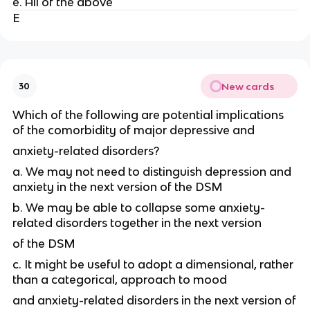
e. All of the above
E
New cards
30
Which of the following are potential implications
of the comorbidity of major depressive and
anxiety-related disorders?
a. We may not need to distinguish depression and
anxiety in the next version of the DSM
b. We may be able to collapse some anxiety-
related disorders together in the next version
of the DSM
c. It might be useful to adopt a dimensional, rather
than a categorical, approach to mood
and anxiety-related disorders in the next version of