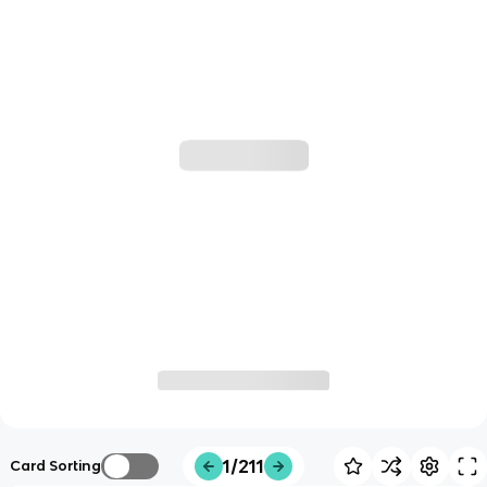
1/211
Card Sorting