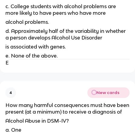
c. College students with alcohol problems are
more likely to have peers who have more
alcohol problems.
d. Approximately half of the variability in whether
a person develops Alcohol Use Disorder
is associated with genes.
e. None of the above.
E
New cards
4
How many harmful consequences must have been
present (at a minimum) to receive a diagnosis of
Alcohol Abuse in DSM-IV?
a. One