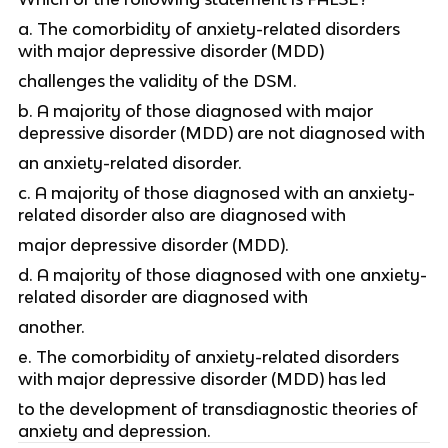
a. The comorbidity of anxiety-related disorders
with major depressive disorder (MDD)
challenges the validity of the DSM.
b. A majority of those diagnosed with major
depressive disorder (MDD) are not diagnosed with
an anxiety-related disorder.
c. A majority of those diagnosed with an anxiety-
related disorder also are diagnosed with
major depressive disorder (MDD).
d. A majority of those diagnosed with one anxiety-
related disorder are diagnosed with
another.
e. The comorbidity of anxiety-related disorders
with major depressive disorder (MDD) has led
to the development of transdiagnostic theories of
anxiety and depression.