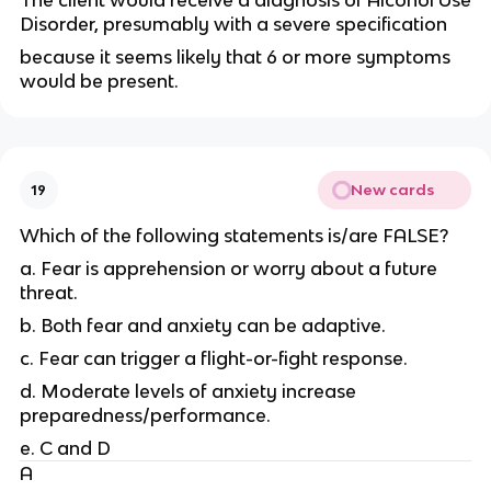
The client would receive a diagnosis of Alcohol Use
Disorder, presumably with a severe specification
because it seems likely that 6 or more symptoms
would be present.
New cards
19
Which of the following statements is/are FALSE?
a. Fear is apprehension or worry about a future
threat.
b. Both fear and anxiety can be adaptive.
c. Fear can trigger a flight-or-fight response.
d. Moderate levels of anxiety increase
preparedness/performance.
e. C and D
A