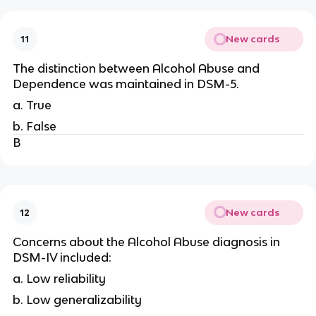
New cards
11
The distinction between Alcohol Abuse and
Dependence was maintained in DSM-5.
a. True
b. False
B
New cards
12
Concerns about the Alcohol Abuse diagnosis in
DSM-IV included:
a. Low reliability
b. Low generalizability