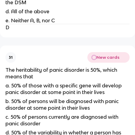
the DSM
d. All of the above
e. Neither A, B, nor C
D
New cards
31
The heritability of panic disorder is 50%, which
means that
a. 50% of those with a specific gene will develop
panic disorder at some point in their lives
b. 50% of persons will be diagnosed with panic
disorder at some point in their lives
c. 50% of persons currently are diagnosed with
panic disorder
d. 50% of the variability in whether a person has