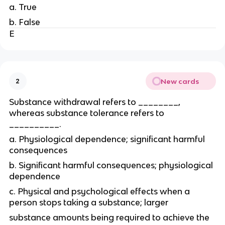
a. True
b. False
E
New cards
2
Substance withdrawal refers to ________,
whereas substance tolerance refers to
__________.
a. Physiological dependence; significant harmful
consequences
b. Significant harmful consequences; physiological
dependence
c. Physical and psychological effects when a
person stops taking a substance; larger
substance amounts being required to achieve the