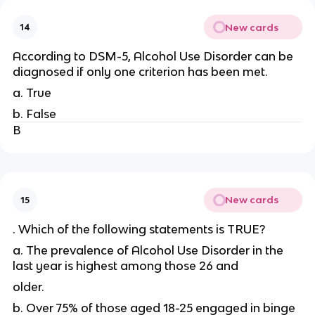
New cards
14
According to DSM-5, Alcohol Use Disorder can be
diagnosed if only one criterion has been met.
a. True
b. False
B
New cards
15
. Which of the following statements is TRUE?
a. The prevalence of Alcohol Use Disorder in the
last year is highest among those 26 and
older.
b. Over 75% of those aged 18-25 engaged in binge