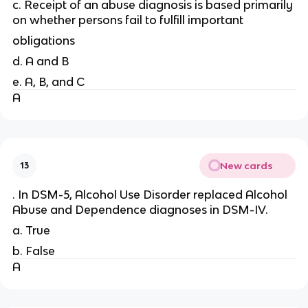
c. Receipt of an abuse diagnosis is based primarily
on whether persons fail to fulfill important
obligations
d. A and B
e. A, B, and C
A
New cards
13
. In DSM-5, Alcohol Use Disorder replaced Alcohol
Abuse and Dependence diagnoses in DSM-IV.
a. True
b. False
A