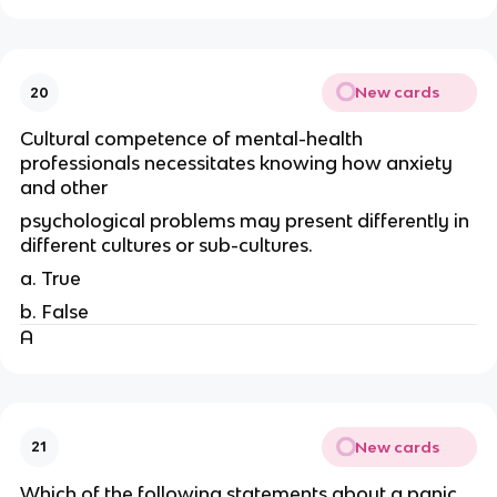
New cards
20
Cultural competence of mental-health
professionals necessitates knowing how anxiety
and other
psychological problems may present differently in
different cultures or sub-cultures.
a. True
b. False
A
New cards
21
Which of the following statements about a panic