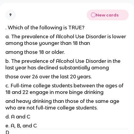
New cards
9
. Which of the following is TRUE?
a. The prevalence of Alcohol Use Disorder is lower
among those younger than 18 than
among those 18 or older.
b. The prevalence of Alcohol Use Disorder in the
last year has declined substantially among
those over 26 over the last 20 years.
c. Full-time college students between the ages of
18 and 22 engage in more binge drinking
and heavy drinking than those of the same age
who are not full-time college students.
d. A and C
e. A, B, and C
D