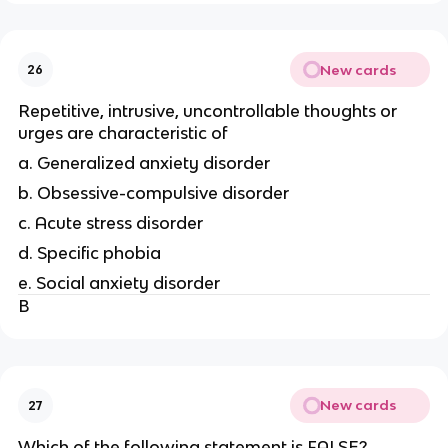
New cards
26
Repetitive, intrusive, uncontrollable thoughts or
urges are characteristic of
a. Generalized anxiety disorder
b. Obsessive-compulsive disorder
c. Acute stress disorder
d. Specific phobia
e. Social anxiety disorder
B
New cards
27
Which of the following statement is FALSE?