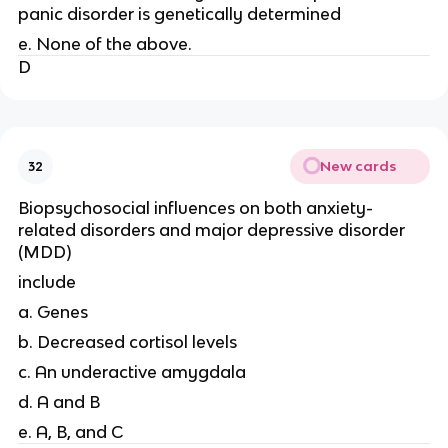
panic disorder is genetically determined
e. None of the above.
D
New cards
32
Biopsychosocial influences on both anxiety-
related disorders and major depressive disorder
(MDD)
include
a. Genes
b. Decreased cortisol levels
c. An underactive amygdala
d. A and B
e. A, B, and C