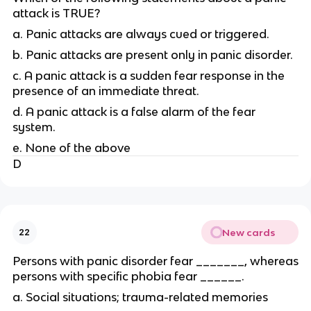
attack is TRUE?
a. Panic attacks are always cued or triggered.
b. Panic attacks are present only in panic disorder.
c. A panic attack is a sudden fear response in the
presence of an immediate threat.
d. A panic attack is a false alarm of the fear
system.
e. None of the above
D
New cards
22
Persons with panic disorder fear _______, whereas
persons with specific phobia fear ______.
a. Social situations; trauma-related memories