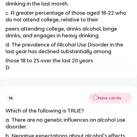
drinking in the last month.
c. A greater percentage of those aged 18-22 who
do not attend college, relative to their
peers attending college, drinks alcohol, binge
drinks, and engages in heavy drinking.
d. The prevalence of Alcohol Use Disorder in the
last year has declined substantially among
those 18 to 25 over the last 20 years
D
New cards
16
Which of the following is TRUE?
a. There are no genetic influences on alcohol use
disorder.
b. Negative expectations about alcohol's effects