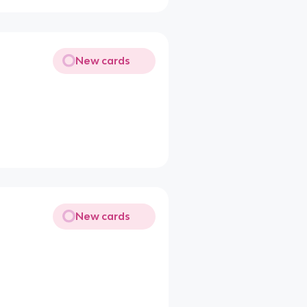
New cards
New cards