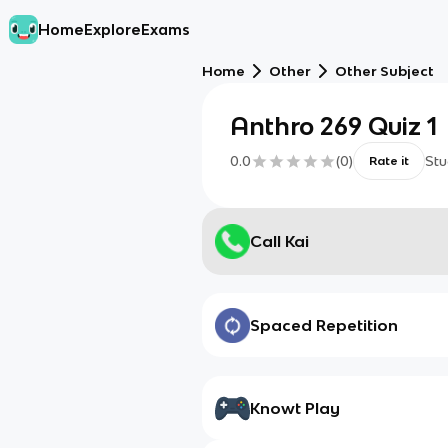
Home
Explore
Exams
Home
Other
Other Subject
Anthro 269 Quiz 1
0.0
(
0
)
Stu
Rate it
Call Kai
Spaced Repetition
Knowt Play