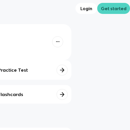
Login
Get started
Practice Test
Flashcards