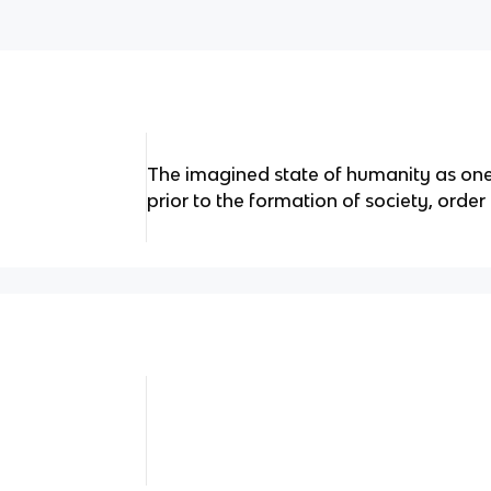
The imagined state of humanity as one 
prior to the formation of society, orde