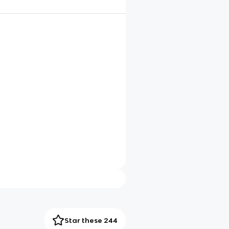
Star these 244