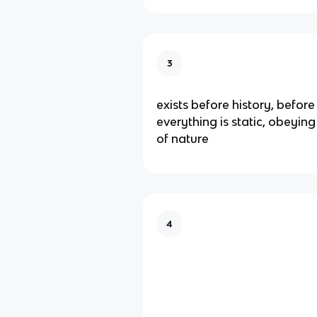
3
exists before history, before
everything is static, obeying
of nature
4