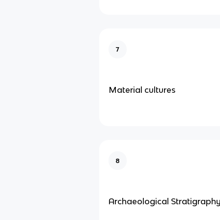
7
Material cultures
8
Archaeological Stratigraph