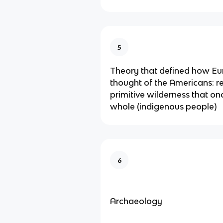
5
Theory that defined how E
thought of the Americans: r
primitive wilderness that on
whole (indigenous people)
6
Archaeology