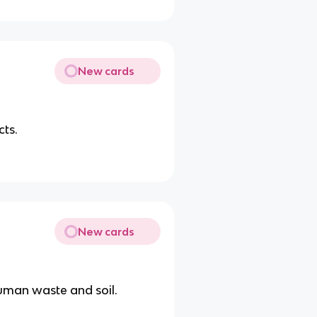
New cards
cts.
New cards
uman waste and soil.