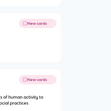
New cards
New cards
es of human activity to
ocial practices