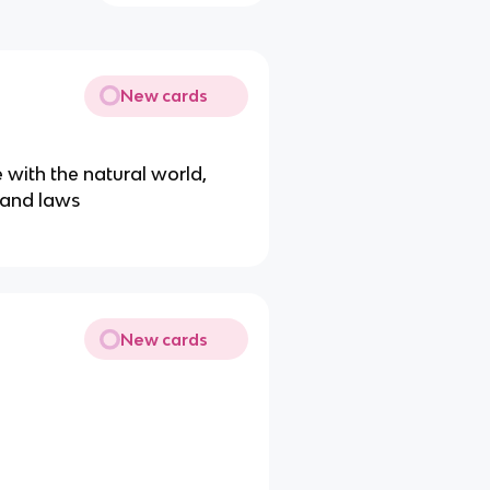
New cards
with the natural world,
r and laws
New cards