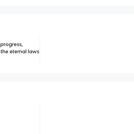
 progress,
 the eternal laws