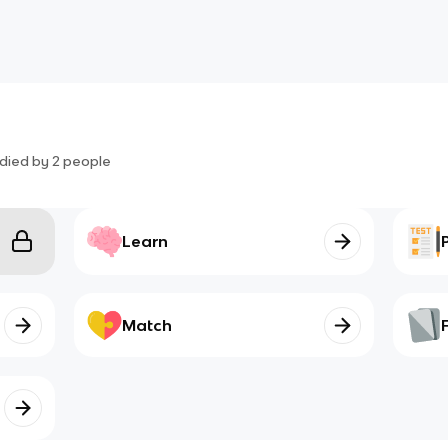
died by
2
people
Learn
Match