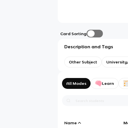
Card Sorting
Description and Tags
Other Subject
Universit
All Modes
Learn
Name
M