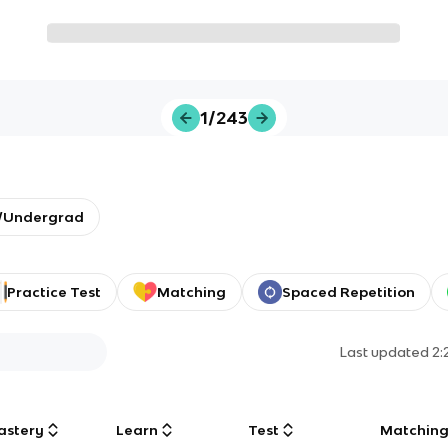
1/243
y/Undergrad
Practice Test
Matching
Spaced Repetition
Last updated
2:
astery
Learn
Test
Matchin