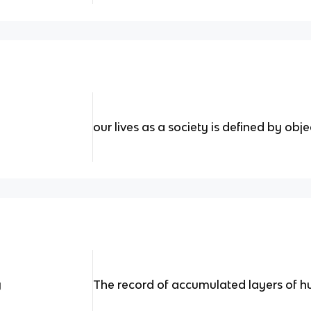
our lives as a society is defined by obje
y
The record of accumulated layers of h