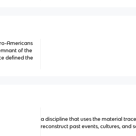
uro-Americans
emnant of the
ce defined the
a discipline that uses the material trac
reconstruct past events, cultures, and s