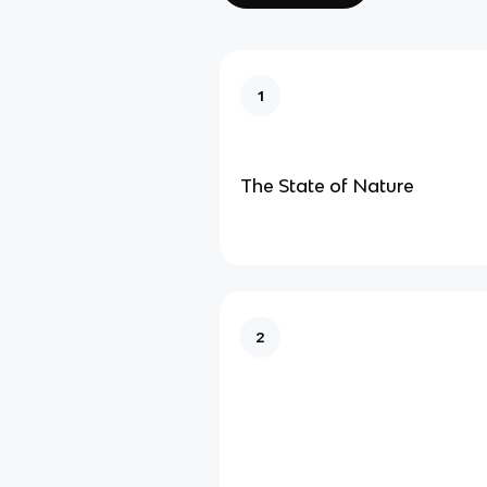
1
The State of Nature
2