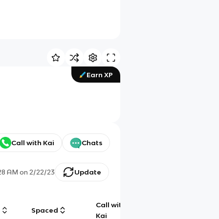
Earn XP
Call with Kai
Chats
28 AM
on
2/22/23
Update
Call with
g
Spaced
Chat
Kai