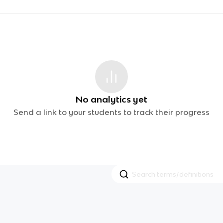
No analytics yet
Send a link to your students to track their progress