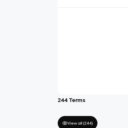
244
Terms
View all (
244
)