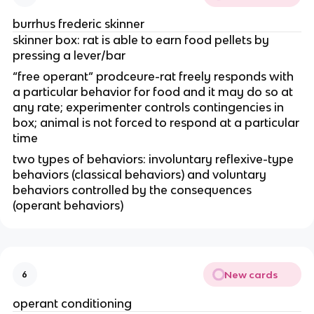
burrhus frederic skinner
skinner box: rat is able to earn food pellets by
pressing a lever/bar
“free operant” prodceure-rat freely responds with
a particular behavior for food and it may do so at
any rate; experimenter controls contingencies in
box; animal is not forced to respond at a particular
time
two types of behaviors: involuntary reflexive-type
behaviors (classical behaviors) and voluntary
behaviors controlled by the consequences
(operant behaviors)
New cards
6
operant conditioning