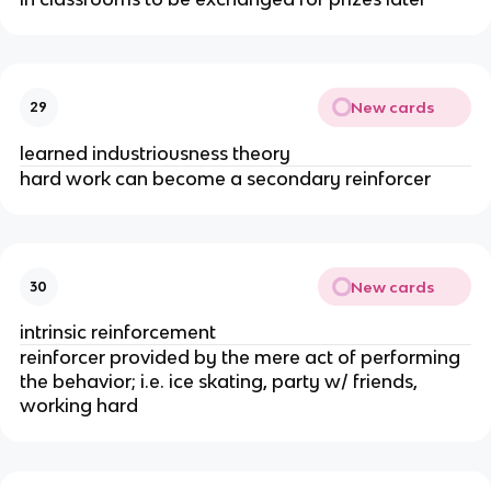
New cards
29
learned industriousness theory
hard work can become a secondary reinforcer
New cards
30
intrinsic reinforcement
reinforcer provided by the mere act of performing
the behavior; i.e. ice skating, party w/ friends,
working hard