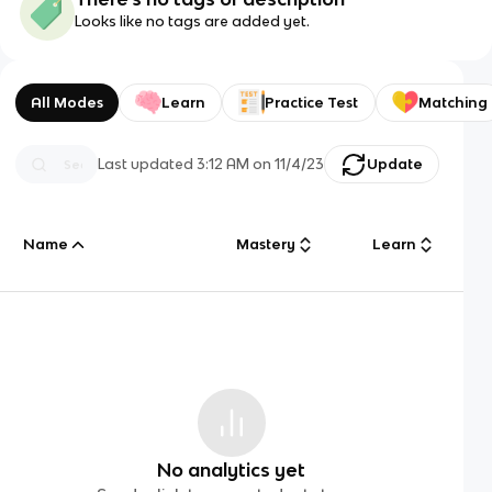
Looks like no tags are added yet.
All Modes
Learn
Practice Test
Matching
Last updated
3:12 AM
on
11/4/23
Update
Name
Mastery
Learn
No analytics yet