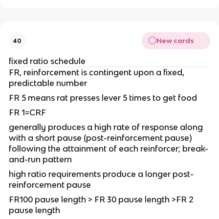
New cards
40
fixed ratio schedule
FR, reinforcement is contingent upon a fixed,
predictable number
FR 5 means rat presses lever 5 times to get food
FR 1=CRF
generally produces a high rate of response along
with a short pause (post-reinforcement pause)
following the attainment of each reinforcer; break-
and-run pattern
high ratio requirements produce a longer post-
reinforcement pause
FR100 pause length > FR 30 pause length >FR 2
pause length