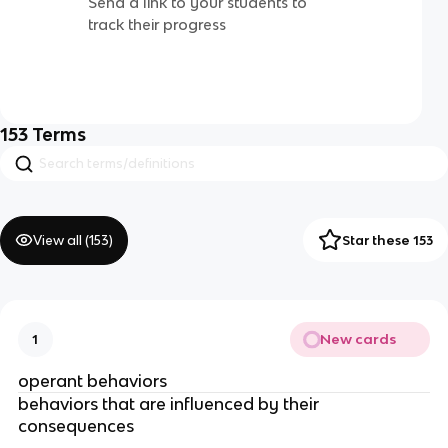
Send a link to your students to
track their progress
153
Terms
View all (
153
)
Star these 153
New cards
1
operant behaviors
behaviors that are influenced by their
consequences