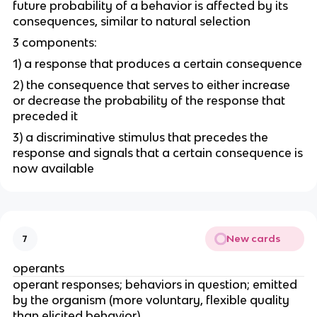
future probability of a behavior is affected by its
consequences, similar to natural selection
3 components:
1) a response that produces a certain consequence
2) the consequence that serves to either increase
or decrease the probability of the response that
preceded it
3) a discriminative stimulus that precedes the
response and signals that a certain consequence is
now available
New cards
7
operants
operant responses; behaviors in question; emitted
by the organism (more voluntary, flexible quality
than elicited behavior)