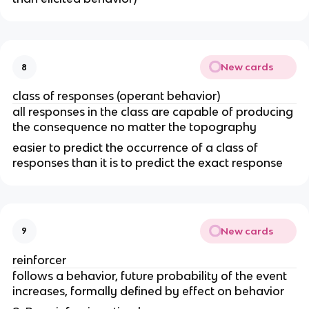
New cards
8
class of responses (operant behavior)
all responses in the class are capable of producing
the consequence no matter the topography
easier to predict the occurrence of a class of
responses than it is to predict the exact response
New cards
9
reinforcer
follows a behavior, future probability of the event
increases, formally defined by effect on behavior