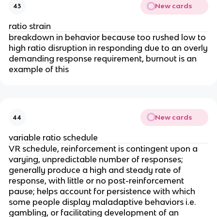
New cards
43
ratio strain
breakdown in behavior because too rushed low to
high ratio disruption in responding due to an overly
demanding response requirement, burnout is an
example of this
New cards
44
variable ratio schedule
VR schedule, reinforcement is contingent upon a
varying, unpredictable number of responses;
generally produce a high and steady rate of
response, with little or no post-reinforcement
pause; helps account for persistence with which
some people display maladaptive behaviors i.e.
gambling, or facilitating development of an