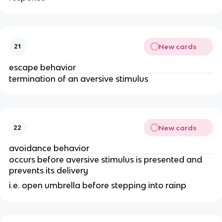
New cards
21
escape behavior
termination of an aversive stimulus
New cards
22
avoidance behavior
occurs before aversive stimulus is presented and
prevents its delivery
i.e. open umbrella before stepping into rainp