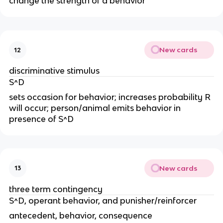
change the strength of a behavior
New cards
12
discriminative stimulus
S^D
sets occasion for behavior; increases probability R
will occur; person/animal emits behavior in
presence of S^D
New cards
13
three term contingency
S^D, operant behavior, and punisher/reinforcer
antecedent, behavior, consequence