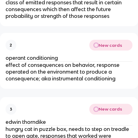
class of emitted responses that result in certain
consequences which then affect the future
probability or strength of those responses
New cards
2
operant conditioning
effect of consequences on behavior, response
operated on the environment to produce a
consequence; aka instrumental conditioning
New cards
3
edwin thorndike
hungry cat in puzzle box, needs to step on treadle
to open gate, responses that worked were