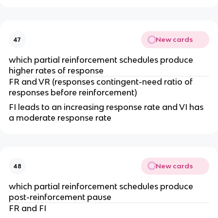
New cards
47
which partial reinforcement schedules produce
higher rates of response
FR and VR (responses contingent-need ratio of
responses before reinforcement)
FI leads to an increasing response rate and VI has
a moderate response rate
New cards
48
which partial reinforcement schedules produce
post-reinforcement pause
FR and FI