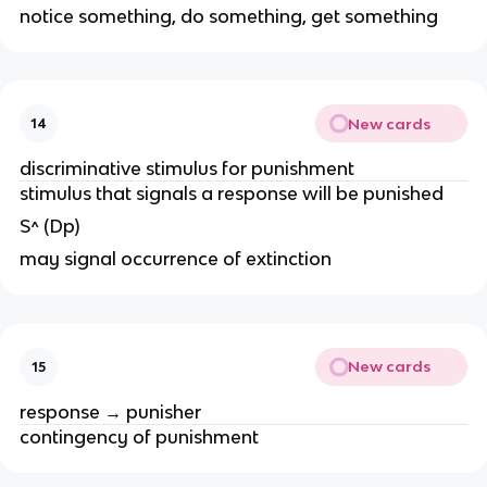
notice something, do something, get something
New cards
14
discriminative stimulus for punishment
stimulus that signals a response will be punished
S^ (Dp)
may signal occurrence of extinction
New cards
15
response → punisher
contingency of punishment