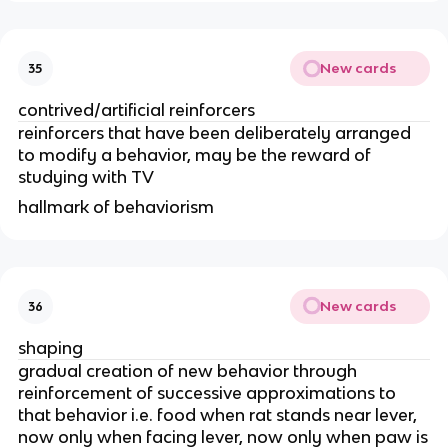
New cards
35
contrived/artificial reinforcers
reinforcers that have been deliberately arranged
to modify a behavior, may be the reward of
studying with TV
hallmark of behaviorism
New cards
36
shaping
gradual creation of new behavior through
reinforcement of successive approximations to
that behavior i.e. food when rat stands near lever,
now only when facing lever, now only when paw is