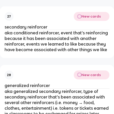
New cards
27
secondary reinforcer
aka conditioned reinforcer, event that’s reinforcing
because it has been associated with another
reinforcer, events we learned to like because they
have become associated with other things we like
New cards
28
generalized reinforcer
aka generalized secondary reinforcer, type of
secondary reinforcer that’s been associated with
several other reinforcers (i.e. money → food,
clothes, entertainment) i.e. tokens or tickets earned
in classrooms to be exchanged for prizes later