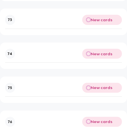
New cards
73
New cards
74
New cards
75
New cards
76