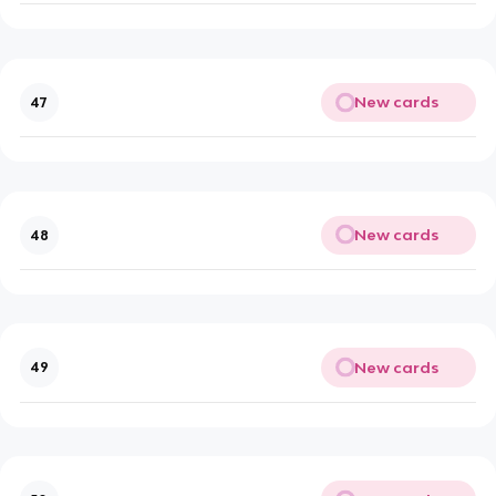
New cards
47
New cards
48
New cards
49