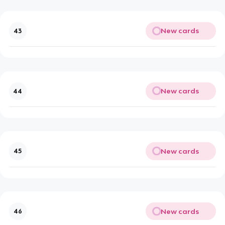
New cards
43
New cards
44
New cards
45
New cards
46