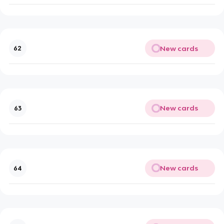
New cards
62
New cards
63
New cards
64