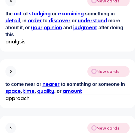
New cards
4
act
studying
examining
the
of
or
something in
detail
order
discover
understand
, in
to
or
more
your
opinion
judgment
about it, or
and
after doing
this
analysis
New cards
5
nearer
to come near or
to something or someone in
space
time
quality
amount
,
,
, or
approach
New cards
6