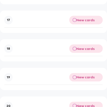
New cards
17
New cards
18
New cards
19
New cards
20