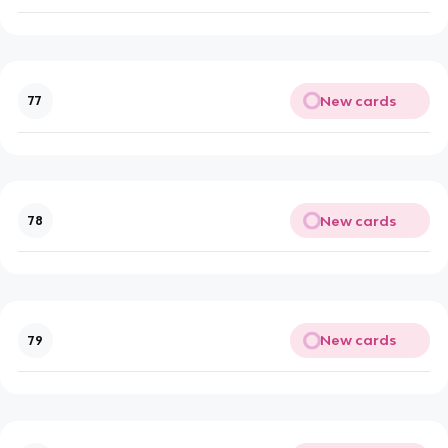
New cards
77
New cards
78
New cards
79