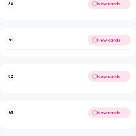
New cards
80
New cards
81
New cards
82
New cards
83