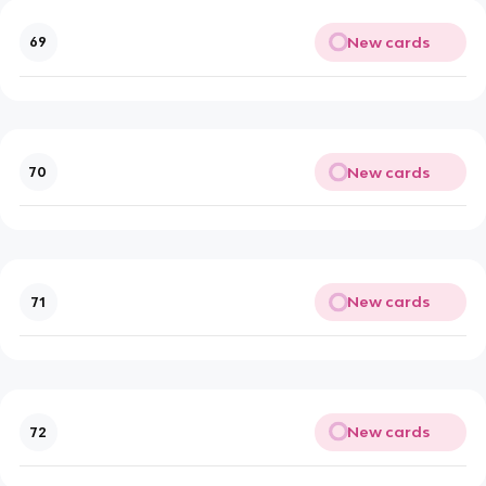
New cards
69
New cards
70
New cards
71
New cards
72