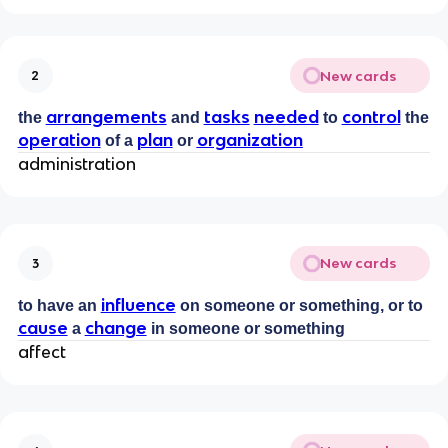
New cards
2
arrangements
tasks
needed
control
the
and
to
the
operation
plan
organization
of a
or
administration
New cards
3
influence
to have an
on someone or something, or to
cause
change
a
in someone or something
affect