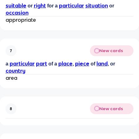
suitable
right
particular
situation
or
for a
or
occasion
appropriate
New cards
7
particular
part
place
piece
land
a
of a
,
of
, or
country
area
New cards
8