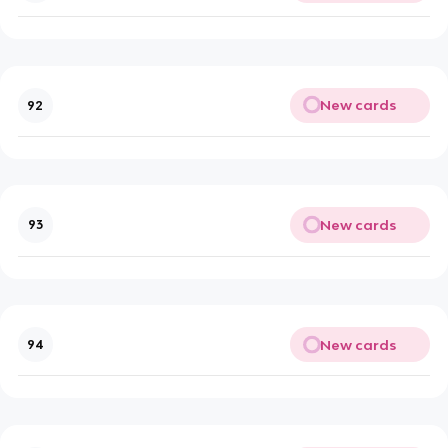
New cards
92
New cards
93
New cards
94