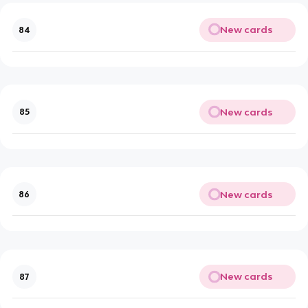
New cards
84
New cards
85
New cards
86
New cards
87