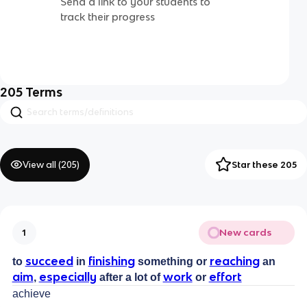
Send a link to your students to
track their progress
205
Terms
View all (
205
)
Star these 205
New cards
1
succeed
finishing
reaching
to
in
something or
an
aim
especially
work
effort
,
after a lot of
or
achieve