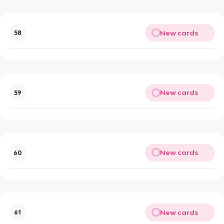
New cards
58
New cards
59
New cards
60
New cards
61