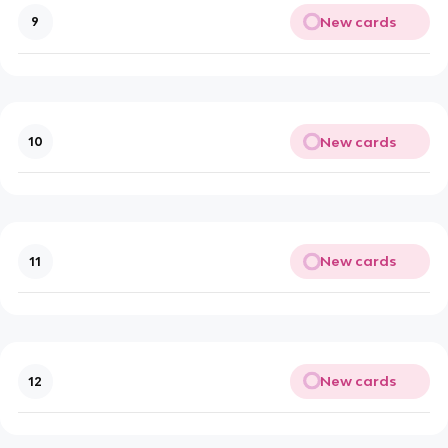
New cards
9
New cards
10
New cards
11
New cards
12