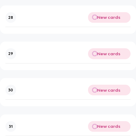
New cards
28
New cards
29
New cards
30
New cards
31