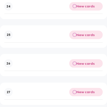
New cards
24
New cards
25
New cards
26
New cards
27