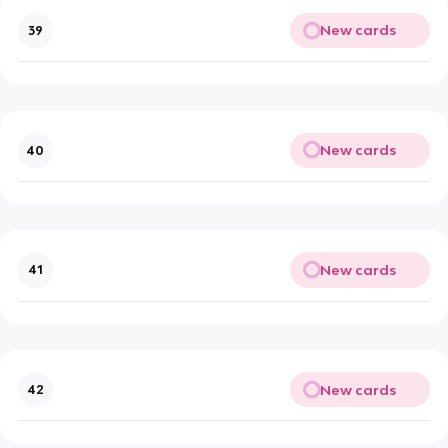
New cards
39
New cards
40
New cards
41
New cards
42