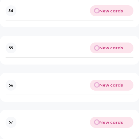
New cards
54
New cards
55
New cards
56
New cards
57