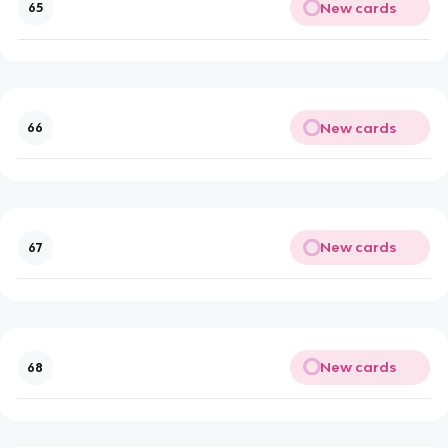
New cards
65
New cards
66
New cards
67
New cards
68