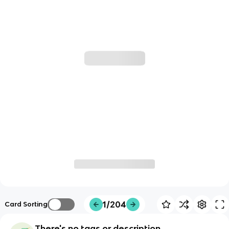
1/204
Card Sorting
There's no tags or description