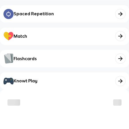
Spaced Repetition
Match
Flashcards
Knowt Play