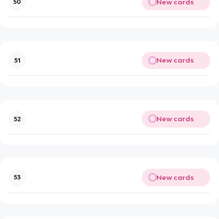
New cards
50
New cards
51
New cards
52
New cards
53