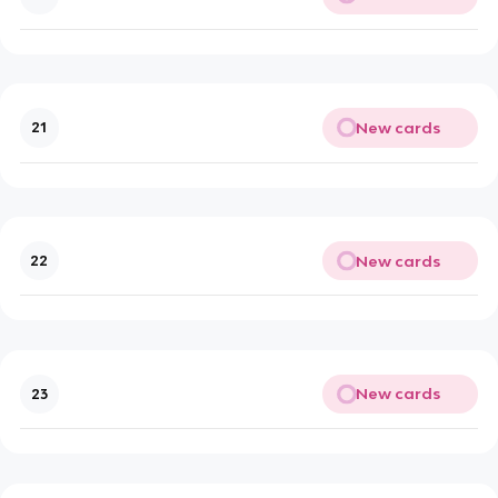
New cards
21
New cards
22
New cards
23