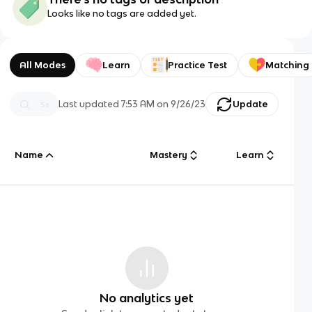
Looks like no tags are added yet.
All Modes
Learn
Practice Test
Matching
Last updated
7:53 AM
on
9/26/23
Update
Name
Mastery
Learn
No analytics yet