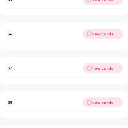
New cards
36
New cards
37
New cards
38