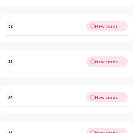
New cards
32
New cards
33
New cards
34
New cards
35