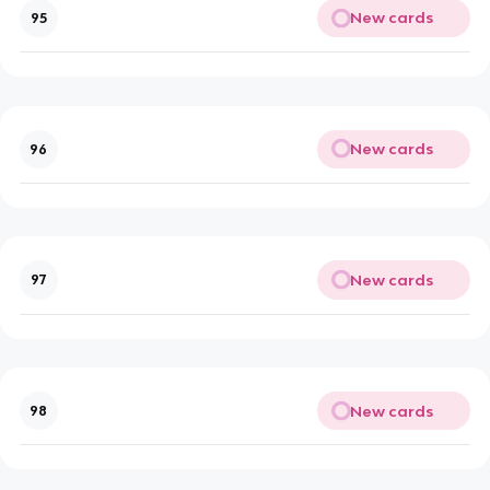
New cards
95
New cards
96
New cards
97
New cards
98