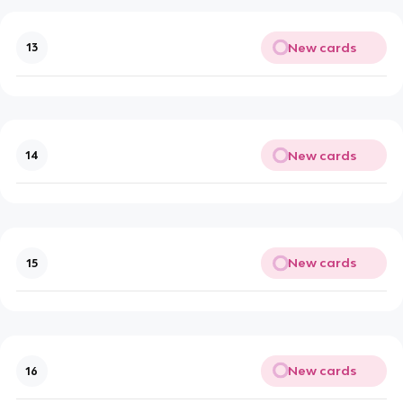
New cards
13
New cards
14
New cards
15
New cards
16