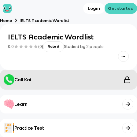
Login
Get started
Home
IELTS Academic Wordlist
IELTS Academic Wordlist
0.0
(
0
)
Studied by
2
people
Rate it
Call Kai
Learn
Practice Test