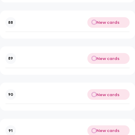
New cards
88
New cards
89
New cards
90
New cards
91