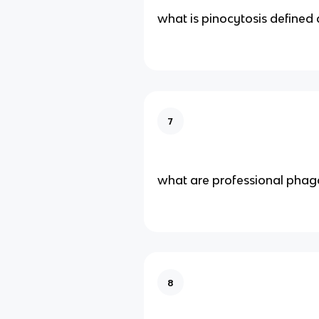
what is pinocytosis defined 
7
what are professional phag
8