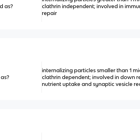
d as?
clathrin independent; involved in immun
repair
internalizing particles smaller than 1 
 as?
clathrin dependent; involved in down r
nutrient uptake and synaptic vesicle re