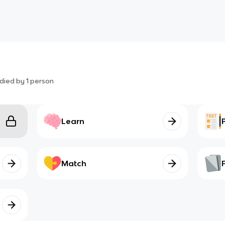
died by
1
person
Learn
Match