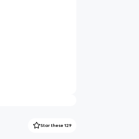
Star these 129