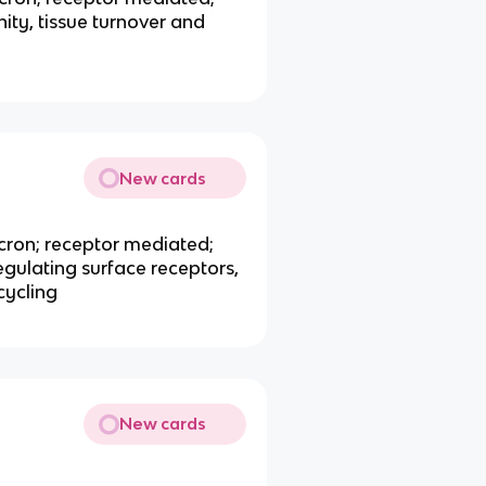
ity, tissue turnover and
New cards
micron; receptor mediated;
egulating surface receptors,
cycling
New cards