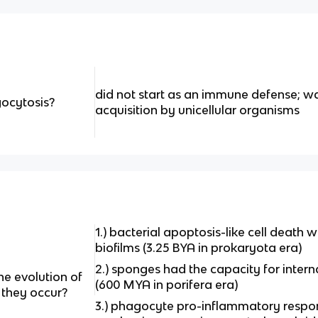
did not start as an immune defense; wa
gocytosis?
acquisition by unicellular organisms
1.) bacterial apoptosis-like cell death w
biofilms (3.25 BYA in prokaryota era)
2.) sponges had the capacity for intern
he evolution of
(600 MYA in porifera era)
they occur?
3.) phagocyte pro-inflammatory resp