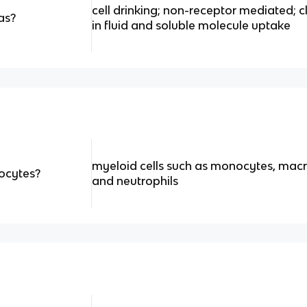
cell drinking; non-receptor mediated; 
as?
in fluid and soluble molecule uptake
myeloid cells such as monocytes, ma
ocytes?
and neutrophils