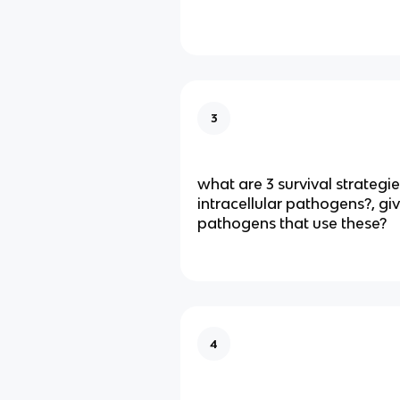
3
what are 3 survival strategi
intracellular pathogens?, g
pathogens that use these?
4