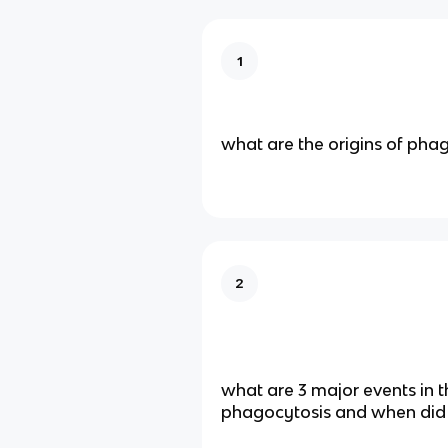
1
what are the origins of pha
2
what are 3 major events in t
phagocytosis and when did 