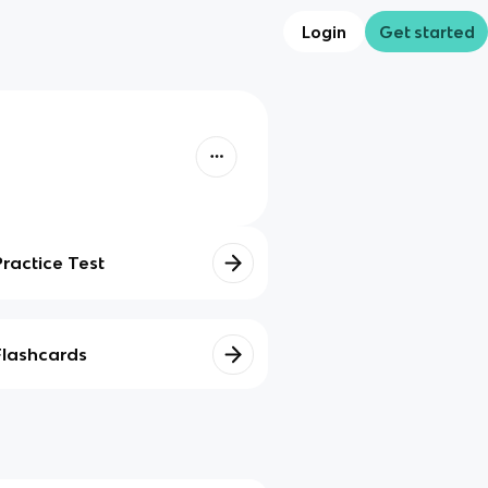
Login
Get started
Practice Test
Flashcards