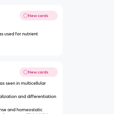
New cards
s used for nutrient
New cards
as seen in multicellular
alization and differentiation
onse and homeostatic