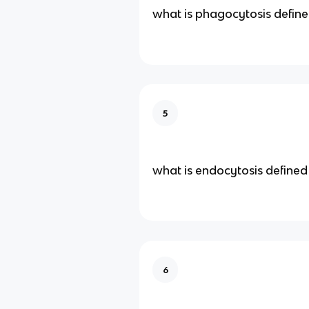
what is phagocytosis define
5
what is endocytosis defined
6