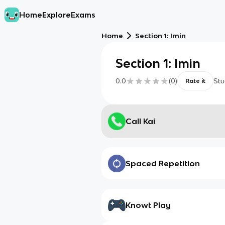
Home
Explore
Exams
Home
Section 1: Imin
Section 1: Imin
0.0
(
0
)
Stu
Rate it
Call Kai
Spaced Repetition
Knowt Play