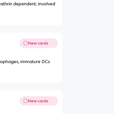
clathrin dependent; involved
New cards
crophages, immature DCs
New cards