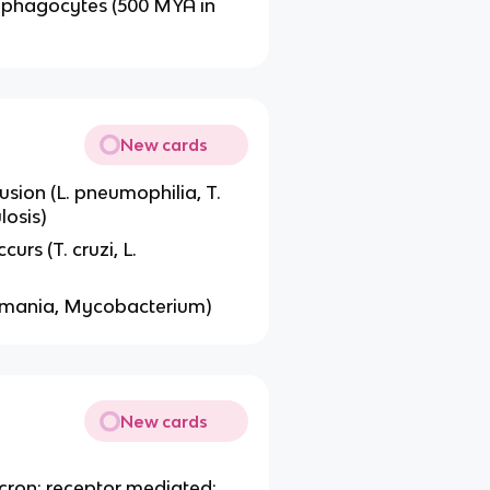
 phagocytes (500 MYA in
New cards
sion (L. pneumophilia, T.
losis)
rs (T. cruzi, L.
shmania, Mycobacterium)
New cards
micron; receptor mediated;