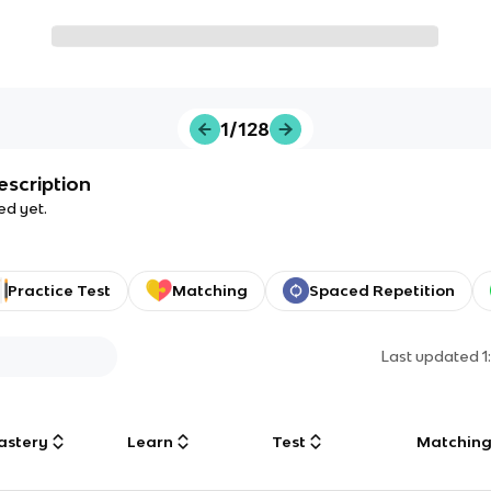
1/128
escription
ed yet.
Practice Test
Matching
Spaced Repetition
Last updated
1
astery
Learn
Test
Matchin