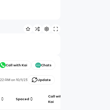
Call with Kai
Chats
:22 AM
on
10/1/23
Update
Call with
g
Spaced
Chat
Kai