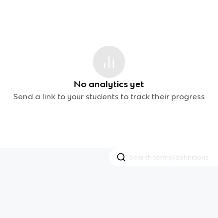
No analytics yet
Send a link to your students to track their progress