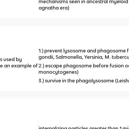
mechanisms seen in ancestral myeloid
agnatha era)
1.) prevent lysosome and phagosome fu
gondii, Salmonella, Yersinia, M. tubercu
es used by
ive an example of
2.) escape phagosome before fusion occu
monocytogenes)
3.) survive in the phagolysosome (Lei
internalizing particles greater than 1 