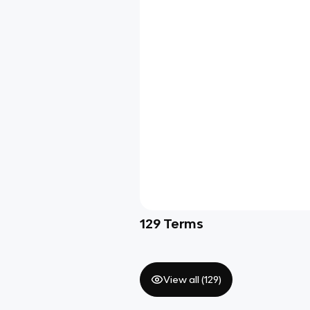
129
Terms
View all (
129
)