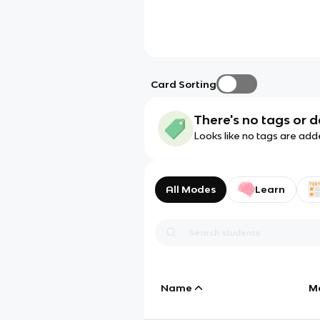
Card Sorting
There's no tags or d
Looks like no tags are add
All Modes
Learn
Name
M