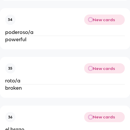
New cards
34
poderoso/a
powerful
New cards
35
roto/a
broken
New cards
36
el brazo