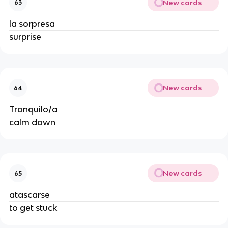
New cards
63
la sorpresa
surprise
New cards
64
Tranquilo/a
calm down
New cards
65
atascarse
to get stuck