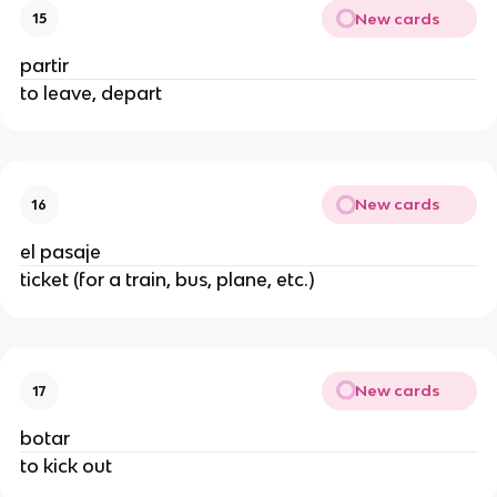
New cards
15
partir
to leave, depart
New cards
16
el pasaje
ticket (for a train, bus, plane, etc.)
New cards
17
botar
to kick out