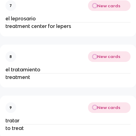
New cards
7
el leprosario
treatment center for lepers
New cards
8
el tratamiento
treatment
New cards
9
tratar
to treat