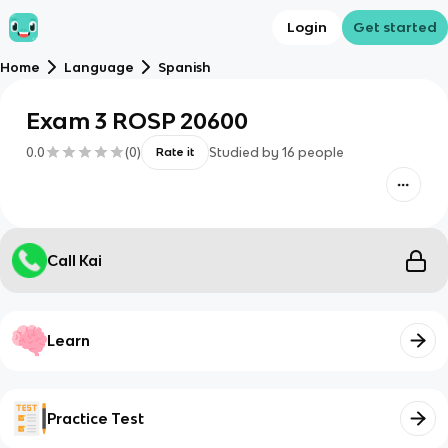
Login
Get started
Home
Language
Spanish
Exam 3 ROSP 20600
0.0
(
0
)
Studied by
16
people
Rate it
Call Kai
Learn
Practice Test