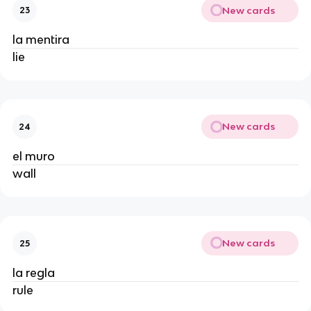
New cards
23
la mentira
lie
New cards
24
el muro
wall
New cards
25
la regla
rule