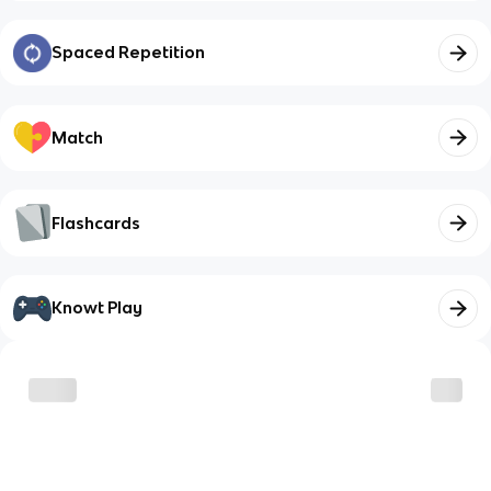
Spaced Repetition
Match
Flashcards
Knowt Play