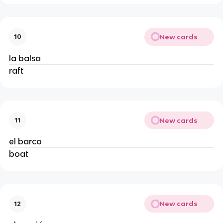
New cards
10
la balsa
raft
New cards
11
el barco
boat
New cards
12