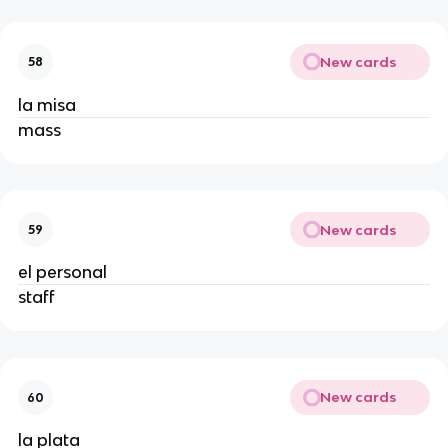
New cards
58
la misa
mass
New cards
59
el personal
staff
New cards
60
la plata