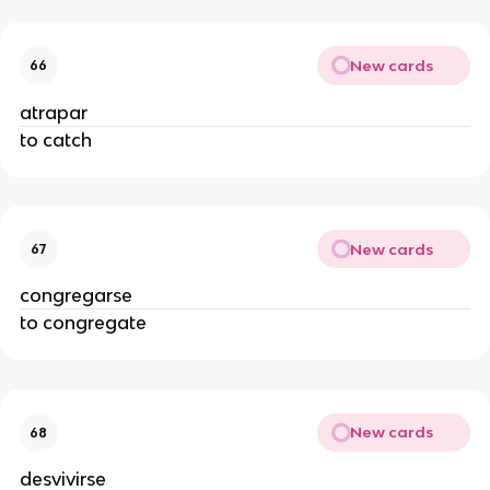
New cards
66
atrapar
to catch
New cards
67
congregarse
to congregate
New cards
68
desvivirse