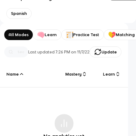
Spanish
All Modes
Learn
Practice Test
Matching
Last updated
7:26 PM
on
11/7/22
Update
Name
Mastery
Learn