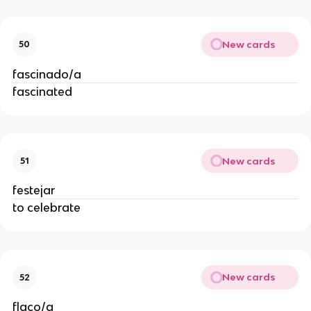
New cards
50
fascinado/a
fascinated
New cards
51
festejar
to celebrate
New cards
52
flaco/a