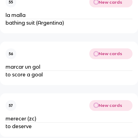
New cards
55
la malla
bathing suit (Argentina)
New cards
56
marcar un gol
to score a goal
New cards
57
merecer (zc)
to deserve