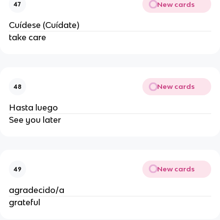
New cards
47
Cuídese (Cuídate)
take care
New cards
48
Hasta luego
See you later
New cards
49
agradecido/a
grateful