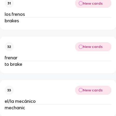
New cards
31
los frenos
brakes
New cards
32
frenar
to brake
New cards
33
el/la mecánico
mechanic