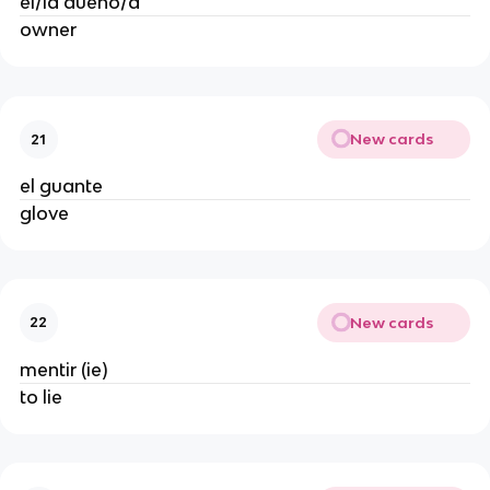
el/la dueño/a
owner
New cards
21
el guante
glove
New cards
22
mentir (ie)
to lie