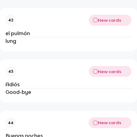
New cards
42
el pulmón
lung
New cards
43
Adiós
Good-bye
New cards
44
Buenas noches