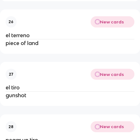
New cards
26
el terreno
piece of land
New cards
27
el tiro
gunshot
New cards
28