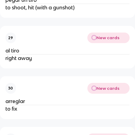
pegar un tiro
to shoot, hit (with a gunshot)
New cards
29
al tiro
right away
New cards
30
arreglar
to fix