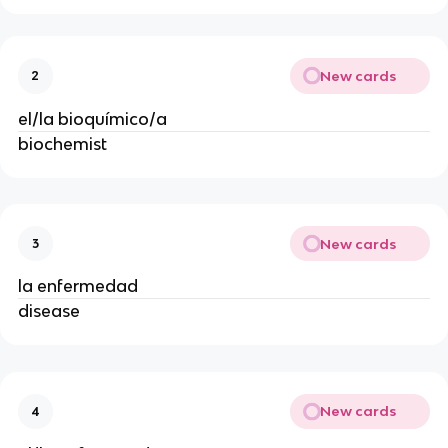
New cards
2
el/la bioquímico/a
biochemist
New cards
3
la enfermedad
disease
New cards
4