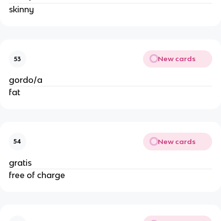
skinny
New cards
53
gordo/a
fat
New cards
54
gratis
free of charge