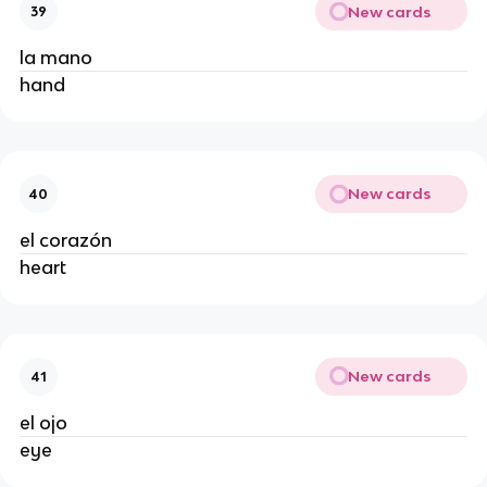
New cards
39
la mano
hand
New cards
40
el corazón
heart
New cards
41
el ojo
eye