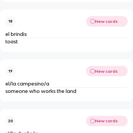
New cards
18
el brindis
toast
New cards
19
el/la campesino/a
someone who works the land
New cards
20