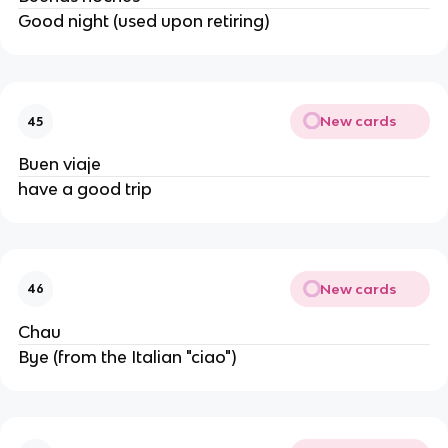
Good night (used upon retiring)
New cards
45
Buen viaje
have a good trip
New cards
46
Chau
Bye (from the Italian "ciao")