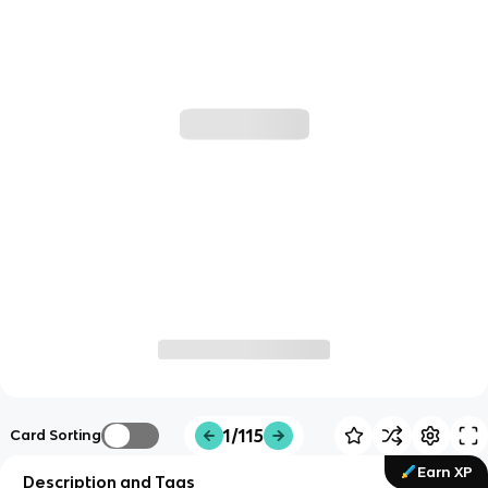
1/115
Card Sorting
Earn XP
Description and Tags