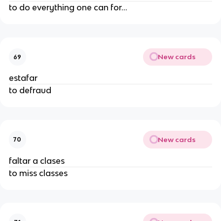
to do everything one can for...
New cards
69
estafar
to defraud
New cards
70
faltar a clases
to miss classes