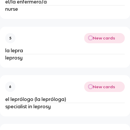
el/la enfermero/a
nurse
New cards
5
la lepra
leprosy
New cards
6
el leprólogo (la lepróloga)
specialist in leprosy