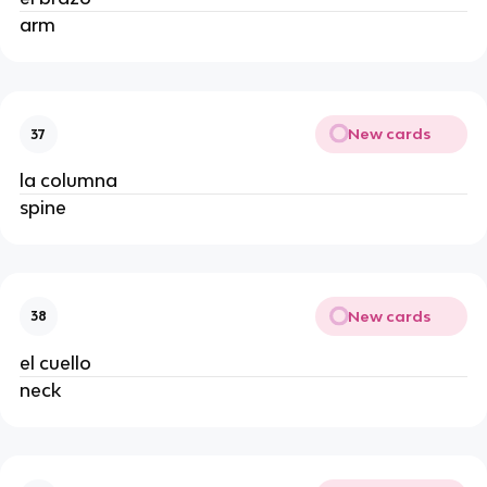
arm
New cards
37
la columna
spine
New cards
38
el cuello
neck