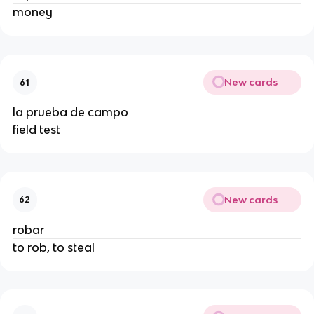
money
New cards
61
la prueba de campo
field test
New cards
62
robar
to rob, to steal