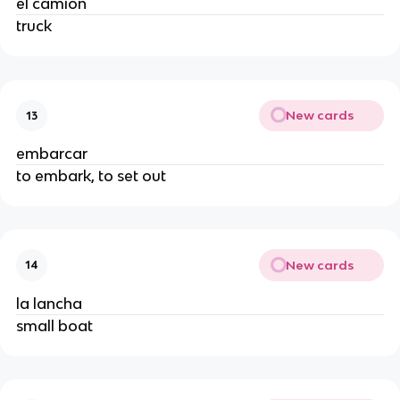
el camión
truck
New cards
13
embarcar
to embark, to set out
New cards
14
la lancha
small boat