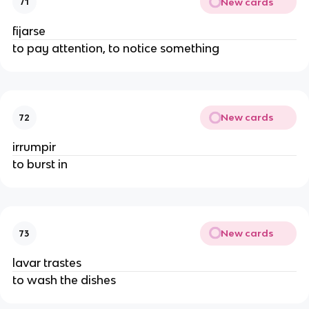
New cards
71
fijarse
to pay attention, to notice something
New cards
72
irrumpir
to burst in
New cards
73
lavar trastes
to wash the dishes