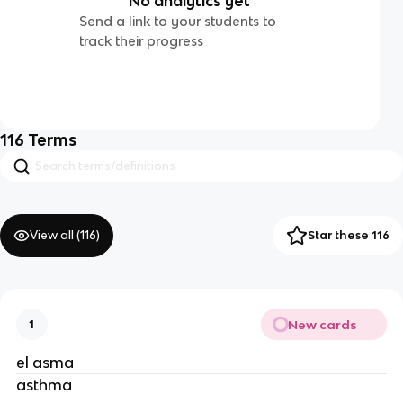
No analytics yet
Send a link to your students to
track their progress
116
Terms
View all (
116
)
Star these 116
New cards
1
el asma
asthma