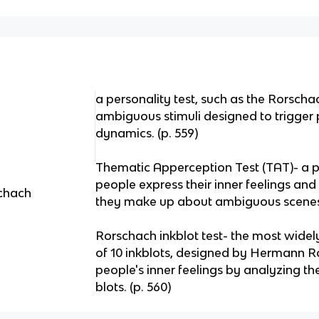
a personality test, such as the Rorscha
ambiguous stimuli designed to trigger p
dynamics. (p. 559)
Thematic Apperception Test (TAT)- a pr
people express their inner feelings and 
schach
they make up about ambiguous scenes.
Rorschach inkblot test- the most widely
of 10 inkblots, designed by Hermann Ro
people's inner feelings by analyzing the
blots. (p. 560)