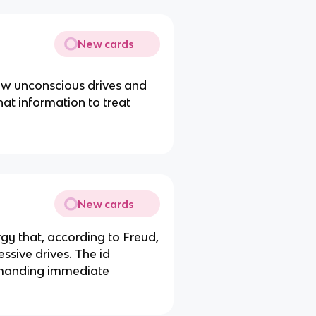
New cards
ow unconscious drives and
hat information to treat
New cards
rgy that, according to Freud,
essive drives. The id
demanding immediate