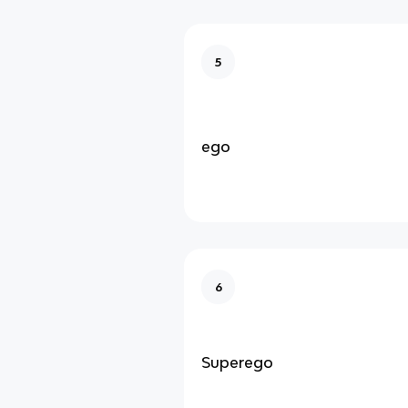
5
ego
6
Superego