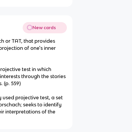
New cards
ch or TAT, that provides
rojection of one's inner
ojective test in which
interests through the stories
 (p. 559)
 used projective test, a set
rschach; seeks to identify
ir interpretations of the