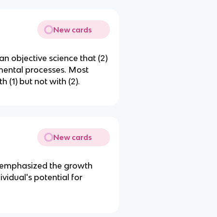
New cards
an objective science that (2)
 mental processes. Most
 (1) but not with (2).
New cards
at emphasized the growth
vidual's potential for