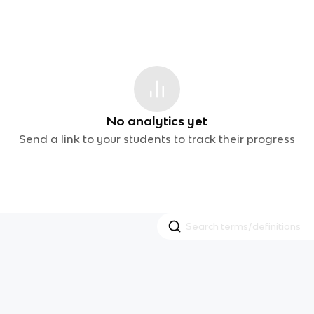
No analytics yet
Send a link to your students to track their progress