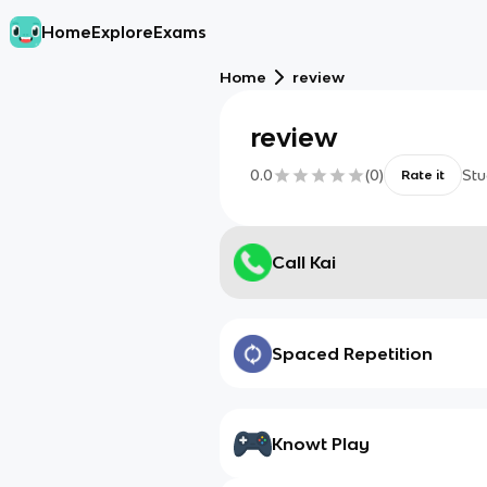
Home
Explore
Exams
Home
review
review
0.0
(
0
)
Stu
Rate it
Call Kai
Spaced Repetition
Knowt Play