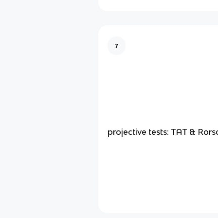
7
projective tests: TAT & Ror