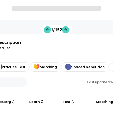
1/152
escription
ed yet.
Practice Test
Matching
Spaced Repetition
Last updated
1
astery
Learn
Test
Matchin