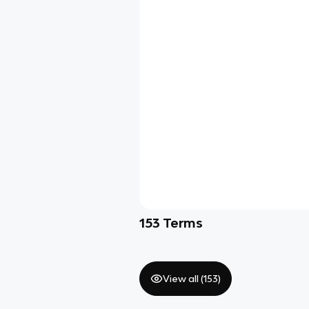
153
Terms
View all (
153
)