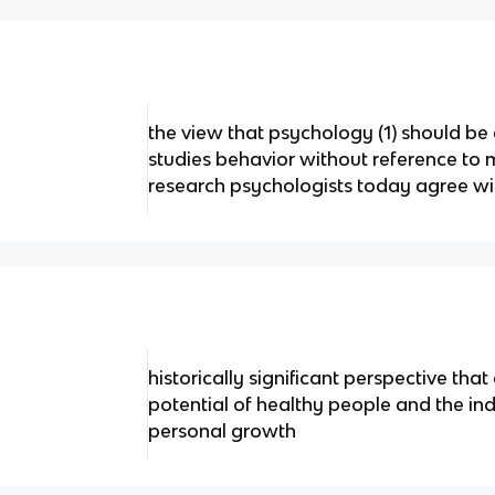
the view that psychology (1) should be 
studies behavior without reference to
research psychologists today agree with
historically significant perspective th
potential of healthy people and the indi
personal growth