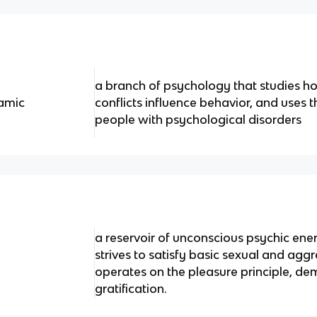
a branch of psychology that studies h
amic
conflicts influence behavior, and uses t
people with psychological disorders
a reservoir of unconscious psychic ene
strives to satisfy basic sexual and aggr
operates on the pleasure principle, 
gratification.