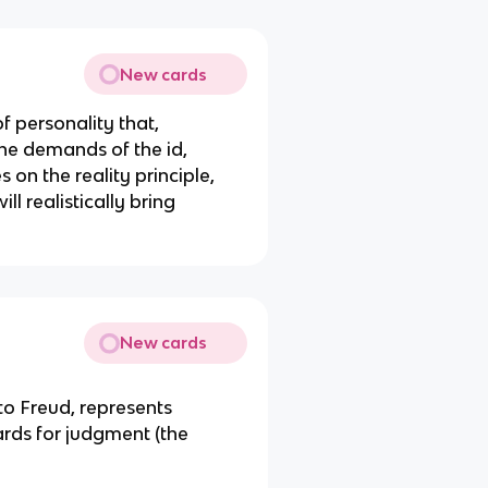
New cards
of personality that,
he demands of the id,
 on the reality principle,
ill realistically bring
New cards
 to Freud, represents
ards for judgment (the