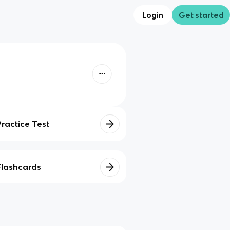
Login
Get started
Practice Test
Flashcards