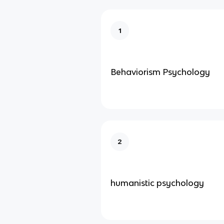
1
Behaviorism Psychology
2
humanistic psychology