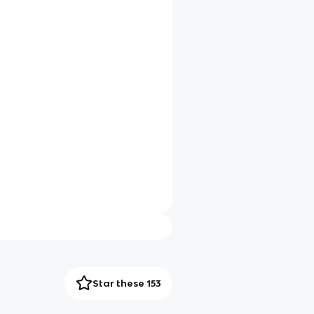
Star these 153