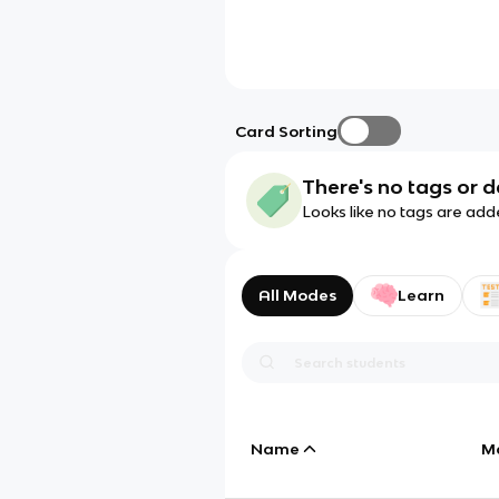
Card Sorting
There's no tags or d
Looks like no tags are add
All Modes
Learn
Name
M