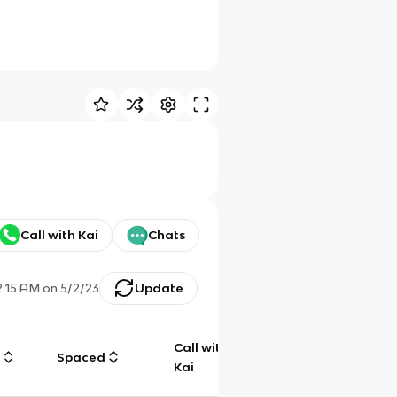
Call with Kai
Chats
2:15 AM
on
5/2/23
Update
Call with
g
Spaced
Chat
Kai