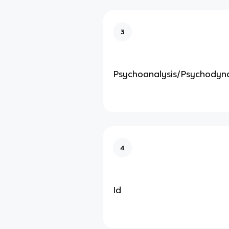
3
Psychoanalysis/Psychodyn
4
Id