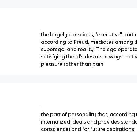
the largely conscious, "executive" part 
according to Freud, mediates among t
superego, and reality. The ego operates
satisfying the id's desires in ways that w
pleasure rather than pain.
the part of personality that, according
internalized ideals and provides stand
conscience) and for future aspirations