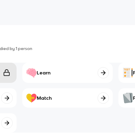
died by
1
person
Learn
Match