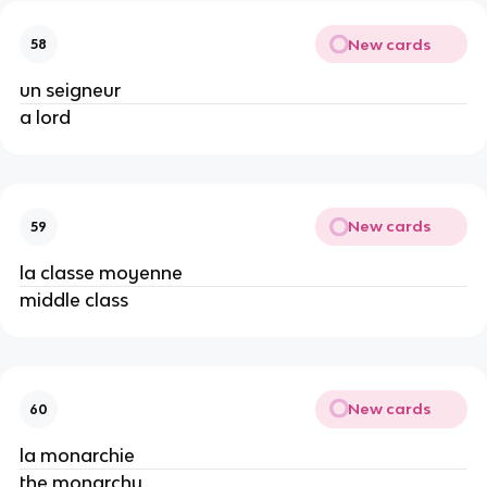
New cards
58
un seigneur
a lord
New cards
59
la classe moyenne
middle class
New cards
60
la monarchie
the monarchy