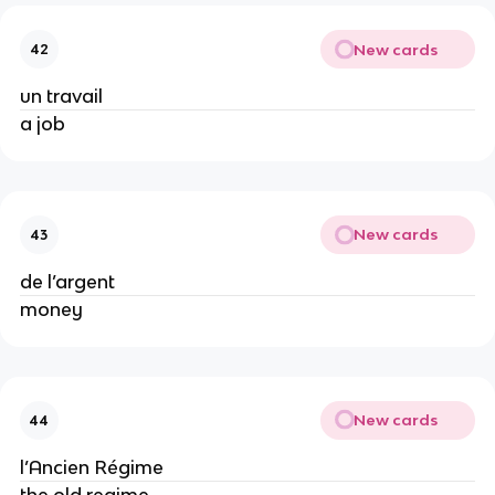
New cards
42
un travail
a job
New cards
43
de l’argent
money
New cards
44
l’Ancien Régime
the old regime