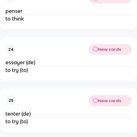
penser
to think
New cards
24
essayer (de)
to try (to)
New cards
25
tenter (de)
to try (to)