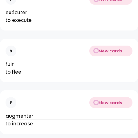
exécuter
to execute
New cards
8
fuir
to flee
New cards
9
augmenter
to increase