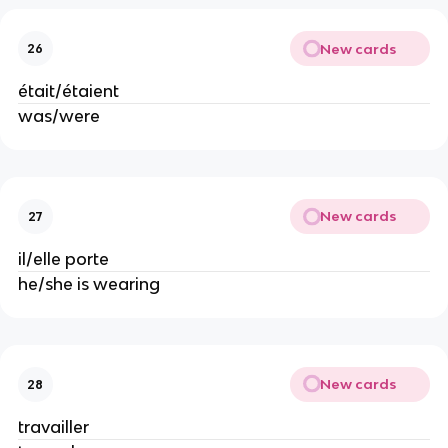
New cards
26
était/étaient
was/were
New cards
27
il/elle porte
he/she is wearing
New cards
28
travailler