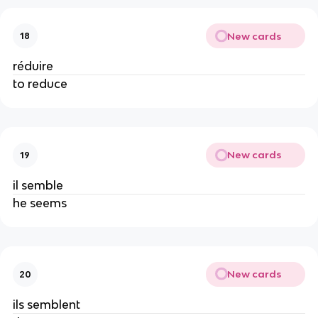
New cards
18
réduire
to reduce
New cards
19
il semble
he seems
New cards
20
ils semblent