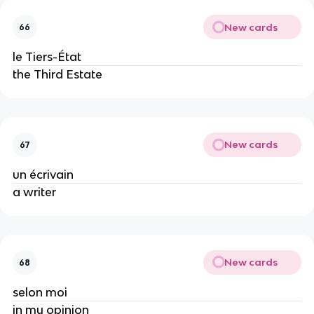
New cards
66
le Tiers-État
the Third Estate
New cards
67
un écrivain
a writer
New cards
68
selon moi
in my opinion