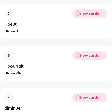
New cards
2
il peut
he can
New cards
3
il pourrait
he could
New cards
4
diminuer