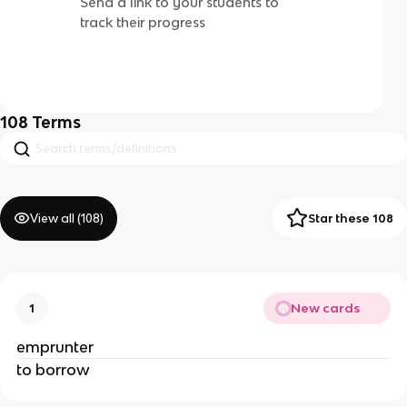
Send a link to your students to
track their progress
108
Terms
View all (
108
)
Star these 108
New cards
1
emprunter
to borrow