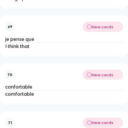
New cards
69
je pense que
I think that
New cards
70
confortable
comfortable
New cards
71