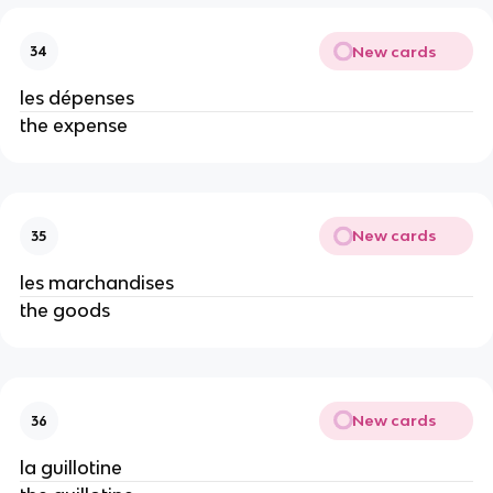
New cards
34
les dépenses
the expense
New cards
35
les marchandises
the goods
New cards
36
la guillotine