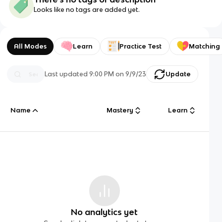
Looks like no tags are added yet.
All Modes
Learn
Practice Test
Matching
Last updated
9:00 PM
on
9/9/23
Update
Name
Mastery
Learn
No analytics yet