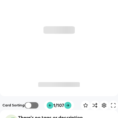
1/107
Card Sorting
There's no tags or description