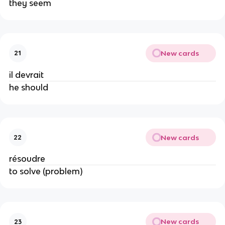
they seem
New cards
21
il devrait
he should
New cards
22
résoudre
to solve (problem)
New cards
23