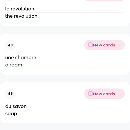
la révolution
the revolution
New cards
48
une chambre
a room
New cards
49
du savon
soap