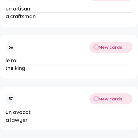
un artisan
a craftsman
New cards
56
le roi
the king
New cards
57
un avocat
a lawyer