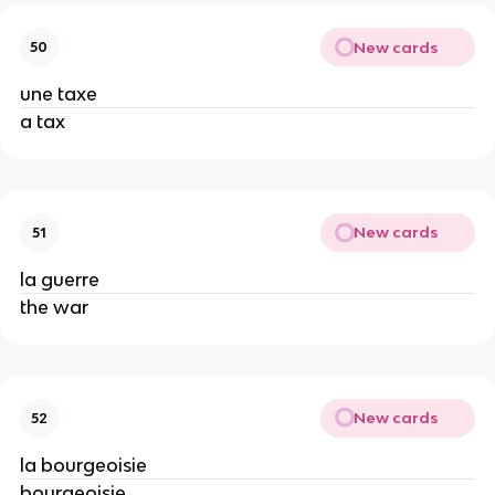
New cards
50
une taxe
a tax
New cards
51
la guerre
the war
New cards
52
la bourgeoisie
bourgeoisie