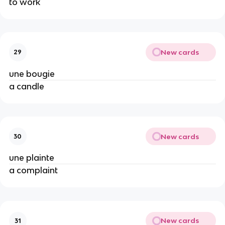
to work
New cards
29
une bougie
a candle
New cards
30
une plainte
a complaint
New cards
31