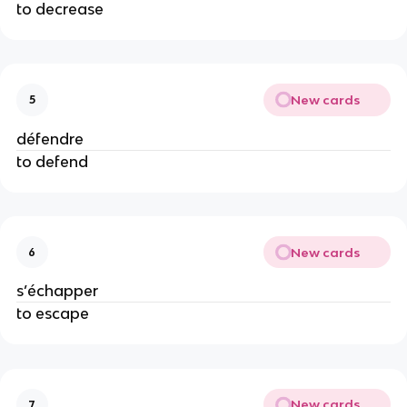
to decrease
New cards
5
défendre
to defend
New cards
6
s’échapper
to escape
New cards
7