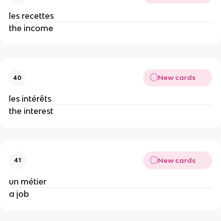
les recettes
the income
New cards
40
les intérêts
the interest
New cards
41
un métier
a job