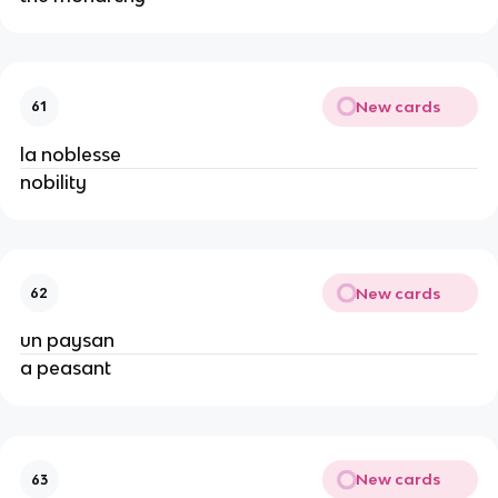
New cards
61
la noblesse
nobility
New cards
62
un paysan
a peasant
New cards
63