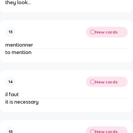
they look…
New cards
13
mentionner
to mention
New cards
14
il faut
it is necessary
New cards
15