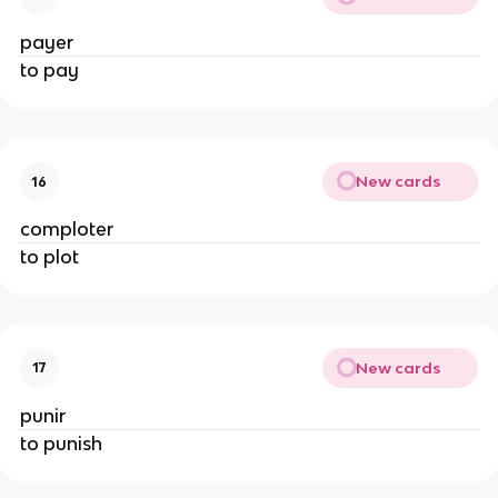
payer
to pay
New cards
16
comploter
to plot
New cards
17
punir
to punish