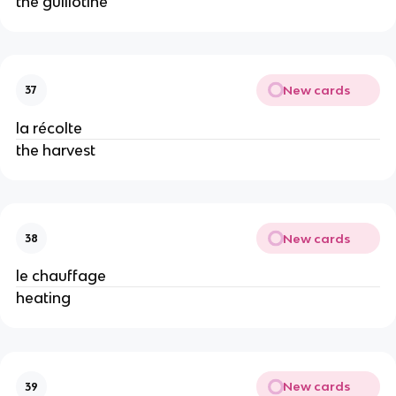
the guillotine
New cards
37
la récolte
the harvest
New cards
38
le chauffage
heating
New cards
39