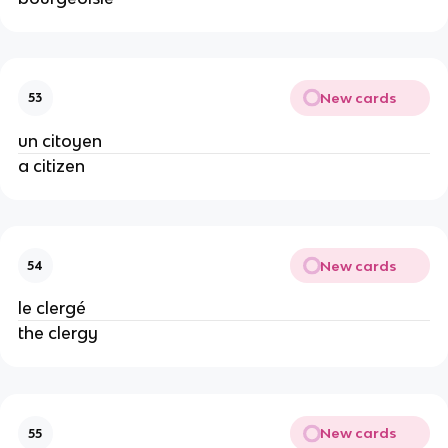
New cards
53
un citoyen
a citizen
New cards
54
le clergé
the clergy
New cards
55