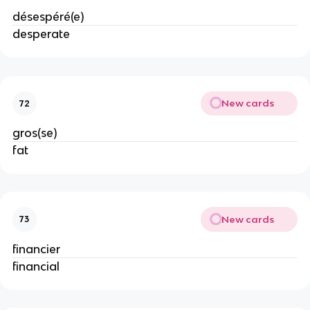
désespéré(e)
desperate
New cards
72
gros(se)
fat
New cards
73
financier
financial