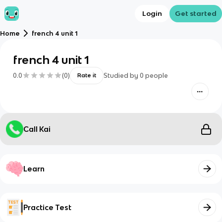
Login
Get started
Home
french 4 unit 1
french 4 unit 1
0.0
(
0
)
Studied by
0
people
Rate it
Call Kai
Learn
Practice Test