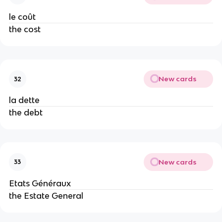
le coût
the cost
New cards
32
la dette
the debt
New cards
33
Etats Généraux
the Estate General