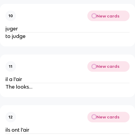
New cards
10
juger
to judge
New cards
11
il a l’air
The looks…
New cards
12
ils ont l’air