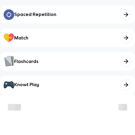
Spaced Repetition
Match
Flashcards
Knowt Play