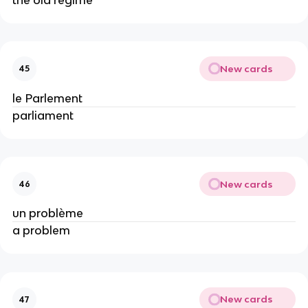
New cards
45
le Parlement
parliament
New cards
46
un problème
a problem
New cards
47