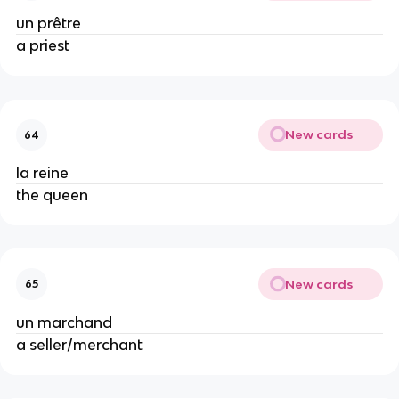
un prêtre
a priest
New cards
64
la reine
the queen
New cards
65
un marchand
a seller/merchant