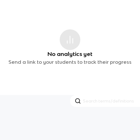
No analytics yet
Send a link to your students to track their progress