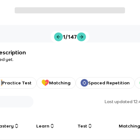
1/147
escription
ed yet.
Practice Test
Matching
Spaced Repetition
Last updated
12
astery
Learn
Test
Matchin