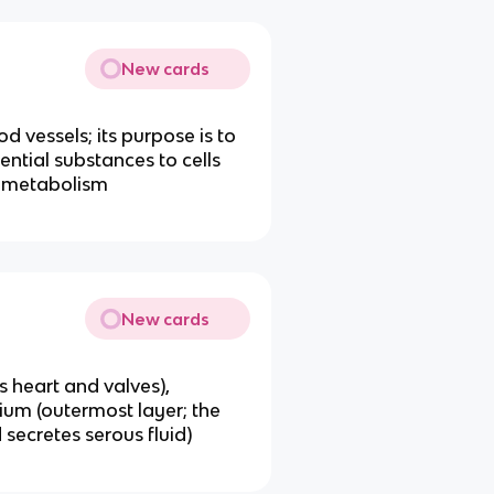
New cards
d vessels; its purpose is to
ential substances to cells
r metabolism
New cards
s heart and valves),
ium (outermost layer; the
 secretes serous fluid)