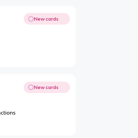
New cards
New cards
nctions