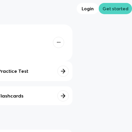
Login
Get started
Practice Test
Flashcards