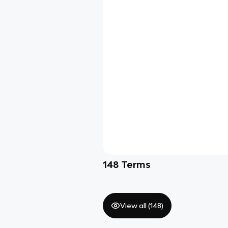
148
Terms
View all (
148
)