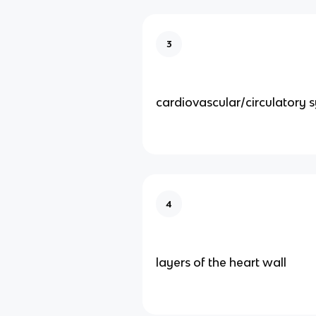
3
cardiovascular/circulatory 
4
layers of the heart wall