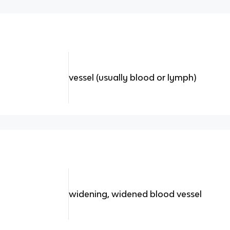
vessel (usually blood or lymph)
widening, widened blood vessel