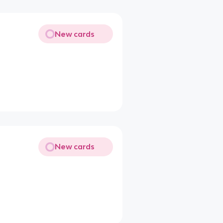
New cards
New cards