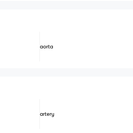
aorta
artery