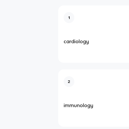
1
cardiology
2
immunology