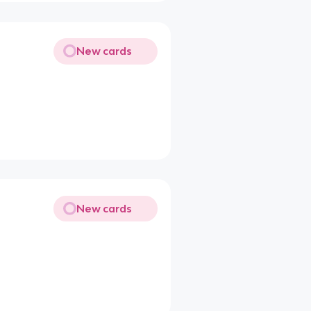
New cards
New cards