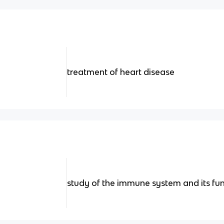
treatment of heart disease
study of the immune system and its fu