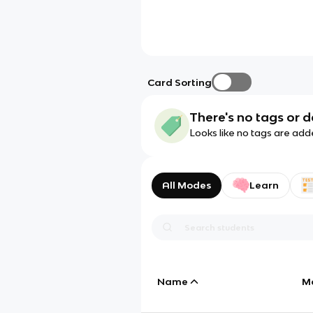
Card Sorting
There's no tags or d
Looks like no tags are add
All Modes
Learn
Name
M