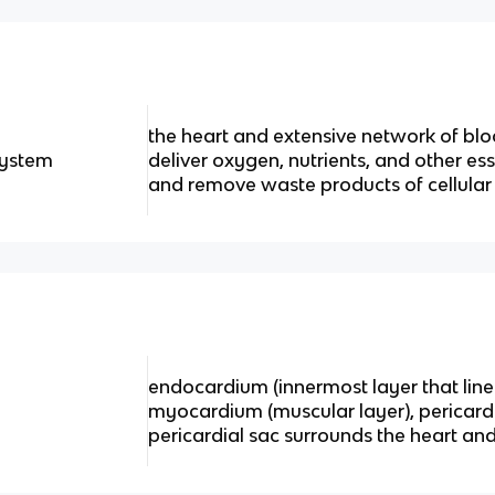
the heart and extensive network of bloo
system
deliver oxygen, nutrients, and other ess
and remove waste products of cellula
endocardium (innermost layer that line
myocardium (muscular layer), pericard
pericardial sac surrounds the heart and