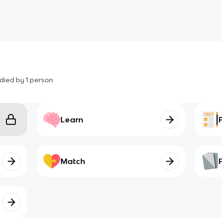
died by
1
person
Learn
Match