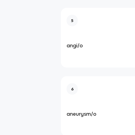
5
angi/o
6
aneurysm/o