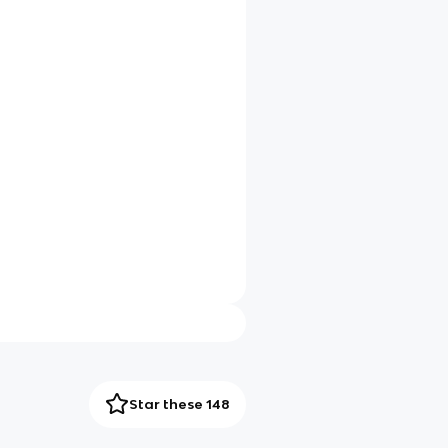
Star these 148