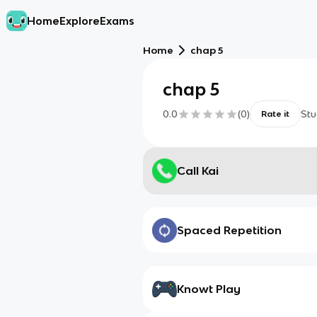
Home
Explore
Exams
Home
chap 5
chap 5
0.0
(
0
)
Stu
Rate it
Call Kai
Spaced Repetition
Knowt Play