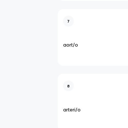
7
aort/o
8
arteri/o