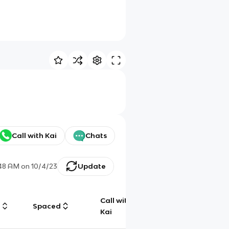
Call with Kai
Chats
:48 AM
on
10/4/23
Update
Call with
g
Spaced
Chat
Kai