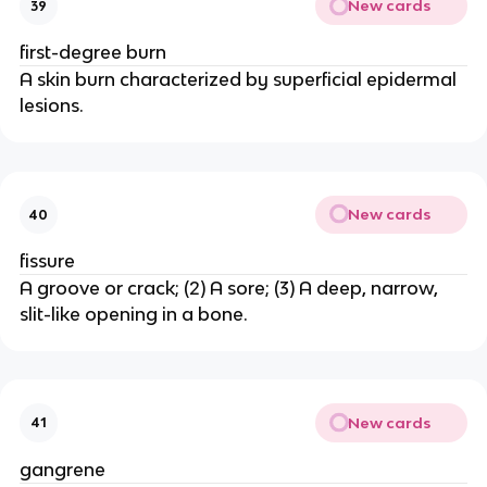
New cards
39
first-degree burn
A skin burn characterized by superficial epidermal
lesions.
New cards
40
fissure
A groove or crack; (2) A sore; (3) A deep, narrow,
slit-like opening in a bone.
New cards
41
gangrene