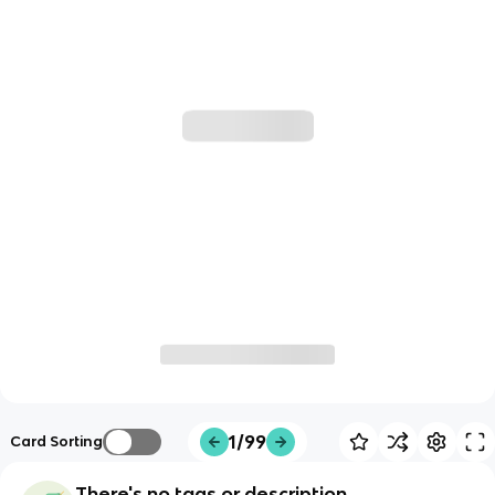
1/99
Card Sorting
There's no tags or description