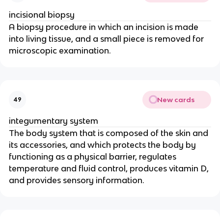
incisional biopsy
A biopsy procedure in which an incision is made
into living tissue, and a small piece is removed for
microscopic examination.
New cards
49
integumentary system
The body system that is composed of the skin and
its accessories, and which protects the body by
functioning as a physical barrier, regulates
temperature and fluid control, produces vitamin D,
and provides sensory information.