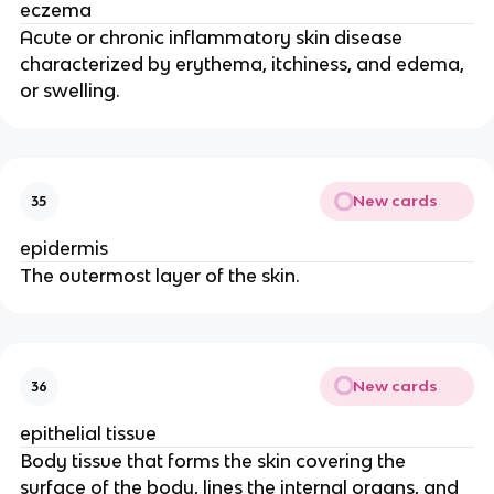
eczema
Acute or chronic inflammatory skin disease
characterized by erythema, itchiness, and edema,
or swelling.
New cards
35
epidermis
The outermost layer of the skin.
New cards
36
epithelial tissue
Body tissue that forms the skin covering the
surface of the body, lines the internal organs, and