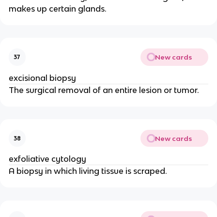
makes up certain glands.
New cards
37
excisional biopsy
The surgical removal of an entire lesion or tumor.
New cards
38
exfoliative cytology
A biopsy in which living tissue is scraped.