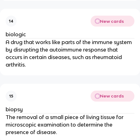
New cards
14
biologic
A drug that works like parts of the immune system
by disrupting the autoimmune response that
occurs in certain diseases, such as rheumatoid
arthritis.
New cards
15
biopsy
The removal of a small piece of living tissue for
microscopic examination to determine the
presence of disease.