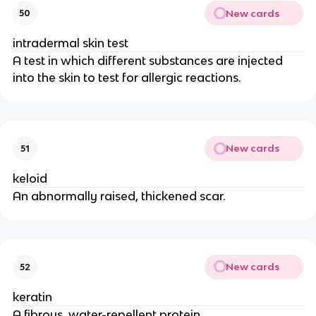
New cards
50
intradermal skin test
A test in which different substances are injected
into the skin to test for allergic reactions.
New cards
51
keloid
An abnormally raised, thickened scar.
New cards
52
keratin
A fibrous, water-repellent protein.