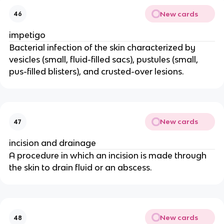
New cards
46
impetigo
Bacterial infection of the skin characterized by
vesicles (small, fluid-filled sacs), pustules (small,
pus-filled blisters), and crusted-over lesions.
New cards
47
incision and drainage
A procedure in which an incision is made through
the skin to drain fluid or an abscess.
New cards
48