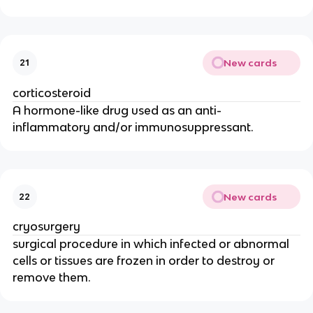
New cards
21
corticosteroid
A hormone-like drug used as an anti-
inflammatory and/or immunosuppressant.
New cards
22
cryosurgery
surgical procedure in which infected or abnormal
cells or tissues are frozen in order to destroy or
remove them.