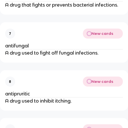
A drug that fights or prevents bacterial infections.
New cards
7
antifungal
A drug used to fight off fungal infections.
New cards
8
antipruritic
A drug used to inhibit itching.