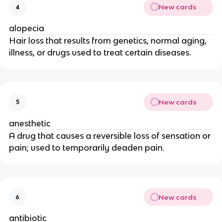
New cards
4
alopecia
Hair loss that results from genetics, normal aging,
illness, or drugs used to treat certain diseases.
New cards
5
anesthetic
A drug that causes a reversible loss of sensation or
pain; used to temporarily deaden pain.
New cards
6
antibiotic