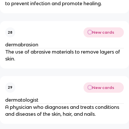
to prevent infection and promote healing.
New cards
28
dermabrasion
The use of abrasive materials to remove layers of
skin.
New cards
29
dermatologist
A physician who diagnoses and treats conditions
and diseases of the skin, hair, and nails.