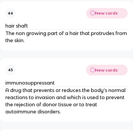
New cards
44
hair shaft
The non growing part of a hair that protrudes from
the skin.
New cards
45
immunosuppressant
A drug that prevents or reduces the body’s normal
reactions to invasion and which is used to prevent
the rejection of donor tissue or to treat
autoimmune disorders.