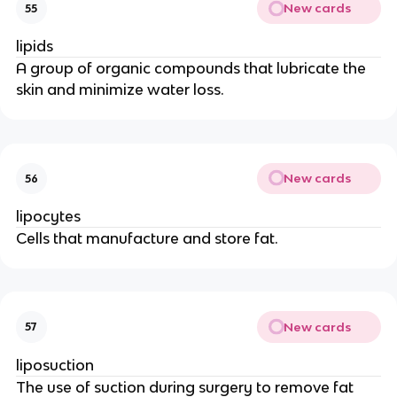
New cards
55
lipids
A group of organic compounds that lubricate the
skin and minimize water loss.
New cards
56
lipocytes
Cells that manufacture and store fat.
New cards
57
liposuction
The use of suction during surgery to remove fat