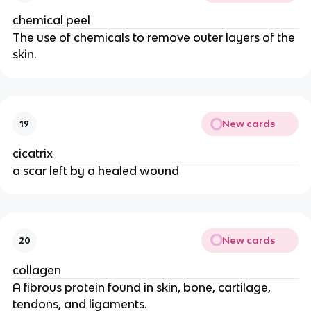
chemical peel
The use of chemicals to remove outer layers of the
skin.
New cards
19
cicatrix
a scar left by a healed wound
New cards
20
collagen
A fibrous protein found in skin, bone, cartilage,
tendons, and ligaments.