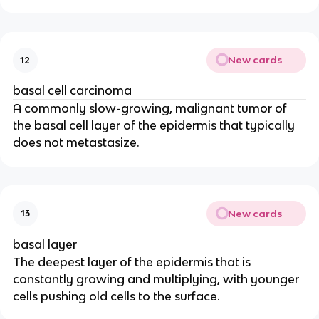
New cards
12
basal cell carcinoma
A commonly slow-growing, malignant tumor of
the basal cell layer of the epidermis that typically
does not metastasize.
New cards
13
basal layer
The deepest layer of the epidermis that is
constantly growing and multiplying, with younger
cells pushing old cells to the surface.