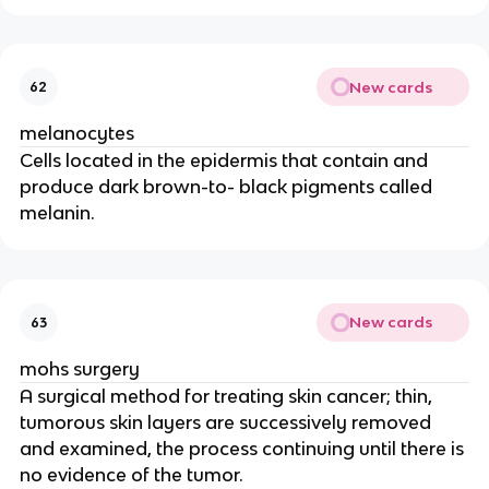
New cards
62
melanocytes
Cells located in the epidermis that contain and
produce dark brown-to- black pigments called
melanin.
New cards
63
mohs surgery
A surgical method for treating skin cancer; thin,
tumorous skin layers are successively removed
and examined, the process continuing until there is
no evidence of the tumor.