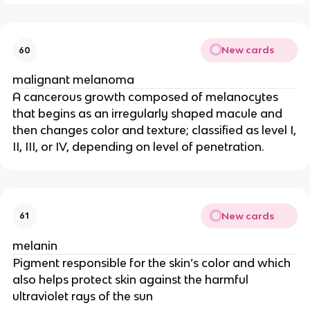
New cards
60
malignant melanoma
A cancerous growth composed of melanocytes
that begins as an irregularly shaped macule and
then changes color and texture; classified as level I,
II, III, or IV, depending on level of penetration.
New cards
61
melanin
Pigment responsible for the skin’s color and which
also helps protect skin against the harmful
ultraviolet rays of the sun