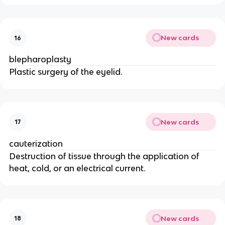
New cards
16
blepharoplasty
Plastic surgery of the eyelid.
New cards
17
cauterization
Destruction of tissue through the application of
heat, cold, or an electrical current.
New cards
18