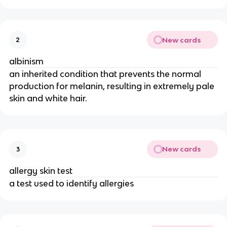
New cards
2
albinism
an inherited condition that prevents the normal
production for melanin, resulting in extremely pale
skin and white hair.
New cards
3
allergy skin test
a test used to identify allergies