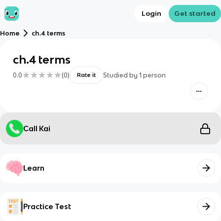
Login
Get started
Home
ch.4 terms
ch.4 terms
0.0
(
0
)
Studied by
1
person
Rate it
Call Kai
Learn
Practice Test