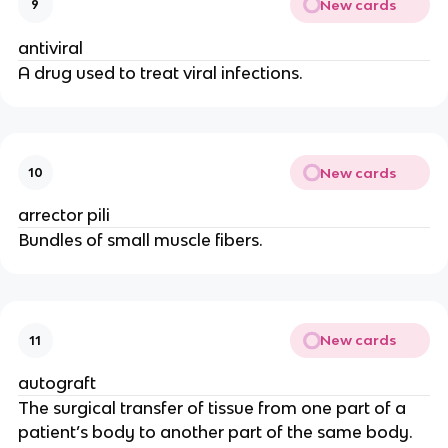
New cards
9
antiviral
A drug used to treat viral infections.
New cards
10
arrector pili
Bundles of small muscle fibers.
New cards
11
autograft
The surgical transfer of tissue from one part of a
patient’s body to another part of the same body.