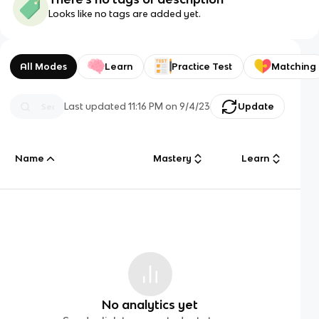
Looks like no tags are added yet.
All Modes
Learn
Practice Test
Matching
Last updated
11:16 PM
on
9/4/23
Update
Name
Mastery
Learn
No analytics yet