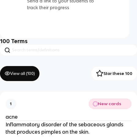
Send a link to your students to
track their progress
100
Terms
View all (
100
)
Star these 100
New cards
1
acne
Inflammatory disorder of the sebaceous glands
that produces pimples on the skin.