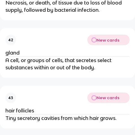
Necrosis, or death, of tissue due to loss of blood
supply, followed by bacterial infection.
New cards
42
gland
A cell, or groups of cells, that secretes select
substances within or out of the body.
New cards
43
hair follicles
Tiny secretory cavities from which hair grows.