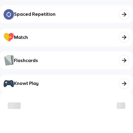
Spaced Repetition
Match
Flashcards
Knowt Play