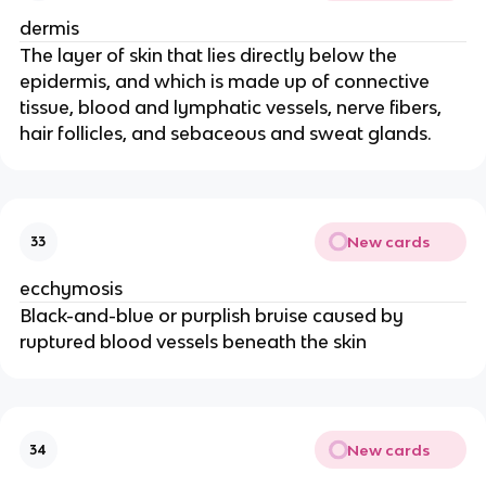
dermis
The layer of skin that lies directly below the
epidermis, and which is made up of connective
tissue, blood and lymphatic vessels, nerve fibers,
hair follicles, and sebaceous and sweat glands.
New cards
33
ecchymosis
Black-and-blue or purplish bruise caused by
ruptured blood vessels beneath the skin
New cards
34