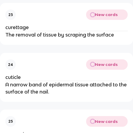
New cards
23
curettage
The removal of tissue by scraping the surface
New cards
24
cuticle
A narrow band of epidermal tissue attached to the
surface of the nail.
New cards
25