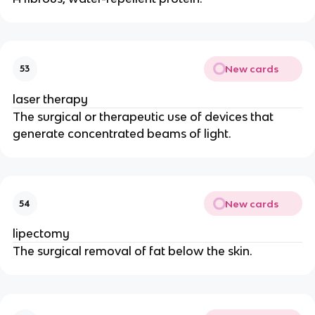
New cards
53
laser therapy
The surgical or therapeutic use of devices that
generate concentrated beams of light.
New cards
54
lipectomy
The surgical removal of fat below the skin.