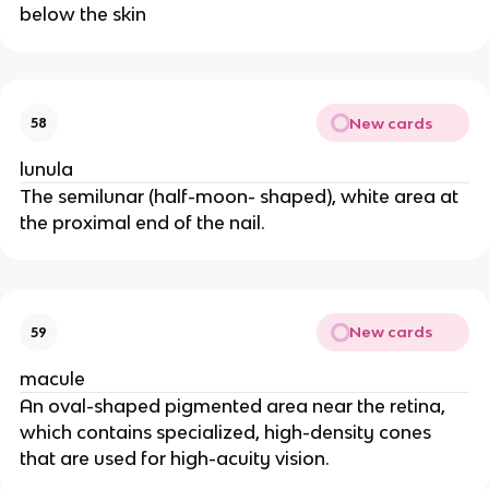
below the skin
New cards
58
lunula
The semilunar (half-moon- shaped), white area at
the proximal end of the nail.
New cards
59
macule
An oval-shaped pigmented area near the retina,
which contains specialized, high-density cones
that are used for high-acuity vision.