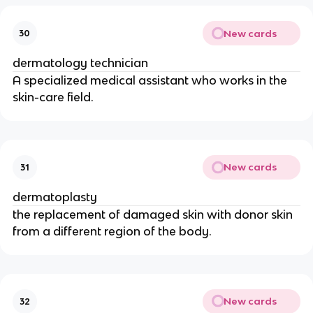
New cards
30
dermatology technician
A specialized medical assistant who works in the
skin-care field.
New cards
31
dermatoplasty
the replacement of damaged skin with donor skin
from a different region of the body.
New cards
32