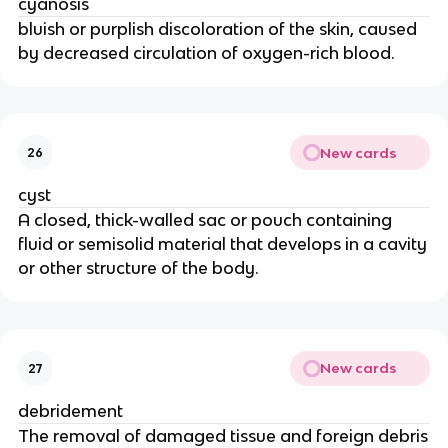
cyanosis
bluish or purplish discoloration of the skin, caused
by decreased circulation of oxygen-rich blood.
New cards
26
cyst
A closed, thick-walled sac or pouch containing
fluid or semisolid material that develops in a cavity
or other structure of the body.
New cards
27
debridement
The removal of damaged tissue and foreign debris