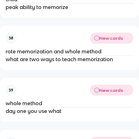
peak ability to memorize
New cards
38
rote memorization and whole method
what are two ways to teach memorization
New cards
39
whole method
day one you use what