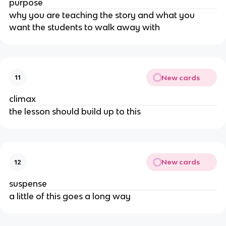
purpose
why you are teaching the story and what you
want the students to walk away with
New cards
11
climax
the lesson should build up to this
New cards
12
suspense
a little of this goes a long way