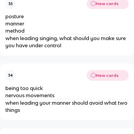
New cards
33
posture
manner
method
when leading singing, what should you make sure
you have under control
New cards
34
being too quick
nervous movements
when leading your manner should avoid what two
things