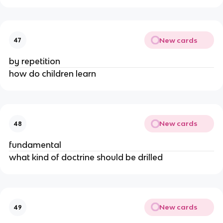
New cards
47
by repetition
how do children learn
New cards
48
fundamental
what kind of doctrine should be drilled
New cards
49