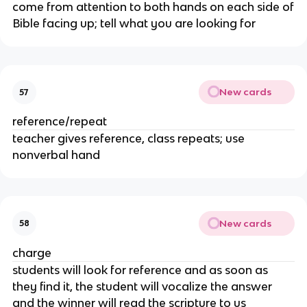
come from attention to both hands on each side of
Bible facing up; tell what you are looking for
New cards
57
reference/repeat
teacher gives reference, class repeats; use
nonverbal hand
New cards
58
charge
students will look for reference and as soon as
they find it, the student will vocalize the answer
and the winner will read the scripture to us