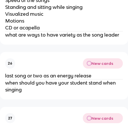
Speed of the songs
Standing and sitting while singing
Visualized music
Motions
CD or acapella
what are ways to have variety as the song leader
New cards
26
last song or two as an energy release
when should you have your student stand when
singing
New cards
27