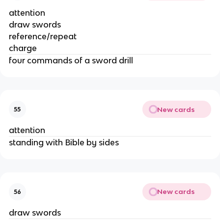
attention
draw swords
reference/repeat
charge
four commands of a sword drill
New cards
55
attention
standing with Bible by sides
New cards
56
draw swords