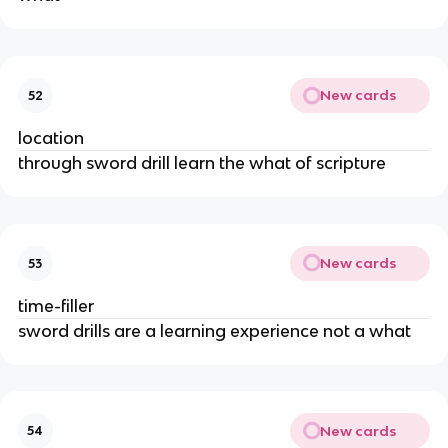
New cards
52
location
through sword drill learn the what of scripture
New cards
53
time-filler
sword drills are a learning experience not a what
New cards
54