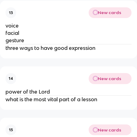
New cards
13
voice
facial
gesture
three ways to have good expression
New cards
14
power of the Lord
what is the most vital part of a lesson
New cards
15