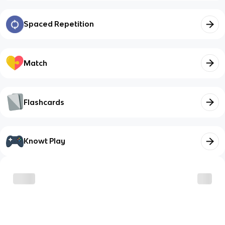
Spaced Repetition
Match
Flashcards
Knowt Play