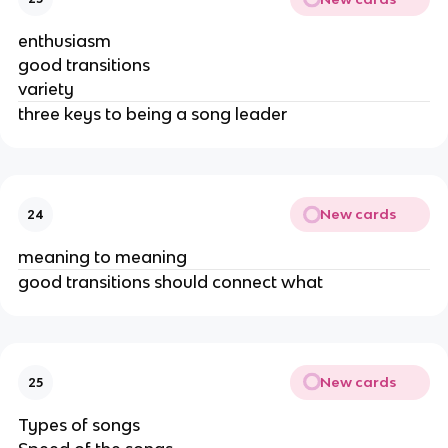
enthusiasm
good transitions
variety
three keys to being a song leader
New cards
24
meaning to meaning
good transitions should connect what
New cards
25
Types of songs