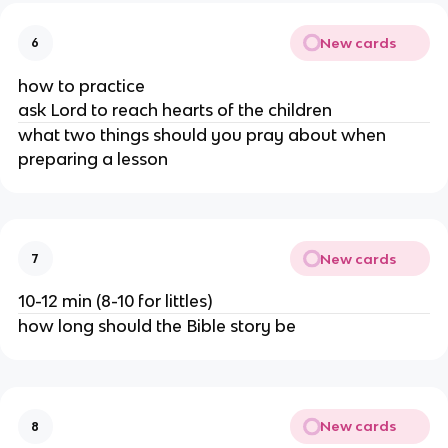
New cards
6
how to practice
ask Lord to reach hearts of the children
what two things should you pray about when
preparing a lesson
New cards
7
10-12 min (8-10 for littles)
how long should the Bible story be
New cards
8