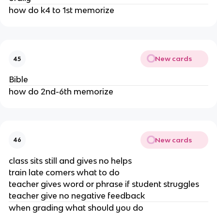
how do k4 to 1st memorize
New cards
45
Bible
how do 2nd-6th memorize
New cards
46
class sits still and gives no helps
train late comers what to do
teacher gives word or phrase if student struggles
teacher give no negative feedback
when grading what should you do