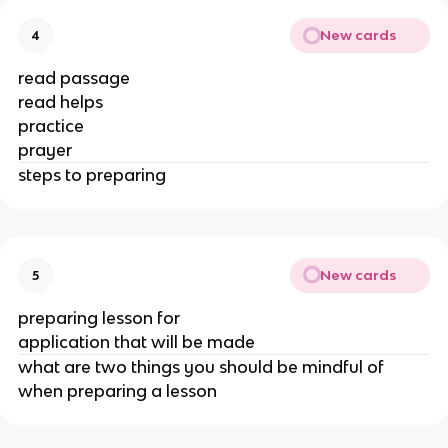
New cards
4
read passage
read helps
practice
prayer
steps to preparing
New cards
5
preparing lesson for
application that will be made
what are two things you should be mindful of
when preparing a lesson