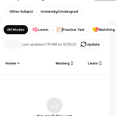
Other Subject
University/Undergrad
All Modes
Learn
Practice Test
Matching
Last updated
1:19 AM
on
12/10/22
Update
Name
Mastery
Learn