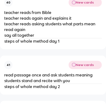
New cards
40
teacher reads from Bible
teacher reads again and explains it
teacher reads asking students what parts mean
read again
say all together
steps of whole method day 1
New cards
41
read passage once and ask students meaning
students stand and recite with you
steps of whole method day 2