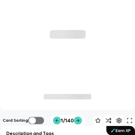
1/140
Card Sorting
Earn XP
Description and Tags