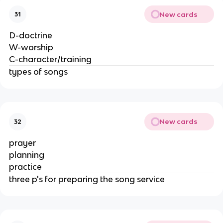
New cards
31
D-doctrine
W-worship
C-character/training
types of songs
New cards
32
prayer
planning
practice
three p's for preparing the song service