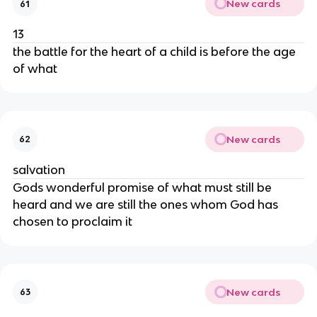
New cards
61
13
the battle for the heart of a child is before the age
of what
New cards
62
salvation
Gods wonderful promise of what must still be
heard and we are still the ones whom God has
chosen to proclaim it
New cards
63