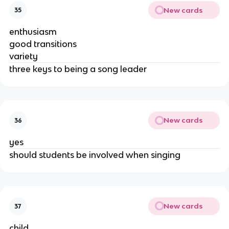
New cards
35
enthusiasm
good transitions
variety
three keys to being a song leader
New cards
36
yes
should students be involved when singing
New cards
37
child