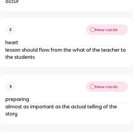
occur
New cards
2
heart
lesson should flow from the what of the teacher to
the students
New cards
3
preparing
almost as important as the actual telling of the
story