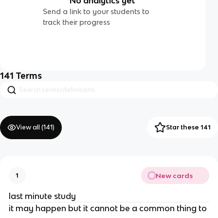
No analytics yet
Send a link to your students to
track their progress
141
Terms
View all (
141
)
Star these 141
New cards
1
last minute study
it may happen but it cannot be a common thing to