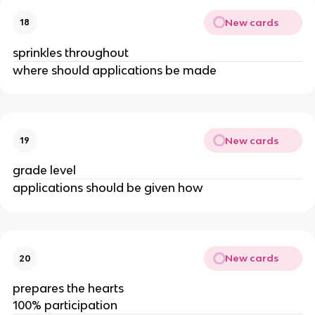
New cards
18
sprinkles throughout
where should applications be made
New cards
19
grade level
applications should be given how
New cards
20
prepares the hearts
100% participation