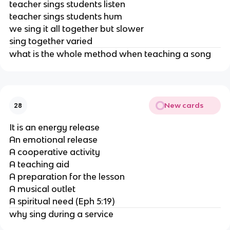
teacher sings students listen
teacher sings students hum
we sing it all together but slower
sing together varied
what is the whole method when teaching a song
New cards
28
It is an energy release
An emotional release
A cooperative activity
A teaching aid
A preparation for the lesson
A musical outlet
A spiritual need (Eph 5:19)
why sing during a service