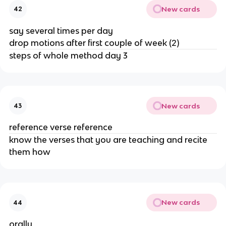
New cards
42
say several times per day
drop motions after first couple of week (2)
steps of whole method day 3
New cards
43
reference verse reference
know the verses that you are teaching and recite
them how
New cards
44
orally