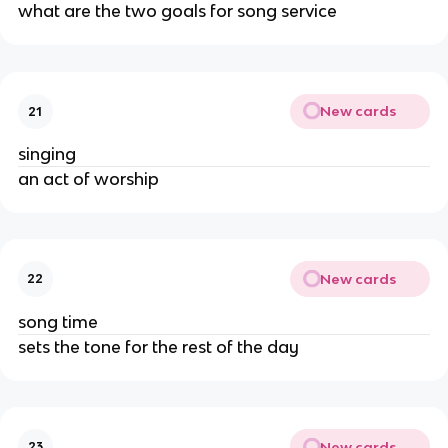
what are the two goals for song service
New cards
21
singing
an act of worship
New cards
22
song time
sets the tone for the rest of the day
New cards
23