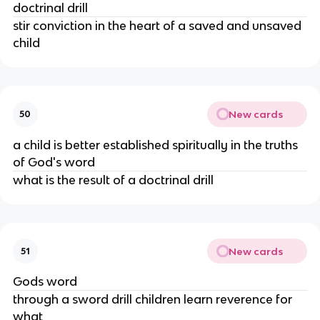
doctrinal drill
stir conviction in the heart of a saved and unsaved
child
New cards
50
a child is better established spiritually in the truths
of God's word
what is the result of a doctrinal drill
New cards
51
Gods word
through a sword drill children learn reverence for
what