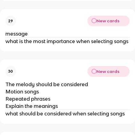
New cards
29
message
what is the most importance when selecting songs
New cards
30
The melody should be considered
Motion songs
Repeated phrases
Explain the meanings
what should be considered when selecting songs