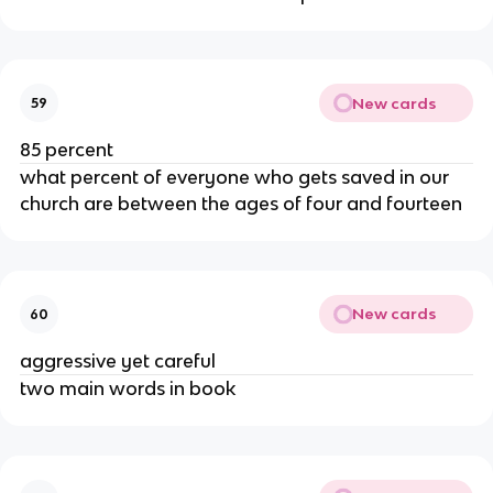
New cards
59
85 percent
what percent of everyone who gets saved in our
church are between the ages of four and fourteen
New cards
60
aggressive yet careful
two main words in book