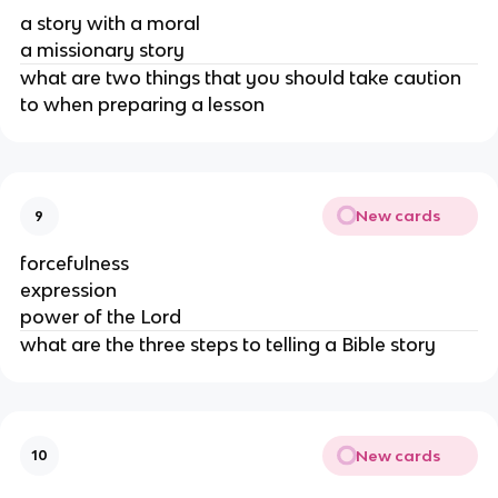
a story with a moral
a missionary story
what are two things that you should take caution
to when preparing a lesson
New cards
9
forcefulness
expression
power of the Lord
what are the three steps to telling a Bible story
New cards
10