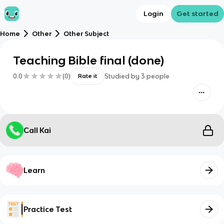
Login
Get started
Home
Other
Other Subject
Teaching Bible final (done)
0.0
(
0
)
Studied by
3
people
Rate it
Call Kai
Learn
Practice Test