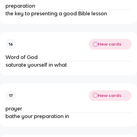
preparation
the key to presenting a good Bible lesson
New cards
16
Word of God
saturate yourself in what
New cards
17
prayer
bathe your preparation in