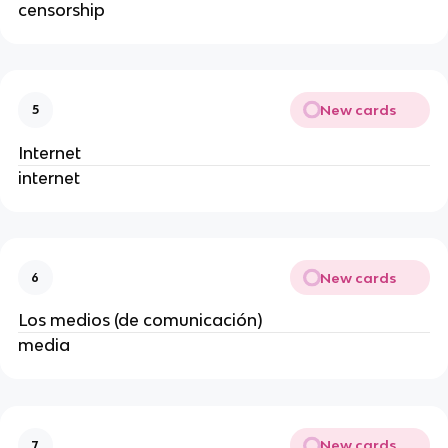
censorship
New cards
5
Internet
internet
New cards
6
Los medios (de comunicación)
media
New cards
7