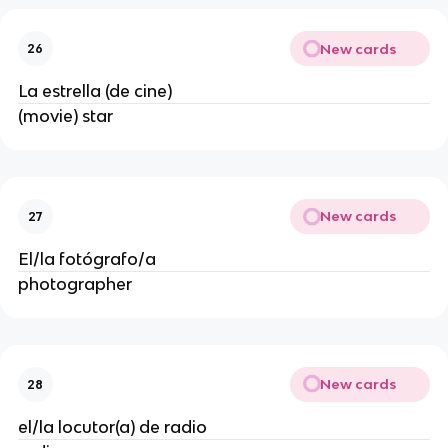
New cards
26
La estrella (de cine)
(movie) star
New cards
27
El/la fotógrafo/a
photographer
New cards
28
el/la locutor(a) de radio