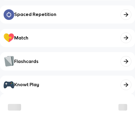
Spaced Repetition
Match
Flashcards
Knowt Play