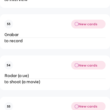
New cards
53
Grabar
to record
New cards
54
Rodar (o:ue)
to shoot (a movie)
New cards
55