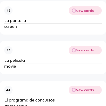
New cards
42
La pantalla
screen
New cards
43
La película
movie
New cards
44
El programa de concursos
game show