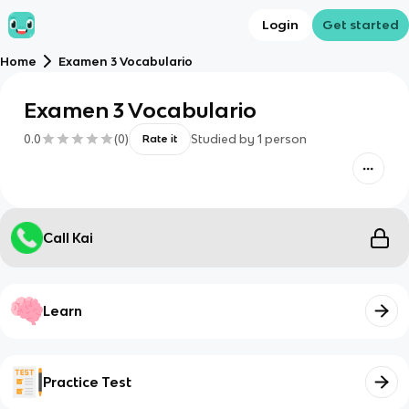
Login
Get started
Home
Examen 3 Vocabulario
Examen 3 Vocabulario
0.0
(
0
)
Studied by
1
person
Rate it
Call Kai
Learn
Practice Test