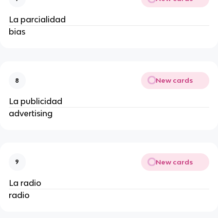
La parcialidad
bias
New cards
8
La publicidad
advertising
New cards
9
La radio
radio