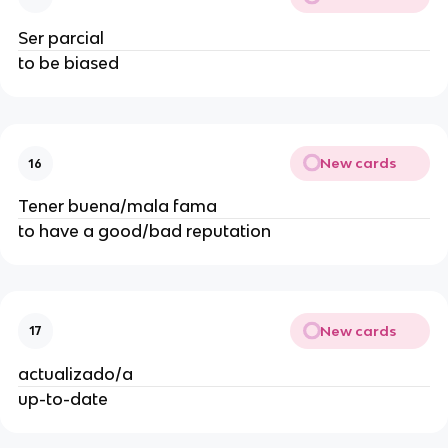
Ser parcial
to be biased
New cards
16
Tener buena/mala fama
to have a good/bad reputation
New cards
17
actualizado/a
up-to-date