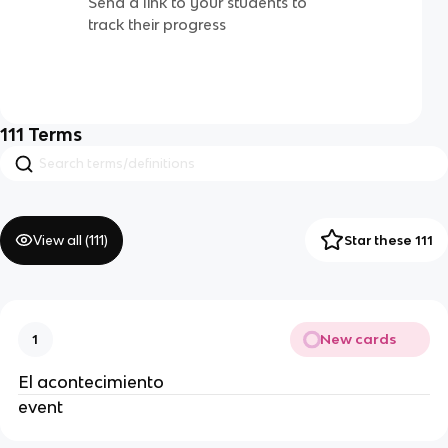
Send a link to your students to
track their progress
111
Terms
View all (
111
)
Star these 111
New cards
1
El acontecimiento
event