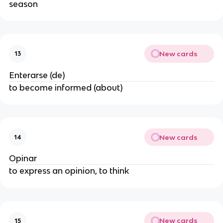
season
New cards
13
Enterarse (de)
to become informed (about)
New cards
14
Opinar
to express an opinion, to think
New cards
15