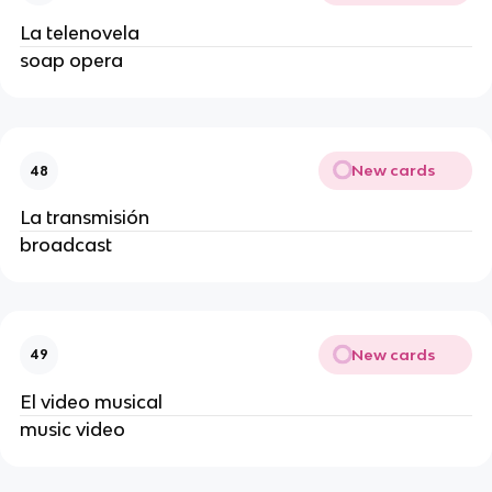
La telenovela
soap opera
New cards
48
La transmisión
broadcast
New cards
49
El video musical
music video