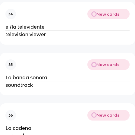
New cards
34
el/la televidente
television viewer
New cards
35
La banda sonora
soundtrack
New cards
36
La cadena