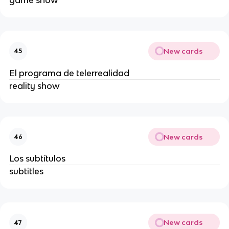
New cards
45
El programa de telerrealidad
reality show
New cards
46
Los subtítulos
subtitles
New cards
47