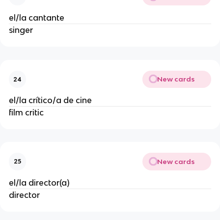
el/la cantante
singer
New cards
24
el/la crítico/a de cine
film critic
New cards
25
el/la director(a)
director