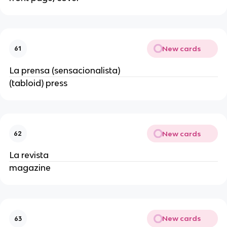
New cards
61
La prensa (sensacionalista)
(tabloid) press
New cards
62
La revista
magazine
New cards
63