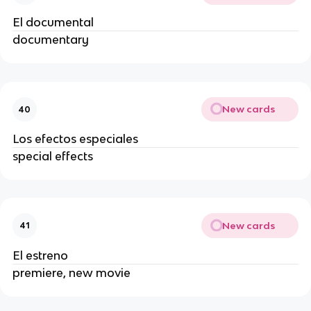
El documental
documentary
New cards
40
Los efectos especiales
special effects
New cards
41
El estreno
premiere, new movie