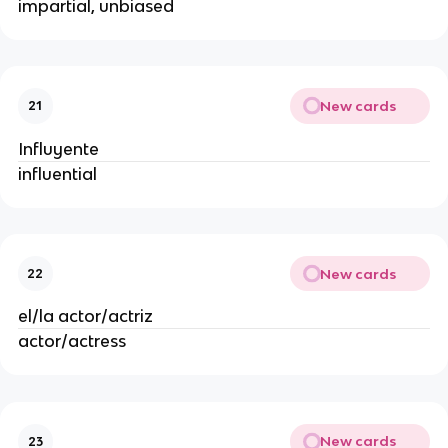
impartial, unbiased
New cards
21
Influyente
influential
New cards
22
el/la actor/actriz
actor/actress
New cards
23