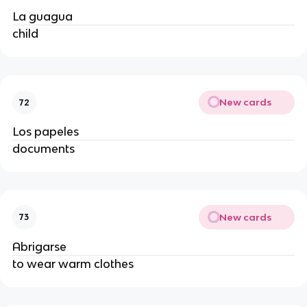
La guagua
child
New cards
72
Los papeles
documents
New cards
73
Abrigarse
to wear warm clothes