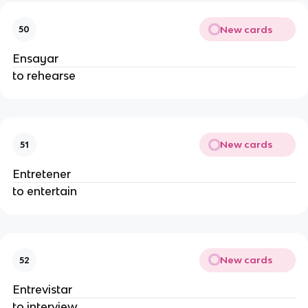
New cards
50
Ensayar
to rehearse
New cards
51
Entretener
to entertain
New cards
52
Entrevistar
to interview