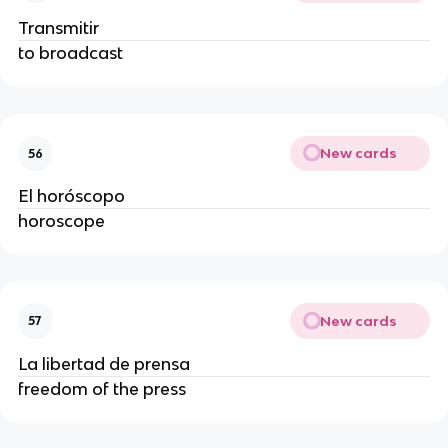
Transmitir
to broadcast
New cards
56
El horóscopo
horoscope
New cards
57
La libertad de prensa
freedom of the press