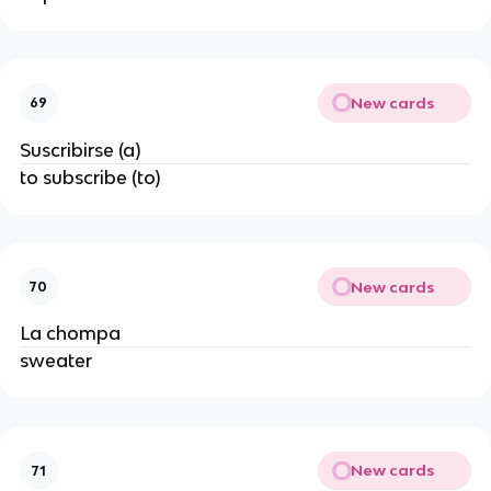
New cards
69
Suscribirse (a)
to subscribe (to)
New cards
70
La chompa
sweater
New cards
71