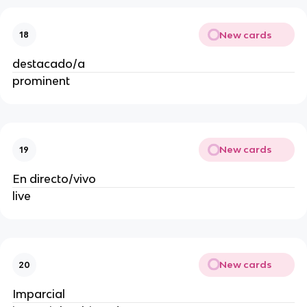
New cards
18
destacado/a
prominent
New cards
19
En directo/vivo
live
New cards
20
Imparcial