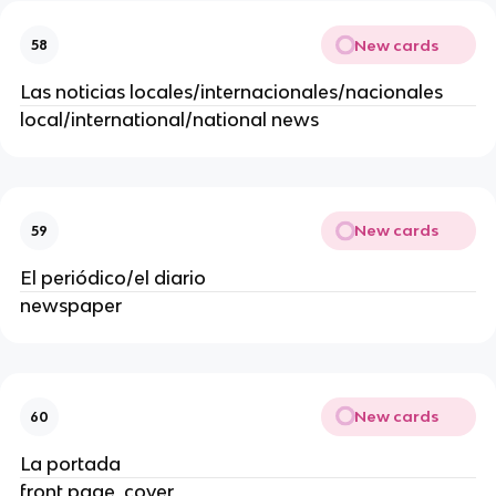
New cards
58
Las noticias locales/internacionales/nacionales
local/international/national news
New cards
59
El periódico/el diario
newspaper
New cards
60
La portada
front page, cover