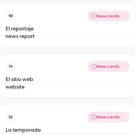
New cards
10
El reportaje
news report
New cards
11
El sitio web
website
New cards
12
La temporada