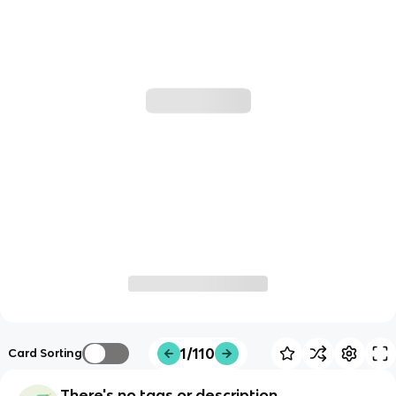
1/110
Card Sorting
There's no tags or description