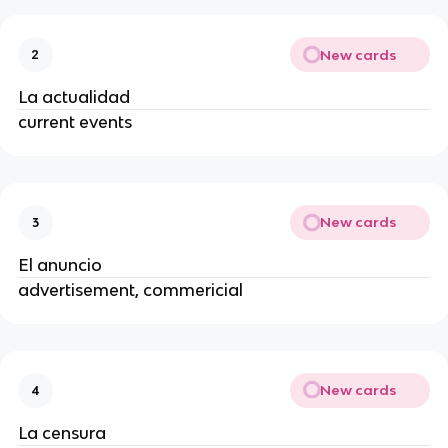
New cards
2
La actualidad
current events
New cards
3
El anuncio
advertisement, commericial
New cards
4
La censura