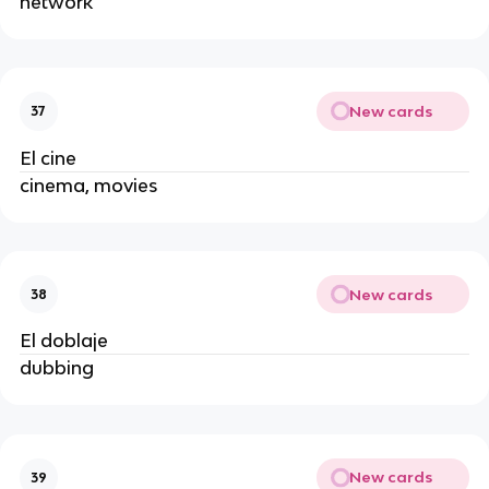
network
New cards
37
El cine
cinema, movies
New cards
38
El doblaje
dubbing
New cards
39