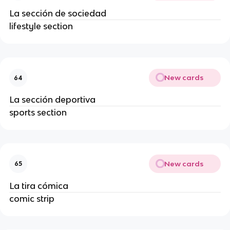
La sección de sociedad
lifestyle section
New cards
64
La sección deportiva
sports section
New cards
65
La tira cómica
comic strip