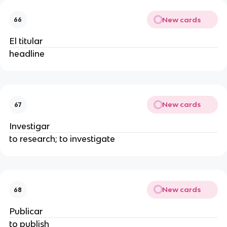
New cards
66
El titular
headline
New cards
67
Investigar
to research; to investigate
New cards
68
Publicar
to publish