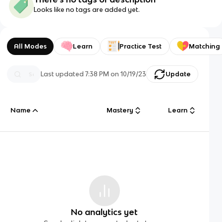
Looks like no tags are added yet.
All Modes
Learn
Practice Test
Matching
Last updated
7:38 PM
on
10/19/23
Update
Name
Mastery
Learn
No analytics yet