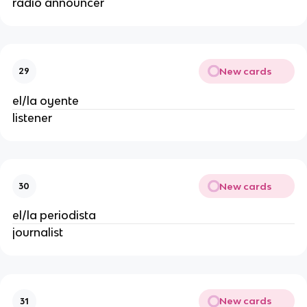
radio announcer
New cards
29
el/la oyente
listener
New cards
30
el/la periodista
journalist
New cards
31