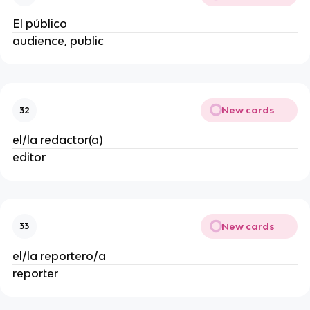
El público
audience, public
New cards
32
el/la redactor(a)
editor
New cards
33
el/la reportero/a
reporter