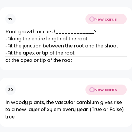
New cards
19
Root growth occurs \_____________?
-Along the entire length of the root
-At the junction between the root and the shoot
-At the apex or tip of the root
at the apex or tip of the root
New cards
20
In woody plants, the vascular cambium gives rise
to a new layer of xylem every year. (True or False)
true