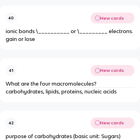
New cards
40
ionic bonds \__________ or \_________ electrons.
gain or lose
New cards
41
What are the four macromolecules?
carbohydrates, lipids, proteins, nucleic acids
New cards
42
purpose of carbohydrates (basic unit: Sugars)