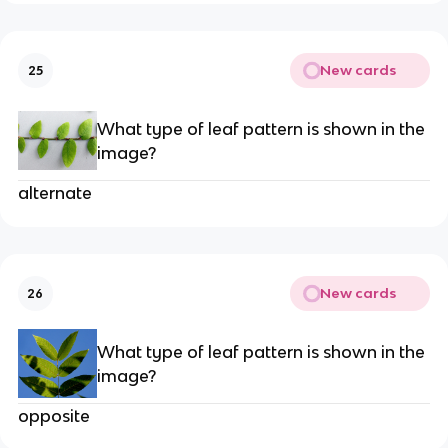
New cards
25
What type of leaf pattern is shown in the
image?
alternate
New cards
26
What type of leaf pattern is shown in the
image?
opposite