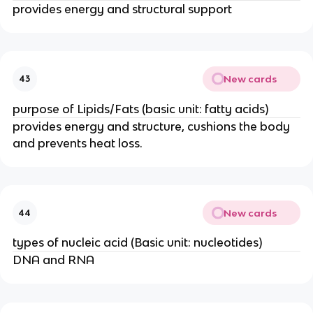
provides energy and structural support
New cards
43
purpose of Lipids/Fats (basic unit: fatty acids)
provides energy and structure, cushions the body
and prevents heat loss.
New cards
44
types of nucleic acid (Basic unit: nucleotides)
DNA and RNA