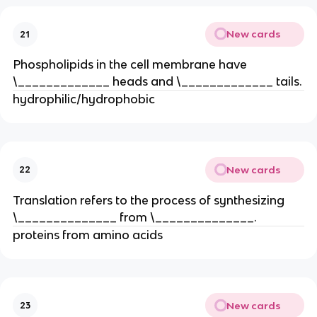
New cards
21
Phospholipids in the cell membrane have
\_____________ heads and \_____________ tails.
hydrophilic/hydrophobic
New cards
22
Translation refers to the process of synthesizing
\______________ from \______________.
proteins from amino acids
New cards
23