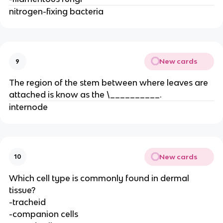
nitrogen-fixing bacteria
New cards
9
The region of the stem between where leaves are
attached is know as the \__________.
internode
New cards
10
Which cell type is commonly found in dermal
tissue?
-tracheid
-companion cells