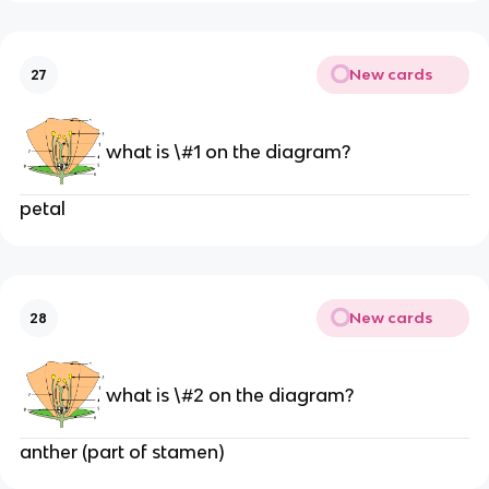
New cards
27
what is \#1 on the diagram?
petal
New cards
28
what is \#2 on the diagram?
anther (part of stamen)