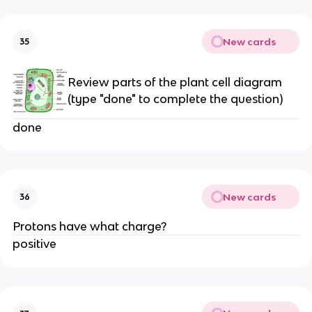
New cards
35
Review parts of the plant cell diagram
(type "done" to complete the question)
done
New cards
36
Protons have what charge?
positive