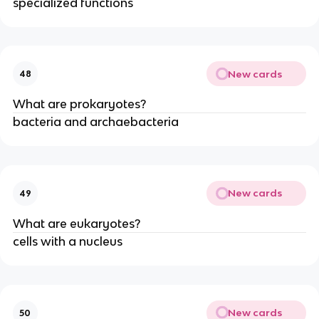
specialized functions
New cards
48
What are prokaryotes?
bacteria and archaebacteria
New cards
49
What are eukaryotes?
cells with a nucleus
New cards
50