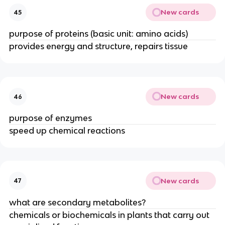
New cards
45
purpose of proteins (basic unit: amino acids)
provides energy and structure, repairs tissue
New cards
46
purpose of enzymes
speed up chemical reactions
New cards
47
what are secondary metabolites?
chemicals or biochemicals in plants that carry out