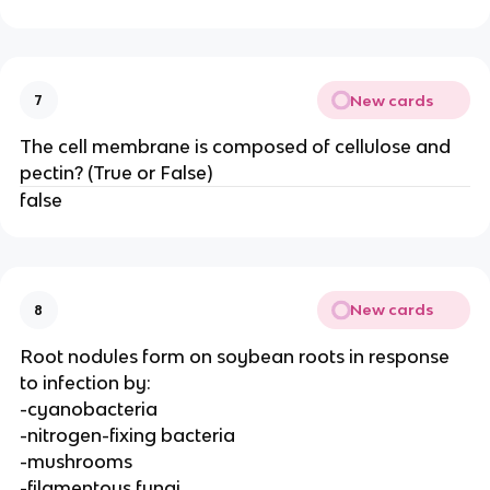
New cards
7
The cell membrane is composed of cellulose and
pectin? (True or False)
false
New cards
8
Root nodules form on soybean roots in response
to infection by:
-cyanobacteria
-nitrogen-fixing bacteria
-mushrooms
-filamentous fungi