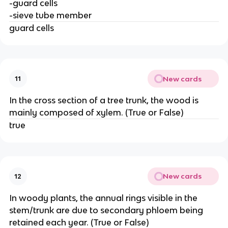
-guard cells
-sieve tube member
guard cells
New cards
11
In the cross section of a tree trunk, the wood is
mainly composed of xylem. (True or False)
true
New cards
12
In woody plants, the annual rings visible in the
stem/trunk are due to secondary phloem being
retained each year. (True or False)