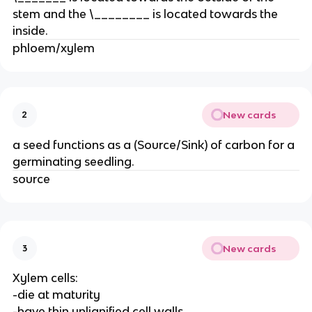
stem and the \________ is located towards the
inside.
phloem/xylem
New cards
2
a seed functions as a (Source/Sink) of carbon for a
germinating seedling.
source
New cards
3
Xylem cells:
-die at maturity
-have thin unlignified cell walls