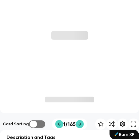
1/165
Card Sorting
Earn XP
Description and Tags