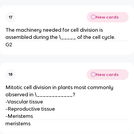
New cards
17
The machinery needed for cell division is
assembled during the \_____ of the cell cycle.
G2
New cards
18
Mitotic cell division in plants most commonly
observed in \____________?
-Vascular tissue
-Reproductive tissue
-Meristems
meristems