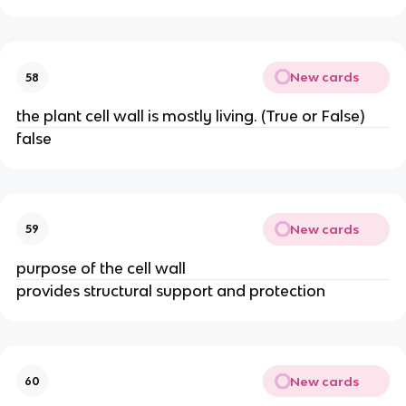
New cards
58
the plant cell wall is mostly living. (True or False)
false
New cards
59
purpose of the cell wall
provides structural support and protection
New cards
60