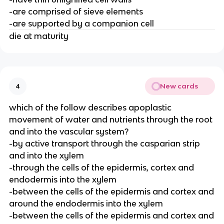
-are comprised of sieve elements
-are supported by a companion cell
die at maturity
New cards
4
which of the follow describes apoplastic
movement of water and nutrients through the root
and into the vascular system?
-by active transport through the casparian strip
and into the xylem
-through the cells of the epidermis, cortex and
endodermis into the xylem
-between the cells of the epidermis and cortex and
around the endodermis into the xylem
-between the cells of the epidermis and cortex and