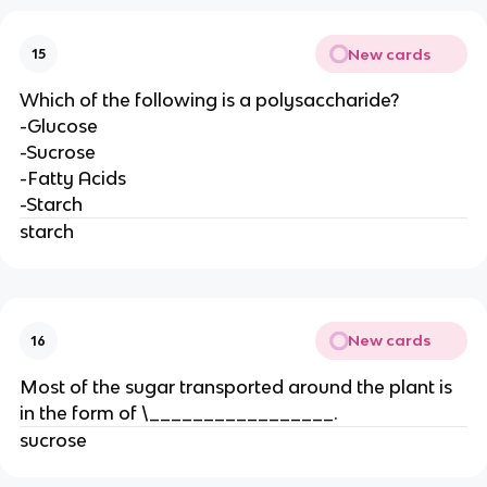
New cards
15
Which of the following is a polysaccharide?
-Glucose
-Sucrose
-Fatty Acids
-Starch
starch
New cards
16
Most of the sugar transported around the plant is
in the form of \_________________.
sucrose