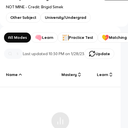
NOT MINE - Credit: Brigid Simek
Other Subject
University/Undergrad
All Modes
Learn
Practice Test
Matching
Last updated
10:30 PM
on
1/28/23
Update
Name
Mastery
Learn