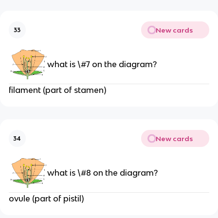
New cards
33
what is \#7 on the diagram?
filament (part of stamen)
New cards
34
what is \#8 on the diagram?
ovule (part of pistil)