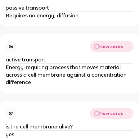
passive transport
Requires no energy, diffusion
New cards
56
active transport
Energy-requiring process that moves material
across a cell membrane against a concentration
difference
New cards
57
is the cell membrane alive?
yes