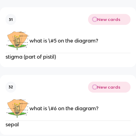
New cards
31
what is \#5 on the diagram?
stigma (part of pistil)
New cards
32
what is \#6 on the diagram?
sepal