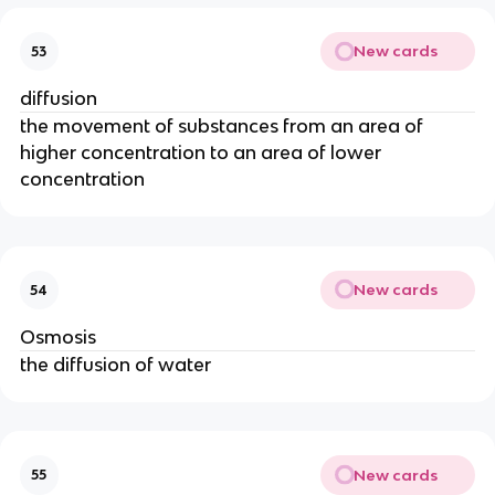
New cards
53
diffusion
the movement of substances from an area of
higher concentration to an area of lower
concentration
New cards
54
Osmosis
the diffusion of water
New cards
55