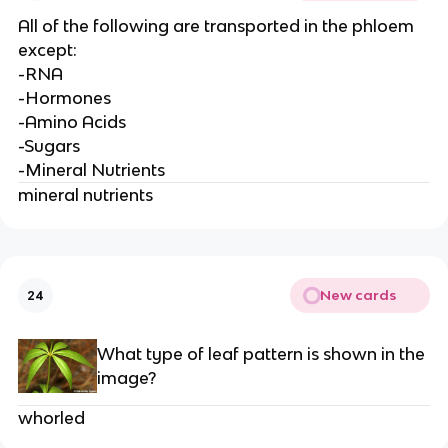
All of the following are transported in the phloem
except:
-RNA
-Hormones
-Amino Acids
-Sugars
-Mineral Nutrients
mineral nutrients
New cards
24
What type of leaf pattern is shown in the
image?
whorled