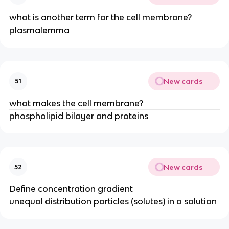
what is another term for the cell membrane?
plasmalemma
New cards
51
what makes the cell membrane?
phospholipid bilayer and proteins
New cards
52
Define concentration gradient
unequal distribution particles (solutes) in a solution