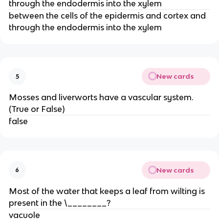
through the endodermis into the xylem
between the cells of the epidermis and cortex and
through the endodermis into the xylem
New cards
5
Mosses and liverworts have a vascular system.
(True or False)
false
New cards
6
Most of the water that keeps a leaf from wilting is
present in the \________?
vacuole