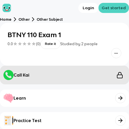
Login
Get started
Home
Other
Other Subject
BTNY 110 Exam 1
0.0
(
0
)
Studied by
2
people
Rate it
Call Kai
Learn
Practice Test