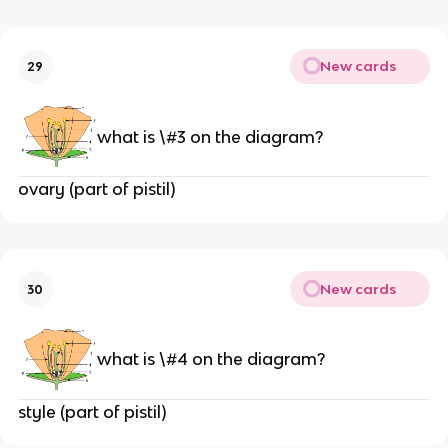
New cards
29
what is \#3 on the diagram?
ovary (part of pistil)
New cards
30
what is \#4 on the diagram?
style (part of pistil)