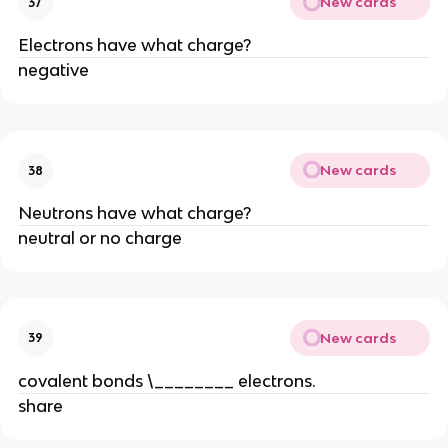
New cards
37
Electrons have what charge?
negative
New cards
38
Neutrons have what charge?
neutral or no charge
New cards
39
covalent bonds \________ electrons.
share