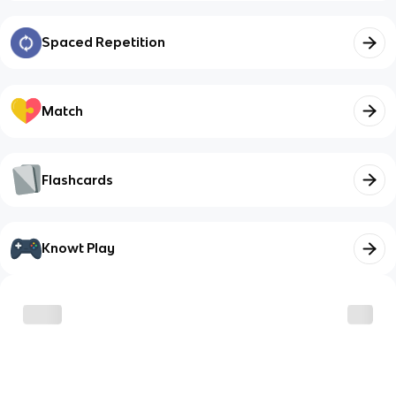
Spaced Repetition
Match
Flashcards
Knowt Play