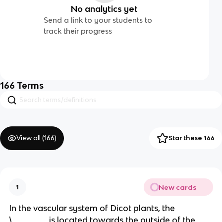
No analytics yet
Send a link to your students to
track their progress
166
Terms
View all (
166
)
Star these 166
New cards
1
In the vascular system of Dicot plants, the
\_______ is located towards the outside of the