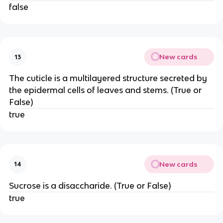
false
New cards
13
The cuticle is a multilayered structure secreted by
the epidermal cells of leaves and stems. (True or
False)
true
New cards
14
Sucrose is a disaccharide. (True or False)
true