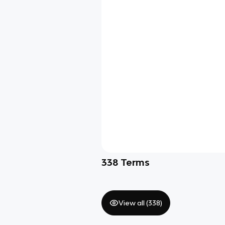
338
Terms
View all (
338
)