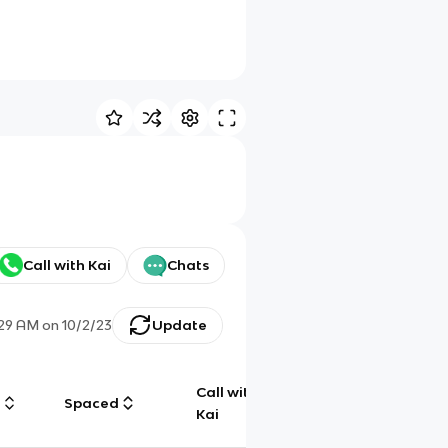
Call with Kai
Chats
:29 AM
on
10/2/23
Update
Call with
g
Spaced
Chat
Kai