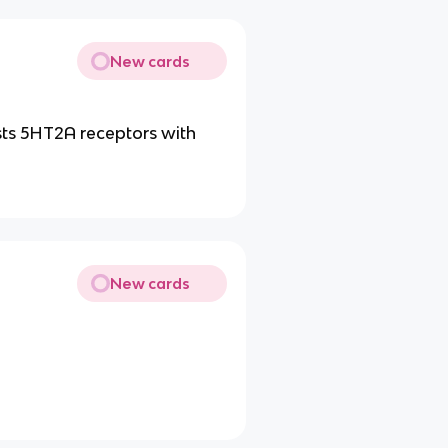
New cards
ts 5HT2A receptors with
New cards