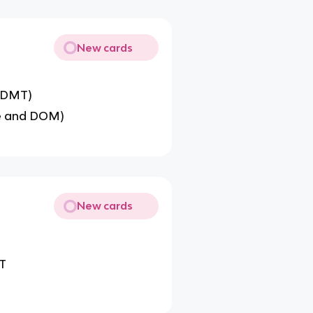
New cards
d DMT)
ne and DOM)
New cards
MT