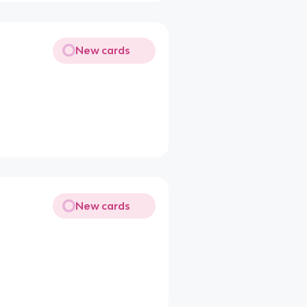
New cards
New cards