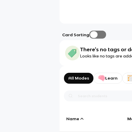
Card Sorting
There's no tags or d
Looks like no tags are add
All Modes
Learn
Name
M