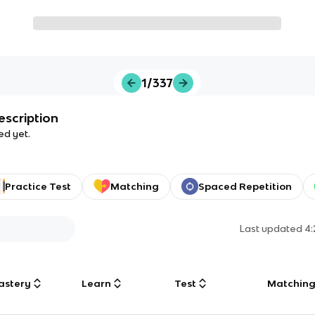
1/337
escription
ed yet.
Practice Test
Matching
Spaced Repetition
Last updated
4
astery
Learn
Test
Matchin