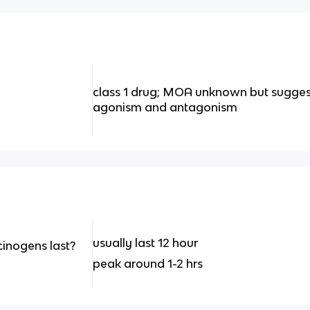
class 1 drug; MOA unknown but sugges
agonism and antagonism
usually last 12 hour
inogens last?
peak around 1-2 hrs