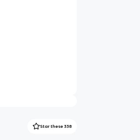
Star these 338