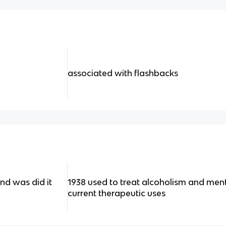
associated with flashbacks
d was did it
1938 used to treat alcoholism and menta
current therapeutic uses