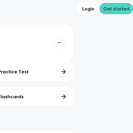
Login
Get started
Practice Test
Flashcards