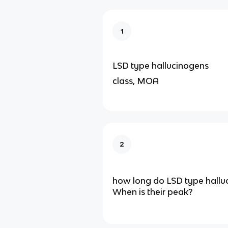
1
LSD type hallucinogens
class, MOA
2
how long do LSD type halluc
When is their peak?