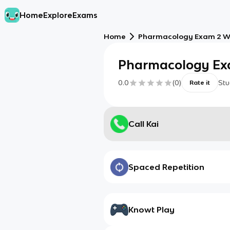
Home
Explore
Exams
Home
Pharmacology Exam 2 W
Pharmacology Ex
0.0
(
0
)
Stu
Rate it
Call Kai
Spaced Repetition
Knowt Play