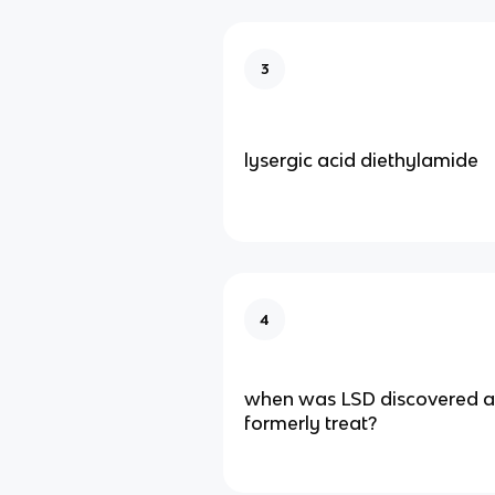
3
lysergic acid diethylamide
4
when was LSD discovered an
formerly treat?