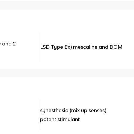
e and 2
LSD Type Ex) mescaline and DOM
synesthesia (mix up senses)
potent stimulant