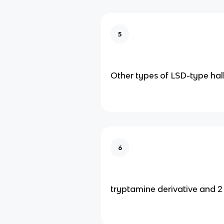
5
Other types of LSD-type hal
6
tryptamine derivative and 