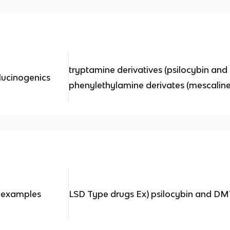
tryptamine derivatives (psilocybin an
lucinogenics
phenylethylamine derivates (mescali
2 examples
LSD Type drugs Ex) psilocybin and D