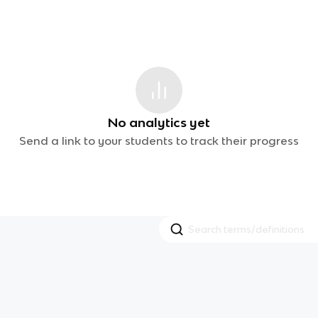
No analytics yet
Send a link to your students to track their progress