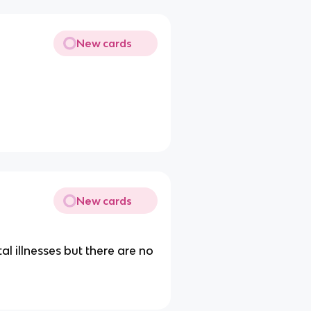
New cards
New cards
l illnesses but there are no