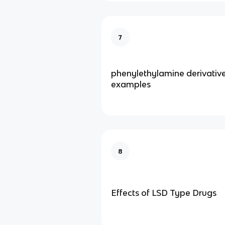
7
phenylethylamine derivativ
examples
8
Effects of LSD Type Drugs