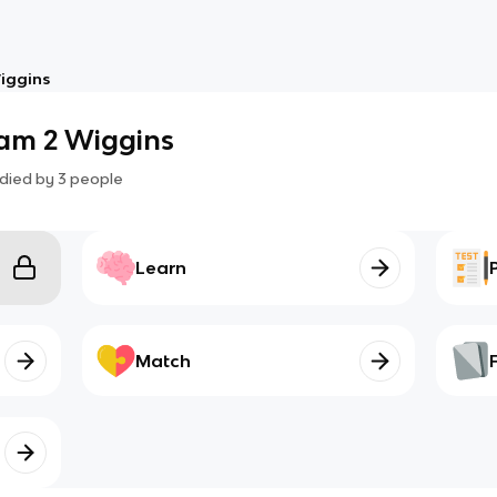
iggins
am 2 Wiggins
died by
3
people
Learn
Match