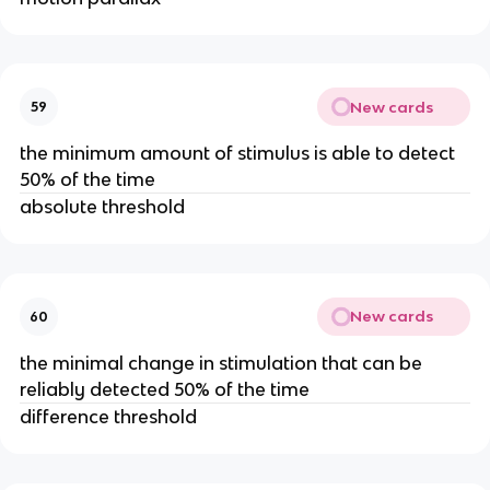
New cards
59
the minimum amount of stimulus is able to detect
50% of the time
absolute threshold
New cards
60
the minimal change in stimulation that can be
reliably detected 50% of the time
difference threshold