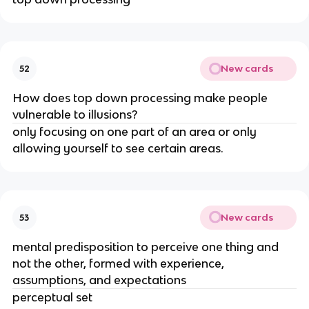
New cards
52
How does top down processing make people
vulnerable to illusions?
only focusing on one part of an area or only
allowing yourself to see certain areas.
New cards
53
mental predisposition to perceive one thing and
not the other, formed with experience,
assumptions, and expectations
perceptual set