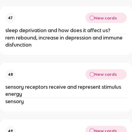
New cards
47
sleep deprivation and how does it affect us?
rem rebound, increase in depression and immune
disfunction
New cards
48
sensory receptors receive and represent stimulus
energy
sensory
New cards
49