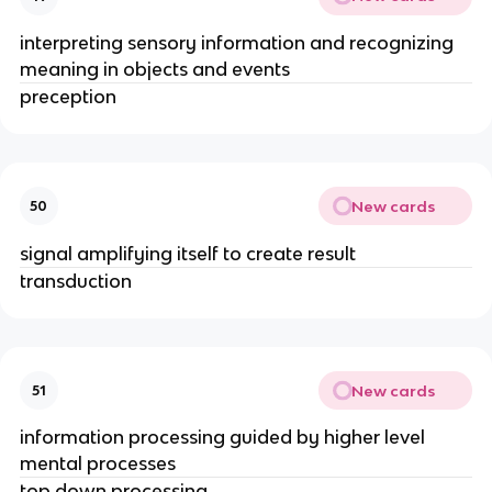
interpreting sensory information and recognizing
meaning in objects and events
preception
New cards
50
signal amplifying itself to create result
transduction
New cards
51
information processing guided by higher level
mental processes
top down processing