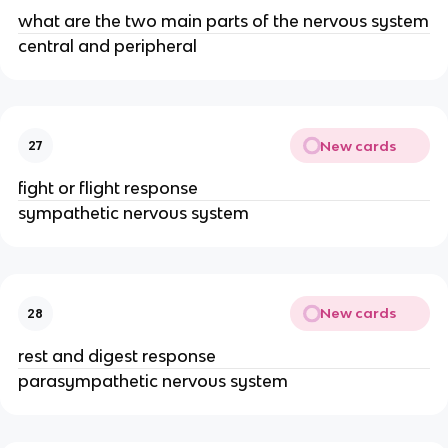
what are the two main parts of the nervous system
central and peripheral
New cards
27
fight or flight response
sympathetic nervous system
New cards
28
rest and digest response
parasympathetic nervous system