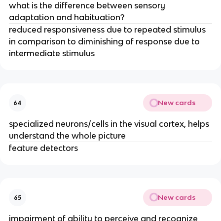
what is the difference between sensory
adaptation and habituation?
reduced responsiveness due to repeated stimulus
in comparison to diminishing of response due to
intermediate stimulus
New cards
64
specialized neurons/cells in the visual cortex, helps
understand the whole picture
feature detectors
New cards
65
impairment of ability to perceive and recognize