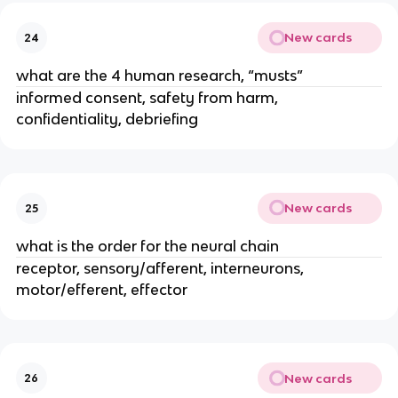
New cards
24
what are the 4 human research, “musts”
informed consent, safety from harm,
confidentiality, debriefing
New cards
25
what is the order for the neural chain
receptor, sensory/afferent, interneurons,
motor/efferent, effector
New cards
26