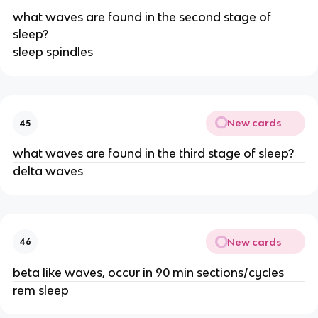
what waves are found in the second stage of
sleep?
sleep spindles
New cards
45
what waves are found in the third stage of sleep?
delta waves
New cards
46
beta like waves, occur in 90 min sections/cycles
rem sleep