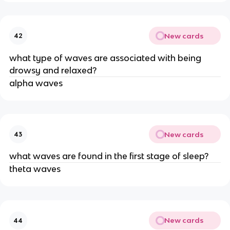
New cards
42
what type of waves are associated with being
drowsy and relaxed?
alpha waves
New cards
43
what waves are found in the first stage of sleep?
theta waves
New cards
44