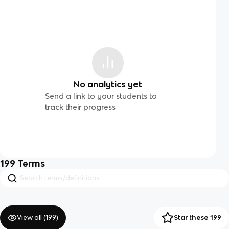
No analytics yet
Send a link to your students to
track their progress
199
Terms
View all (
199
)
Star these 199