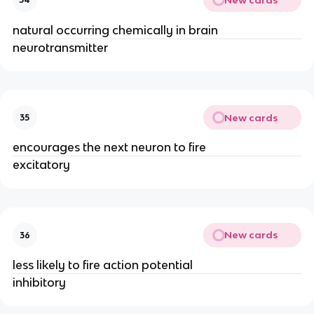
natural occurring chemically in brain
neurotransmitter
New cards
35
encourages the next neuron to fire
excitatory
New cards
36
less likely to fire action potential
inhibitory