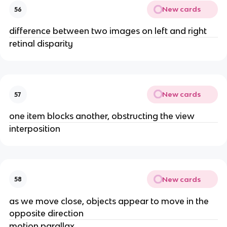
New cards
56
difference between two images on left and right
retinal disparity
New cards
57
one item blocks another, obstructing the view
interposition
New cards
58
as we move close, objects appear to move in the
opposite direction
motion parallax