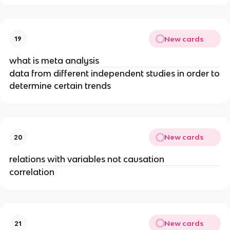
New cards
19
what is meta analysis
data from different independent studies in order to
determine certain trends
New cards
20
relations with variables not causation
correlation
New cards
21