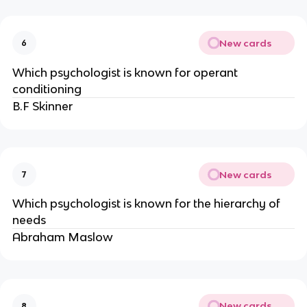
New cards
6
Which psychologist is known for operant
conditioning
B.F Skinner
New cards
7
Which psychologist is known for the hierarchy of
needs
Abraham Maslow
New cards
8