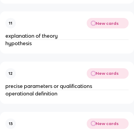
New cards
11
explanation of theory
hypothesis
New cards
12
precise parameters or qualifications
operational definition
New cards
13