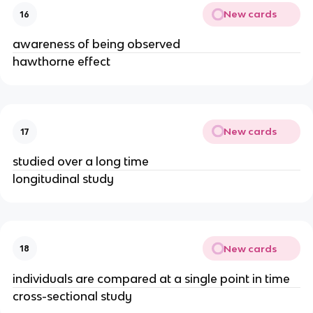
New cards
16
awareness of being observed
hawthorne effect
New cards
17
studied over a long time
longitudinal study
New cards
18
individuals are compared at a single point in time
cross-sectional study