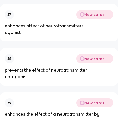
New cards
37
enhances affect of neurotransmitters
agonist
New cards
38
prevents the effect of neurotransmitter
antagonist
New cards
39
enhances the effect of a neurotransmitter by