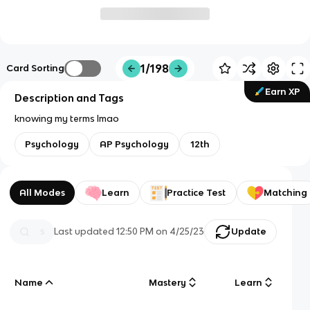
1/198
Card Sorting
Earn XP
Description and Tags
knowing my terms lmao
Psychology
AP Psychology
12th
All Modes
Learn
Practice Test
Matching
Last updated
12:50 PM
on
4/25/23
Update
Name
Mastery
Learn