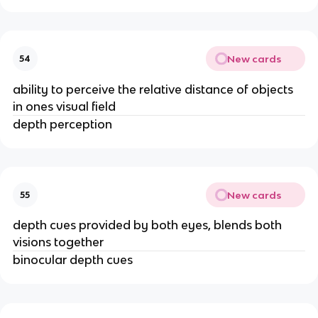
New cards
54
ability to perceive the relative distance of objects
in ones visual field
depth perception
New cards
55
depth cues provided by both eyes, blends both
visions together
binocular depth cues