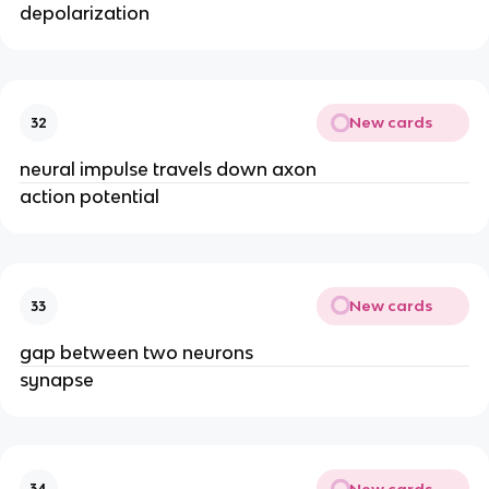
depolarization
New cards
32
neural impulse travels down axon
action potential
New cards
33
gap between two neurons
synapse
New cards
34