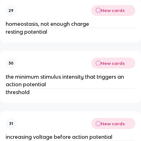
New cards
29
homeostasis, not enough charge
resting potential
New cards
30
the minimum stimulus intensity that triggers an
action potential
threshold
New cards
31
increasing voltage before action potential