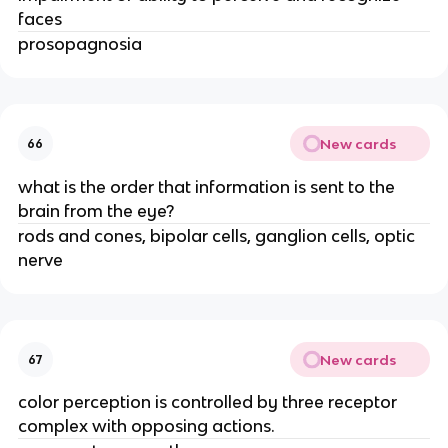
faces
prosopagnosia
New cards
66
what is the order that information is sent to the
brain from the eye?
rods and cones, bipolar cells, ganglion cells, optic
nerve
New cards
67
color perception is controlled by three receptor
complex with opposing actions.