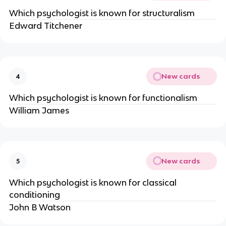
Which psychologist is known for structuralism
Edward Titchener
New cards
4
Which psychologist is known for functionalism
William James
New cards
5
Which psychologist is known for classical
conditioning
John B Watson