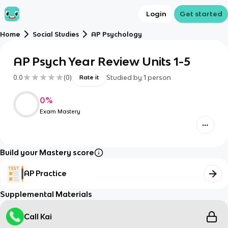
Login
Get started
Home
Social Studies
AP Psychology
AP Psych Year Review Units 1-5
0.0
(
0
)
Studied by
1
person
Rate it
0
%
Exam Mastery
Build your Mastery score
AP Practice
Supplemental Materials
Call Kai