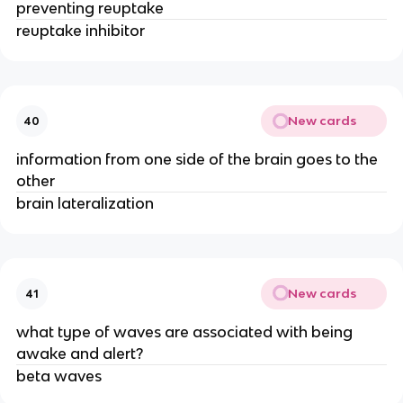
preventing reuptake
reuptake inhibitor
New cards
40
information from one side of the brain goes to the
other
brain lateralization
New cards
41
what type of waves are associated with being
awake and alert?
beta waves