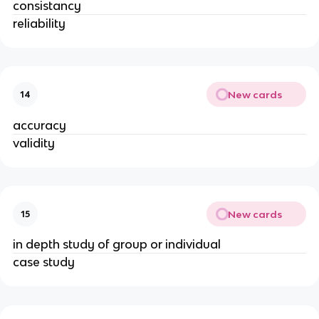
consistancy
reliability
New cards
14
accuracy
validity
New cards
15
in depth study of group or individual
case study