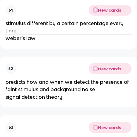
New cards
61
stimulus different by a certain percentage every
time
weber’s law
New cards
62
predicts how and when we detect the presence of
faint stimulus and background noise
signal detection theory
New cards
63