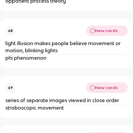
opponent process theory
New cards
68
light illusion makes people believe movement or
motion, blinking lights
phi phenomenon
New cards
69
series of separate images viewed in close order
stroboscopic movement