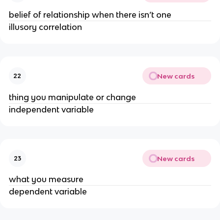
belief of relationship when there isn’t one
illusory correlation
New cards
22
thing you manipulate or change
independent variable
New cards
23
what you measure
dependent variable