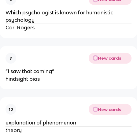
Which psychologist is known for humanistic
psychology
Carl Rogers
New cards
9
“I saw that coming”
hindsight bias
New cards
10
explanation of phenomenon
theory