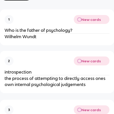
New cards
1
Who is the father of psychology?
Wilhelm Wundt
New cards
2
introspection
the process of attempting to directly access ones
own internal psychological judgements
New cards
3