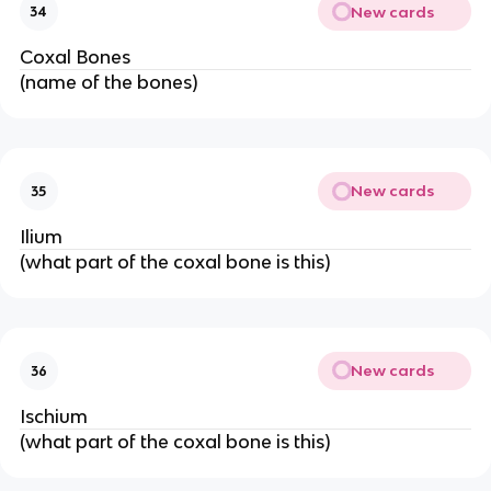
New cards
34
Coxal Bones
(name of the bones)
New cards
35
Ilium
(what part of the coxal bone is this)
New cards
36
Ischium
(what part of the coxal bone is this)