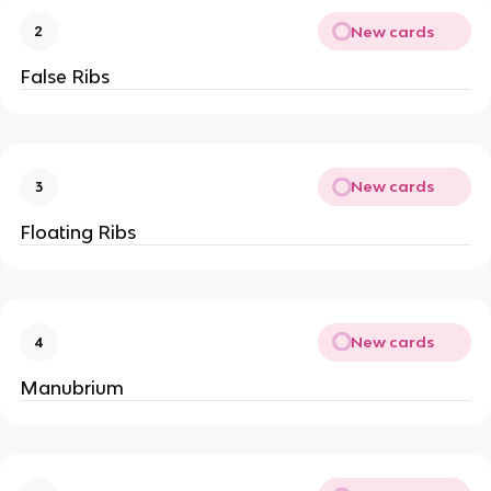
New cards
2
False Ribs
New cards
3
Floating Ribs
New cards
4
Manubrium