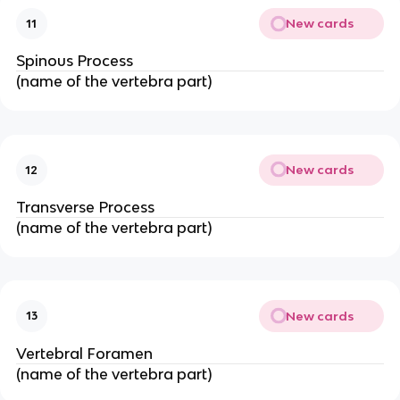
New cards
11
Spinous Process
(name of the vertebra part)
New cards
12
Transverse Process
(name of the vertebra part)
New cards
13
Vertebral Foramen
(name of the vertebra part)