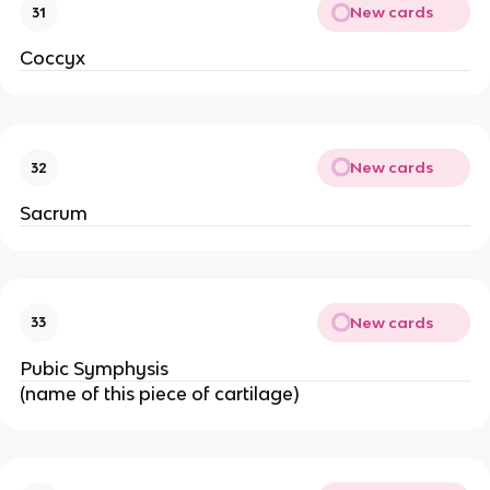
New cards
31
Coccyx
New cards
32
Sacrum
New cards
33
Pubic Symphysis
(name of this piece of cartilage)