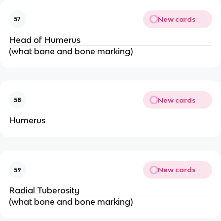
New cards
57
Head of Humerus
(what bone and bone marking)
New cards
58
Humerus
New cards
59
Radial Tuberosity
(what bone and bone marking)