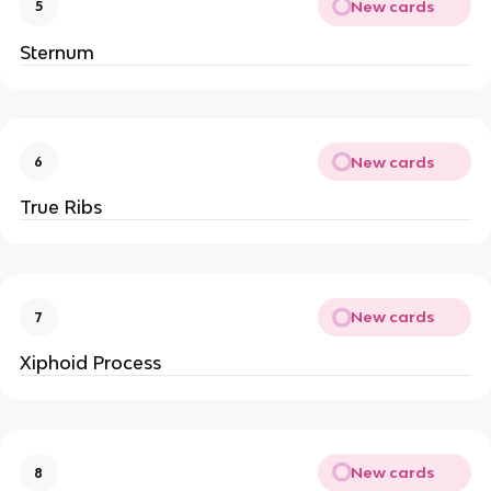
New cards
5
Sternum
New cards
6
True Ribs
New cards
7
Xiphoid Process
New cards
8