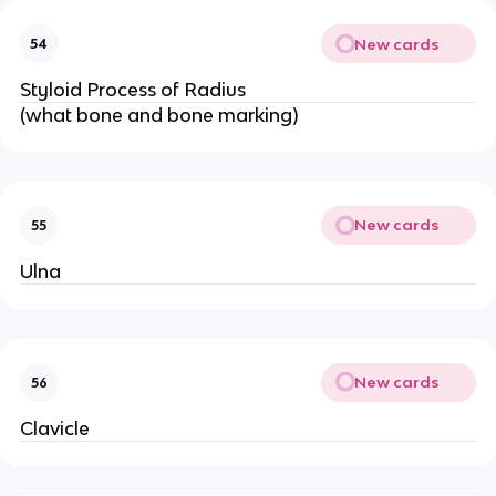
New cards
54
Styloid Process of Radius
(what bone and bone marking)
New cards
55
Ulna
New cards
56
Clavicle