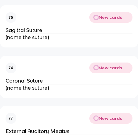
New cards
75
Sagittal Suture
(name the suture)
New cards
76
Coronal Suture
(name the suture)
New cards
77
External Auditory Meatus