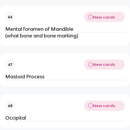
New cards
66
Mental foramen of Mandible
(what bone and bone marking)
New cards
67
Mastoid Process
New cards
68
Occipital