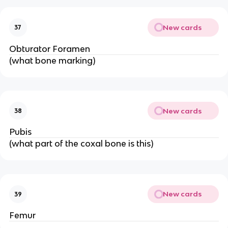
New cards
37
Obturator Foramen
(what bone marking)
New cards
38
Pubis
(what part of the coxal bone is this)
New cards
39
Femur