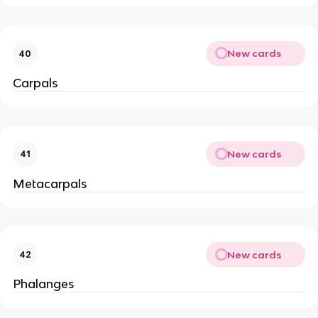
New cards
40
Carpals
New cards
41
Metacarpals
New cards
42
Phalanges