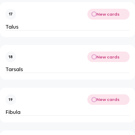
New cards
17
Talus
New cards
18
Tarsals
New cards
19
Fibula