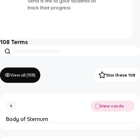
Send a link to your students to
track their progress
108
Terms
View all (
108
)
Star these 108
New cards
1
Body of Sternum