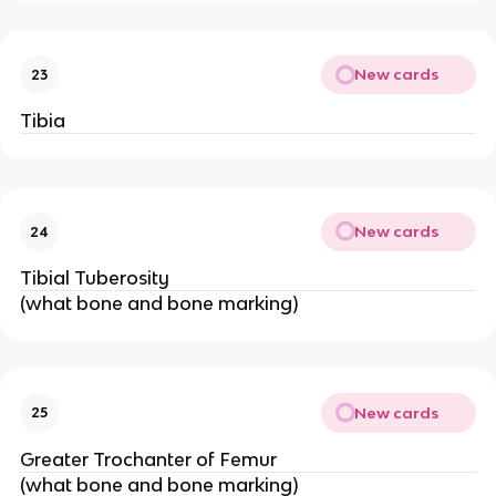
New cards
23
Tibia
New cards
24
Tibial Tuberosity
(what bone and bone marking)
New cards
25
Greater Trochanter of Femur
(what bone and bone marking)