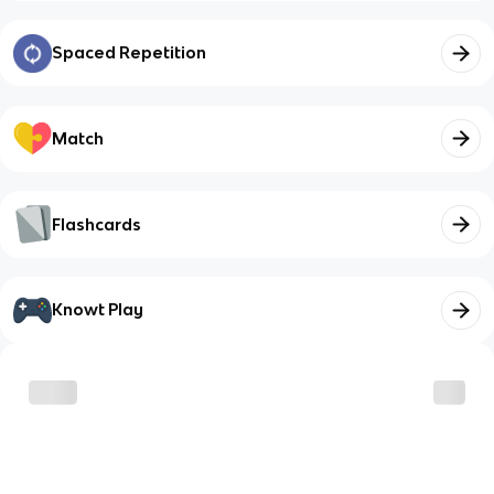
Spaced Repetition
Match
Flashcards
Knowt Play