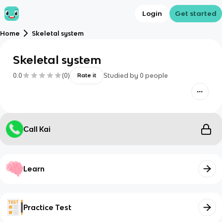
Login
Get started
Home
Skeletal system
Skeletal system
0.0
(
0
)
Studied by
0
people
Rate it
Call Kai
Learn
Practice Test