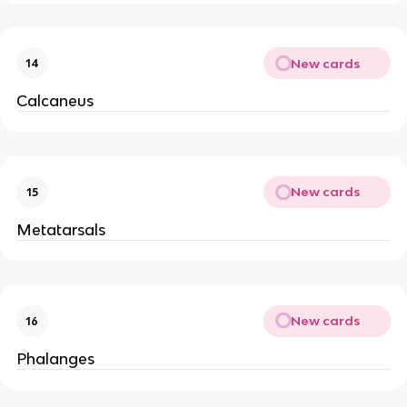
New cards
14
Calcaneus
New cards
15
Metatarsals
New cards
16
Phalanges