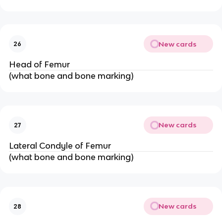
New cards
26
Head of Femur
(what bone and bone marking)
New cards
27
Lateral Condyle of Femur
(what bone and bone marking)
New cards
28