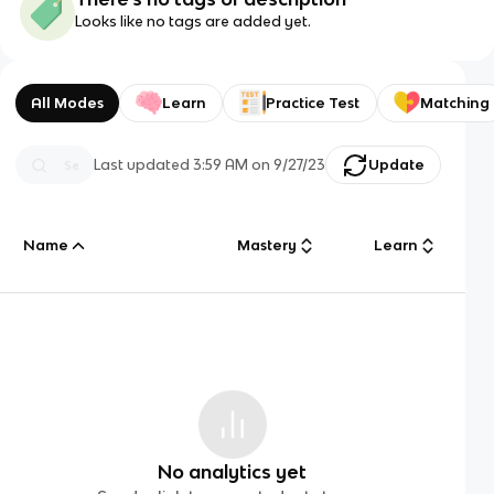
Looks like no tags are added yet.
All Modes
Learn
Practice Test
Matching
Last updated
3:59 AM
on
9/27/23
Update
Name
Mastery
Learn
No analytics yet