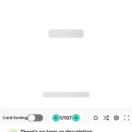
1/107
Card Sorting
There's no tags or description