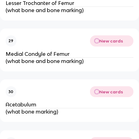
Lesser Trochanter of Femur
(what bone and bone marking)
New cards
29
Medial Condyle of Femur
(what bone and bone marking)
New cards
30
Acetabulum
(what bone marking)