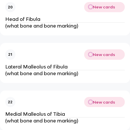
New cards
20
Head of Fibula
(what bone and bone marking)
New cards
21
Lateral Malleolus of Fibula
(what bone and bone marking)
New cards
22
Medial Malleolus of Tibia
(what bone and bone marking)