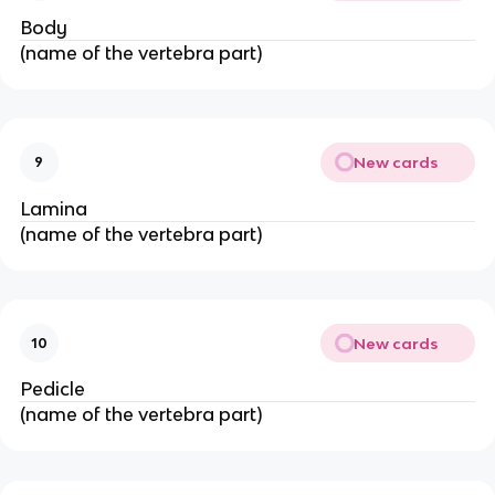
Body
(name of the vertebra part)
New cards
9
Lamina
(name of the vertebra part)
New cards
10
Pedicle
(name of the vertebra part)