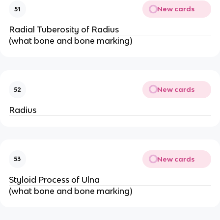
New cards
51
Radial Tuberosity of Radius
(what bone and bone marking)
New cards
52
Radius
New cards
53
Styloid Process of Ulna
(what bone and bone marking)