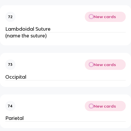
New cards
72
Lambdoidal Suture
(name the suture)
New cards
73
Occipital
New cards
74
Parietal