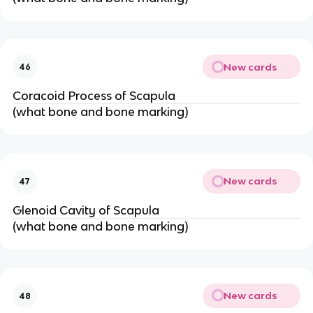
New cards
46
Coracoid Process of Scapula
(what bone and bone marking)
New cards
47
Glenoid Cavity of Scapula
(what bone and bone marking)
New cards
48