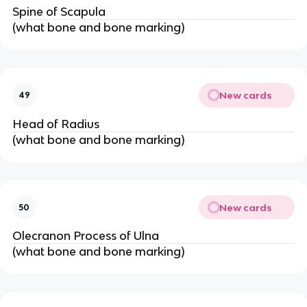
Spine of Scapula
(what bone and bone marking)
New cards
49
Head of Radius
(what bone and bone marking)
New cards
50
Olecranon Process of Ulna
(what bone and bone marking)