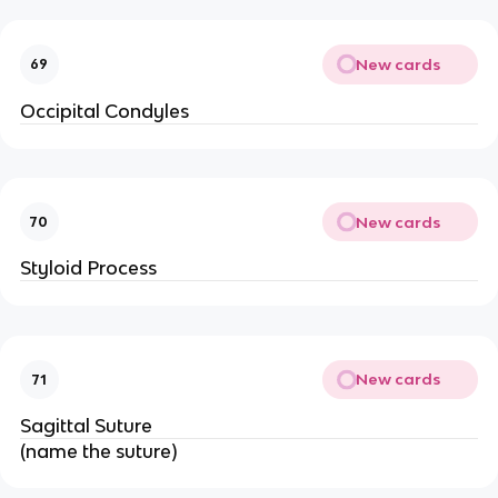
New cards
69
Occipital Condyles
New cards
70
Styloid Process
New cards
71
Sagittal Suture
(name the suture)