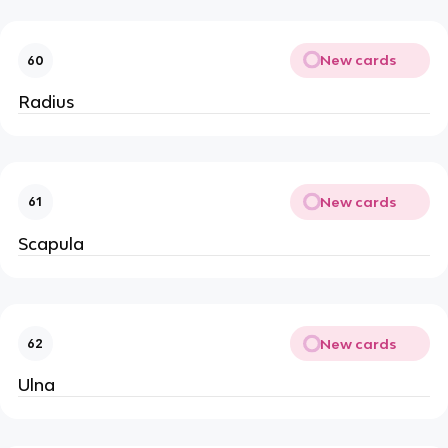
New cards
60
Radius
New cards
61
Scapula
New cards
62
Ulna