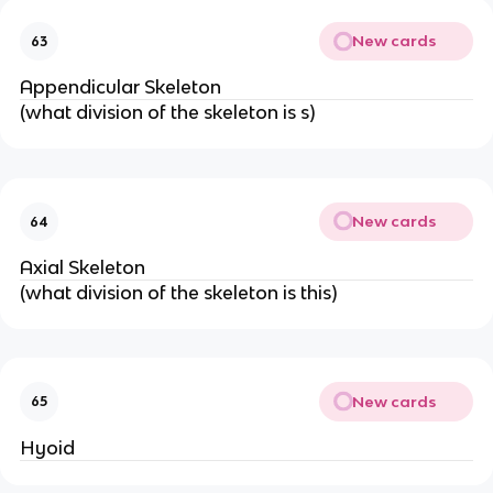
New cards
63
Appendicular Skeleton
(what division of the skeleton is s)
New cards
64
Axial Skeleton
(what division of the skeleton is this)
New cards
65
Hyoid