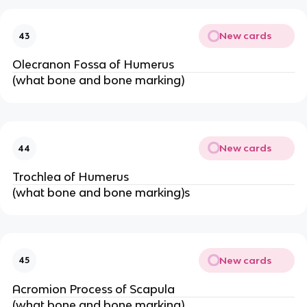
New cards
43
Olecranon Fossa of Humerus
(what bone and bone marking)
New cards
44
Trochlea of Humerus
(what bone and bone marking)s
New cards
45
Acromion Process of Scapula
(what bone and bone marking)