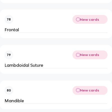
New cards
78
Frontal
New cards
79
Lambdoidal Suture
New cards
80
Mandible