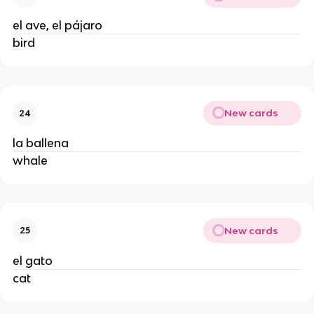
el ave, el pájaro
bird
New cards
24
la ballena
whale
New cards
25
el gato
cat