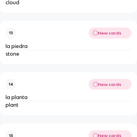
cloud
New cards
13
la piedra
stone
New cards
14
la planta
plant
New cards
15