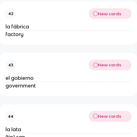
New cards
42
la fábrica
factory
New cards
43
el gobierno
government
New cards
44
la lata
(tin) can