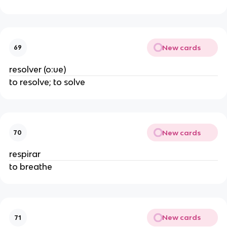
New cards
69
resolver (o:ue)
to resolve; to solve
New cards
70
respirar
to breathe
New cards
71