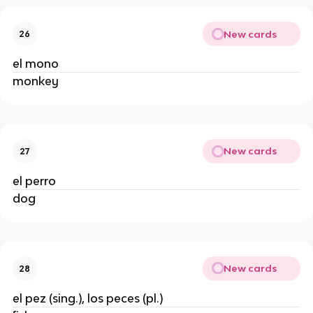
New cards
26
el mono
monkey
New cards
27
el perro
dog
New cards
28
el pez (sing.), los peces (pl.)