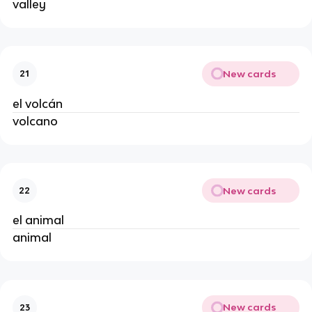
valley
New cards
21
el volcán
volcano
New cards
22
el animal
animal
New cards
23