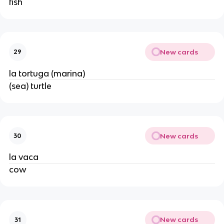
fish
New cards
29
la tortuga (marina)
(sea) turtle
New cards
30
la vaca
cow
New cards
31