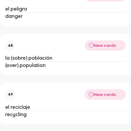
el peligro
danger
New cards
48
la (sobre) población
(over) population
New cards
49
el reciclaje
recycling