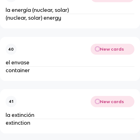
la energía (nuclear, solar)
(nuclear, solar) energy
New cards
40
el envase
container
New cards
41
la extinción
extinction