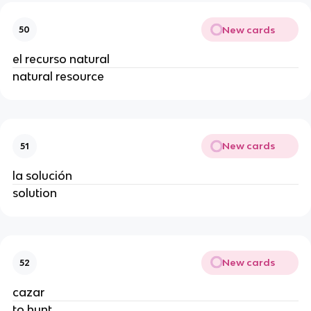
New cards
50
el recurso natural
natural resource
New cards
51
la solución
solution
New cards
52
cazar
to hunt