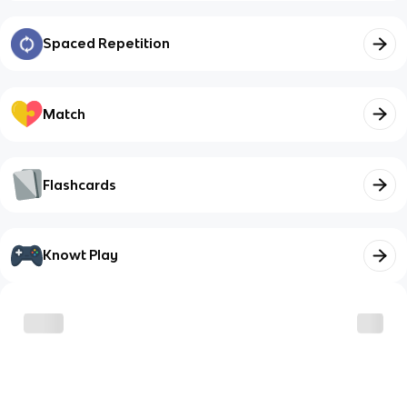
Spaced Repetition
Match
Flashcards
Knowt Play