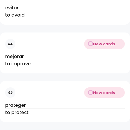
evitar
to avoid
New cards
64
mejorar
to improve
New cards
65
proteger
to protect