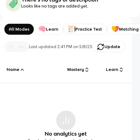
Looks like no tags are added yet.
All Modes
Learn
Practice Test
Matching
Last updated
2:41 PM
on
5/8/23
Update
Name
Mastery
Learn
No analytics yet