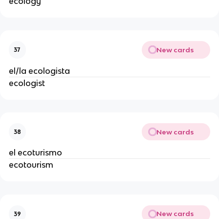
ecology
New cards
37
el/la ecologista
ecologist
New cards
38
el ecoturismo
ecotourism
New cards
39