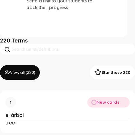
Send a link to your students to
track their progress
220
Terms
View all (
220
)
Star these 220
New cards
1
el árbol
tree