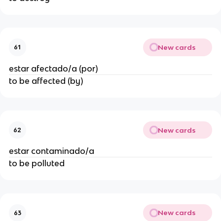
New cards
61
estar afectado/a (por)
to be affected (by)
New cards
62
estar contaminado/a
to be polluted
New cards
63