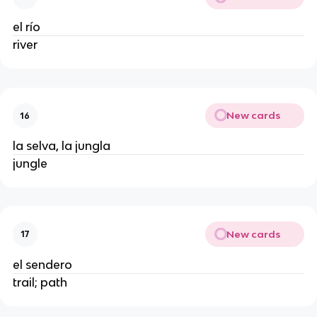
el río
river
New cards
16
la selva, la jungla
jungle
New cards
17
el sendero
trail; path