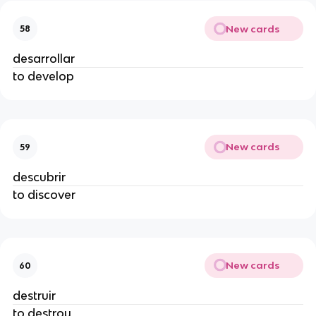
New cards
58
desarrollar
to develop
New cards
59
descubrir
to discover
New cards
60
destruir
to destroy