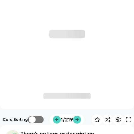
1/219
Card Sorting
There's no tags or description