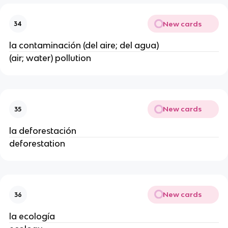
New cards
34
la contaminación (del aire; del agua)
(air; water) pollution
New cards
35
la deforestación
deforestation
New cards
36
la ecología