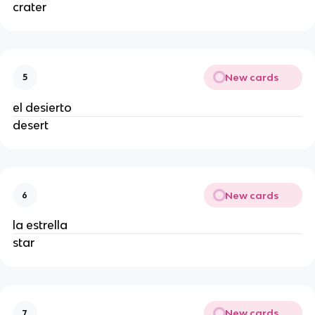
crater
New cards
5
el desierto
desert
New cards
6
la estrella
star
New cards
7