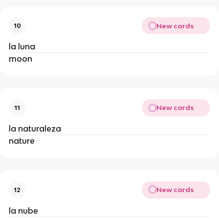
New cards
10
la luna
moon
New cards
11
la naturaleza
nature
New cards
12
la nube