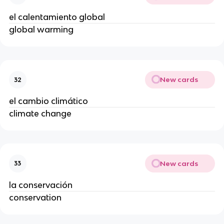
el calentamiento global
global warming
New cards
32
el cambio climático
climate change
New cards
33
la conservación
conservation