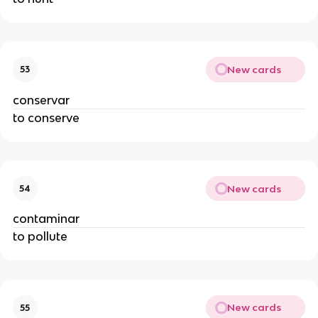
New cards
53
conservar
to conserve
New cards
54
contaminar
to pollute
New cards
55