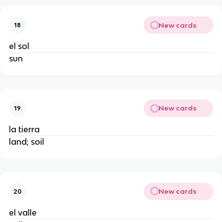
New cards
18
el sol
sun
New cards
19
la tierra
land; soil
New cards
20
el valle