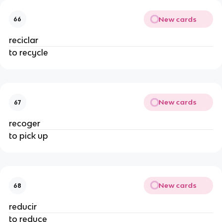
New cards
66
reciclar
to recycle
New cards
67
recoger
to pick up
New cards
68
reducir
to reduce