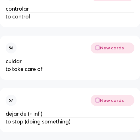
controlar
to control
New cards
56
cuidar
to take care of
New cards
57
dejar de (+ inf.)
to stop (doing something)