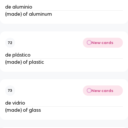
de aluminio
(made) of aluminum
New cards
72
de plástico
(made) of plastic
New cards
73
de vidrio
(made) of glass