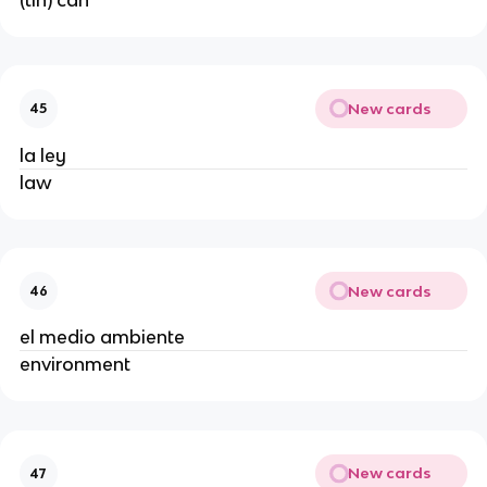
New cards
45
la ley
law
New cards
46
el medio ambiente
environment
New cards
47