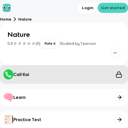
Login
Get started
Home
Nature
Nature
0.0
(
0
)
Studied by
1
person
Rate it
Call Kai
Learn
Practice Test