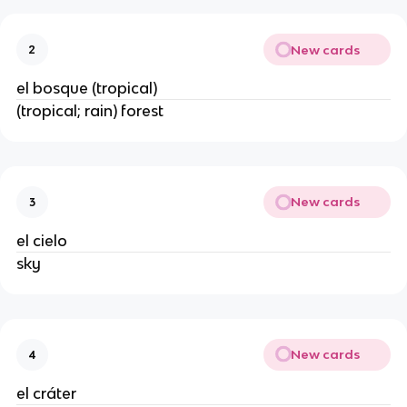
New cards
2
el bosque (tropical)
(tropical; rain) forest
New cards
3
el cielo
sky
New cards
4
el cráter