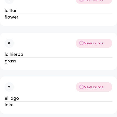
la flor
flower
New cards
8
la hierba
grass
New cards
9
el lago
lake