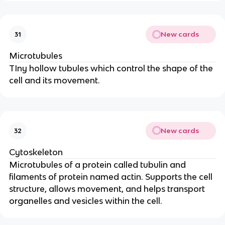
New cards
31
Microtubules
TIny hollow tubules which control the shape of the
cell and its movement.
New cards
32
Cytoskeleton
Microtubules of a protein called tubulin and
filaments of protein named actin. Supports the cell
structure, allows movement, and helps transport
organelles and vesicles within the cell.