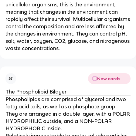
unicellular organisms, this is the environment,
meaning that changes in the environment can
rapidly affect their survival. Multicellular organisms
control the composition and are less affected by
the changes in environment. They can control pH,
salt, water, oxygen, CO2, glucose, and nitrogenous
waste concentrations.
New cards
37
The Phospholipid Bilayer
Phospholipids are comprised of glycerol and two
fatty acid tails, as well as a phosphate group.
They are arranged in a double layer, with a POLAR
HYDROPHILIC outside, and a NON-POLAR
HYDROPHOBIC inside.
Relatively impenetrable to water soluble particles,