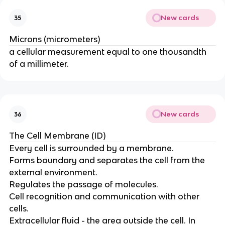
New cards
35
Microns (micrometers)
a cellular measurement equal to one thousandth
of a millimeter.
New cards
36
The Cell Membrane (ID)
Every cell is surrounded by a membrane.
Forms boundary and separates the cell from the
external environment.
Regulates the passage of molecules.
Cell recognition and communication with other
cells.
Extracellular fluid - the area outside the cell. In