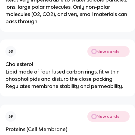
ions, large polar molecules. Only non-polar
molecules (O2, CO2), and very small materials can
pass through.
New cards
38
Cholesterol
Lipid made of four fused carbon rings, fit within
phospholipids and disturb the close packing.
Regulates membrane stability and permeability.
New cards
39
Proteins (Cell Membrane)