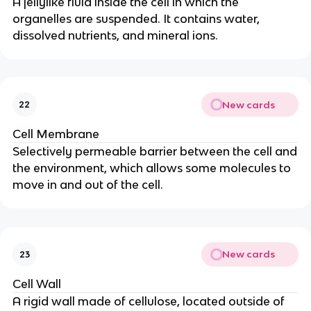
A jellylike fluid inside the cell in which the
organelles are suspended. It contains water,
dissolved nutrients, and mineral ions.
New cards
22
Cell Membrane
Selectively permeable barrier between the cell and
the environment, which allows some molecules to
move in and out of the cell.
New cards
23
Cell Wall
A rigid wall made of cellulose, located outside of