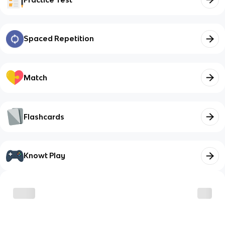
Spaced Repetition
Match
Flashcards
Knowt Play