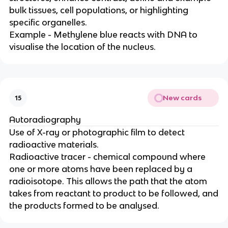
bulk tissues, cell populations, or highlighting
specific organelles.
Example - Methylene blue reacts with DNA to
visualise the location of the nucleus.
New cards
15
Autoradiography
Use of X-ray or photographic film to detect
radioactive materials.
Radioactive tracer - chemical compound where
one or more atoms have been replaced by a
radioisotope. This allows the path that the atom
takes from reactant to product to be followed, and
the products formed to be analysed.