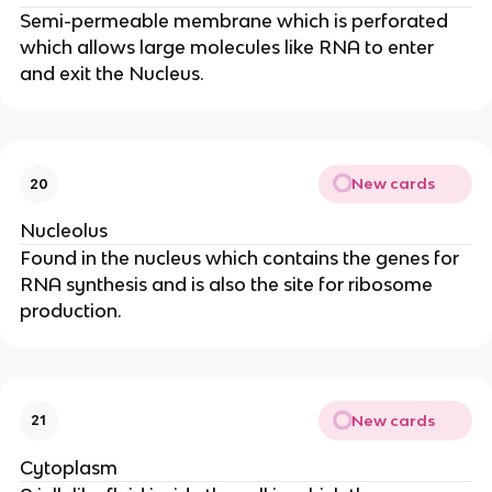
Semi-permeable membrane which is perforated
which allows large molecules like RNA to enter
and exit the Nucleus.
New cards
20
Nucleolus
Found in the nucleus which contains the genes for
RNA synthesis and is also the site for ribosome
production.
New cards
21
Cytoplasm