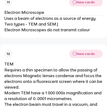
New cards
11
Electron Microscope
Uses a beam of electrons as a source of energy.
Two types - TEM and SEM.|
Electron Microscopes do not transmit colour
New cards
12
TEM
Requires a thin specimen to allow the passing of
electrons Magnetic lenses condense and focus the
electrons onto a fluorescent screen where it can be
viewed.
Modern TEM have a 1 000 000x magnification and
a resolution of 0..0001 micrometres.
The electron beam must travel in a vacuum, and