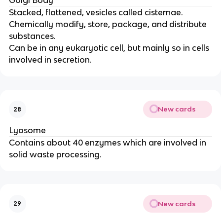
Golgi Body
Stacked, flattened, vesicles called cisternae.
Chemically modify, store, package, and distribute
substances.
Can be in any eukaryotic cell, but mainly so in cells
involved in secretion.
New cards
28
Lyosome
Contains about 40 enzymes which are involved in
solid waste processing.
New cards
29