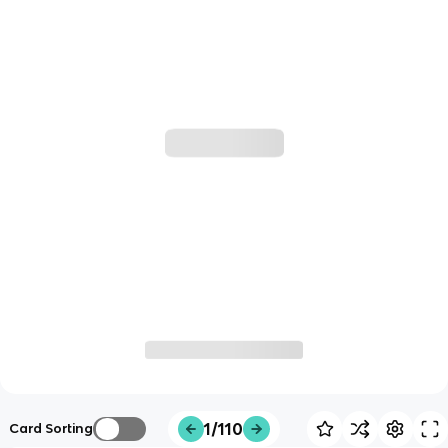
1/110
Card Sorting