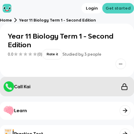
Login
Get started
Home
Year 11 Biology Term 1 - Second Edition
Year 11 Biology Term 1 - Second
Edition
0.0
(
0
)
Studied by
3
people
Rate it
Call Kai
Learn
Practice Test