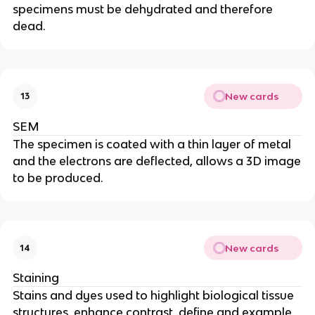
specimens must be dehydrated and therefore
dead.
New cards
13
SEM
The specimen is coated with a thin layer of metal
and the electrons are deflected, allows a 3D image
to be produced.
New cards
14
Staining
Stains and dyes used to highlight biological tissue
structures, enhance contrast, define and example