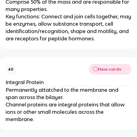
Comprise 50% of the mass and are responsible for
many properties.
Key functions: Connect and join cells together, may
be enzymes, allow substance transport, cell
identification/recognition, shape and motility, and
are receptors for peptide hormones.
New cards
40
Integral Protein
Permanently attatched to the membrane and
span across the bilayer.
Channel proteins are integral proteins that allow
ions or other small molecules across the
membrane.