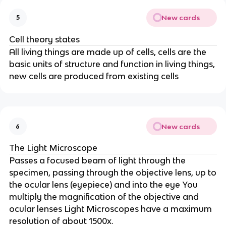
New cards
5
Cell theory states
All living things are made up of cells, cells are the
basic units of structure and function in living things,
new cells are produced from existing cells
New cards
6
The Light Microscope
Passes a focused beam of light through the
specimen, passing through the objective lens, up to
the ocular lens (eyepiece) and into the eye You
multiply the magnification of the objective and
ocular lenses Light Microscopes have a maximum
resolution of about 1500x.