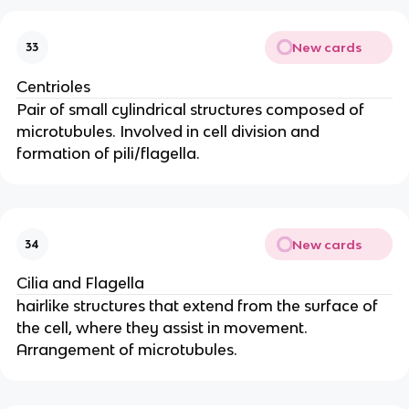
New cards
33
Centrioles
Pair of small cylindrical structures composed of
microtubules. Involved in cell division and
formation of pili/flagella.
New cards
34
Cilia and Flagella
hairlike structures that extend from the surface of
the cell, where they assist in movement.
Arrangement of microtubules.