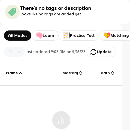
There's no tags or description
Looks like no tags are added yet.
All Modes
Learn
Practice Test
Matching
Last updated
9:03 AM
on
5/16/23
Update
Name
Mastery
Learn