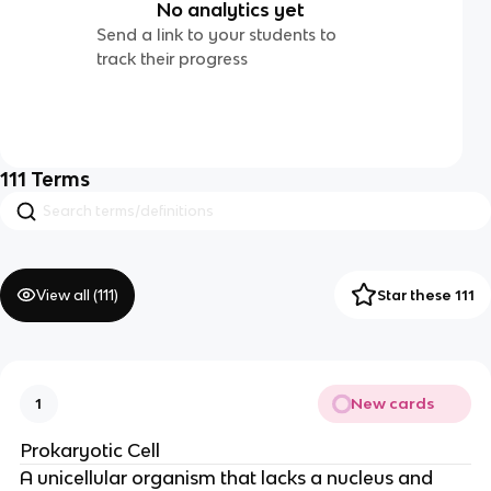
No analytics yet
Send a link to your students to
track their progress
111
Terms
View all (
111
)
Star these 111
New cards
1
Prokaryotic Cell
A unicellular organism that lacks a nucleus and