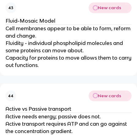
New cards
43
Fluid-Mosaic Model
Cell membranes appear to be able to form, reform
and change.
Fluidity - individual phospholipid molecules and
some proteins can move about.
Capacity for proteins to move allows them to carry
out functions.
New cards
44
Active vs Passive transport
Active needs energy; passive does not.
Active transport requires ATP and can go against
the concentration gradient.