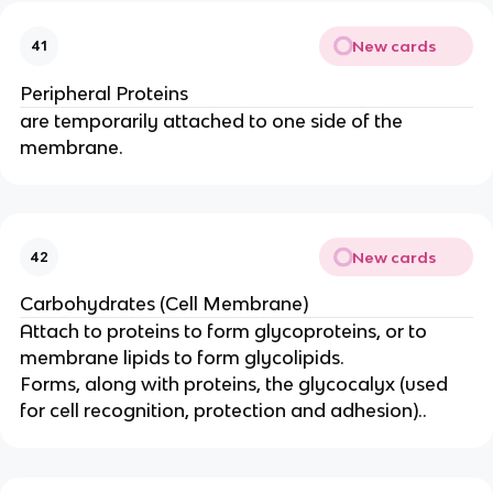
New cards
41
Peripheral Proteins
are temporarily attached to one side of the
membrane.
New cards
42
Carbohydrates (Cell Membrane)
Attach to proteins to form glycoproteins, or to
membrane lipids to form glycolipids.
Forms, along with proteins, the glycocalyx (used
for cell recognition, protection and adhesion)..