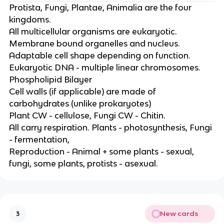
Protista, Fungi, Plantae, Animalia are the four
kingdoms.
All multicellular organisms are eukaryotic.
Membrane bound organelles and nucleus.
Adaptable cell shape depending on function.
Eukaryotic DNA - multiple linear chromosomes.
Phospholipid Bilayer
Cell walls (if applicable) are made of
carbohydrates (unlike prokaryotes)
Plant CW - cellulose, Fungi CW - Chitin.
All carry respiration. Plants - photosynthesis, Fungi
- fermentation,
Reproduction - Animal + some plants - sexual,
fungi, some plants, protists - asexual.
New cards
3