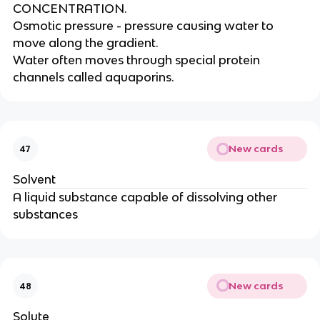
CONCENTRATION.
Osmotic pressure - pressure causing water to
move along the gradient.
Water often moves through special protein
channels called aquaporins.
New cards
47
Solvent
A liquid substance capable of dissolving other
substances
New cards
48
Solute