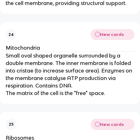
the cell membrane, providing structural support.
New cards
24
Mitochondria
Small oval shaped organelle surrounded by a
double membrane. The inner membrane is folded
into cristae (to increase surface area). Enzymes on
the membrane catalyse ATP production via
respiration. Contains DNA.
The matrix of the cell is the "free" space.
New cards
25
Ribosomes