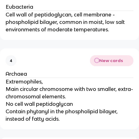
Eubacteria
Cell wall of peptidoglycan, cell membrane -
phospholipid bilayer, common in moist, low salt
environments of moderate temperatures.
New cards
4
Archaea
Extremophiles,
Main circular chromosome with two smaller, extra-
chromosomal elements.
No cell wall peptidoglycan
Contain phytanyl in the phospholipid bilayer,
instead of fatty acids.