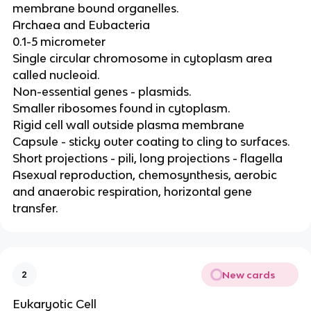
membrane bound organelles.
Archaea and Eubacteria
0.1-5 micrometer
Single circular chromosome in cytoplasm area
called nucleoid.
Non-essential genes - plasmids.
Smaller ribosomes found in cytoplasm.
Rigid cell wall outside plasma membrane
Capsule - sticky outer coating to cling to surfaces.
Short projections - pili, long projections - flagella
Asexual reproduction, chemosynthesis, aerobic
and anaerobic respiration, horizontal gene
transfer.
New cards
2
Eukaryotic Cell