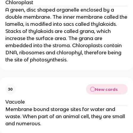
Chloroplast
A green, disc shaped organelle enclosed by a
double membrane. The inner membrane called the
lamella, is modified into sacs called thylakoids.
Stacks of thylakoids are called grana, which
increase the surface area. The grana are
embedded into the stroma. Chloroplasts contain
DNA, ribosomes and chlorophyl, therefore being
the site of photosynthesis.
New cards
30
Vacuole
Membrane bound storage sites for water and
waste. When part of an animal cell, they are small
and numerous.