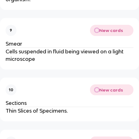
New cards
9
Smear
Cells suspended in fluid being viewed on a light
microscope
New cards
10
Sections
Thin Slices of Specimens.