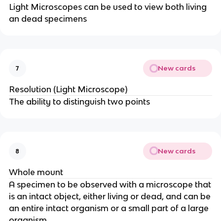
Light Microscopes can be used to view both living
an dead specimens
New cards
7
Resolution (Light Microscope)
The ability to distinguish two points
New cards
8
Whole mount
A specimen to be observed with a microscope that
is an intact object, either living or dead, and can be
an entire intact organism or a small part of a large
organism.