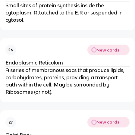
Small sites of protein synthesis inside the
cytoplasm. Attatched to the E.R or suspended in
cytosol.
New cards
26
Endoplasmic Reticulum
A series of membranous sacs that produce lipids,
carbohydrates, proteins, providing a transport
path within the cell. May be surrounded by
Ribosomes (or not).
New cards
27