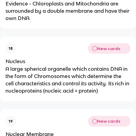
Evidence - Chloroplasts and Mitochondria are
surrounded by a double membrane and have their
own DNA.
New cards
18
Nucleus
A large spherical organelle which contains DNA in
the form of Chromosomes which determine the
cell characteristics and control its activity. Its rich in
nucleoproteins (nucleic acid + protein)
New cards
19
Nuclear Membrane