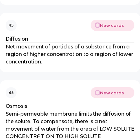
New cards
45
Diffusion
Net movement of particles of a substance from a
region of higher concentration to a region of lower
concentration.
New cards
46
Osmosis
Semi-permeable membrane limits the diffusion of
the solute. To compensate, there is a net
movement of water from the area of LOW SOLUTE
CONCENTRATION TO HIGH SOLUTE