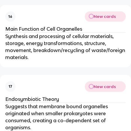
New cards
16
Main Function of Cell Organelles
Synthesis and processing of cellular materials,
storage, energy transformations, structure,
movement, breakdown/recycling of waste/foreign
materials.
New cards
17
Endosymbiotic Theory
Suggests that membrane bound organelles
originated when smaller prokaryotes were
consumed, creating a co-dependent set of
organisms.