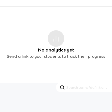
No analytics yet
Send a link to your students to track their progress