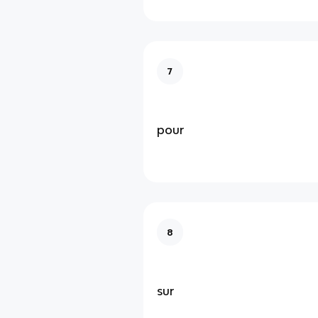
7
pour
8
sur