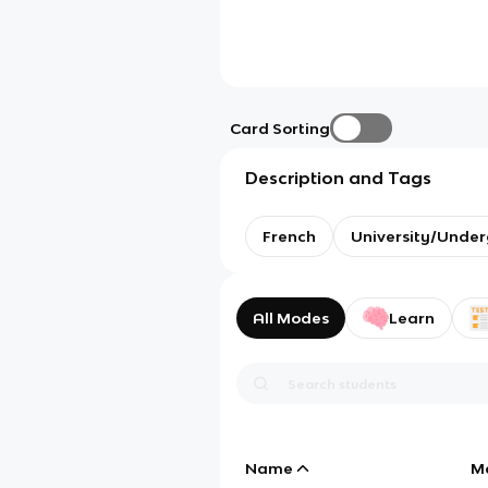
Card Sorting
Description and Tags
French
University/Unde
All Modes
Learn
Name
M