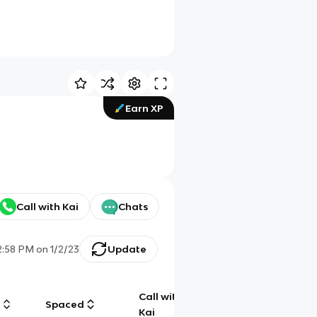
Earn XP
Call with Kai
Chats
2:58 PM
on
1/2/23
Update
Call with
g
Spaced
Chat
Kai