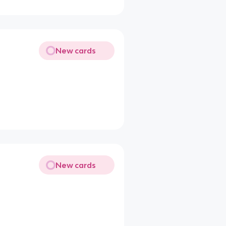
New cards
New cards