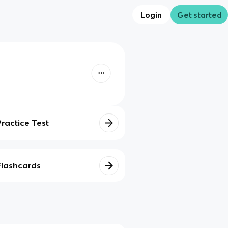
Login
Get started
Practice Test
Flashcards