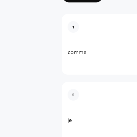
1
comme
2
je