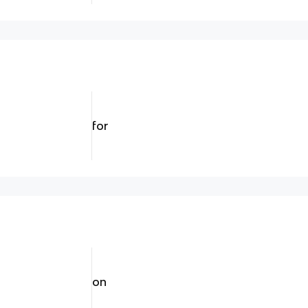
for
on