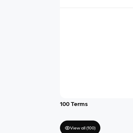
100
Terms
View all (
100
)