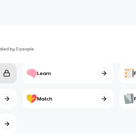
died by
0
people
Learn
Match