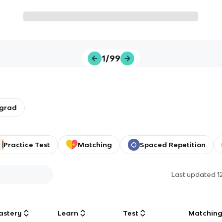
1/99
rgrad
Practice Test
Matching
Spaced Repetition
Last updated
1
astery
Learn
Test
Matchin