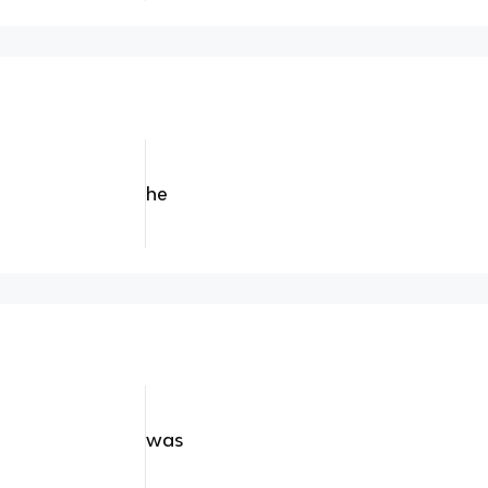
he
was