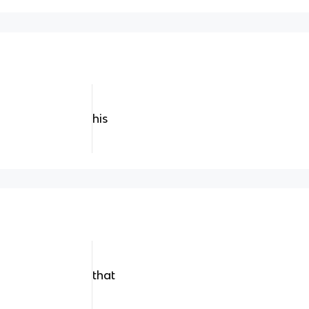
his
that