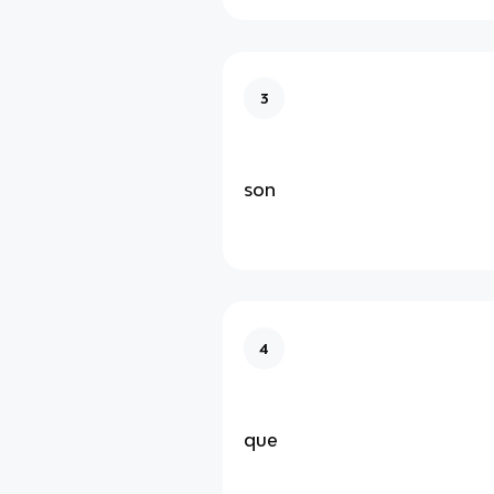
3
son
4
que