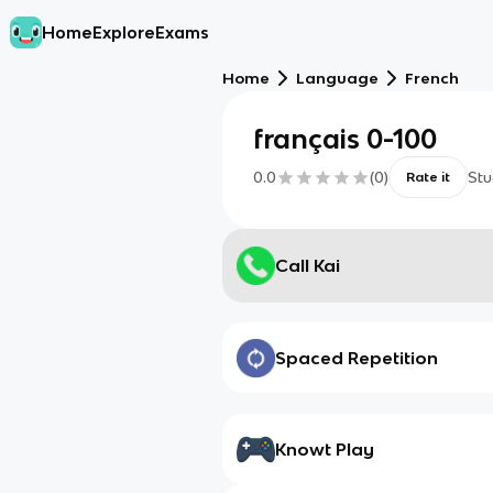
Home
Explore
Exams
Home
Language
French
français 0-100
0.0
(
0
)
Stu
Rate it
Call Kai
Spaced Repetition
Knowt Play