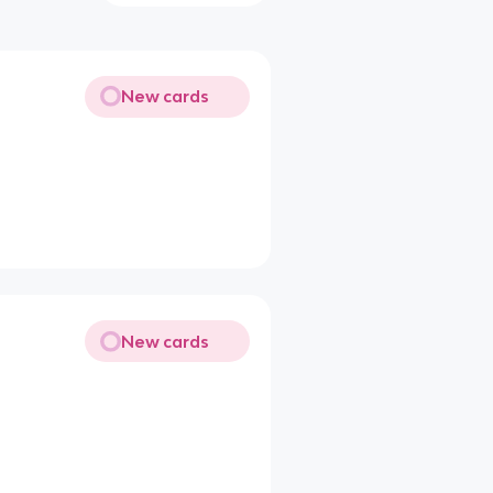
New cards
New cards