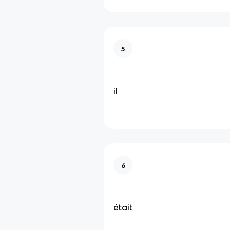
5
il
6
était