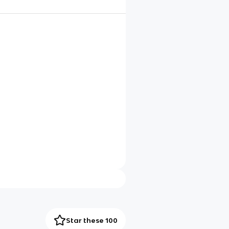
Star these 100