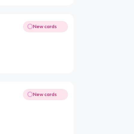
New cards
New cards