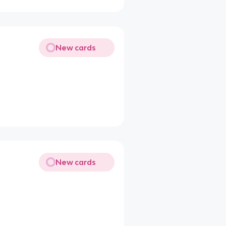
New cards
New cards