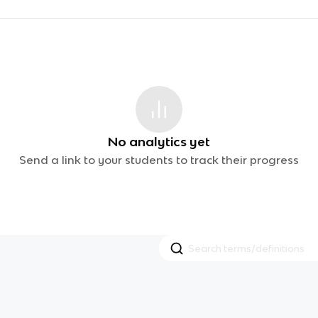
No analytics yet
Send a link to your students to track their progress