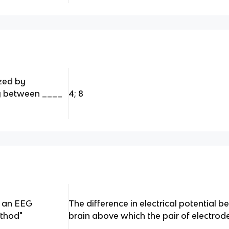
zed by
y between ____
4; 8
n an EEG
The difference in electrical potential 
ethod"
brain above which the pair of electrode