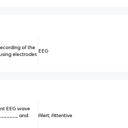
ecording of the
EEG
 using electrodes
ent EEG wave
 _______ and
Alert; Attentive