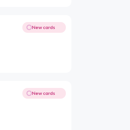
New cards
New cards