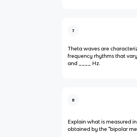
7
Theta waves are characteri
frequency rhythms that var
and ____ Hz.
8
Explain what is measured i
obtained by the "bipolar m