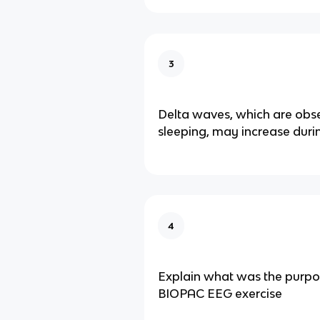
3
Delta waves, which are obs
sleeping, may increase duri
4
Explain what was the purpo
BIOPAC EEG exercise