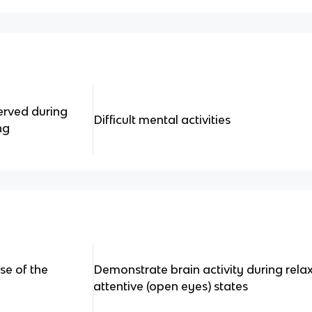
erved during
Difficult mental activities
ng
se of the
Demonstrate brain activity during rela
attentive (open eyes) states