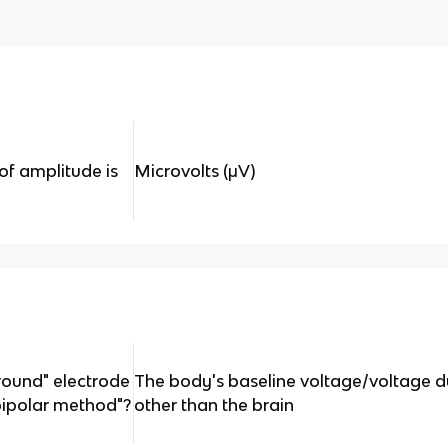
of amplitude is
Microvolts (μV)
round" electrode
The body's baseline voltage/voltage due
bipolar method"?
other than the brain