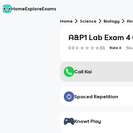
Home
Explore
Exams
Home
Science
Biology
An
A&P1 Lab Exam 4 
0.0
(
0
)
Stu
Rate it
Call Kai
Spaced Repetition
Knowt Play