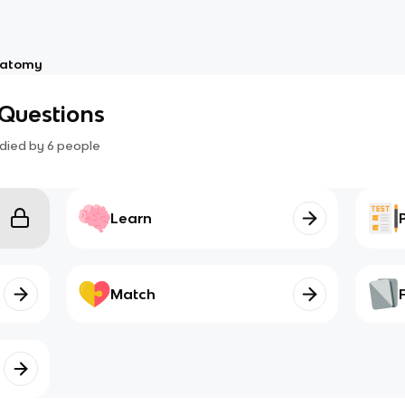
atomy
Questions
died by
6
people
Learn
Match