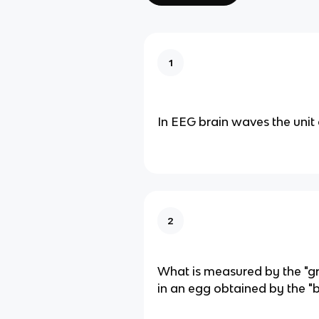
1
In EEG brain waves the unit 
2
What is measured by the "g
in an egg obtained by the "