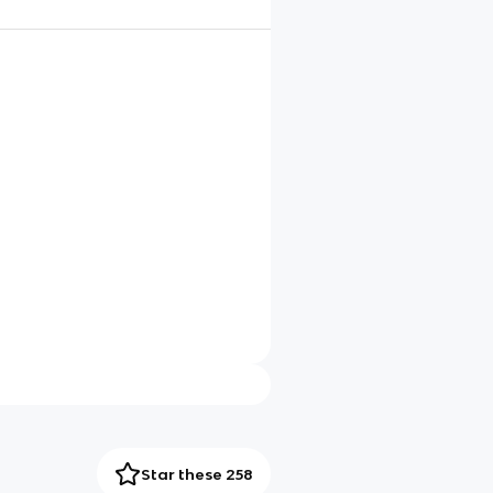
Star these 258