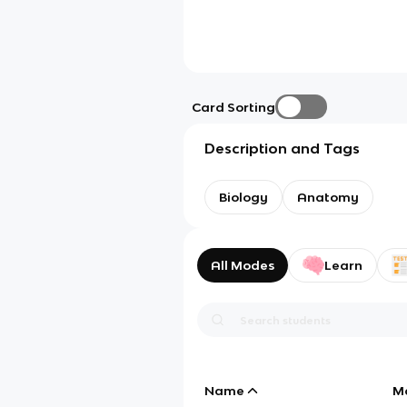
Card Sorting
Description and Tags
Biology
Anatomy
All Modes
Learn
Name
M