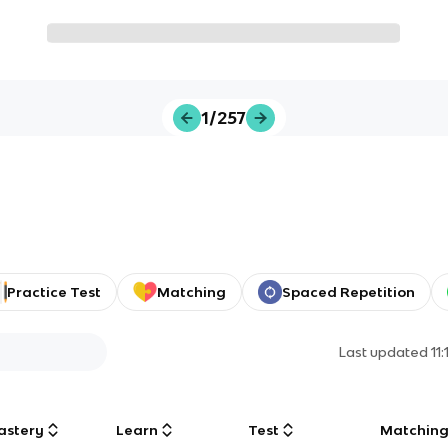
1/257
Practice Test
Matching
Spaced Repetition
Last updated
11
astery
Learn
Test
Matchin