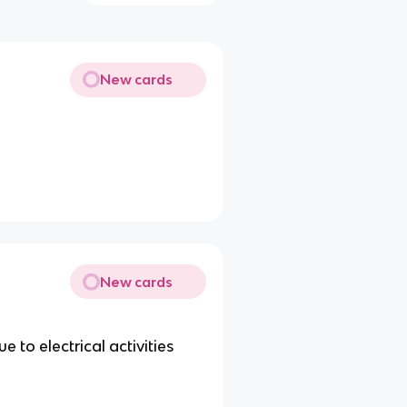
New cards
New cards
 to electrical activities