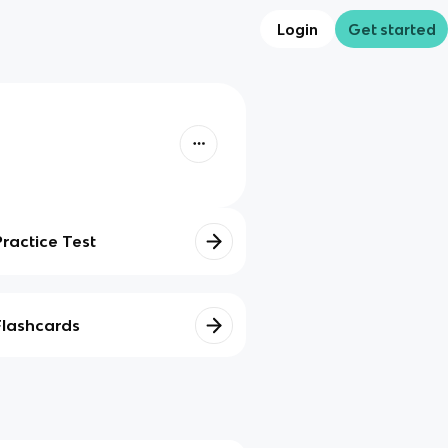
Login
Get started
Practice Test
Flashcards