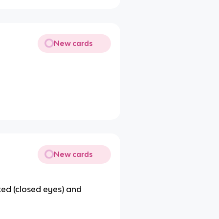
New cards
New cards
xed (closed eyes) and