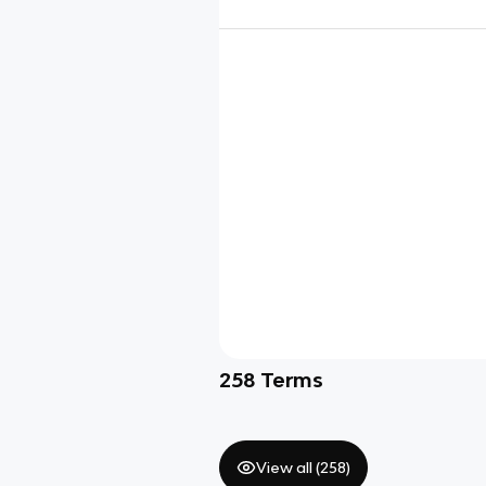
258
Terms
View all (
258
)