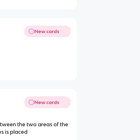
New cards
New cards
between the two areas of the
s is placed