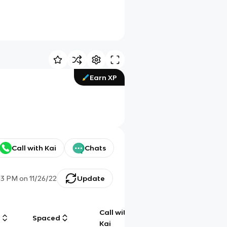
Earn XP
Call with Kai
Chats
:13 PM
on
11/26/22
Update
Call with
g
Spaced
Chat
Kai