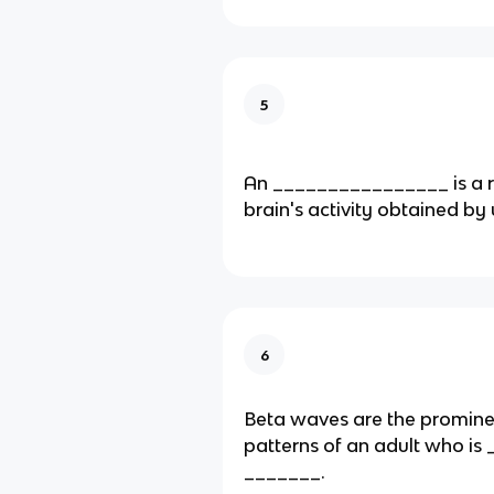
5
An ________________ is a r
brain's activity obtained by
6
Beta waves are the promin
patterns of an adult who is
_______.