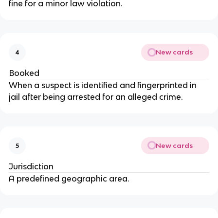
fine for a minor law violation.
New cards
4
Booked
When a suspect is identified and fingerprinted in
jail after being arrested for an alleged crime.
New cards
5
Jurisdiction
A predefined geographic area.