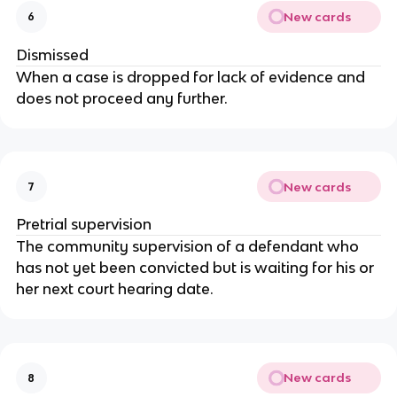
New cards
6
Dismissed
When a case is dropped for lack of evidence and
does not proceed any further.
New cards
7
Pretrial supervision
The community supervision of a defendant who
has not yet been convicted but is waiting for his or
her next court hearing date.
New cards
8