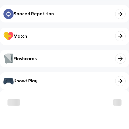
Spaced Repetition
Match
Flashcards
Knowt Play