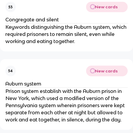
New cards
53
Congregate and silent
Keywords distinguishing the Auburn system, which
required prisoners to remain silent, even while
working and eating together.
New cards
54
Auburn system
Prison system establish with the Auburn prison in
New York, which used a modified version of the
Pennsylvania system wherein prisoners were kept
separate from each other at night but allowed to
work and eat together, in silence, during the day.