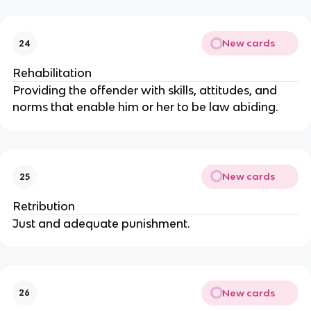
New cards
24
Rehabilitation
Providing the offender with skills, attitudes, and
norms that enable him or her to be law abiding.
New cards
25
Retribution
Just and adequate punishment.
New cards
26