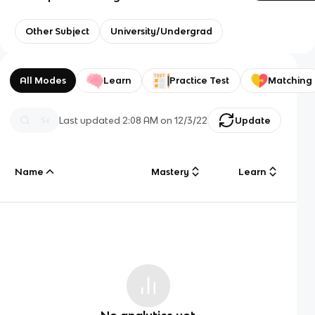
Other Subject
University/Undergrad
All Modes
Learn
Practice Test
Matching
Last updated
2:08 AM
on
12/3/22
Update
Name
Mastery
Learn