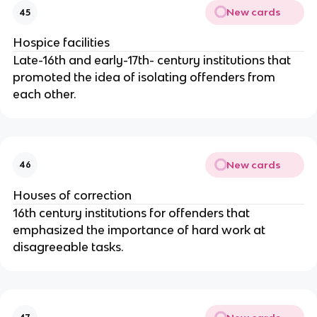
New cards
45
Hospice facilities
Late-16th and early-17th- century institutions that
promoted the idea of isolating offenders from
each other.
New cards
46
Houses of correction
16th century institutions for offenders that
emphasized the importance of hard work at
disagreeable tasks.