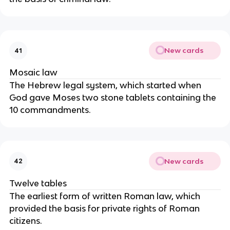
New cards
41
Mosaic law
The Hebrew legal system, which started when
God gave Moses two stone tablets containing the
10 commandments.
New cards
42
Twelve tables
The earliest form of written Roman law, which
provided the basis for private rights of Roman
citizens.