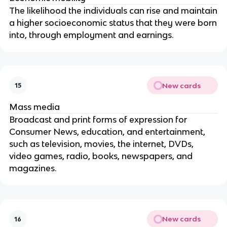
The likelihood the individuals can rise and maintain
a higher socioeconomic status that they were born
into, through employment and earnings.
New cards
15
Mass media
Broadcast and print forms of expression for
Consumer News, education, and entertainment,
such as television, movies, the internet, DVDs,
video games, radio, books, newspapers, and
magazines.
New cards
16