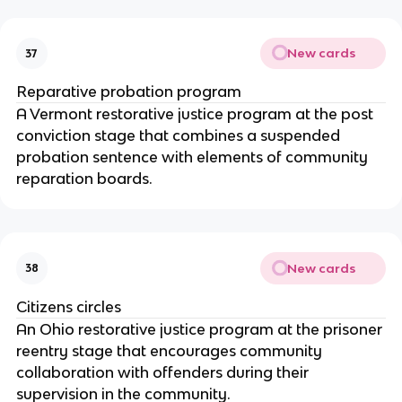
New cards
37
Reparative probation program
A Vermont restorative justice program at the post
conviction stage that combines a suspended
probation sentence with elements of community
reparation boards.
New cards
38
Citizens circles
An Ohio restorative justice program at the prisoner
reentry stage that encourages community
collaboration with offenders during their
supervision in the community.