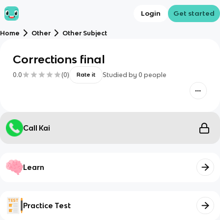
Login
Get started
Home
Other
Other Subject
Corrections final
0.0
(
0
)
Studied by
0
people
Rate it
Call Kai
Learn
Practice Test