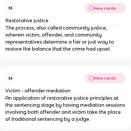
New cards
35
Restorative justice
The process, also called community justice,
wherein victim, offender, and community
representatives determine a fair or just way to
restore the balance that the crime had upset.
New cards
36
Victim - offender mediation
An application of restorative justice principles at
the sentencing stage by having mediation sessions
involving both offender and victim take the place
of traditional sentencing by a judge.