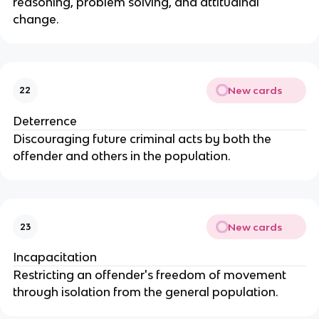
reasoning, problem solving, and attitudinal
change.
New cards
22
Deterrence
Discouraging future criminal acts by both the
offender and others in the population.
New cards
23
Incapacitation
Restricting an offender's freedom of movement
through isolation from the general population.