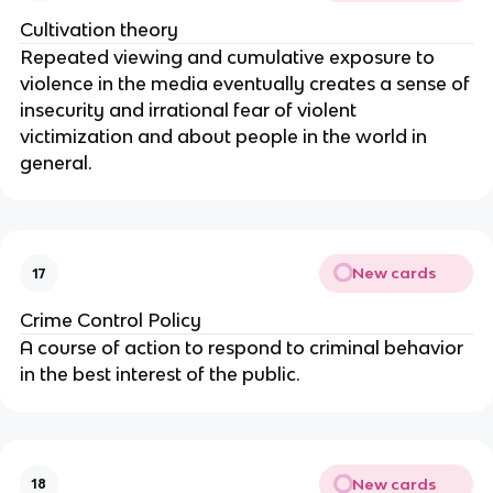
Cultivation theory
Repeated viewing and cumulative exposure to
violence in the media eventually creates a sense of
insecurity and irrational fear of violent
victimization and about people in the world in
general.
New cards
17
Crime Control Policy
A course of action to respond to criminal behavior
in the best interest of the public.
New cards
18