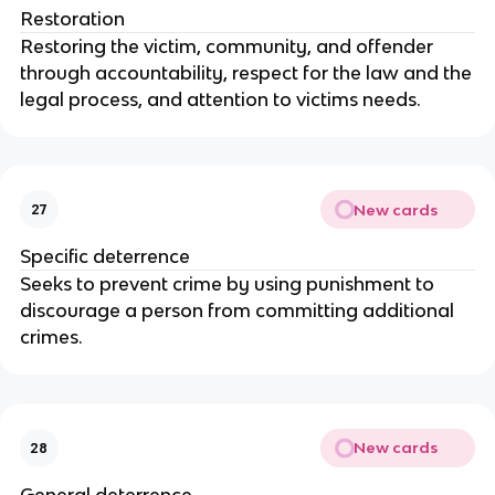
Restoration
Restoring the victim, community, and offender
through accountability, respect for the law and the
legal process, and attention to victims needs.
New cards
27
Specific deterrence
Seeks to prevent crime by using punishment to
discourage a person from committing additional
crimes.
New cards
28