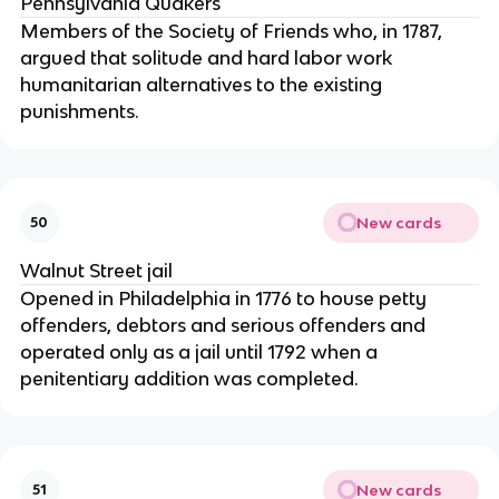
Pennsylvania Quakers
Members of the Society of Friends who, in 1787,
argued that solitude and hard labor work
humanitarian alternatives to the existing
punishments.
New cards
50
Walnut Street jail
Opened in Philadelphia in 1776 to house petty
offenders, debtors and serious offenders and
operated only as a jail until 1792 when a
penitentiary addition was completed.
New cards
51