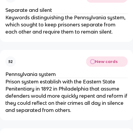
Separate and silent
Keywords distinguishing the Pennsylvania system,
which sought to keep prisoners separate from
each other and require them to remain silent.
New cards
52
Pennsylvania system
Prison system establish with the Eastern State
Penitentiary in 1892 in Philadelphia that assume
defenders would more quickly repent and reform if
they could reflect on their crimes all day in silence
and separated from others.