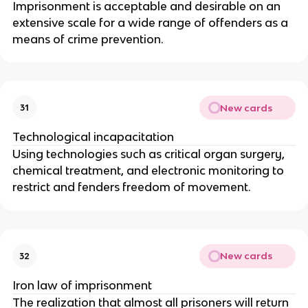
Imprisonment is acceptable and desirable on an
extensive scale for a wide range of offenders as a
means of crime prevention.
New cards
31
Technological incapacitation
Using technologies such as critical organ surgery,
chemical treatment, and electronic monitoring to
restrict and fenders freedom of movement.
New cards
32
Iron law of imprisonment
The realization that almost all prisoners will return