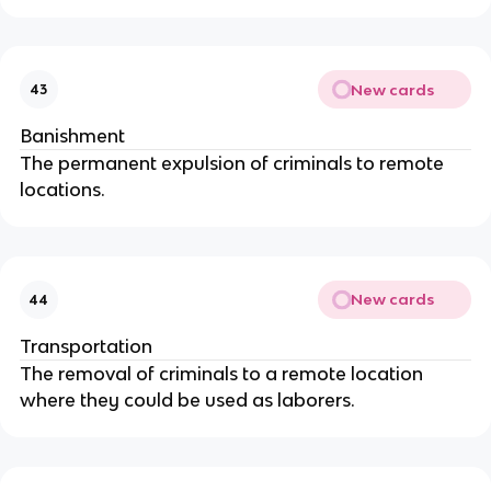
New cards
43
Banishment
The permanent expulsion of criminals to remote
locations.
New cards
44
Transportation
The removal of criminals to a remote location
where they could be used as laborers.