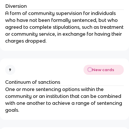
Diversion
A form of community supervision for individuals
who have not been formally sentenced, but who
agreed to complete stipulations, such as treatment
or community service, in exchange for having their
charges dropped.
New cards
9
Continuum of sanctions
One or more sentencing options within the
community or an institution that can be combined
with one another to achieve a range of sentencing
goals.