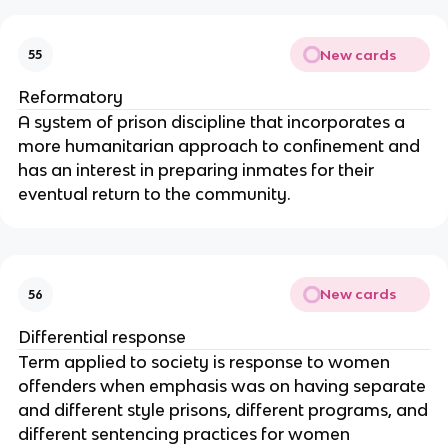
New cards
55
Reformatory
A system of prison discipline that incorporates a
more humanitarian approach to confinement and
has an interest in preparing inmates for their
eventual return to the community.
New cards
56
Differential response
Term applied to society is response to women
offenders when emphasis was on having separate
and different style prisons, different programs, and
different sentencing practices for women