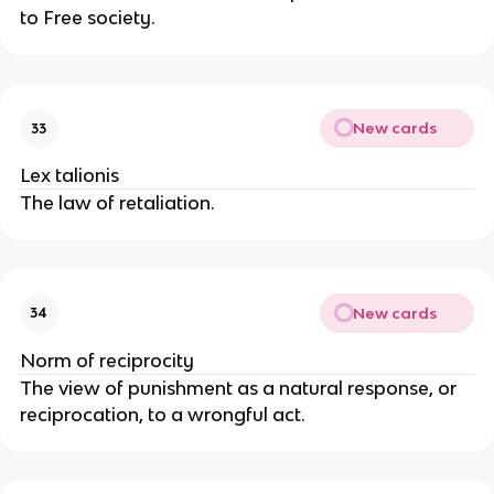
to Free society.
New cards
33
Lex talionis
The law of retaliation.
New cards
34
Norm of reciprocity
The view of punishment as a natural response, or
reciprocation, to a wrongful act.