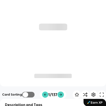
1/137
Card Sorting
Earn XP
Description and Tags