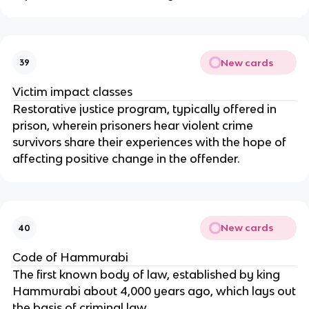
New cards
39
Victim impact classes
Restorative justice program, typically offered in
prison, wherein prisoners hear violent crime
survivors share their experiences with the hope of
affecting positive change in the offender.
New cards
40
Code of Hammurabi
The first known body of law, established by king
Hammurabi about 4,000 years ago, which lays out
the basis of criminal law.