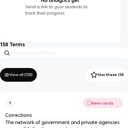
No analytics yet
Send a link to your students to
track their progress
138
Terms
View all (
138
)
Star these 138
New cards
1
Corrections
The network of government and private agencies