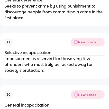
General deterrence
Seeks to prevent crime by using punishment to
discourage people from committing a crime in the
first place.
New cards
29
Selective incapacitation
Imprisonment is reserved for those very few
offenders who must truly be locked away for
society's protection.
New cards
30
General incapacitation