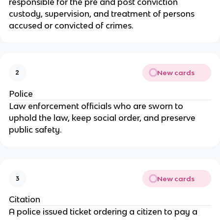
responsible for the pre and post conviction
custody, supervision, and treatment of persons
accused or convicted of crimes.
New cards
2
Police
Law enforcement officials who are sworn to
uphold the law, keep social order, and preserve
public safety.
New cards
3
Citation
A police issued ticket ordering a citizen to pay a