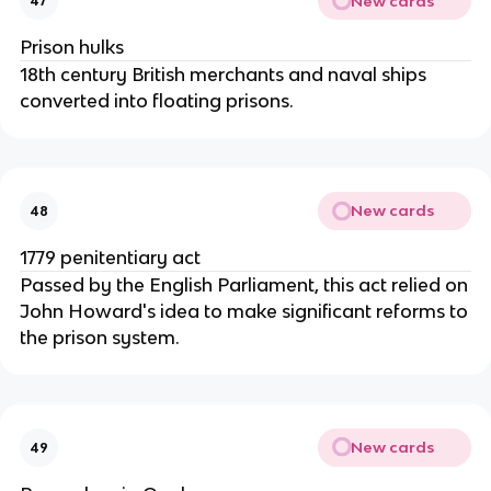
New cards
47
Prison hulks
18th century British merchants and naval ships
converted into floating prisons.
New cards
48
1779 penitentiary act
Passed by the English Parliament, this act relied on
John Howard's idea to make significant reforms to
the prison system.
New cards
49