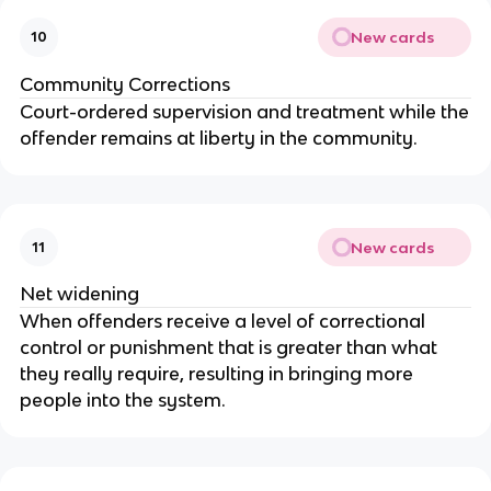
New cards
10
Community Corrections
Court-ordered supervision and treatment while the
offender remains at liberty in the community.
New cards
11
Net widening
When offenders receive a level of correctional
control or punishment that is greater than what
they really require, resulting in bringing more
people into the system.