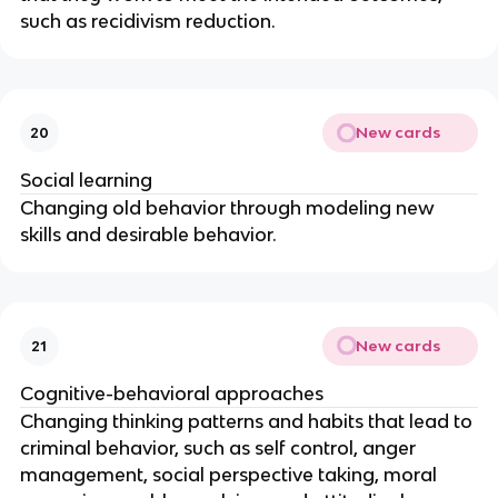
such as recidivism reduction.
New cards
20
Social learning
Changing old behavior through modeling new
skills and desirable behavior.
New cards
21
Cognitive-behavioral approaches
Changing thinking patterns and habits that lead to
criminal behavior, such as self control, anger
management, social perspective taking, moral