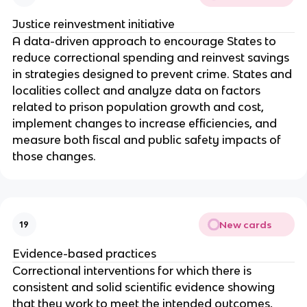
Justice reinvestment initiative
A data-driven approach to encourage States to
reduce correctional spending and reinvest savings
in strategies designed to prevent crime. States and
localities collect and analyze data on factors
related to prison population growth and cost,
implement changes to increase efficiencies, and
measure both fiscal and public safety impacts of
those changes.
New cards
19
Evidence-based practices
Correctional interventions for which there is
consistent and solid scientific evidence showing
that they work to meet the intended outcomes,