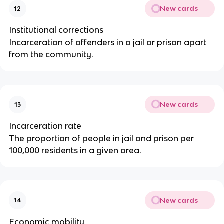
New cards
12
Institutional corrections
Incarceration of offenders in a jail or prison apart
from the community.
New cards
13
Incarceration rate
The proportion of people in jail and prison per
100,000 residents in a given area.
New cards
14
Economic mobility