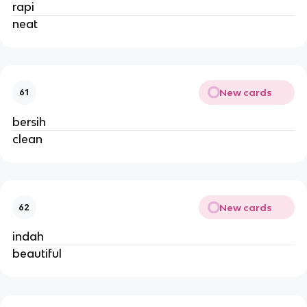
rapi
neat
New cards
61
bersih
clean
New cards
62
indah
beautiful