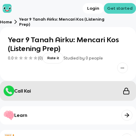
Login
Get started
Year 9 Tanah Airku: Mencari Kos (Listening
Home
Prep)
Year 9 Tanah Airku: Mencari Kos
(Listening Prep)
0.0
(
0
)
Studied by
0
people
Rate it
Call Kai
Learn