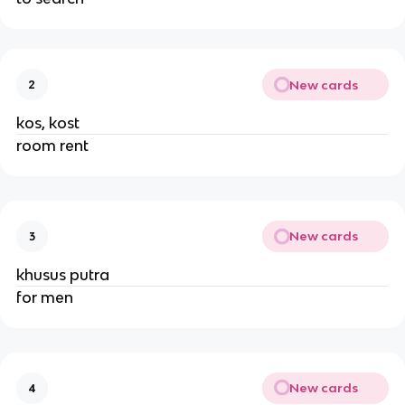
New cards
2
kos, kost
room rent
New cards
3
khusus putra
for men
New cards
4