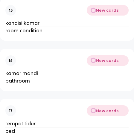
New cards
15
kondisi kamar
room condition
New cards
16
kamar mandi
bathroom
New cards
17
tempat tidur
bed