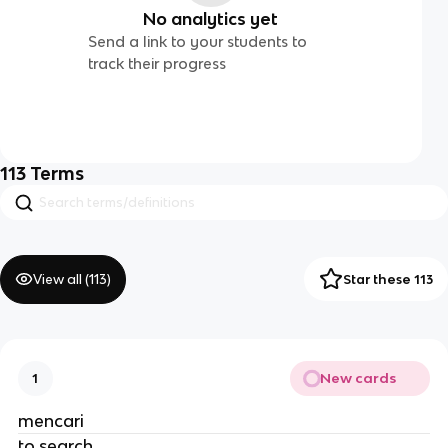
No analytics yet
Send a link to your students to
track their progress
113
Terms
View all (
113
)
Star these 113
New cards
1
mencari
to search