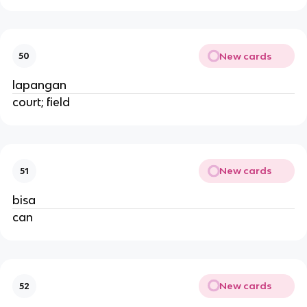
New cards
50
lapangan
court; field
New cards
51
bisa
can
New cards
52