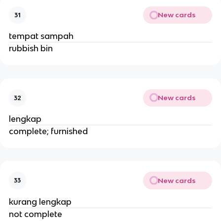
New cards
31
tempat sampah
rubbish bin
New cards
32
lengkap
complete; furnished
New cards
33
kurang lengkap
not complete