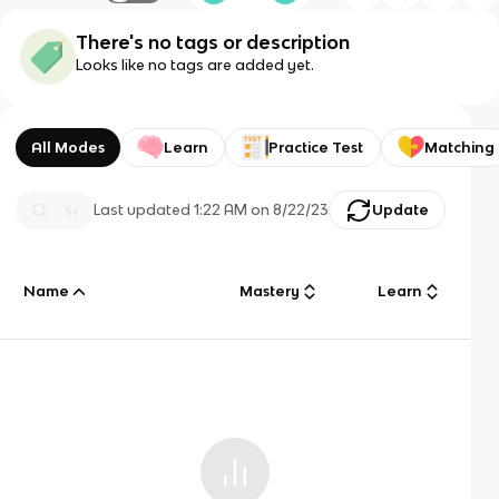
There's no tags or description
Looks like no tags are added yet.
All Modes
Learn
Practice Test
Matching
Last updated
1:22 AM
on
8/22/23
Update
Name
Mastery
Learn