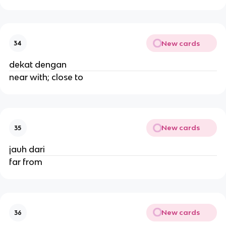
New cards
34
dekat dengan
near with; close to
New cards
35
jauh dari
far from
New cards
36