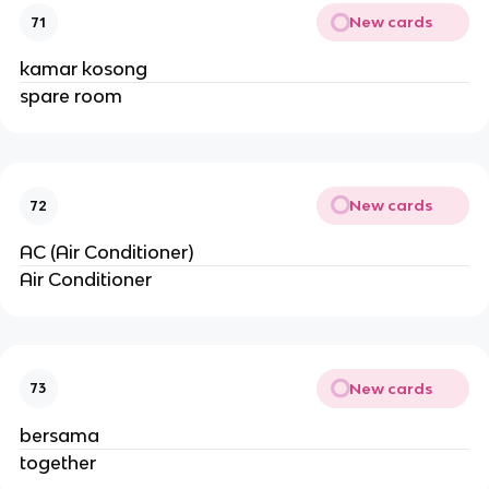
New cards
71
kamar kosong
spare room
New cards
72
AC (Air Conditioner)
Air Conditioner
New cards
73
bersama
together