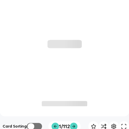
1/112
Card Sorting