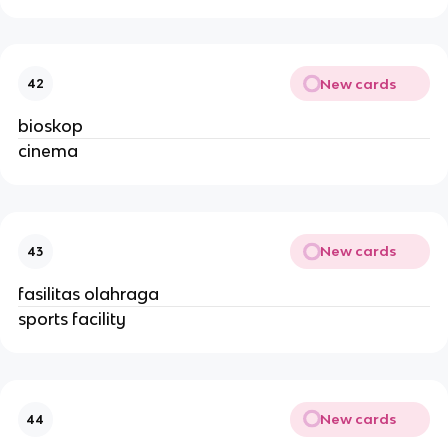
New cards
42
bioskop
cinema
New cards
43
fasilitas olahraga
sports facility
New cards
44