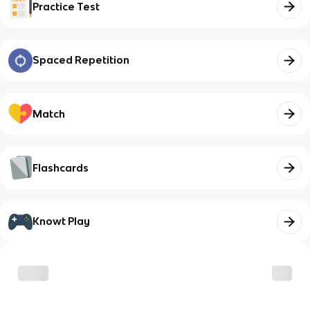
Practice Test
Spaced Repetition
Match
Flashcards
Knowt Play