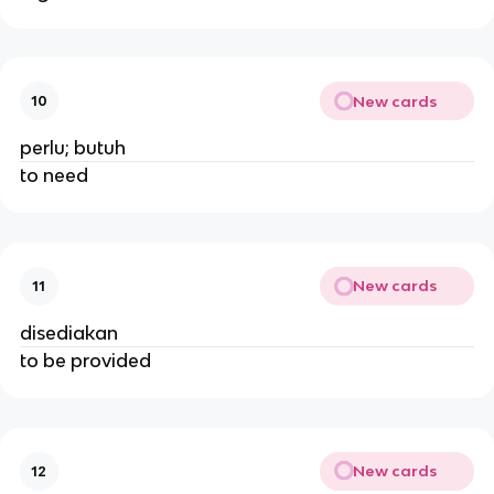
New cards
10
perlu; butuh
to need
New cards
11
disediakan
to be provided
New cards
12