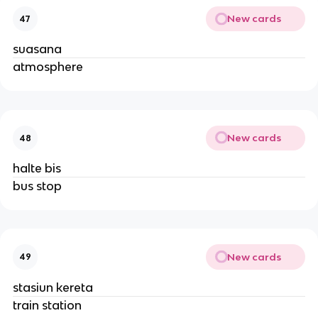
New cards
47
suasana
atmosphere
New cards
48
halte bis
bus stop
New cards
49
stasiun kereta
train station