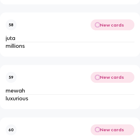
New cards
58
juta
millions
New cards
59
mewah
luxurious
New cards
60