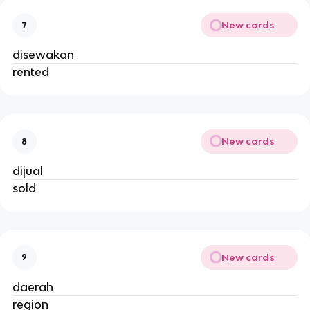
New cards
7
disewakan
rented
New cards
8
dijual
sold
New cards
9
daerah
region