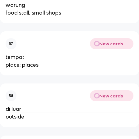
warung
food stall, small shops
New cards
37
tempat
place; places
New cards
38
di luar
outside