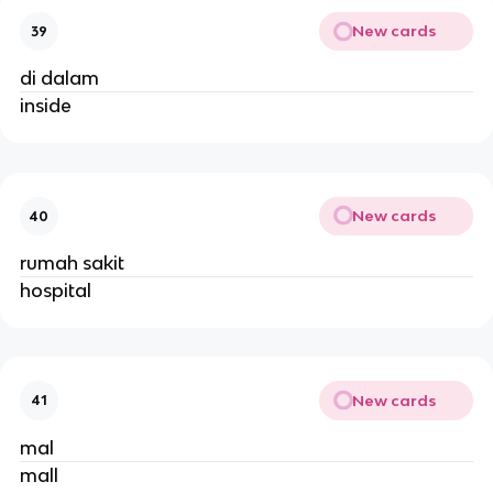
New cards
39
di dalam
inside
New cards
40
rumah sakit
hospital
New cards
41
mal
mall