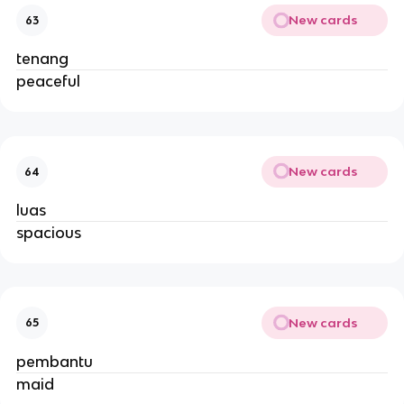
New cards
63
tenang
peaceful
New cards
64
luas
spacious
New cards
65
pembantu
maid