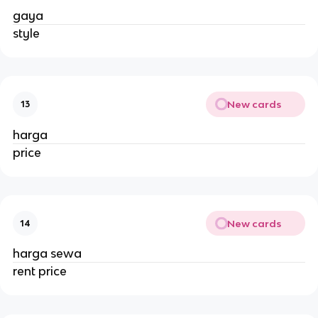
gaya
style
New cards
13
harga
price
New cards
14
harga sewa
rent price