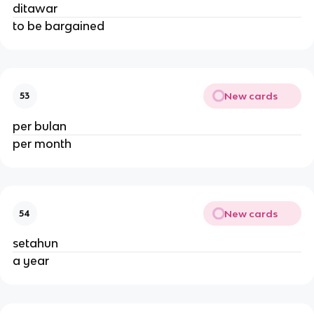
ditawar
to be bargained
New cards
53
per bulan
per month
New cards
54
setahun
a year