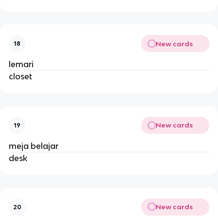
New cards
18
lemari
closet
New cards
19
meja belajar
desk
New cards
20