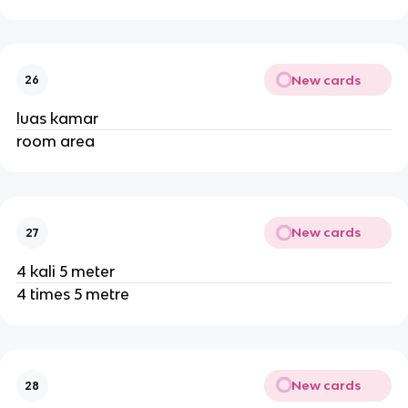
New cards
26
luas kamar
room area
New cards
27
4 kali 5 meter
4 times 5 metre
New cards
28