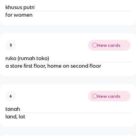
khusus putri
for women
New cards
5
ruko (rumah toko)
a store first floor, home on second floor
New cards
6
tanah
land, lot