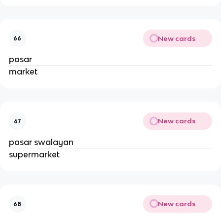
New cards
66
pasar
market
New cards
67
pasar swalayan
supermarket
New cards
68