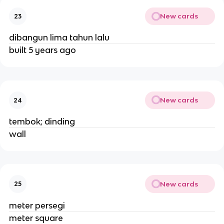
New cards
23
dibangun lima tahun lalu
built 5 years ago
New cards
24
tembok; dinding
wall
New cards
25
meter persegi
meter square