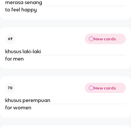
merasa senang
to feel happy
New cards
69
khusus laki-laki
for men
New cards
70
khusus perempuan
for women