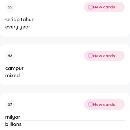
New cards
55
setiap tahun
every year
New cards
56
campur
mixed
New cards
57
milyar
billions