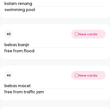
kolam renang
swimming pool
New cards
45
bebas banjir
free from flood
New cards
46
bebas macet
free from traffic jam