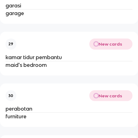
garasi
garage
New cards
29
kamar tidur pembantu
maid's bedroom
New cards
30
perabotan
furniture