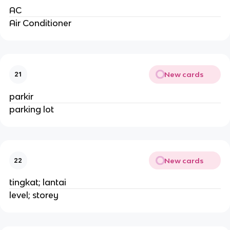
AC
Air Conditioner
New cards
21
parkir
parking lot
New cards
22
tingkat; lantai
level; storey