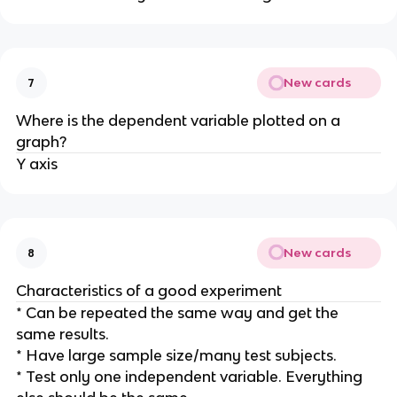
New cards
7
Where is the dependent variable plotted on a
graph?
Y axis
New cards
8
Characteristics of a good experiment
* Can be repeated the same way and get the
same results.
* Have large sample size/many test subjects.
* Test only one independent variable. Everything