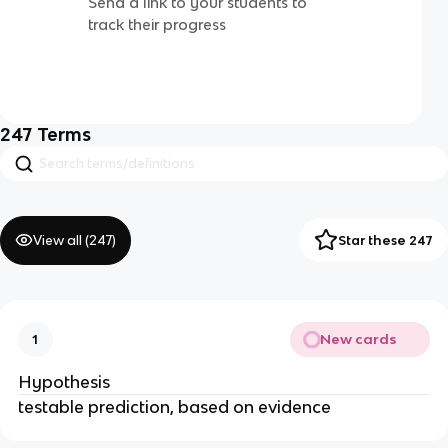
Send a link to your students to
track their progress
247
Terms
View all (
247
)
Star these 247
New cards
1
Hypothesis
testable prediction, based on evidence