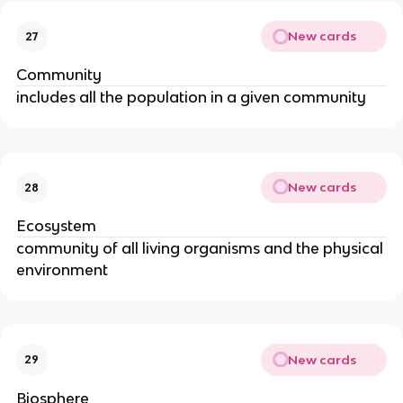
New cards
27
Community
includes all the population in a given community
New cards
28
Ecosystem
community of all living organisms and the physical
environment
New cards
29
Biosphere