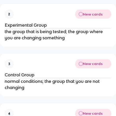
New cards
2
Experimental Group
the group that is being tested; the group where
you are changing something
New cards
3
Control Group
normal conditions; the group that you are not
changing
New cards
4