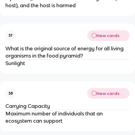
host), and the host is harmed
New cards
37
What is the original source of energy for all living
organisms in the food pyramid?
Sunlight
New cards
38
Carrying Capacity
Maximum number of individuals that an
ecosystem can support