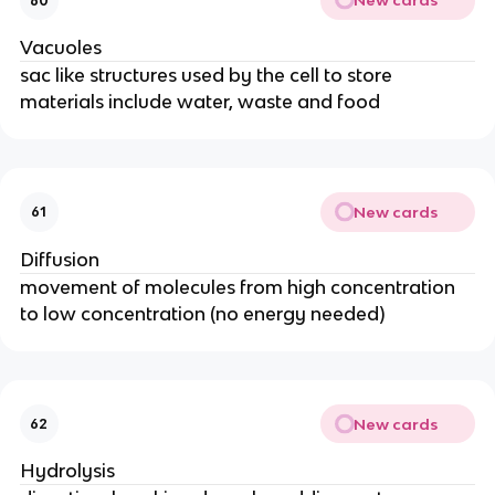
New cards
60
Vacuoles
sac like structures used by the cell to store
materials include water, waste and food
New cards
61
Diffusion
movement of molecules from high concentration
to low concentration (no energy needed)
New cards
62
Hydrolysis