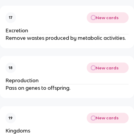
New cards
17
Excretion
Remove wastes produced by metabolic activities.
New cards
18
Reproduction
Pass on genes to offspring.
New cards
19
Kingdoms