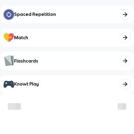
Spaced Repetition
Match
Flashcards
Knowt Play