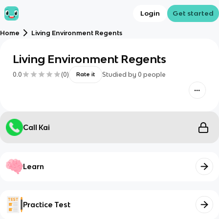
Login
Get started
Home
Living Environment Regents
Living Environment Regents
0.0
(
0
)
Studied by
0
people
Rate it
Call Kai
Learn
Practice Test