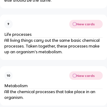
else should be the same.
New cards
9
Life processes
All living things carry out the same basic chemical
processes. Taken together, these processes make
up an organism’s metabolism.
New cards
10
Metabolism
All the chemical processes that take place in an
organism.