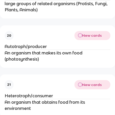
large groups of related organisms (Protists, Fungi,
Plants, Animals)
New cards
20
Autotroph/producer
An organism that makes its own food
(photosynthesis)
New cards
21
Heterotroph/consumer
An organism that obtains food from its
environment