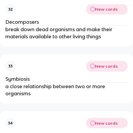
New cards
32
Decomposers
break down dead organisms and make their
materials available to other living things
New cards
33
Symbiosis
a close relationship between two or more
organisms
New cards
34