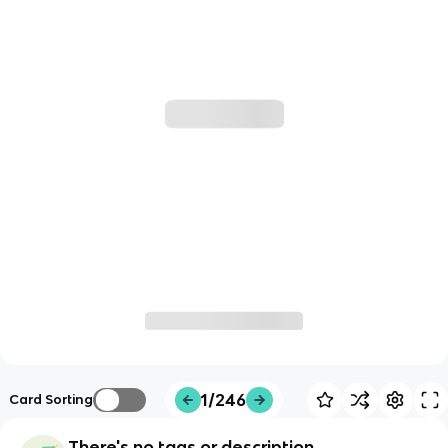
1/246
Card Sorting
There's no tags or description