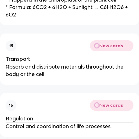
* Formula: 6CO2 + 6H2O + Sunlight → C6H12O6 +
6O2
New cards
15
Transport
Absorb and distribute materials throughout the
body or the cell.
New cards
16
Regulation
Control and coordination of life processes.