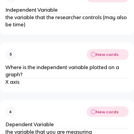
Independent Variable
the variable that the researcher controls (may also
be time)
New cards
5
Where is the independent variable plotted on a
graph?
X axis
New cards
6
Dependent Variable
the variable that you are measuring