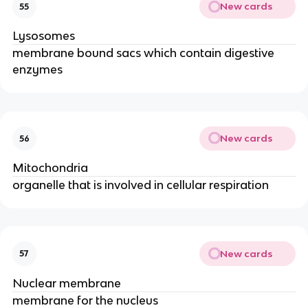
New cards
55
Lysosomes
membrane bound sacs which contain digestive
enzymes
New cards
56
Mitochondria
organelle that is involved in cellular respiration
New cards
57
Nuclear membrane
membrane for the nucleus