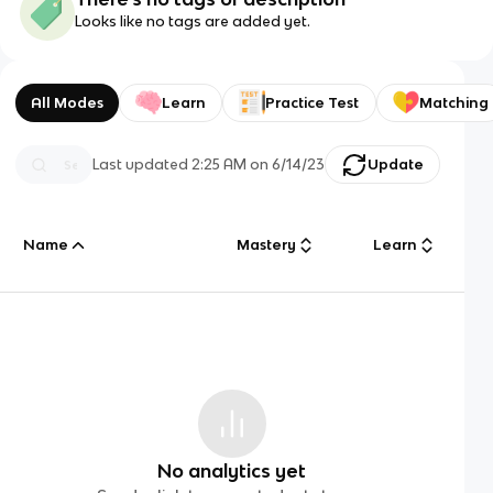
Looks like no tags are added yet.
All Modes
Learn
Practice Test
Matching
Last updated
2:25 AM
on
6/14/23
Update
Name
Mastery
Learn
No analytics yet