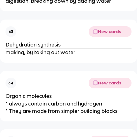
digestion, breaking down by adding water
New cards
63
Dehydration synthesis
making, by taking out water
New cards
64
Organic molecules
* always contain carbon and hydrogen
* They are made from simpler building blocks.