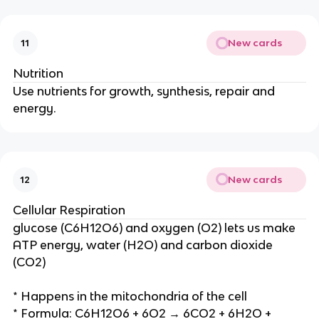
New cards
11
Nutrition
Use nutrients for growth, synthesis, repair and
energy.
New cards
12
Cellular Respiration
glucose (C6H12O6) and oxygen (O2) lets us make
ATP energy, water (H2O) and carbon dioxide
(CO2)
* Happens in the mitochondria of the cell
* Formula: C6H12O6 + 6O2 → 6CO2 + 6H2O +