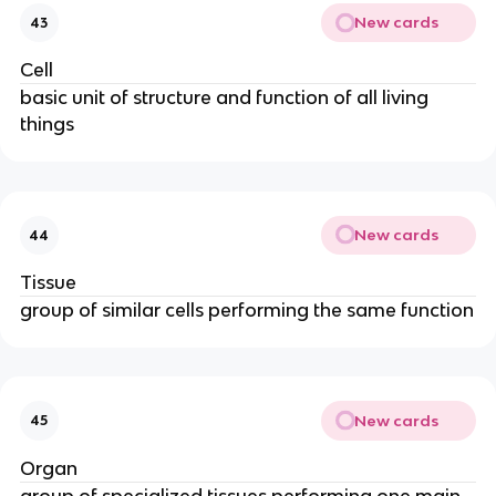
New cards
43
Cell
basic unit of structure and function of all living
things
New cards
44
Tissue
group of similar cells performing the same function
New cards
45
Organ
group of specialized tissues performing one main