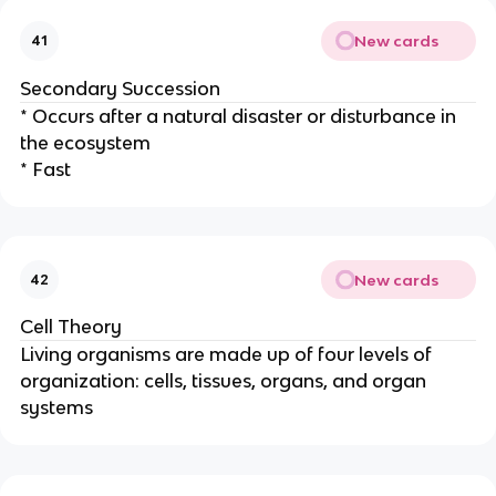
New cards
41
Secondary Succession
* Occurs after a natural disaster or disturbance in
the ecosystem
* Fast
New cards
42
Cell Theory
Living organisms are made up of four levels of
organization: cells, tissues, organs, and organ
systems