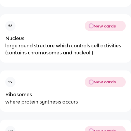
New cards
58
Nucleus
large round structure which controls cell activities
(contains chromosomes and nucleoli)
New cards
59
Ribosomes
where protein synthesis occurs