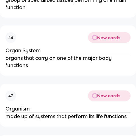
function
New cards
46
Organ System
organs that carry on one of the major body
functions
New cards
47
Organism
made up of systems that perform its life functions