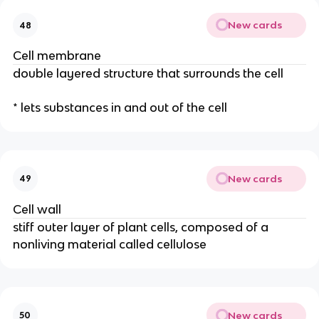
New cards
48
Cell membrane
double layered structure that surrounds the cell
* lets substances in and out of the cell
New cards
49
Cell wall
stiff outer layer of plant cells, composed of a
nonliving material called cellulose
New cards
50