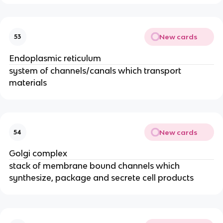
New cards
53
Endoplasmic reticulum
system of channels/canals which transport
materials
New cards
54
Golgi complex
stack of membrane bound channels which
synthesize, package and secrete cell products