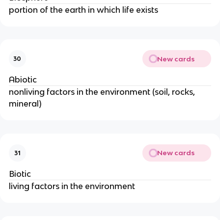
portion of the earth in which life exists
New cards
30
Abiotic
nonliving factors in the environment (soil, rocks,
mineral)
New cards
31
Biotic
living factors in the environment