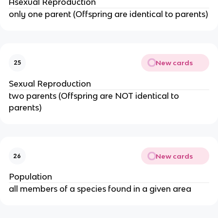
Asexual Reproduction
only one parent (Offspring are identical to parents)
New cards
25
Sexual Reproduction
two parents (Offspring are NOT identical to
parents)
New cards
26
Population
all members of a species found in a given area