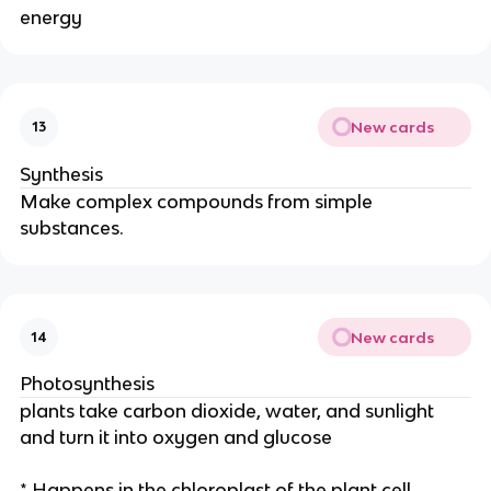
energy
New cards
13
Synthesis
Make complex compounds from simple
substances.
New cards
14
Photosynthesis
plants take carbon dioxide, water, and sunlight
and turn it into oxygen and glucose
* Happens in the chloroplast of the plant cell