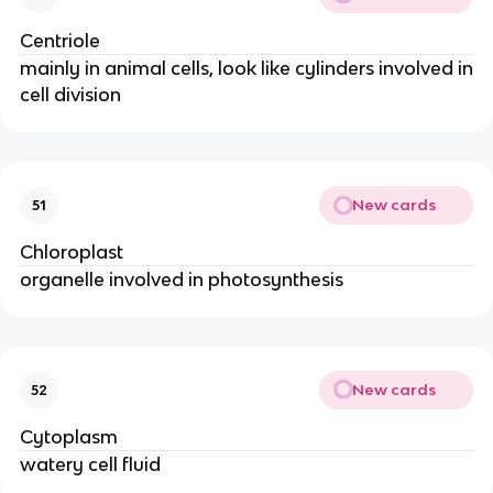
Centriole
mainly in animal cells, look like cylinders involved in
cell division
New cards
51
Chloroplast
organelle involved in photosynthesis
New cards
52
Cytoplasm
watery cell fluid