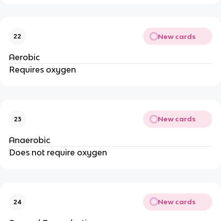
New cards
22
Aerobic
Requires oxygen
New cards
23
Anaerobic
Does not require oxygen
New cards
24