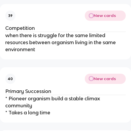
New cards
39
Competition
when there is struggle for the same limited
resources between organism living in the same
environment
New cards
40
Primary Succession
* Pioneer organism build a stable climax
community
* Takes a long time