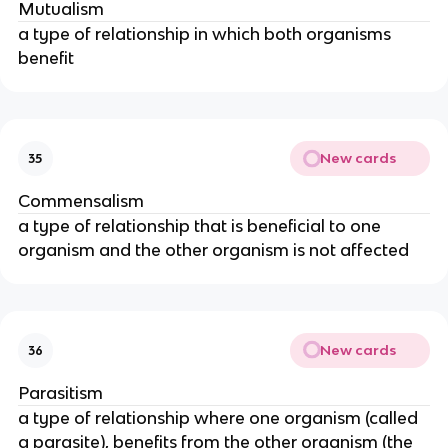
Mutualism
a type of relationship in which both organisms
benefit
New cards
35
Commensalism
a type of relationship that is beneficial to one
organism and the other organism is not affected
New cards
36
Parasitism
a type of relationship where one organism (called
a parasite), benefits from the other organism (the