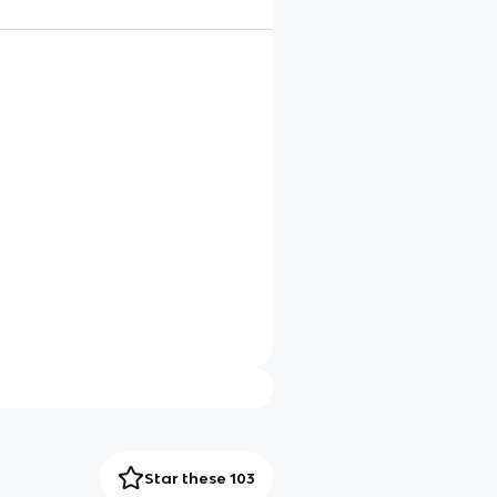
Star these 103