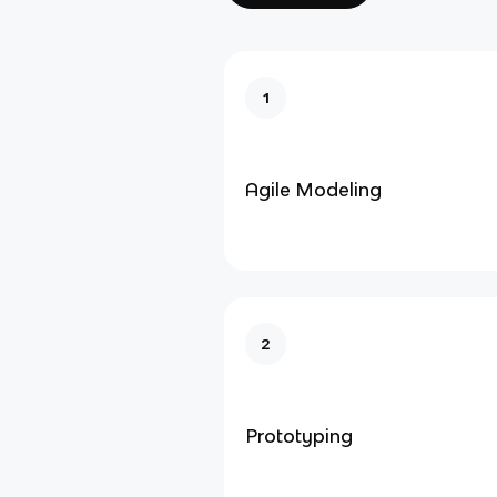
1
Agile Modeling
2
Prototyping