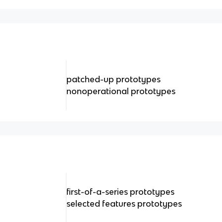
patched-up prototypes
nonoperational prototypes
first-of-a-series prototypes
selected features prototypes