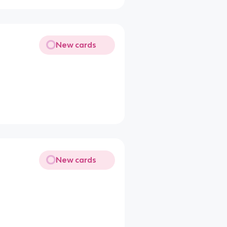
New cards
New cards