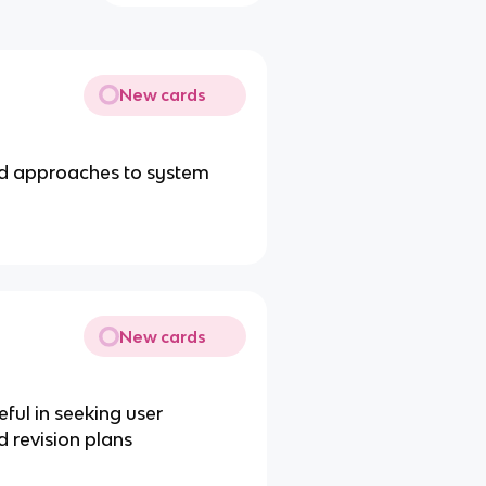
New cards
red approaches to system
New cards
ful in seeking user
d revision plans