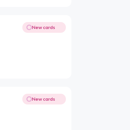
New cards
New cards