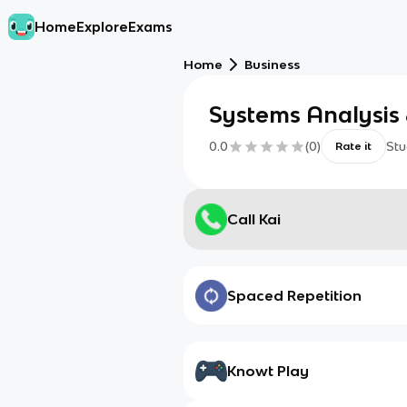
Home
Explore
Exams
Home
Business
Systems Analysis
0.0
(
0
)
Stu
Rate it
Call Kai
Spaced Repetition
Knowt Play