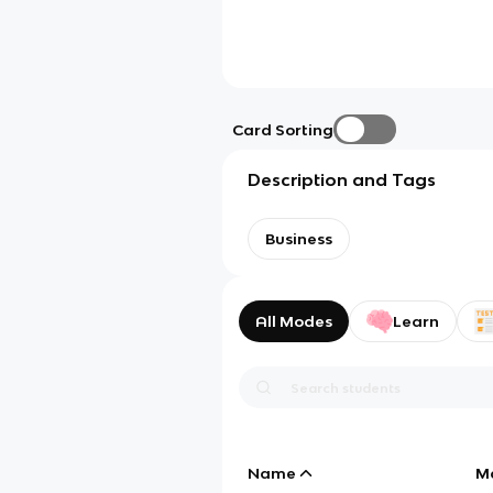
Card Sorting
Description and Tags
Business
All Modes
Learn
Name
M