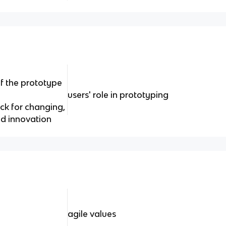
f the prototype
users' role in prototyping
ck for changing,
d innovation
agile values