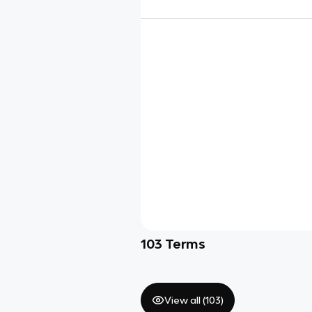
103
Terms
View all (
103
)