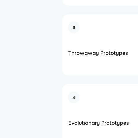
3
Throwaway Prototypes
4
Evolutionary Prototypes