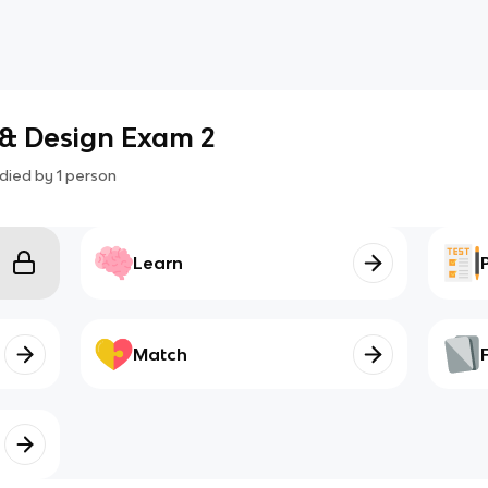
 & Design Exam 2
died by
1
person
Learn
Match