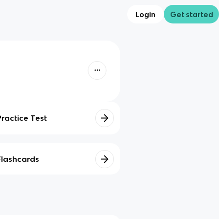
Login
Get started
Practice Test
Flashcards