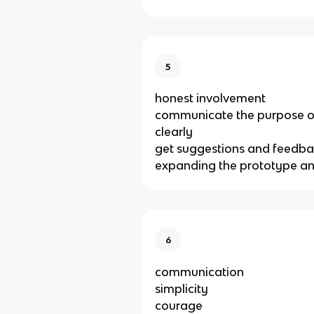
5
honest involvement
communicate the purpose o
clearly
get suggestions and feedba
expanding the prototype an
6
communication
simplicity
courage