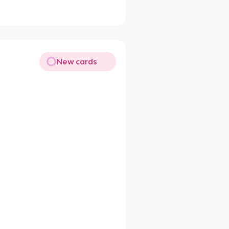
New cards