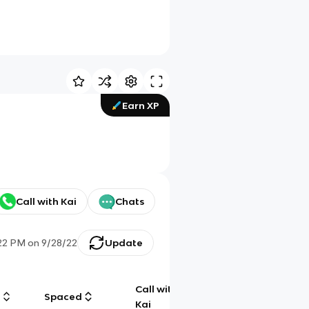
Earn XP
Call with Kai
Chats
22 PM
on
9/28/22
Update
Call with
g
Spaced
Chat
Kai