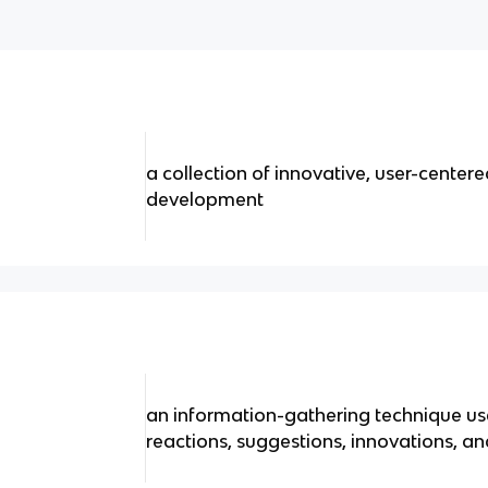
a collection of innovative, user-cente
development
an information-gathering technique use
reactions, suggestions, innovations, an