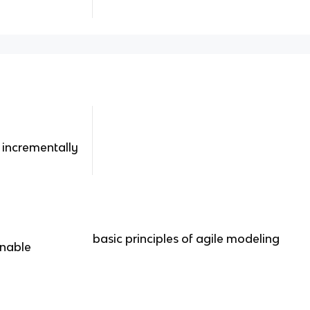
 incrementally
basic principles of agile modeling
inable