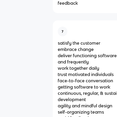
feedback
7
satisfy the customer
embrace change
deliver functioning software
and frequently
work together daily
trust motivated individuals
face-to-face conversation
getting software to work
continuous, regular, & susta
development
agility and mindful design
self-organizing teams