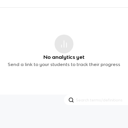
No analytics yet
Send a link to your students to track their progress