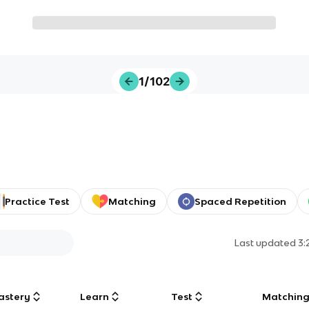
1/102
Practice Test
Matching
Spaced Repetition
Last updated
3:
astery
Learn
Test
Matchin