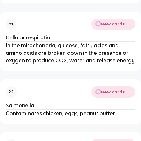
New cards
21
Cellular respiration
In the mitochondria, glucose, fatty acids and
amino acids are broken down in the presence of
oxygen to produce CO2, water and release energy
New cards
22
Salmonella
Contaminates chicken, eggs, peanut butter