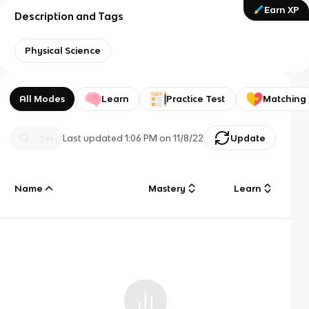
Earn XP
Description and Tags
Physical Science
All Modes
Learn
Practice Test
Matching
Last updated
1:06 PM
on
11/8/22
Update
Name
Mastery
Learn