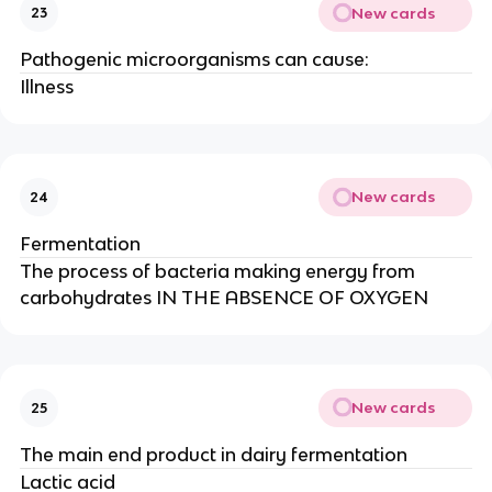
New cards
23
Pathogenic microorganisms can cause:
Illness
New cards
24
Fermentation
The process of bacteria making energy from
carbohydrates IN THE ABSENCE OF OXYGEN
New cards
25
The main end product in dairy fermentation
Lactic acid