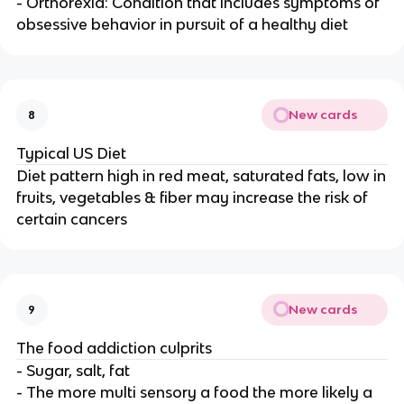
- Orthorexia: Condition that includes symptoms of
obsessive behavior in pursuit of a healthy diet
New cards
8
Typical US Diet
Diet pattern high in red meat, saturated fats, low in
fruits, vegetables & fiber may increase the risk of
certain cancers
New cards
9
The food addiction culprits
- Sugar, salt, fat
- The more multi sensory a food the more likely a