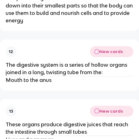
down into their smallest parts so that the body can
use them to build and nourish cells and to provide
energy
New cards
12
The digestive system is a series of hollow organs
joined in a long, twisting tube from the:
Mouth to the anus
New cards
13
These organs produce digestive juices that reach
the intestine through small tubes