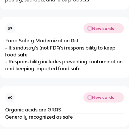
New cards
59
Food Safety Modernization Act
- It's industry's (not FDA's) responsibility to keep
food safe
- Responsibility includes preventing contamination
and keeping imported food safe
New cards
60
Organic acids are GRAS
Generally recognized as safe