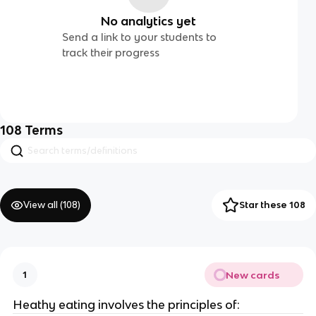
No analytics yet
Send a link to your students to
track their progress
108
Terms
View all (
108
)
Star these 108
New cards
1
Heathy eating involves the principles of: