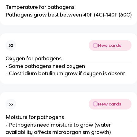
Temperature for pathogens
Pathogens grow best between 40F (4C)-140F (60C)
New cards
52
Oxygen for pathogens
- Some pathogens need oxygen
- Clostridium botulinum grow if oxygen is absent
New cards
53
Moisture for pathogens
- Pathogens need moisture to grow (water
availability affects microorganism growth)