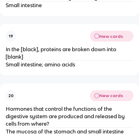
Small intestine
New cards
19
In the [black], proteins are broken down into
[blank]
Small intestine; amino acids
New cards
20
Hormones that control the functions of the
digestive system are produced and released by
cells from where?
The mucosa of the stomach and small intestine