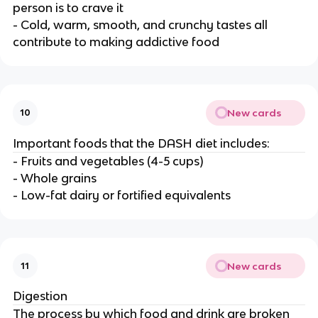
person is to crave it
- Cold, warm, smooth, and crunchy tastes all
contribute to making addictive food
New cards
10
Important foods that the DASH diet includes:
- Fruits and vegetables (4-5 cups)
- Whole grains
- Low-fat dairy or fortified equivalents
New cards
11
Digestion
The process by which food and drink are broken