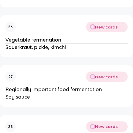
New cards
26
Vegetable fermenation
Sauerkraut, pickle, kimchi
New cards
27
Regionally important food fermentation
Soy sauce
New cards
28