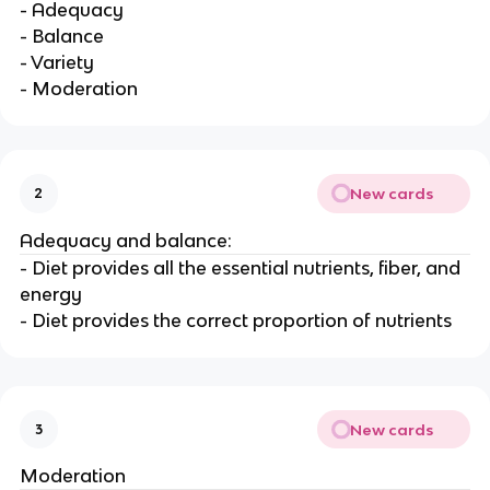
- Adequacy
- Balance
- Variety
- Moderation
New cards
2
Adequacy and balance:
- Diet provides all the essential nutrients, fiber, and
energy
- Diet provides the correct proportion of nutrients
New cards
3
Moderation