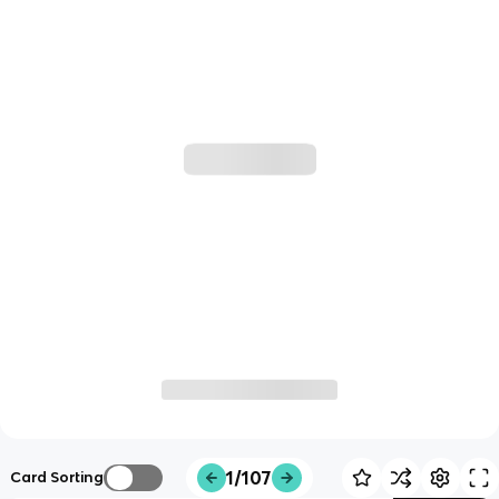
1/107
Card Sorting