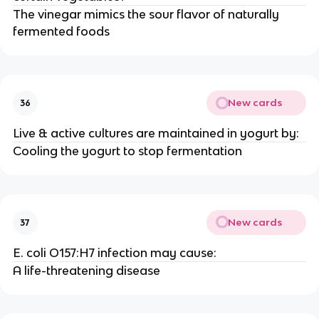
The vinegar mimics the sour flavor of naturally
fermented foods
New cards
36
Live & active cultures are maintained in yogurt by:
Cooling the yogurt to stop fermentation
New cards
37
E. coli O157:H7 infection may cause:
A life-threatening disease