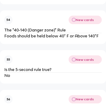
New cards
54
The "40-140 (Danger zone)" Rule
Foods should be held below 40° F or Above 140°F
New cards
55
Is the 5-second rule true?
No
New cards
56