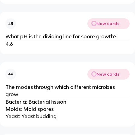
New cards
45
What pH is the dividing line for spore growth?
4.6
New cards
46
The modes through which different microbes
grow:
Bacteria: Bacterial fission
Molds: Mold spores
Yeast: Yeast budding