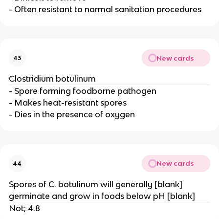
- Often resistant to normal sanitation procedures
New cards
43
Clostridium botulinum
- Spore forming foodborne pathogen
- Makes heat-resistant spores
- Dies in the presence of oxygen
New cards
44
Spores of C. botulinum will generally [blank]
germinate and grow in foods below pH [blank]
Not; 4.8