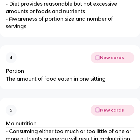
- Diet provides reasonable but not excessive
amounts or foods and nutrients
- Awareness of portion size and number of
servings
New cards
4
Portion
The amount of food eaten in one sitting
New cards
5
Malnutrition
- Consuming either too much or too little of one or
more nutrients or energy will result in malnutrition