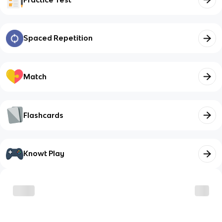
Spaced Repetition
Match
Flashcards
Knowt Play