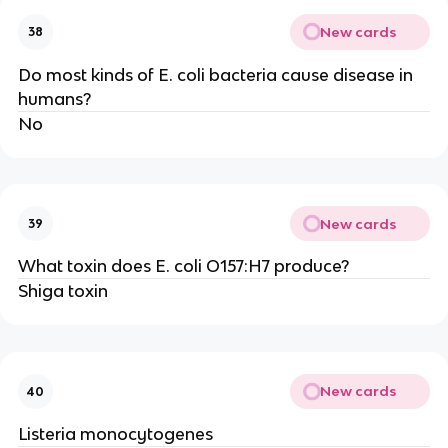
New cards
38
Do most kinds of E. coli bacteria cause disease in
humans?
No
New cards
39
What toxin does E. coli O157:H7 produce?
Shiga toxin
New cards
40
Listeria monocytogenes