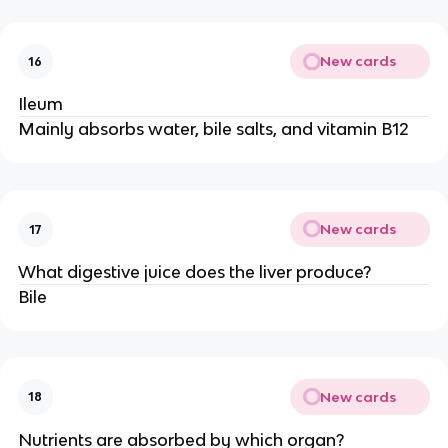
New cards
16
Ileum
Mainly absorbs water, bile salts, and vitamin B12
New cards
17
What digestive juice does the liver produce?
Bile
New cards
18
Nutrients are absorbed by which organ?