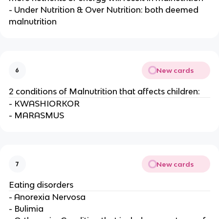
- Under Nutrition & Over Nutrition: both deemed
malnutrition
New cards
6
2 conditions of Malnutrition that affects children:
- KWASHIORKOR
- MARASMUS
New cards
7
Eating disorders
- Anorexia Nervosa
- Bulimia