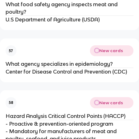
What food safety agency inspects meat and
poultry?
U.S Department of Agriculture (USDA)
New cards
57
What agency specializes in epidemiology?
Center for Disease Control and Prevention (CDC)
New cards
58
Hazard Analysis Critical Control Points (HACCP)
- Proactive & prevention-oriented program
- Mandatory for manufacturers of meat and
poultry, seafood, and juice products