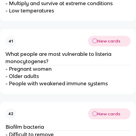
- Multiply and survive at extreme conditions
- Low temperatures
New cards
41
What people are most vulnerable to listeria
monocytogenes?
- Pregnant women
- Older adults
- People with weakened immune systems
New cards
42
Biofilm bacteria
- Difficult to remove