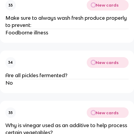
New cards
33
Make sure to always wash fresh produce properly
to prevent:
Foodborne illness
New cards
34
Are all pickles fermented?
No
New cards
35
Why is vinegar used as an additive to help process
certain vegetables?