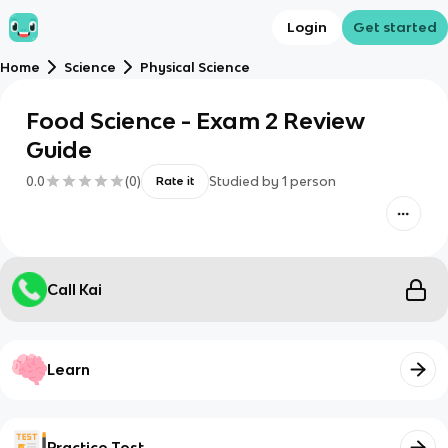
Login
Get started
Home
Science
Physical Science
Food Science - Exam 2 Review
Guide
0.0
(
0
)
Studied by
1
person
Rate it
Call Kai
Learn
Practice Test