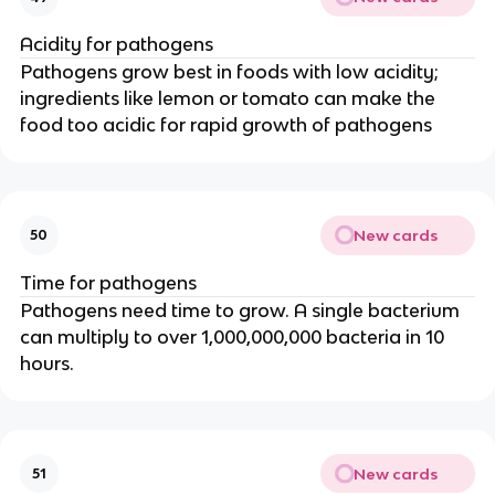
Acidity for pathogens
Pathogens grow best in foods with low acidity;
ingredients like lemon or tomato can make the
food too acidic for rapid growth of pathogens
New cards
50
Time for pathogens
Pathogens need time to grow. A single bacterium
can multiply to over 1,000,000,000 bacteria in 10
hours.
New cards
51