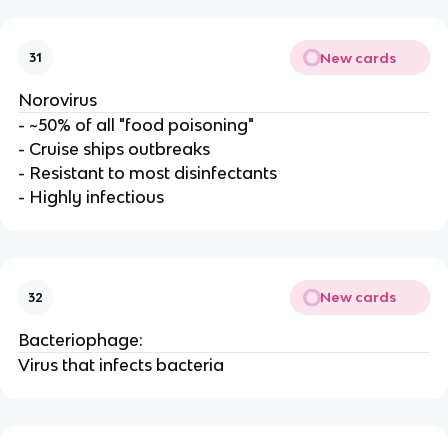
New cards
31
Norovirus
- ~50% of all "food poisoning"
- Cruise ships outbreaks
- Resistant to most disinfectants
- Highly infectious
New cards
32
Bacteriophage:
Virus that infects bacteria