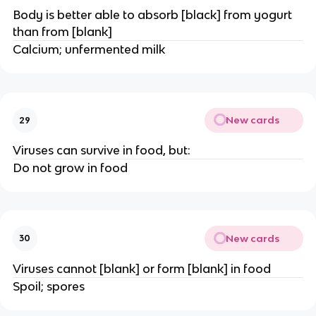
Body is better able to absorb [black] from yogurt
than from [blank]
Calcium; unfermented milk
New cards
29
Viruses can survive in food, but:
Do not grow in food
New cards
30
Viruses cannot [blank] or form [blank] in food
Spoil; spores