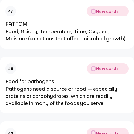
New cards
47
FATTOM
Food, Acidity, Temperature, Time, Oxygen,
Moisture (conditions that affect microbial growth)
New cards
48
Food for pathogens
Pathogens need a source of food — especially
proteins or carbohydrates, which are readily
available in many of the foods you serve
New cards
49