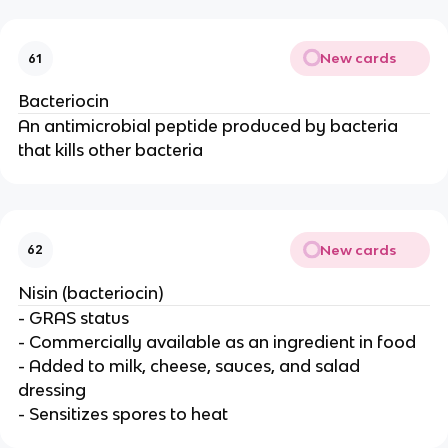
New cards
61
Bacteriocin
An antimicrobial peptide produced by bacteria
that kills other bacteria
New cards
62
Nisin (bacteriocin)
- GRAS status
- Commercially available as an ingredient in food
- Added to milk, cheese, sauces, and salad
dressing
- Sensitizes spores to heat