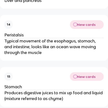
Liver and pancreas
New cards
14
Peristalsis
Typical movement of the esophagus, stomach,
and intestine; looks like an ocean wave moving
through the muscle
New cards
15
Stomach
Produces digestive juices to mix up food and liquid
(mixture referred to as chyme)