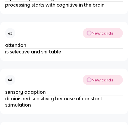
processing starts with cognitive in the brain
New cards
65
attention
is selective and shiftable
New cards
66
sensory adaption
diminished sensitivity because of constant 
stimulation