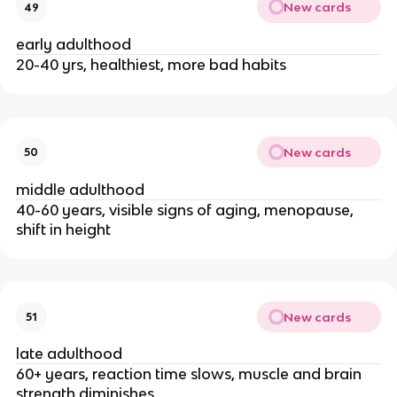
New cards
49
early adulthood
20-40 yrs, healthiest, more bad habits
New cards
50
middle adulthood
40-60 years, visible signs of aging, menopause, 
shift in height
New cards
51
late adulthood
60+ years, reaction time slows, muscle and brain 
strength diminishes