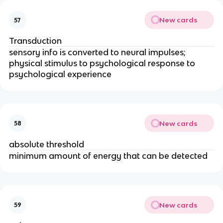
New cards
57
Transduction
sensory info is converted to neural impulses; 
physical stimulus to psychological response to 
psychological experience
New cards
58
absolute threshold
minimum amount of energy that can be detected
New cards
59