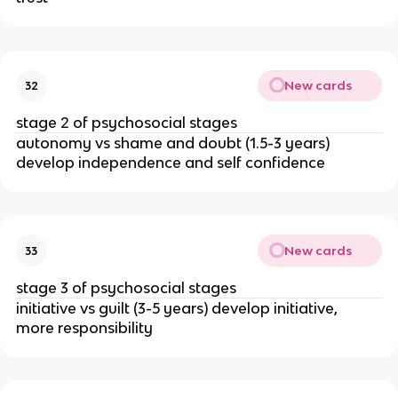
New cards
32
stage 2 of psychosocial stages
autonomy vs shame and doubt (1.5-3 years) 
develop independence and self confidence
New cards
33
stage 3 of psychosocial stages
initiative vs guilt (3-5 years) develop initiative, 
more responsibility