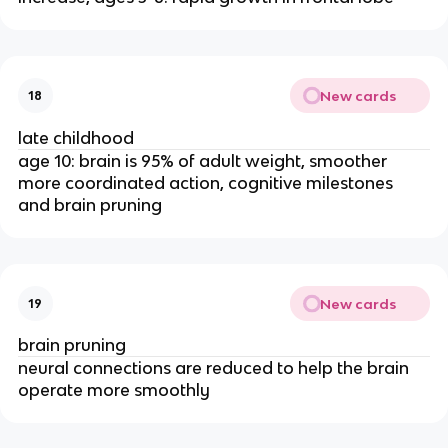
New cards
18
late childhood
age 10: brain is 95% of adult weight, smoother 
more coordinated action, cognitive milestones 
and brain pruning
New cards
19
brain pruning
neural connections are reduced to help the brain 
operate more smoothly