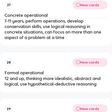
New cards
27
Concrete operational
7-11 years, perform operations, develop 
conservation skills, use logical reasoning in 
concrete situations, can focus on more than one 
aspect of a problem at a time
New cards
28
Formal operational
12 and up, thinking more idealistic, abstract and 
logical, use hypothetical-deductive reasoning
New cards
29