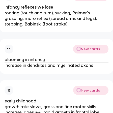
infancy reflexes we lose
rooting (touch and turn), sucking, Palmer’s 
grasping, moro reflex (spread arms and legs), 
stepping, Babinski (foot stroke)
New cards
16
blooming in infancy
increase in dendrites and myelinated axons
New cards
17
early childhood
growth rate slows, gross and fine motor skills 
increase, ages 3-6: rapid growth in frontal lobe