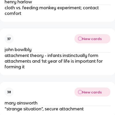
henry harlow
cloth vs. feeding monkey experiment; contact 
comfort
New cards
37
john bowlbly
attachment theory - infants instinctually form 
attachments and 1st year of life is important for 
forming it
New cards
38
mary ainsworth
“strange situation”, secure attachment