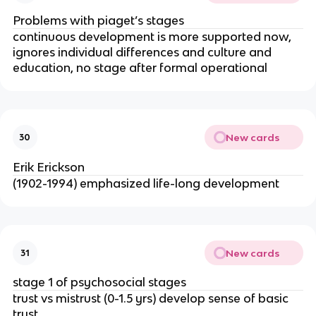
Problems with piaget’s stages
continuous development is more supported now, 
ignores individual differences and culture and 
education, no stage after formal operational
New cards
30
Erik Erickson
(1902-1994) emphasized life-long development
New cards
31
stage 1 of psychosocial stages
trust vs mistrust (0-1.5 yrs) develop sense of basic 
trust