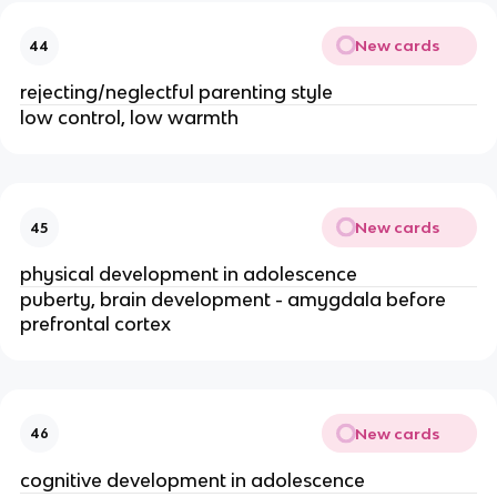
New cards
44
rejecting/neglectful parenting style
low control, low warmth
New cards
45
physical development in adolescence
puberty, brain development - amygdala before 
prefrontal cortex
New cards
46
cognitive development in adolescence