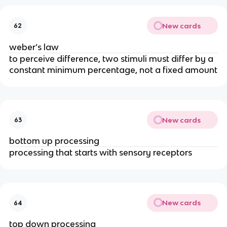
New cards
62
weber’s law
to perceive difference, two stimuli must differ by a 
constant minimum percentage, not a fixed amount
New cards
63
bottom up processing
processing that starts with sensory receptors
New cards
64
top down processing