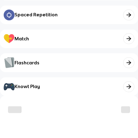
Spaced Repetition
Match
Flashcards
Knowt Play