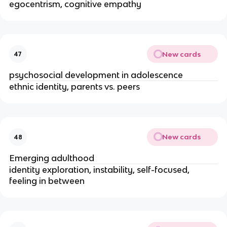
egocentrism, cognitive empathy
New cards
47
psychosocial development in adolescence
ethnic identity, parents vs. peers
New cards
48
Emerging adulthood
identity exploration, instability, self-focused, 
feeling in between