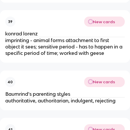
New cards
39
konrad lorenz
imprinting - animal forms attachment to first 
object it sees; sensitive period - has to happen in a 
specific period of time; worked with geese
New cards
40
Baumrind’s parenting styles
authoritative, authoritarian, indulgent, rejecting
New cards
41