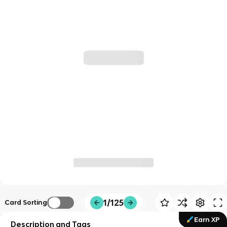
1/125
Card Sorting
Earn XP
Description and Tags