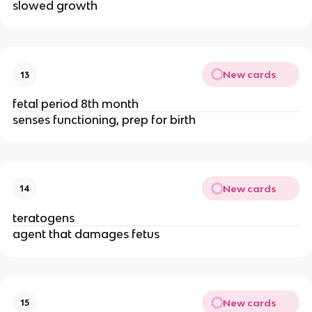
slowed growth
New cards
13
fetal period 8th month
senses functioning, prep for birth
New cards
14
teratogens
agent that damages fetus
New cards
15