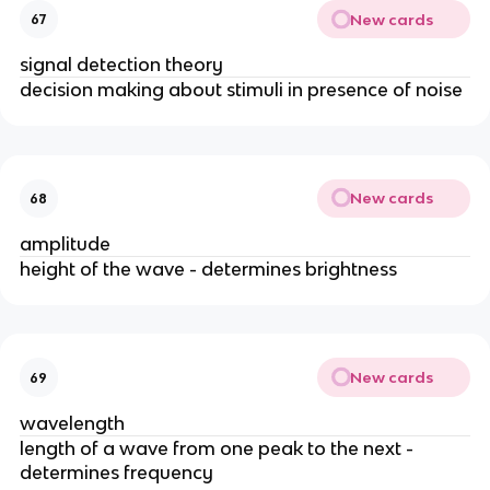
New cards
67
signal detection theory
decision making about stimuli in presence of noise
New cards
68
amplitude
height of the wave - determines brightness
New cards
69
wavelength
length of a wave from one peak to the next - 
determines frequency