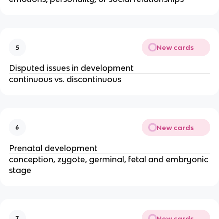
New cards
5
Disputed issues in development
continuous vs. discontinuous
New cards
6
Prenatal development
conception, zygote, germinal, fetal and embryonic 
stage
New cards
7