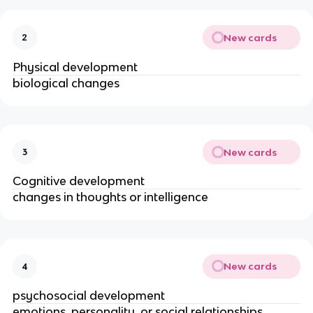
New cards
2
Physical development
biological changes
New cards
3
Cognitive development
changes in thoughts or intelligence
New cards
4
psychosocial development
emotions, personality, or social relationships