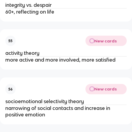
integrity vs. despair
60+, reflecting on life
New cards
55
activity theory
more active and more involved, more satisfied
New cards
56
socioemotional selectivity theory
narrowing of social contacts and increase in 
positive emotion