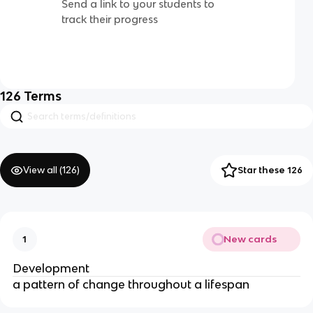
Send a link to your students to
track their progress
126
Terms
View all (
126
)
Star these 126
New cards
1
Development
a pattern of change throughout a lifespan