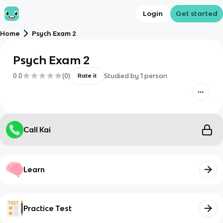
Login
Get started
Home
Psych Exam 2
Psych Exam 2
0.0
(
0
)
Studied by
1
person
Rate it
Call Kai
Learn
Practice Test