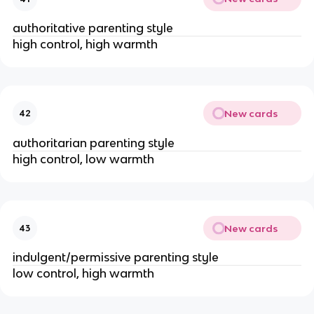
authoritative parenting style
high control, high warmth
New cards
42
authoritarian parenting style
high control, low warmth
New cards
43
indulgent/permissive parenting style
low control, high warmth