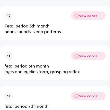
New cards
10
Fetal period 5th month
hears sounds, sleep patterns
New cards
11
fetal period 6th month
eyes and eyelids form, grasping reflex
New cards
12
fetal period 7th month