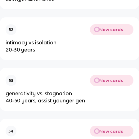
New cards
52
intimacy vs isolation
20-30 years
New cards
53
generativity vs. stagnation
40-50 years, assist younger gen
New cards
54