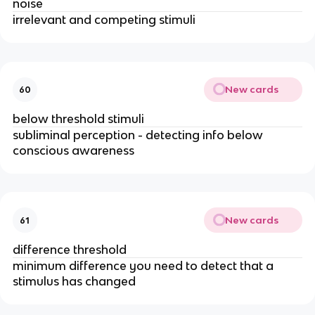
noise
irrelevant and competing stimuli
New cards
60
below threshold stimuli
subliminal perception - detecting info below 
conscious awareness
New cards
61
difference threshold
minimum difference you need to detect that a 
stimulus has changed