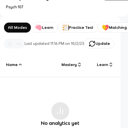
Psych 107
All Modes
Learn
Practice Test
Matching
Last updated
11:16 PM
on
10/2/23
Update
Name
Mastery
Learn
No analytics yet