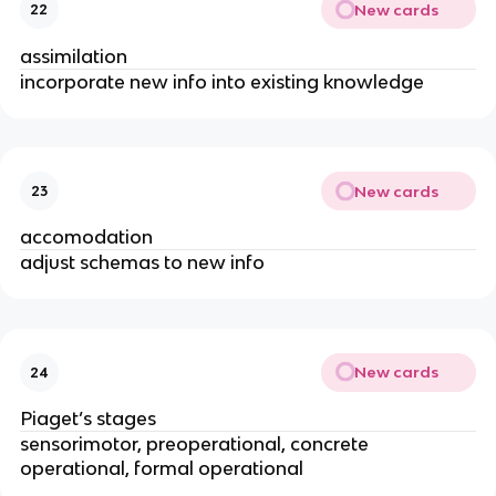
New cards
22
assimilation
incorporate new info into existing knowledge
New cards
23
accomodation
adjust schemas to new info
New cards
24
Piaget’s stages
sensorimotor, preoperational, concrete 
operational, formal operational