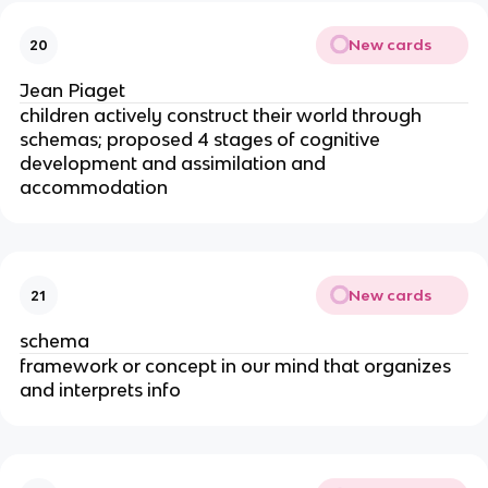
New cards
20
Jean Piaget
children actively construct their world through 
schemas; proposed 4 stages of cognitive 
development and assimilation and 
accommodation
New cards
21
schema
framework or concept in our mind that organizes 
and interprets info