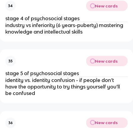
New cards
34
stage 4 of psychosocial stages
industry vs inferiority (6 years-puberty) mastering 
knowledge and intellectual skills
New cards
35
stage 5 of psychosocial stages
identity vs. identity confusion - if people don’t 
have the opportunity to try things yourself you’ll 
be confused
New cards
36