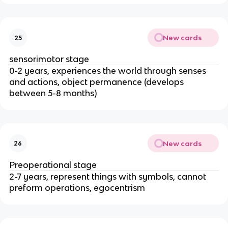
New cards
25
sensorimotor stage
0-2 years, experiences the world through senses 
and actions, object permanence (develops 
between 5-8 months)
New cards
26
Preoperational stage
2-7 years, represent things with symbols, cannot 
preform operations, egocentrism