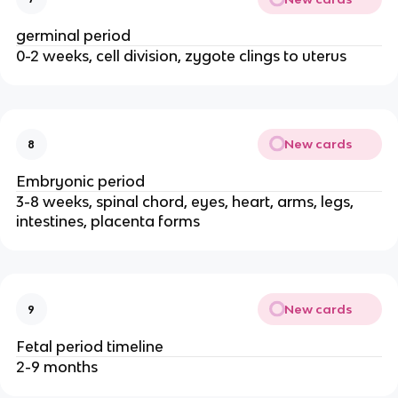
germinal period
0-2 weeks, cell division, zygote clings to uterus
New cards
8
Embryonic period
3-8 weeks, spinal chord, eyes, heart, arms, legs, 
intestines, placenta forms
New cards
9
Fetal period timeline
2-9 months