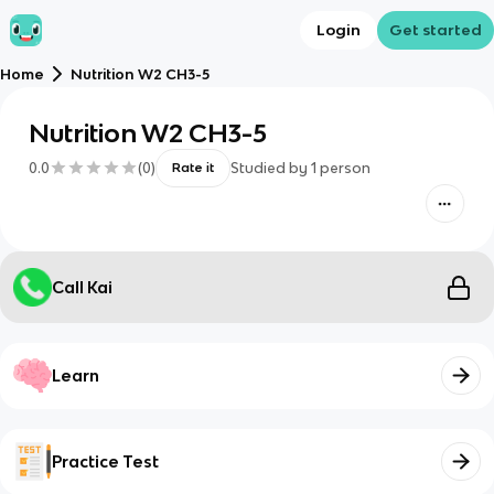
Login
Get started
Home
Nutrition W2 CH3-5
Nutrition W2 CH3-5
0.0
(
0
)
Studied by
1
person
Rate it
Call Kai
Learn
Practice Test