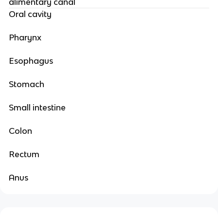
alimentary canal
Oral cavity
Pharynx
Esophagus
Stomach
Small intestine
Colon
Rectum
Anus