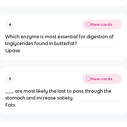
New cards
4
Which enzyme is most essential for digestion of
triglycerides found in butterfat?
Lipase
New cards
5
___ are most likely the last to pass through the
stomach and increase satiety.
Fats