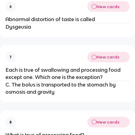
New cards
6
Abnormal distortion of taste is called
Dysgeusia
New cards
7
Each is true of swallowing and processing food
except one. Which one is the exception?
C. The bolus is transported to the stomach by
osmosis and gravity
New cards
8
What is true of processing food?