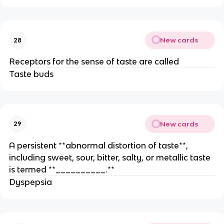
New cards
28
Receptors for the sense of taste are called
Taste buds
New cards
29
A persistent **abnormal distortion of taste**,
including sweet, sour, bitter, salty, or metallic taste
is termed **__________.**
Dyspepsia