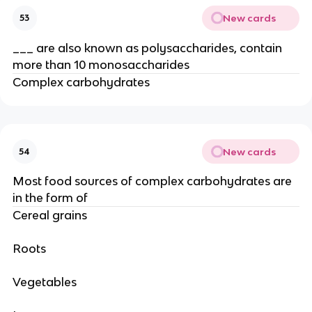
New cards
53
___ are also known as polysaccharides, contain
more than 10 monosaccharides
Complex carbohydrates
New cards
54
Most food sources of complex carbohydrates are
in the form of
Cereal grains
Roots
Vegetables