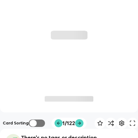
1/122
Card Sorting
There's no tags or description