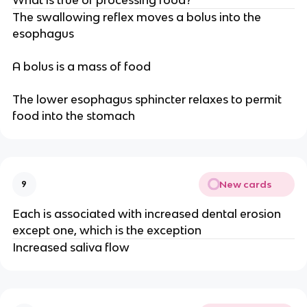
The swallowing reflex moves a bolus into the
esophagus
A bolus is a mass of food
The lower esophagus sphincter relaxes to permit
food into the stomach
New cards
9
Each is associated with increased dental erosion
except one, which is the exception
Increased saliva flow