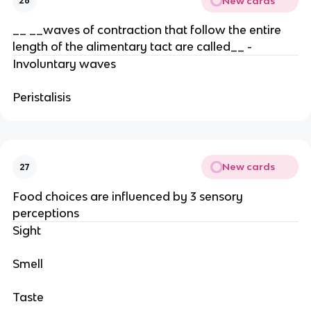
New cards
26
__ __waves of contraction that follow the entire
length of the alimentary tact are called__ -
Involuntary waves
Peristalisis
New cards
27
Food choices are influenced by 3 sensory
perceptions
Sight
Smell
Taste