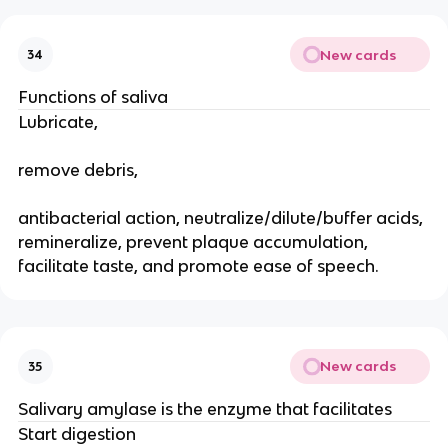
New cards
34
Functions of saliva
Lubricate,
remove debris,
antibacterial action, neutralize/dilute/buffer acids,
remineralize, prevent plaque accumulation,
facilitate taste, and promote ease of speech.
New cards
35
Salivary amylase is the enzyme that facilitates
Start digestion