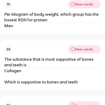
New cards
19
Per kilogram of body weight, which group has the
lowest RDA for protein
Men
New cards
20
The substance that is most supportive of bones
and teeth is
Collagen
Which is supportive to bones and teeth