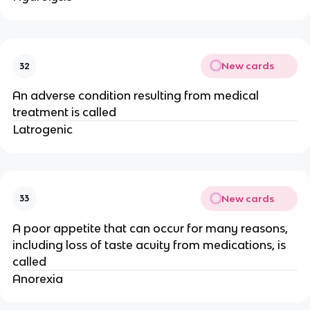
New cards
32
An adverse condition resulting from medical
treatment is called
Latrogenic
New cards
33
A poor appetite that can occur for many reasons,
including loss of taste acuity from medications, is
called
Anorexia