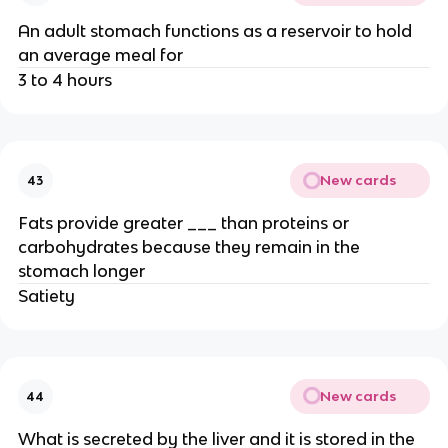
An adult stomach functions as a reservoir to hold
an average meal for
3 to 4 hours
New cards
43
Fats provide greater ___ than proteins or
carbohydrates because they remain in the
stomach longer
Satiety
New cards
44
What is secreted by the liver and it is stored in the