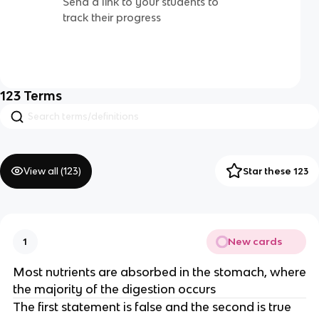
Send a link to your students to
track their progress
123
Terms
View all (
123
)
Star these 123
New cards
1
Most nutrients are absorbed in the stomach, where
the majority of the digestion occurs
The first statement is false and the second is true