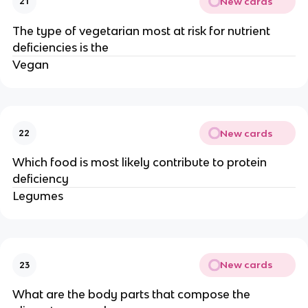
New cards
21
The type of vegetarian most at risk for nutrient
deficiencies is the
Vegan
New cards
22
Which food is most likely contribute to protein
deficiency
Legumes
New cards
23
What are the body parts that compose the