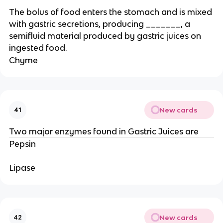
The bolus of food enters the stomach and is mixed
with gastric secretions, producing _______, a
semifluid material produced by gastric juices on
ingested food.
Chyme
New cards
41
Two major enzymes found in Gastric Juices are
Pepsin
Lipase
New cards
42