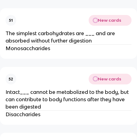
New cards
51
The simplest carbohydrates are ___ and are
absorbed without further digestion
Monosaccharides
New cards
52
Intact___ cannot be metabolized to the body, but
can contribute to body functions after they have
been digested
Disaccharides