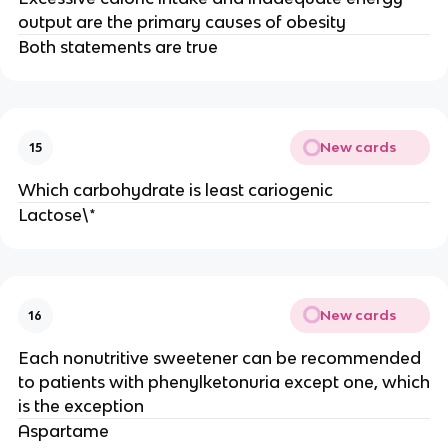
output are the primary causes of obesity
Both statements are true
New cards
15
Which carbohydrate is least cariogenic
Lactose\*
New cards
16
Each nonutritive sweetener can be recommended
to patients with phenylketonuria except one, which
is the exception
Aspartame