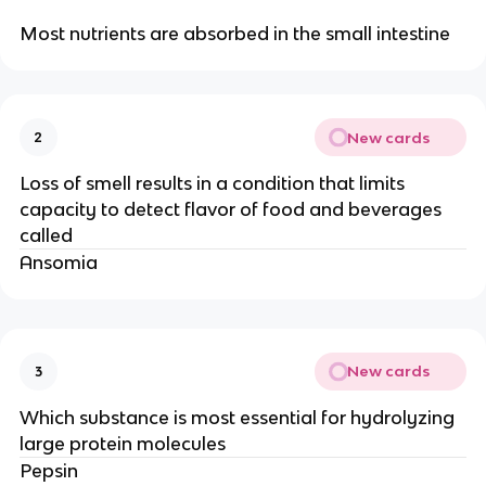
Most nutrients are absorbed in the small intestine
New cards
2
Loss of smell results in a condition that limits
capacity to detect flavor of food and beverages
called
Ansomia
New cards
3
Which substance is most essential for hydrolyzing
large protein molecules
Pepsin