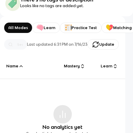
Looks like no tags are added yet.
All Modes
Learn
Practice Test
Matching
Last updated
6:31 PM
on
7/16/23
Update
Name
Mastery
Learn
No analytics yet