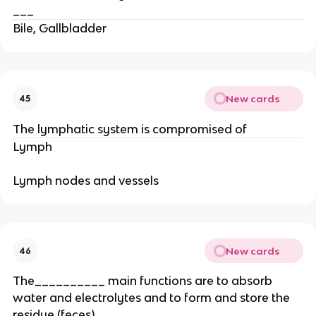
___
Bile, Gallbladder
New cards
45
The lymphatic system is compromised of
Lymph
Lymph nodes and vessels
New cards
46
The__________ main functions are to absorb
water and electrolytes and to form and store the
residue (feces).