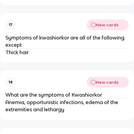
New cards
17
Symptoms of kwashiorkor are all of the following
except
Thick hair
New cards
18
What are the symptoms of Kwashiorkor
Anemia, opportunistic infections, edema of the
extremities and lethargy