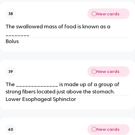
New cards
38
The swallowed mass of food is known as a
________
Bolus
New cards
39
The ______________ is made up of a group of
strong fibers located just above the stomach.
Lower Esophageal Sphinctor
New cards
40