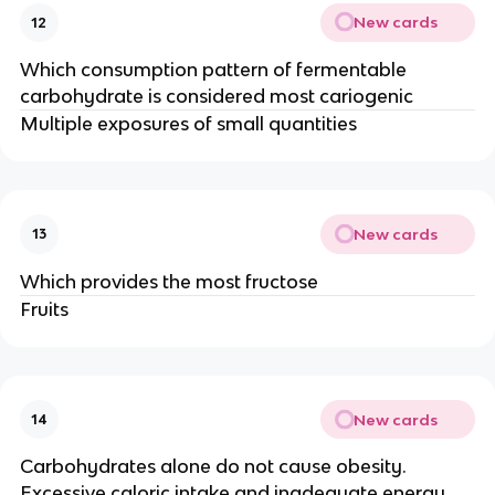
New cards
12
Which consumption pattern of fermentable
carbohydrate is considered most cariogenic
Multiple exposures of small quantities
New cards
13
Which provides the most fructose
Fruits
New cards
14
Carbohydrates alone do not cause obesity.
Excessive caloric intake and inadequate energy