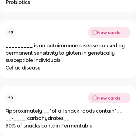
Probiotics
New cards
49
_________ is an autoimmune disease caused by
permanent sensitivity to gluten in genetically
susceptible individuals.
Celiac disease
New cards
50
Approximately __*of all snack foods contain*__
__-____ carbohydrates__
90% of snacks contain Fermentable