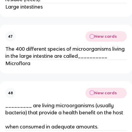
Large intestines
New cards
47
The 400 different species of microorganisms living
in the large intestine are called__________
Microflora
New cards
48
_________ are living microorganisms (usually
bacteria) that provide a health benefit on the host
when consumed in adequate amounts.