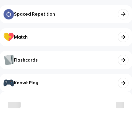
Spaced Repetition
Match
Flashcards
Knowt Play