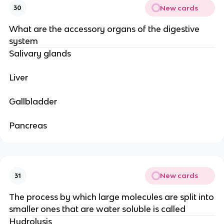
New cards
30
What are the accessory organs of the digestive
system
Salivary glands
Liver
Gallbladder
Pancreas
New cards
31
The process by which large molecules are split into
smaller ones that are water soluble is called
Hydrolysis