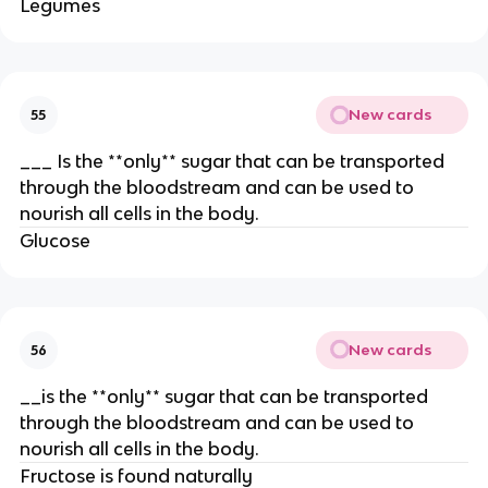
Legumes
New cards
55
___ Is the **only** sugar that can be transported
through the bloodstream and can be used to
nourish all cells in the body.
Glucose
New cards
56
__is the **only** sugar that can be transported
through the bloodstream and can be used to
nourish all cells in the body.
Fructose is found naturally