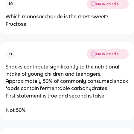
New cards
10
Which monosaccharide is the most sweet?
Fructose
New cards
11
Snacks contribute significantly to the nutritional
intake of young children and teenagers.
Approximately 50% of commonly consumed snack
foods contain fermentable carbohydrates
First statement is true and second is false
Not 50%