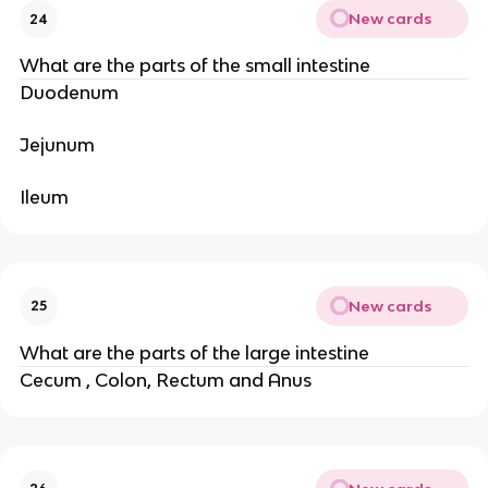
New cards
24
What are the parts of the small intestine
Duodenum
Jejunum
Ileum
New cards
25
What are the parts of the large intestine
Cecum , Colon, Rectum and Anus