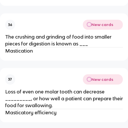
New cards
36
The crushing and grinding of food into smaller
pieces for digestion is known as ___
Mastication
New cards
37
Loss of even one molar tooth can decrease
_________, or how well a patient can prepare their
food for swallowing.
Masticatory efficiency