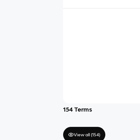
154
Terms
View all (
154
)