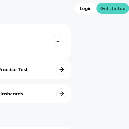
Login
Get started
Practice Test
Flashcards