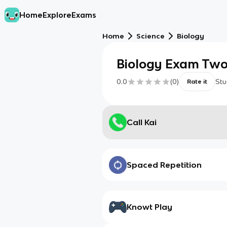
Home
Explore
Exams
Home
Science
Biology
Biology Exam Tw
0.0
(
0
)
Stu
Rate it
Call Kai
Spaced Repetition
Knowt Play