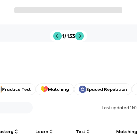
1/153
Practice Test
Matching
Spaced Repetition
Last updated
11:
astery
Learn
Test
Matchin