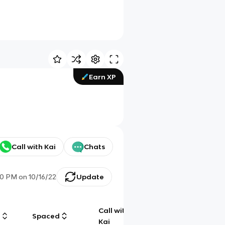
Earn XP
Call with Kai
Chats
00 PM
on
10/16/22
Update
Call with
g
Spaced
Chat
Kai