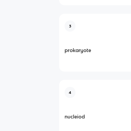
3
prokaryote
4
nucleiod