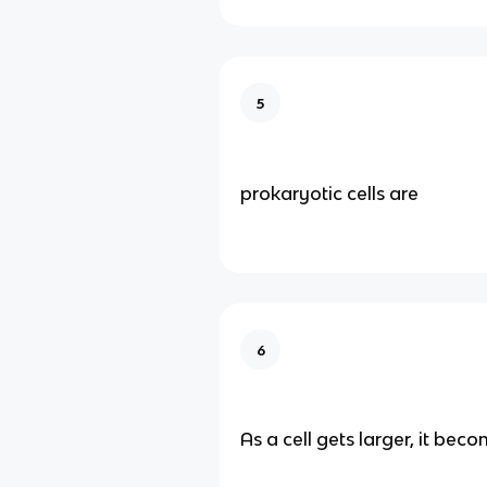
5
prokaryotic cells are
6
As a cell gets larger, it beco