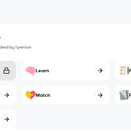
o
died by
1
person
Learn
Match