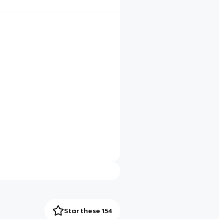
Star these 154