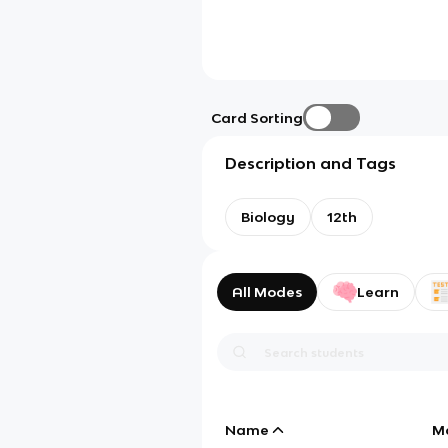
Card Sorting
Description and Tags
Biology
12th
All Modes
Learn
Name
M