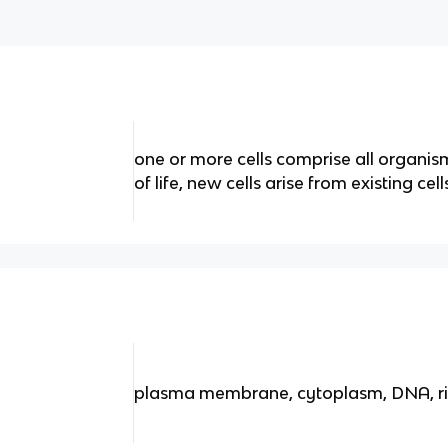
one or more cells comprise all organisms
of life, new cells arise from existing cell
plasma membrane, cytoplasm, DNA, 