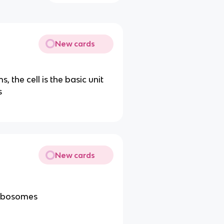
New cards
, the cell is the basic unit
s
New cards
ribosomes