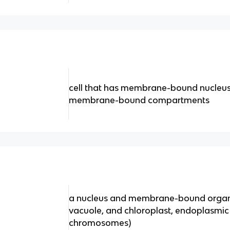
cell that has membrane-bound nucleus
membrane-bound compartments
a nucleus and membrane-bound organe
vacuole, and chloroplast, endoplasmic 
chromosomes)