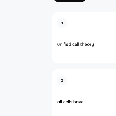
1
unified cell theory
2
all cells have: