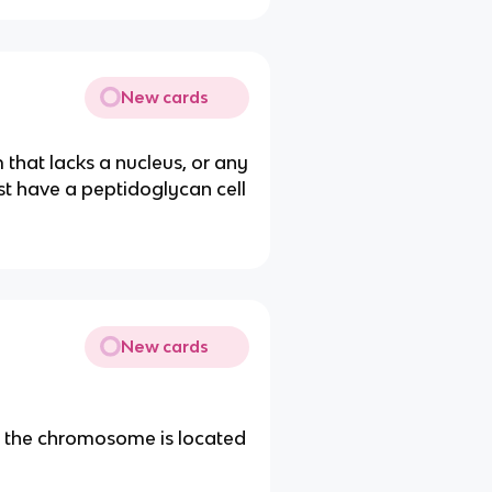
New cards
 that lacks a nucleus, or any
 have a peptidoglycan cell
New cards
re the chromosome is located