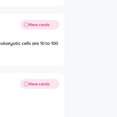
New cards
ukaryotic cells are 10 to 100
New cards