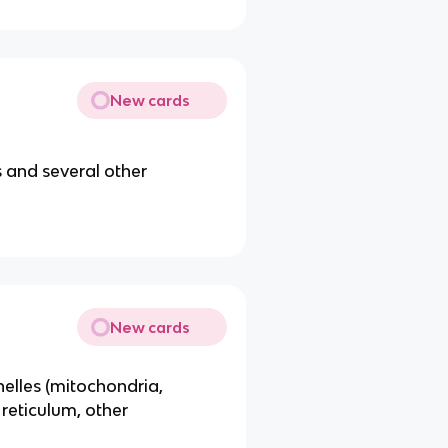
New cards
 and several other
New cards
lles (mitochondria,
reticulum, other