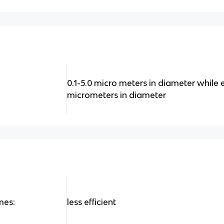
0.1-5.0 micro meters in diameter while e
micrometers in diameter
mes:
less efficient