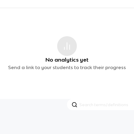
No analytics yet
Send a link to your students to track their progress