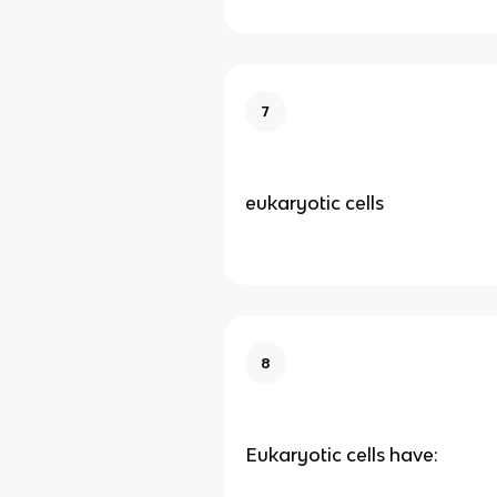
7
eukaryotic cells
8
Eukaryotic cells have: