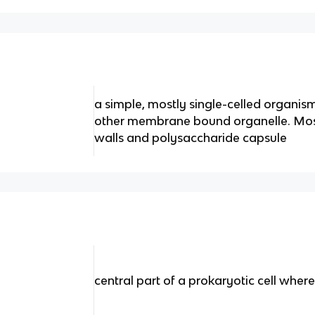
a simple, mostly single-celled organism
other membrane bound organelle. Most
walls and polysaccharide capsule
central part of a prokaryotic cell whe