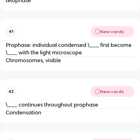
telophase
New cards
41
Prophase: individual condensed \___ first become
\___ with the light microscope
Chromosomes, visible
New cards
42
\___ continues throughout prophase
Condensation