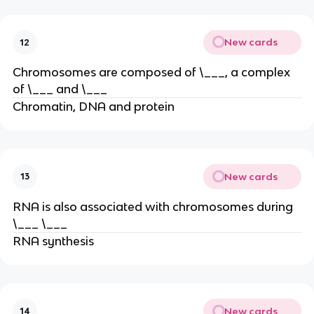
New cards
12
Chromosomes are composed of \___, a complex
of \___ and \___
Chromatin, DNA and protein
New cards
13
RNA is also associated with chromosomes during
\___ \___
RNA synthesis
New cards
14