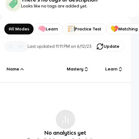
Looks like no tags are added yet.
All Modes
Learn
Practice Test
Matching
Last updated
11:11 PM
on
6/12/23
Update
Name
Mastery
Learn
No analytics yet