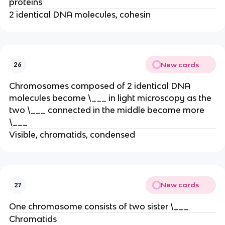
proteins
2 identical DNA molecules, cohesin
New cards
26
Chromosomes composed of 2 identical DNA
molecules become \___ in light microscopy as the
two \___ connected in the middle become more
\___
Visible, chromatids, condensed
New cards
27
One chromosome consists of two sister \___
Chromatids