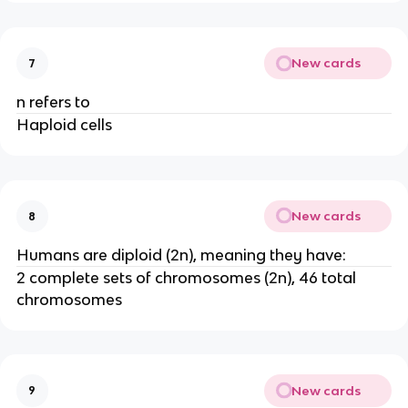
New cards
7
n refers to
Haploid cells
New cards
8
Humans are diploid (2n), meaning they have:
2 complete sets of chromosomes (2n), 46 total
chromosomes
New cards
9