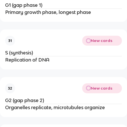
G1 (gap phase 1)
Primary growth phase, longest phase
New cards
31
S (synthesis)
Replication of DNA
New cards
32
G2 (gap phase 2)
Organelles replicate, microtubules organize