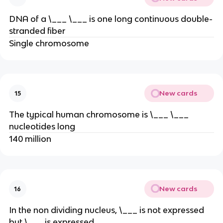
DNA of a \___ \___ is one long continuous double-
stranded fiber
Single chromosome
New cards
15
The typical human chromosome is \___ \___
nucleotides long
140 million
New cards
16
In the non dividing nucleus, \___ is not expressed
but \___ is expressed