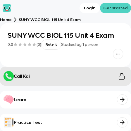
Login
Get started
Home
SUNY WCC BIOL 115 Unit 4 Exam
SUNY WCC BIOL 115 Unit 4 Exam
0.0
(
0
)
Studied by
1
person
Rate it
Call Kai
Learn
Practice Test