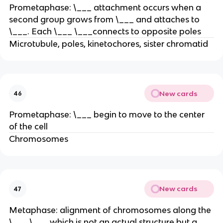
Prometaphase: \___ attachment occurs when a
second group grows from \___ and attaches to
\___. Each \___ \___connects to opposite poles
Microtubule, poles, kinetochores, sister chromatid
New cards
46
Prometaphase: \___ begin to move to the center
of the cell
Chromosomes
New cards
47
Metaphase: alignment of chromosomes along the
\___ \___ which is not an actual structure but a