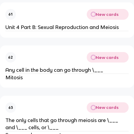
New cards
61
Unit 4 Part B: Sexual Reproduction and Meiosis
New cards
62
Any cell in the body can go through \___
Mitosis
New cards
63
The only cells that go through meiosis are \___
and \___ cells, or \___