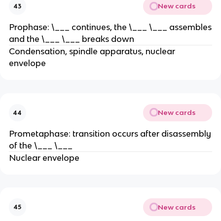
New cards
43
Prophase: \___ continues, the \___ \___ assembles
and the \___ \___ breaks down
Condensation, spindle apparatus, nuclear
envelope
New cards
44
Prometaphase: transition occurs after disassembly
of the \___ \___
Nuclear envelope
New cards
45