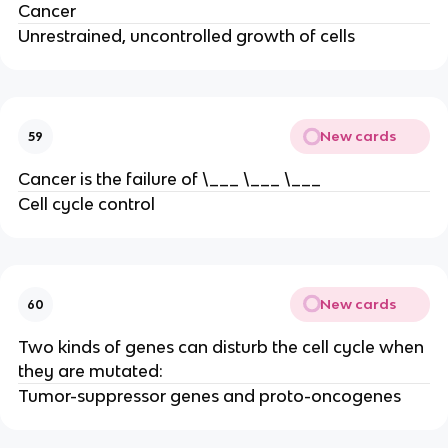
Cancer
Unrestrained, uncontrolled growth of cells
New cards
59
Cancer is the failure of \___ \___ \___
Cell cycle control
New cards
60
Two kinds of genes can disturb the cell cycle when
they are mutated:
Tumor-suppressor genes and proto-oncogenes