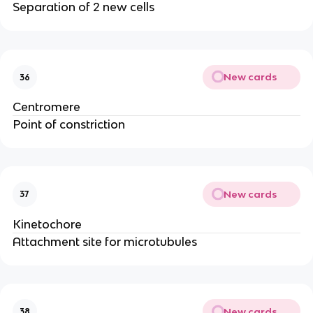
Separation of 2 new cells
New cards
36
Centromere
Point of constriction
New cards
37
Kinetochore
Attachment site for microtubules
New cards
38