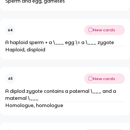
Sperm and egg, gametes
New cards
64
A haploid sperm + a \___ egg \= a \___ zygote
Haploid, disploid
New cards
65
A diplod zygote contains a paternal \___ and a
maternal \___
Homologue, homologue