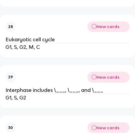
New cards
28
Eukaryotic cell cycle
G1, S, G2, M, C
New cards
29
Interphase includes \___, \___, and \___
G1, S, G2
New cards
30