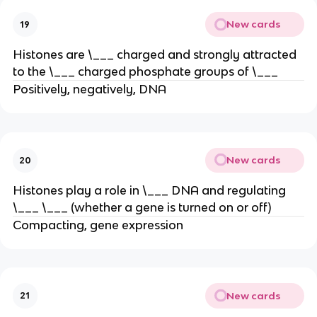
New cards
19
Histones are \___ charged and strongly attracted
to the \___ charged phosphate groups of \___
Positively, negatively, DNA
New cards
20
Histones play a role in \___ DNA and regulating
\___ \___ (whether a gene is turned on or off)
Compacting, gene expression
New cards
21