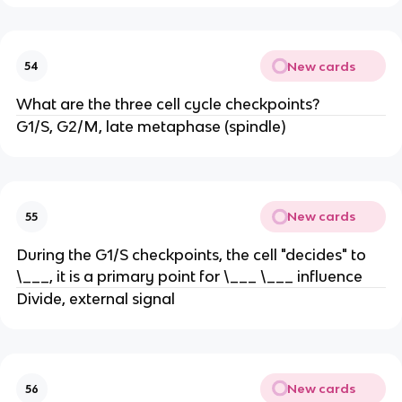
New cards
54
What are the three cell cycle checkpoints?
G1/S, G2/M, late metaphase (spindle)
New cards
55
During the G1/S checkpoints, the cell "decides" to
\___, it is a primary point for \___ \___ influence
Divide, external signal
New cards
56