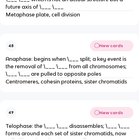
future axis of \___ \___
Metaphase plate, cell division
New cards
48
Anaphase: begins when \___ split; a key event is
the removal of \___ \___ from all chromosomes;
\___ \___ are pulled to opposite poles
Centromeres, cohesin proteins, sister chromatids
New cards
49
Telophase: the \___ \___ disassembles; \___ \___
forms around each set of sister chromatids, now