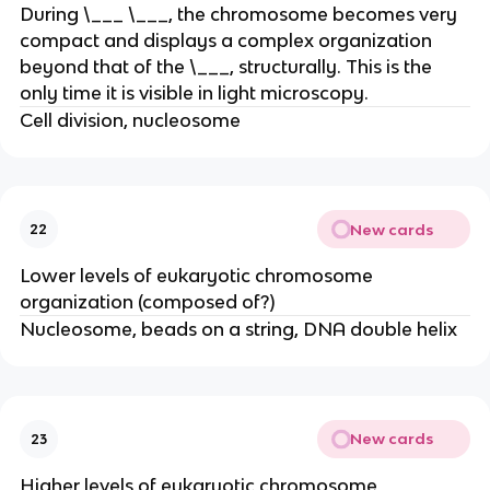
During \___ \___, the chromosome becomes very
compact and displays a complex organization
beyond that of the \___, structurally. This is the
only time it is visible in light microscopy.
Cell division, nucleosome
New cards
22
Lower levels of eukaryotic chromosome
organization (composed of?)
Nucleosome, beads on a string, DNA double helix
New cards
23
Higher levels of eukaryotic chromosome