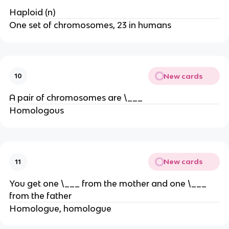
Haploid (n)
One set of chromosomes, 23 in humans
New cards
10
A pair of chromosomes are \___
Homologous
New cards
11
You get one \___ from the mother and one \___
from the father
Homologue, homologue