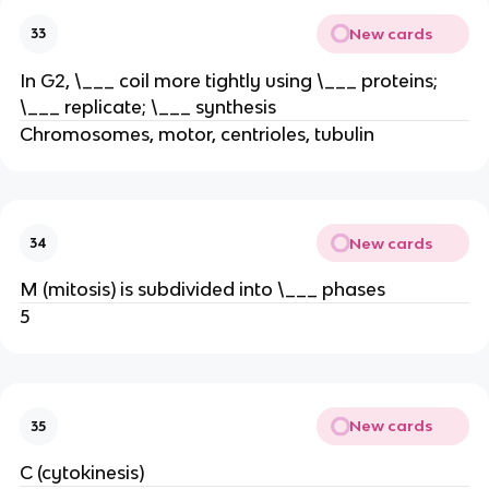
New cards
33
In G2, \___ coil more tightly using \___ proteins;
\___ replicate; \___ synthesis
Chromosomes, motor, centrioles, tubulin
New cards
34
M (mitosis) is subdivided into \___ phases
5
New cards
35
C (cytokinesis)