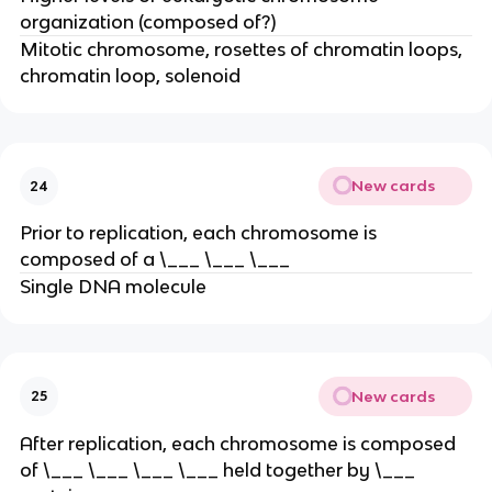
organization (composed of?)
Mitotic chromosome, rosettes of chromatin loops,
chromatin loop, solenoid
New cards
24
Prior to replication, each chromosome is
composed of a \___ \___ \___
Single DNA molecule
New cards
25
After replication, each chromosome is composed
of \___ \___ \___ \___ held together by \___