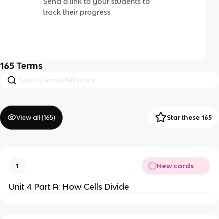
Send a link to your students to
track their progress
165
Terms
View all (
165
)
Star these 165
New cards
1
Unit 4 Part A: How Cells Divide