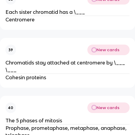
Each sister chromatid has a \___
Centromere
New cards
39
Chromatids stay attached at centromere by \___
\___
Cohesin proteins
New cards
40
The 5 phases of mitosis
Prophase, prometaphase, metaphase, anaphase,