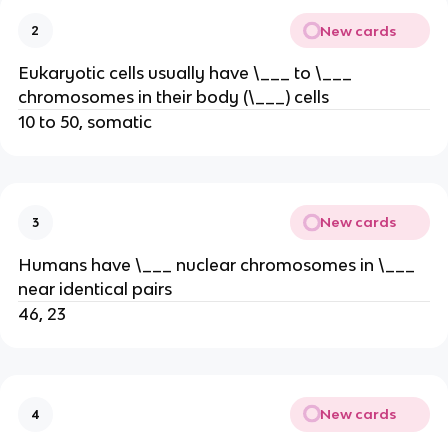
New cards
2
Eukaryotic cells usually have \___ to \___
chromosomes in their body (\___) cells
10 to 50, somatic
New cards
3
Humans have \___ nuclear chromosomes in \___
near identical pairs
46, 23
New cards
4