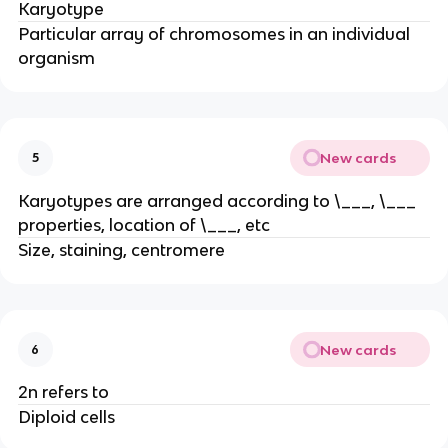
Karyotype
Particular array of chromosomes in an individual
organism
New cards
5
Karyotypes are arranged according to \___, \___
properties, location of \___, etc
Size, staining, centromere
New cards
6
2n refers to
Diploid cells