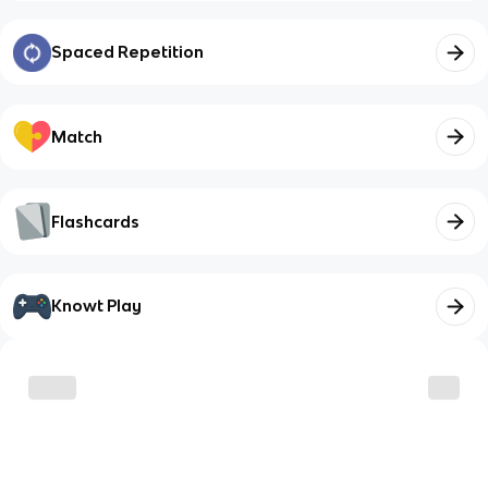
Spaced Repetition
Match
Flashcards
Knowt Play