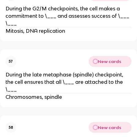
During the G2/M checkpoints, the cell makes a
commitment to \___ and assesses success of \___
\___
Mitosis, DNA replication
New cards
57
During the late metaphase (spindle) checkpoint,
the cell ensures that all \___ are attached to the
\___
Chromosomes, spindle
New cards
58