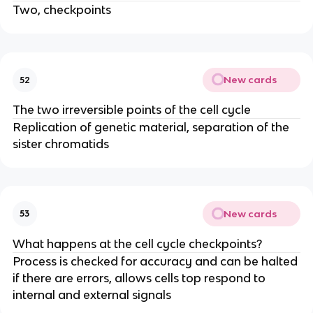
Two, checkpoints
New cards
52
The two irreversible points of the cell cycle
Replication of genetic material, separation of the
sister chromatids
New cards
53
What happens at the cell cycle checkpoints?
Process is checked for accuracy and can be halted
if there are errors, allows cells top respond to
internal and external signals