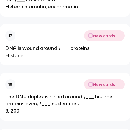
Heterochromatin, euchromatin
New cards
17
DNA is wound around \___ proteins
Histone
New cards
18
The DNA duplex is coiled around \___ histone
proteins every \___ nucleotides
8, 200