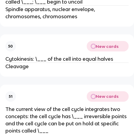
called \___; \___ begin to uncoil
Spindle apparatus, nuclear envelope,
chromosomes, chromosomes
New cards
50
Cytokinesis: \___ of the cell into equal halves
Cleavage
New cards
51
The current view of the cell cycle integrates two
concepts: the cell cycle has \___ irreversible points
and the cell cycle can be put on hold at specific
points called \___