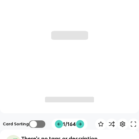
1/164
Card Sorting
There's no tags or description