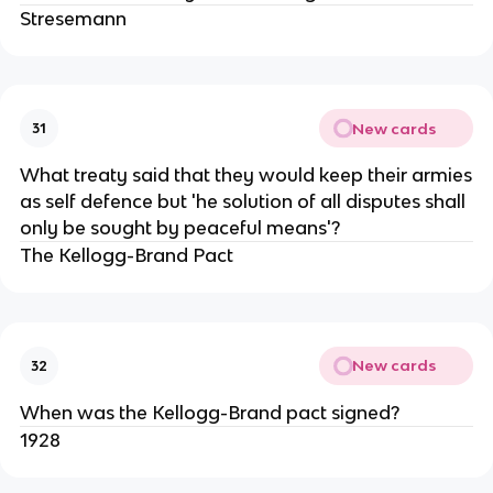
Stresemann
New cards
31
What treaty said that they would keep their armies
as self defence but 'he solution of all disputes shall
only be sought by peaceful means'?
The Kellogg-Brand Pact
New cards
32
When was the Kellogg-Brand pact signed?
1928