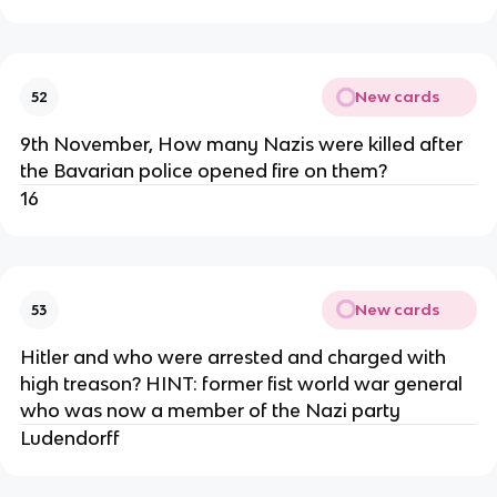
New cards
52
9th November, How many Nazis were killed after
the Bavarian police opened fire on them?
16
New cards
53
Hitler and who were arrested and charged with
high treason? HINT: former fist world war general
who was now a member of the Nazi party
Ludendorff