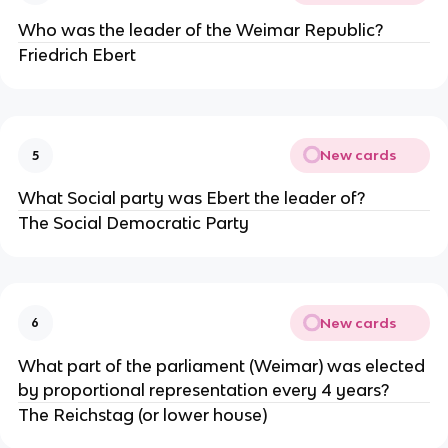
Who was the leader of the Weimar Republic?
Friedrich Ebert
New cards
5
What Social party was Ebert the leader of?
The Social Democratic Party
New cards
6
What part of the parliament (Weimar) was elected
by proportional representation every 4 years?
The Reichstag (or lower house)