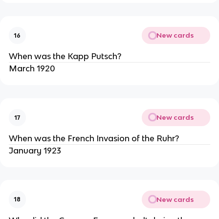
New cards
16
When was the Kapp Putsch?
March 1920
New cards
17
When was the French Invasion of the Ruhr?
January 1923
New cards
18