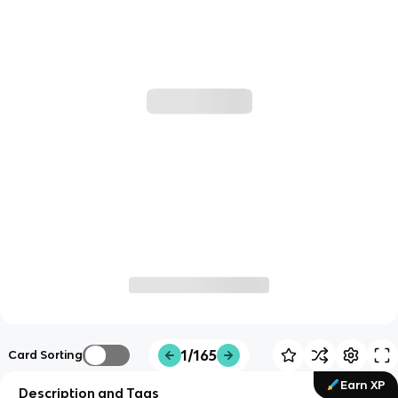
1/165
Card Sorting
Earn XP
Description and Tags