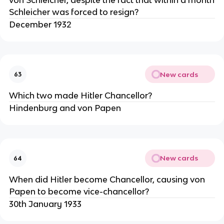
Schleicher was forced to resign?
December 1932
New cards
63
Which two made Hitler Chancellor?
Hindenburg and von Papen
New cards
64
When did Hitler become Chancellor, causing von
Papen to become vice-chancellor?
30th January 1933