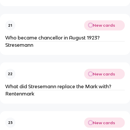
New cards
21
Who became chancellor in August 1923?
Stresemann
New cards
22
What did Stresemann replace the Mark with?
Rentenmark
New cards
23