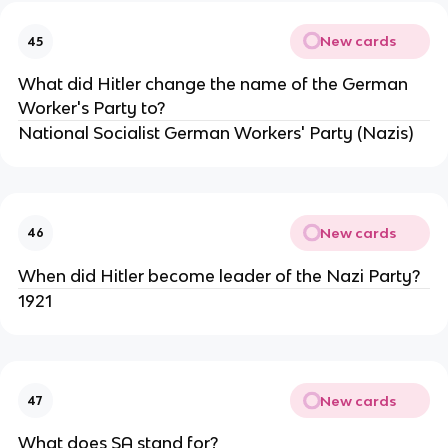
New cards
45
What did Hitler change the name of the German
Worker's Party to?
National Socialist German Workers' Party (Nazis)
New cards
46
When did Hitler become leader of the Nazi Party?
1921
New cards
47
What does SA stand for?