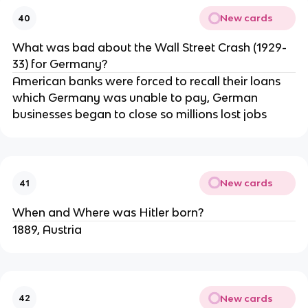
New cards
40
What was bad about the Wall Street Crash (1929-
33) for Germany?
American banks were forced to recall their loans
which Germany was unable to pay, German
businesses began to close so millions lost jobs
New cards
41
When and Where was Hitler born?
1889, Austria
New cards
42