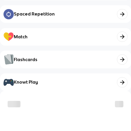
Spaced Repetition
Match
Flashcards
Knowt Play