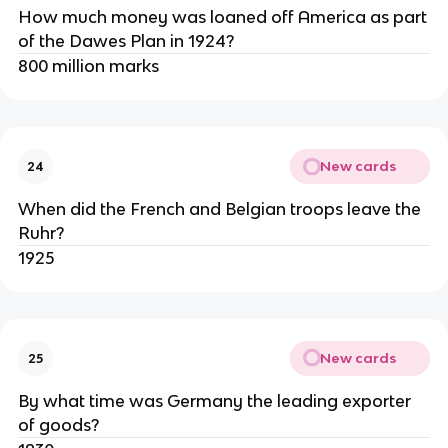
How much money was loaned off America as part
of the Dawes Plan in 1924?
800 million marks
New cards
24
When did the French and Belgian troops leave the
Ruhr?
1925
New cards
25
By what time was Germany the leading exporter
of goods?