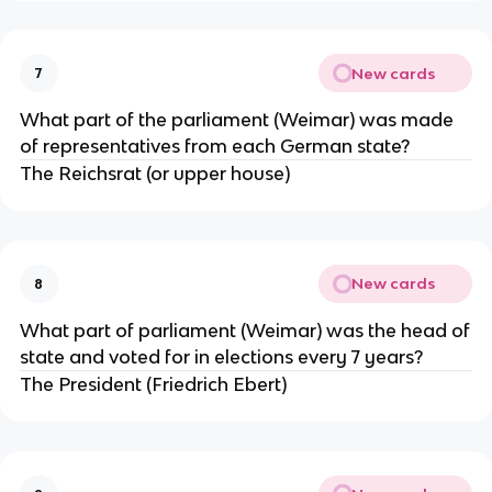
New cards
7
What part of the parliament (Weimar) was made
of representatives from each German state?
The Reichsrat (or upper house)
New cards
8
What part of parliament (Weimar) was the head of
state and voted for in elections every 7 years?
The President (Friedrich Ebert)