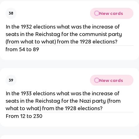
New cards
38
In the 1932 elections what was the increase of
seats in the Reichstag for the communist party
(from what to what) from the 1928 elections?
from 54 to 89
New cards
39
In the 1933 elections what was the increase of
seats in the Reichstag for the Nazi party (from
what to what) from the 1928 elections?
From 12 to 230