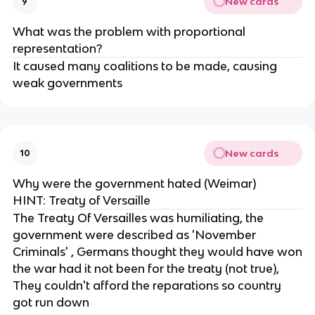
New cards
9
What was the problem with proportional
representation?
It caused many coalitions to be made, causing
weak governments
New cards
10
Why were the government hated (Weimar)
HINT: Treaty of Versaille
The Treaty Of Versailles was humiliating, the
government were described as 'November
Criminals' , Germans thought they would have won
the war had it not been for the treaty (not true),
They couldn't afford the reparations so country
got run down