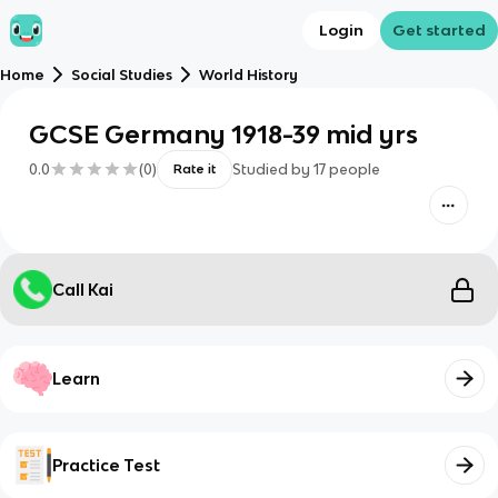
Login
Get started
Home
Social Studies
World History
GCSE Germany 1918-39 mid yrs
0.0
(
0
)
Studied by
17
people
Rate it
Call Kai
Learn
Practice Test