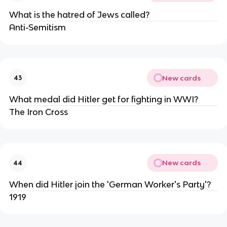
What is the hatred of Jews called?
Anti-Semitism
New cards
43
What medal did Hitler get for fighting in WWI?
The Iron Cross
New cards
44
When did Hitler join the 'German Worker's Party'?
1919