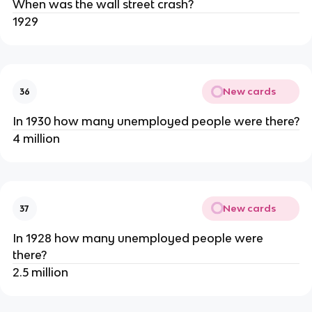
When was the wall street crash?
1929
New cards
36
In 1930 how many unemployed people were there?
4 million
New cards
37
In 1928 how many unemployed people were
there?
2.5 million