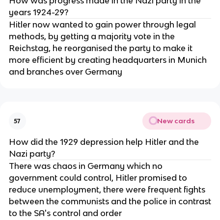
How was progress made in the Nazi party in the
years 1924-29?
Hitler now wanted to gain power through legal
methods, by getting a majority vote in the
Reichstag, he reorganised the party to make it
more efficient by creating headquarters in Munich
and branches over Germany
New cards
57
How did the 1929 depression help Hitler and the
Nazi party?
There was chaos in Germany which no
government could control, Hitler promised to
reduce unemployment, there were frequent fights
between the communists and the police in contrast
to the SA's control and order