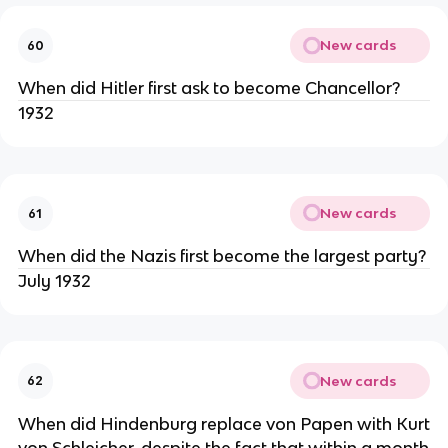
New cards
60
When did Hitler first ask to become Chancellor?
1932
New cards
61
When did the Nazis first become the largest party?
July 1932
New cards
62
When did Hindenburg replace von Papen with Kurt
von Schleicher, despite the fact that within a month