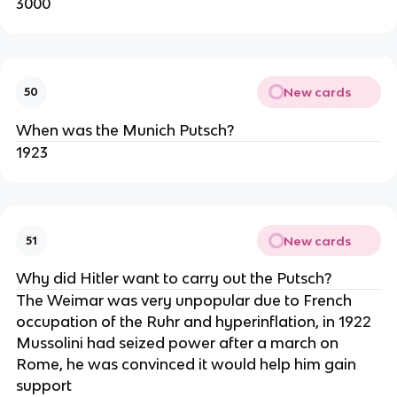
3000
New cards
50
When was the Munich Putsch?
1923
New cards
51
Why did Hitler want to carry out the Putsch?
The Weimar was very unpopular due to French
occupation of the Ruhr and hyperinflation, in 1922
Mussolini had seized power after a march on
Rome, he was convinced it would help him gain
support