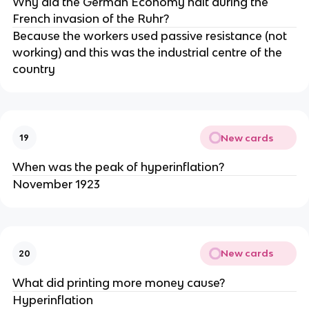
Why did the German Economy halt during the
French invasion of the Ruhr?
Because the workers used passive resistance (not
working) and this was the industrial centre of the
country
New cards
19
When was the peak of hyperinflation?
November 1923
New cards
20
What did printing more money cause?
Hyperinflation