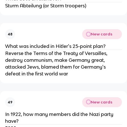
Sturm Abteilung (or Storm troopers)
New cards
48
What was included in Hitler's 25-point plan?
Reverse the Terms of the Treaty of Versailles,
destroy communism, make Germany great,
attacked Jews, blamed them for Germany's
defeat in the first world war
New cards
49
In 1922, how many members did the Nazi party
have?