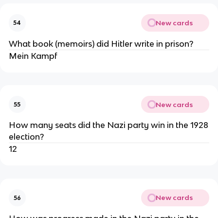
New cards
54
What book (memoirs) did Hitler write in prison?
Mein Kampf
New cards
55
How many seats did the Nazi party win in the 1928
election?
12
New cards
56