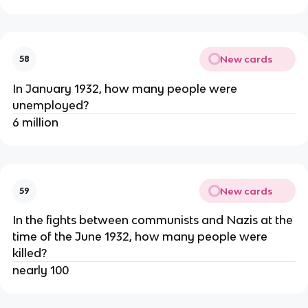
New cards
58
In January 1932, how many people were
unemployed?
6 million
New cards
59
In the fights between communists and Nazis at the
time of the June 1932, how many people were
killed?
nearly 100