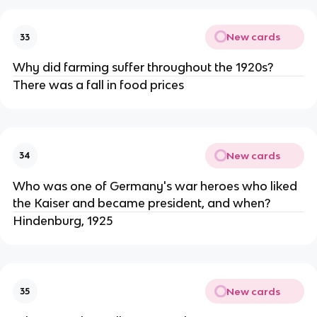
New cards
33
Why did farming suffer throughout the 1920s?
There was a fall in food prices
New cards
34
Who was one of Germany's war heroes who liked
the Kaiser and became president, and when?
Hindenburg, 1925
New cards
35