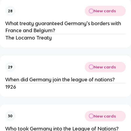
New cards
28
What treaty guaranteed Germany's borders with
France and Belgium?
The Locarno Treaty
New cards
29
When did Germany join the league of nations?
1926
New cards
30
Who took Germany into the League of Nations?