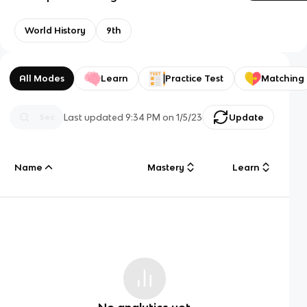
World History
9th
All Modes
Learn
Practice Test
Matching
Last updated
9:34 PM
on
1/5/23
Update
Name
Mastery
Learn