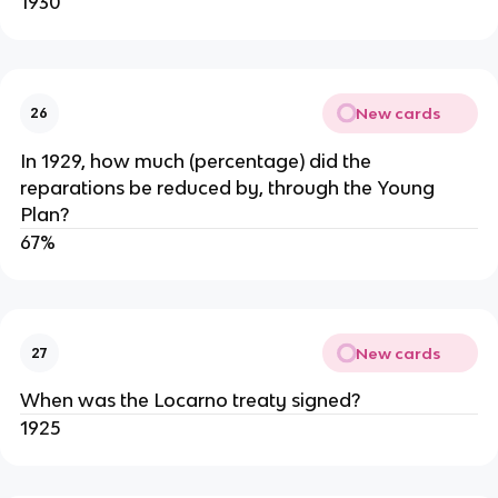
1930
New cards
26
In 1929, how much (percentage) did the
reparations be reduced by, through the Young
Plan?
67%
New cards
27
When was the Locarno treaty signed?
1925