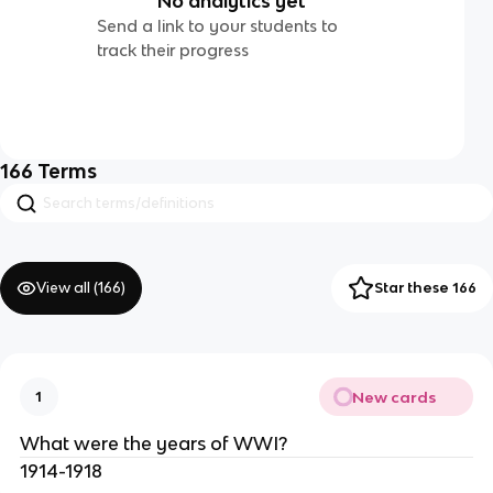
No analytics yet
Send a link to your students to
track their progress
166
Terms
View all (
166
)
Star these 166
New cards
1
What were the years of WWI?
1914-1918