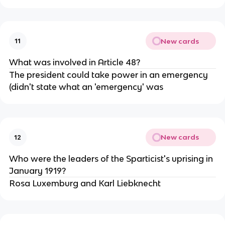
New cards
11
What was involved in Article 48?
The president could take power in an emergency
(didn't state what an 'emergency' was
New cards
12
Who were the leaders of the Sparticist's uprising in
January 1919?
Rosa Luxemburg and Karl Liebknecht