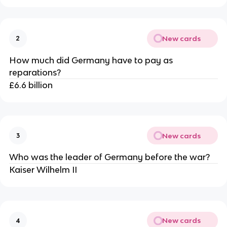
New cards
2
How much did Germany have to pay as
reparations?
£6.6 billion
New cards
3
Who was the leader of Germany before the war?
Kaiser Wilhelm II
New cards
4