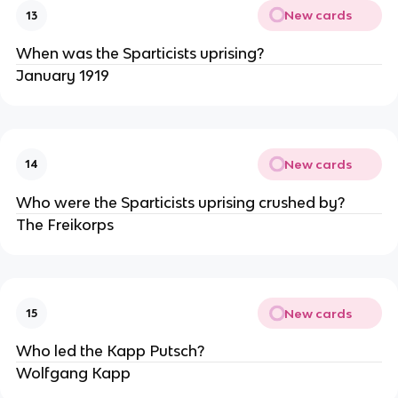
New cards
13
When was the Sparticists uprising?
January 1919
New cards
14
Who were the Sparticists uprising crushed by?
The Freikorps
New cards
15
Who led the Kapp Putsch?
Wolfgang Kapp