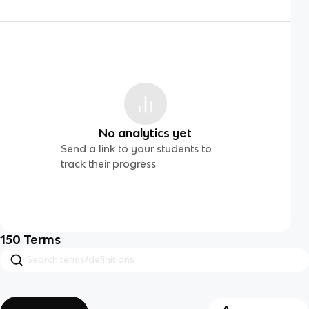
No analytics yet
Send a link to your students to
track their progress
150
Terms