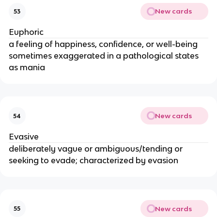
New cards
53
Euphoric
a feeling of happiness, confidence, or well-being
sometimes exaggerated in a pathological states
as mania
New cards
54
Evasive
deliberately vague or ambiguous/tending or
seeking to evade; characterized by evasion
New cards
55