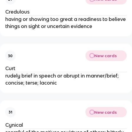
Credulous
having or showing too great a readiness to believe
things on sight or uncertain evidence
New cards
30
Curt
rudely brief in speech or abrupt in manner/brief;
concise; terse; laconic
New cards
31
Cynical