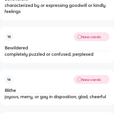
characterized by or expressing goodwill or kindly
feelings
New cards
15
Bewildered
completely puzzled or confused; perplexed
New cards
16
Blithe
joyous, merry, or gay in disposition; glad; cheerful