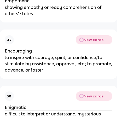
Empathetic
showing empathy or ready comprehension of
others' states
New cards
49
Encouraging
to inspire with courage, spirit, or confidence/to
stimulate by assistance, approval, etc.; to promote,
advance, or foster
New cards
50
Enigmatic
difficult to interpret or understand; mysterious