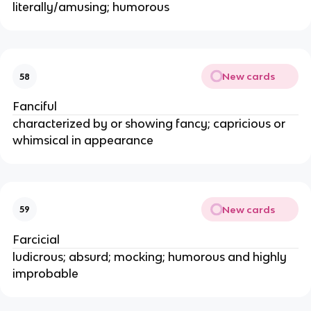
literally/amusing; humorous
New cards
58
Fanciful
characterized by or showing fancy; capricious or
whimsical in appearance
New cards
59
Farcicial
ludicrous; absurd; mocking; humorous and highly
improbable