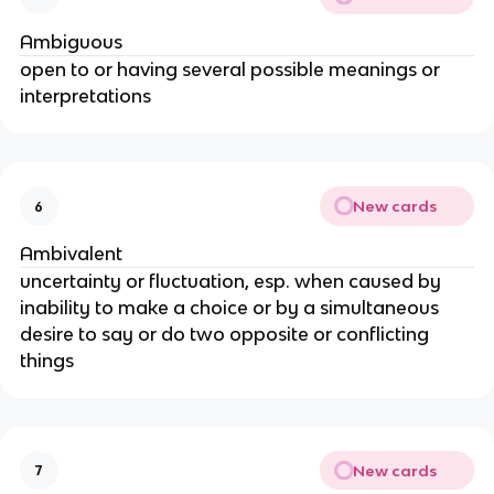
Ambiguous
open to or having several possible meanings or
interpretations
New cards
6
Ambivalent
uncertainty or fluctuation, esp. when caused by
inability to make a choice or by a simultaneous
desire to say or do two opposite or conflicting
things
New cards
7