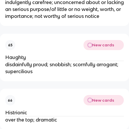
indulgently carefree; unconcerned about or lacking
an serious purpose/of little or no weight, worth, or
importance; not worthy of serious notice
New cards
65
Haughty
disdainfully proud; snobbish; scornfully arrogant;
supercilious
New cards
66
Histrionic
over the top; dramatic