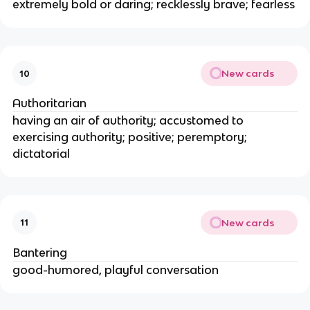
extremely bold or daring; recklessly brave; fearless
New cards
10
Authoritarian
having an air of authority; accustomed to
exercising authority; positive; peremptory;
dictatorial
New cards
11
Bantering
good-humored, playful conversation