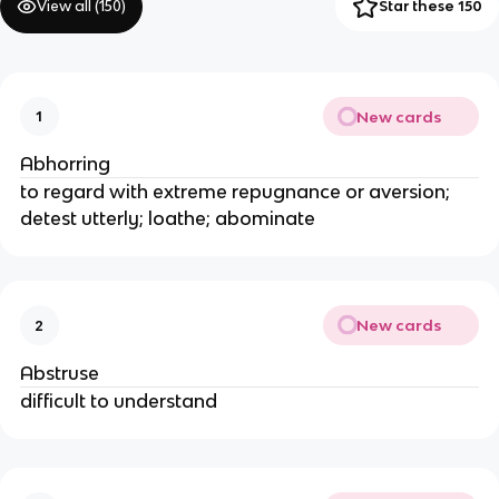
View all (
150
)
Star these 150
New cards
1
Abhorring
to regard with extreme repugnance or aversion;
detest utterly; loathe; abominate
New cards
2
Abstruse
difficult to understand