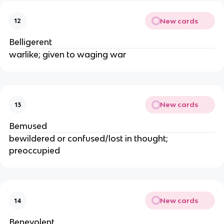
New cards
12
Belligerent
warlike; given to waging war
New cards
13
Bemused
bewildered or confused/lost in thought;
preoccupied
New cards
14
Benevolent