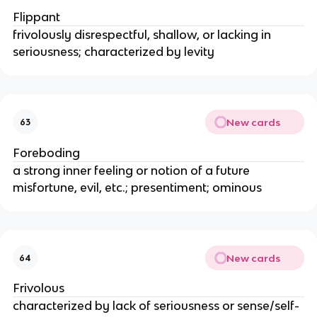
Flippant
frivolously disrespectful, shallow, or lacking in
seriousness; characterized by levity
New cards
63
Foreboding
a strong inner feeling or notion of a future
misfortune, evil, etc.; presentiment; ominous
New cards
64
Frivolous
characterized by lack of seriousness or sense/self-