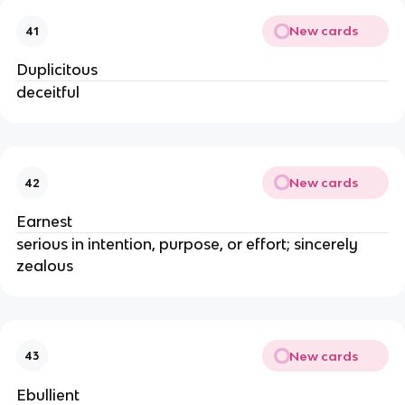
New cards
41
Duplicitous
deceitful
New cards
42
Earnest
serious in intention, purpose, or effort; sincerely
zealous
New cards
43
Ebullient