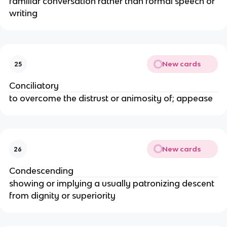
familiar conversation rather than formal speech or
writing
New cards
25
Conciliatory
to overcome the distrust or animosity of; appease
New cards
26
Condescending
showing or implying a usually patronizing descent
from dignity or superiority