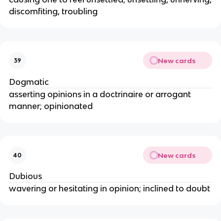
discomfiting, troubling
New cards
39
Dogmatic
asserting opinions in a doctrinaire or arrogant
manner; opinionated
New cards
40
Dubious
wavering or hesitating in opinion; inclined to doubt