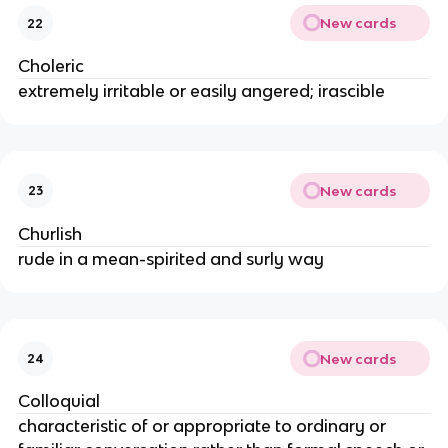
New cards
22
Choleric
extremely irritable or easily angered; irascible
New cards
23
Churlish
rude in a mean-spirited and surly way
New cards
24
Colloquial
characteristic of or appropriate to ordinary or