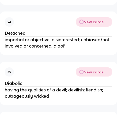
New cards
34
Detached
impartial or objective; disinterested; unbiased/not
involved or concerned; aloof
New cards
35
Diabolic
having the qualities of a devil; devilish; fiendish;
outrageously wicked