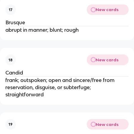
New cards
17
Brusque
abrupt in manner; blunt; rough
New cards
18
Candid
frank; outspoken; open and sincere/free from
reservation, disguise, or subterfuge;
straightforward
New cards
19