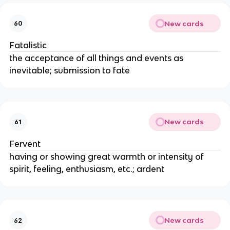
New cards
60
Fatalistic
the acceptance of all things and events as
inevitable; submission to fate
New cards
61
Fervent
having or showing great warmth or intensity of
spirit, feeling, enthusiasm, etc.; ardent
New cards
62