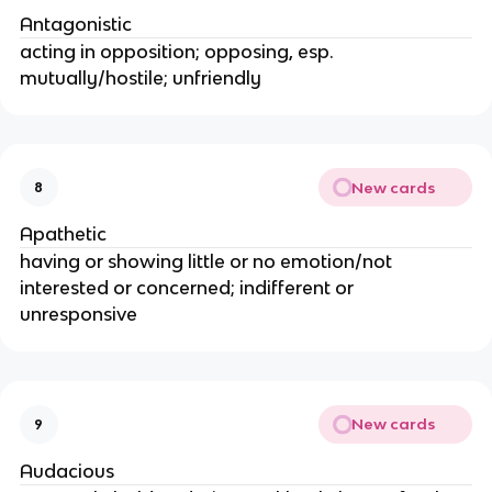
Antagonistic
acting in opposition; opposing, esp.
mutually/hostile; unfriendly
New cards
8
Apathetic
having or showing little or no emotion/not
interested or concerned; indifferent or
unresponsive
New cards
9
Audacious