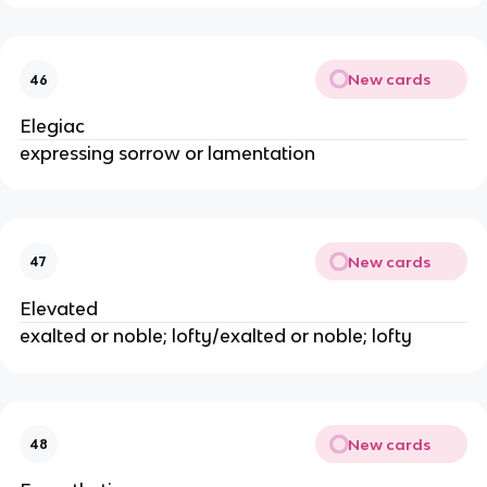
New cards
46
Elegiac
expressing sorrow or lamentation
New cards
47
Elevated
exalted or noble; lofty/exalted or noble; lofty
New cards
48