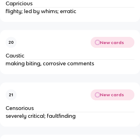
Capricious
flighty; led by whims; erratic
New cards
20
Caustic
making biting, corrosive comments
New cards
21
Censorious
severely critical; faultfinding