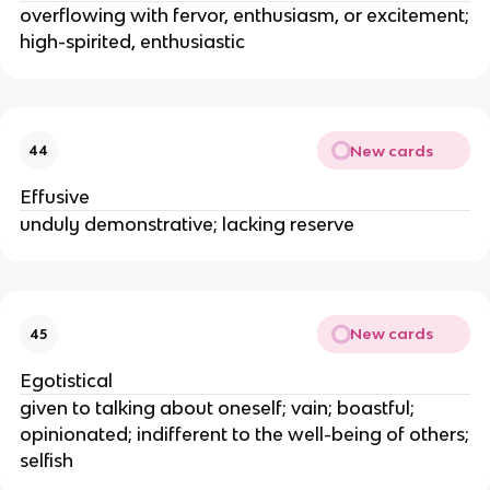
overflowing with fervor, enthusiasm, or excitement;
high-spirited, enthusiastic
New cards
44
Effusive
unduly demonstrative; lacking reserve
New cards
45
Egotistical
given to talking about oneself; vain; boastful;
opinionated; indifferent to the well-being of others;
selfish