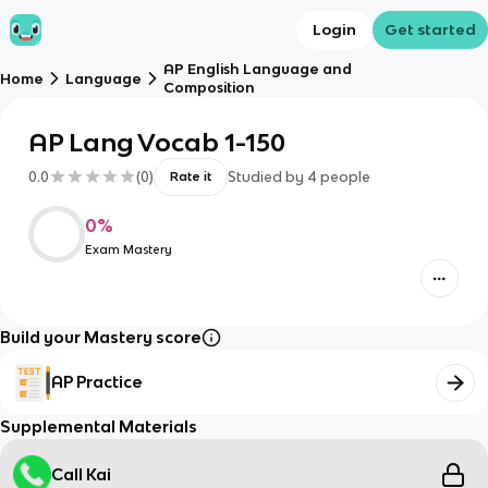
Login
Get started
AP English Language and
Home
Language
Composition
AP Lang Vocab 1-150
0.0
(
0
)
Studied by
4
people
Rate it
0
%
Exam Mastery
Build your Mastery score
AP Practice
Supplemental Materials
Call Kai