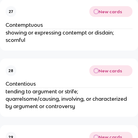
New cards
27
Contemptuous
showing or expressing contempt or disdain;
scornful
New cards
28
Contentious
tending to argument or strife;
quarrelsome/causing, involving, or characterized
by argument or controversy
New cards
29