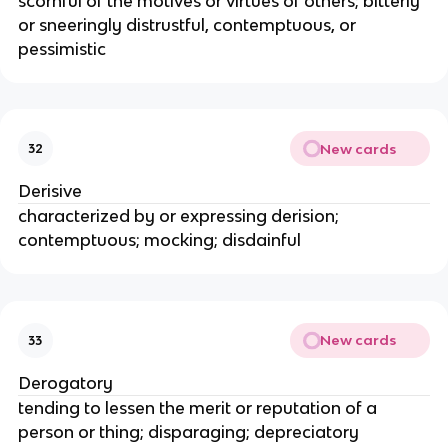
scornful of the motives or virtues of others; bitterly
or sneeringly distrustful, contemptuous, or
pessimistic
New cards
32
Derisive
characterized by or expressing derision;
contemptuous; mocking; disdainful
New cards
33
Derogatory
tending to lessen the merit or reputation of a
person or thing; disparaging; depreciatory