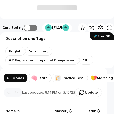
1/149
Card Sorting
Earn XP
Description and Tags
English
Vocabulary
AP English Language and Composition
11th
All Modes
Learn
Practice Test
Matching
Last updated
8:14 PM
on
3/10/23
Update
Name
Mastery
Learn