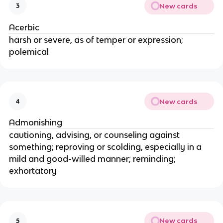
New cards
3
Acerbic
harsh or severe, as of temper or expression;
polemical
New cards
4
Admonishing
cautioning, advising, or counseling against
something; reproving or scolding, especially in a
mild and good-willed manner; reminding;
exhortatory
New cards
5