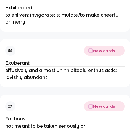
Exhilarated
to enliven; invigorate; stimulate/to make cheerful
or merry
New cards
56
Exuberant
effusively and almost uninhibitedly enthusiastic;
lavishly abundant
New cards
57
Factious
not meant to be taken seriously or