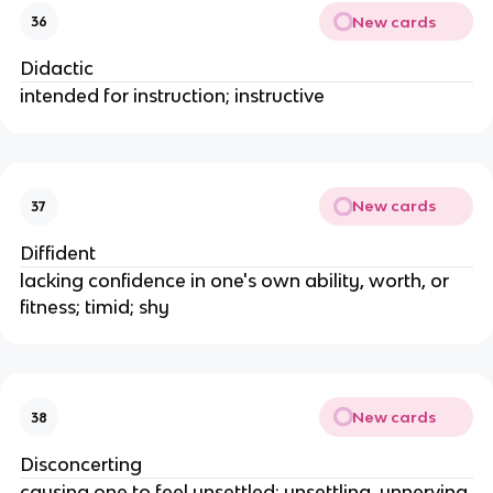
New cards
36
Didactic
intended for instruction; instructive
New cards
37
Diffident
lacking confidence in one's own ability, worth, or
fitness; timid; shy
New cards
38
Disconcerting
causing one to feel unsettled; unsettling, unnerving,