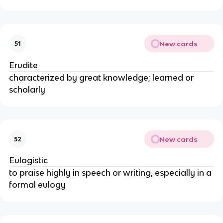
New cards
51
Erudite
characterized by great knowledge; learned or
scholarly
New cards
52
Eulogistic
to praise highly in speech or writing, especially in a
formal eulogy