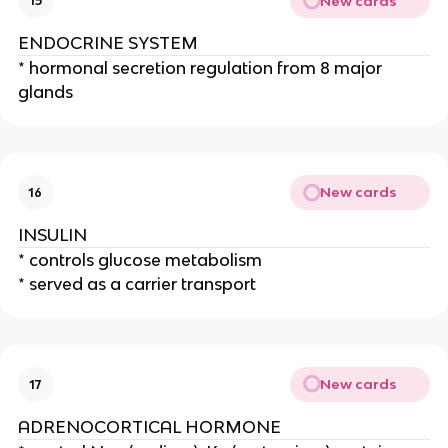
New cards
15
ENDOCRINE SYSTEM
* hormonal secretion regulation from 8 major
glands
New cards
16
INSULIN
* controls glucose metabolism
* served as a carrier transport
New cards
17
ADRENOCORTICAL HORMONE