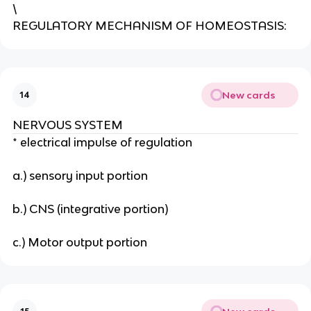
\
REGULATORY MECHANISM OF HOMEOSTASIS:
New cards
14
NERVOUS SYSTEM
* electrical impulse of regulation
a.) sensory input portion
b.) CNS (integrative portion)
c.) Motor output portion