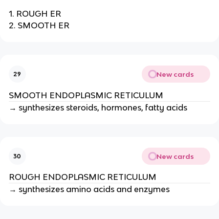
1. ROUGH ER
2. SMOOTH ER
New cards
29
SMOOTH ENDOPLASMIC RETICULUM
→ synthesizes steroids, hormones, fatty acids
New cards
30
ROUGH ENDOPLASMIC RETICULUM
→ synthesizes amino acids and enzymes