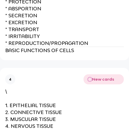
* PROTECTION
* ABSPORTION
* SECRETION
* EXCRETION
* TRANSPORT
* IRRITABILITY
* REPRODUCTION/PROPAGATION
BASIC FUNCTIONS OF CELLS
New cards
4
\
1. EPITHELIAL TISSUE
2. CONNECTIVE TISSUE
3. MUSCULAR TISSUE
4. NERVOUS TISSUE