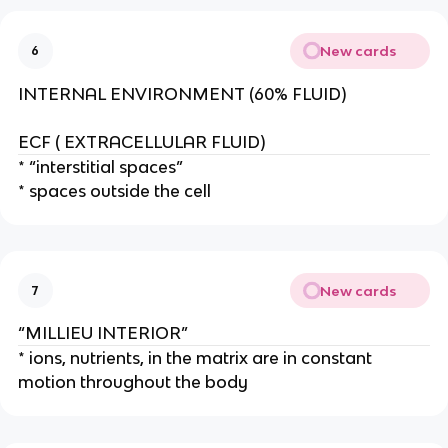
New cards
6
INTERNAL ENVIRONMENT (60% FLUID)
ECF ( EXTRACELLULAR FLUID)
* “interstitial spaces”
* spaces outside the cell
New cards
7
“MILLIEU INTERIOR”
* ions, nutrients, in the matrix are in constant
motion throughout the body