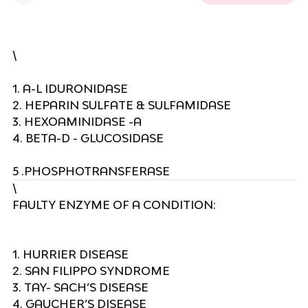
\
1. A-L IDURONIDASE
2. HEPARIN SULFATE & SULFAMIDASE
3. HEXOAMINIDASE -A
4. BETA-D - GLUCOSIDASE
5 .PHOSPHOTRANSFERASE
\
FAULTY ENZYME OF A CONDITION:
1. HURRIER DISEASE
2. SAN FILIPPO SYNDROME
3. TAY- SACH’S DISEASE
4. GAUCHER’S DISEASE