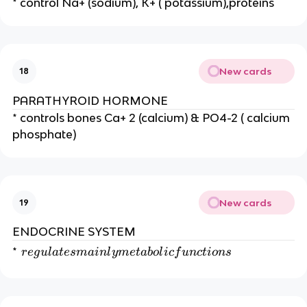
* control Na+ (sodium), K+ ( potassium),proteins
New cards
18
PARATHYROID HORMONE
* controls bones Ca+ 2 (calcium) & PO4-2 ( calcium
phosphate)
New cards
19
ENDOCRINE SYSTEM
re
*
r
e
g
u
l
a
t
es
main
l
y
m
e
t
ab
o
l
i
c
f
u
n
c
t
i
o
n
s
g
ul
a