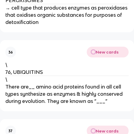
PEROXISOMES
→ cell type that produces enzymes as peroxidases
that oxidises organic substances for purposes of
detoxification
New cards
36
\
76, UBIQUITINS
\
There are__ amino acid proteins found in all cell
types synthesize as enzymes & highly conserved
during evolution. They are known as “___”
New cards
37