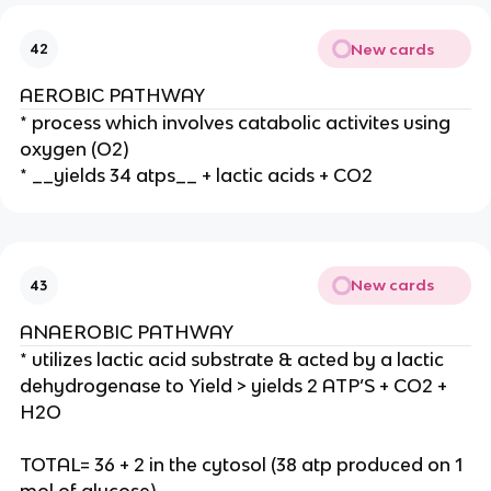
New cards
42
AEROBIC PATHWAY
* process which involves catabolic activites using
oxygen (O2)
* __yields 34 atps__ + lactic acids + CO2
New cards
43
ANAEROBIC PATHWAY
* utilizes lactic acid substrate & acted by a lactic
dehydrogenase to Yield > yields 2 ATP’S + CO2 +
H2O
TOTAL= 36 + 2 in the cytosol (38 atp produced on 1