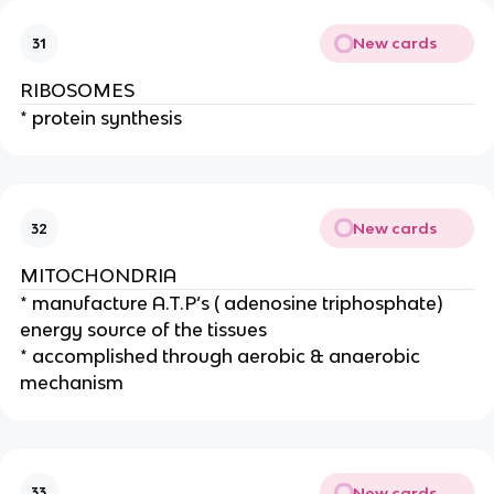
New cards
31
RIBOSOMES
* protein synthesis
New cards
32
MITOCHONDRIA
* manufacture A.T.P’s ( adenosine triphosphate)
energy source of the tissues
* accomplished through aerobic & anaerobic
mechanism
New cards
33