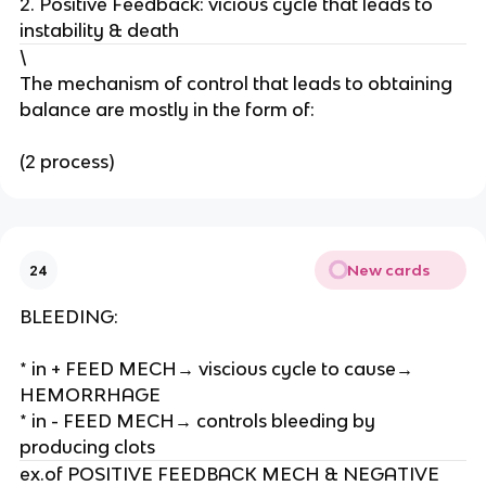
2. Positive Feedback: vicious cycle that leads to
r
instability & death
t
\
e
The mechanism of control that leads to obtaining
r
balance are mostly in the form of:
i
a
(2 process)
l
b
l
o
o
New cards
24
d
p
BLEEDING:
r
e
* in + FEED MECH→ viscious cycle to cause→
s
HEMORRHAGE
s
* in - FEED MECH→ controls bleeding by
u
producing clots
r
ex.of POSITIVE FEEDBACK MECH & NEGATIVE