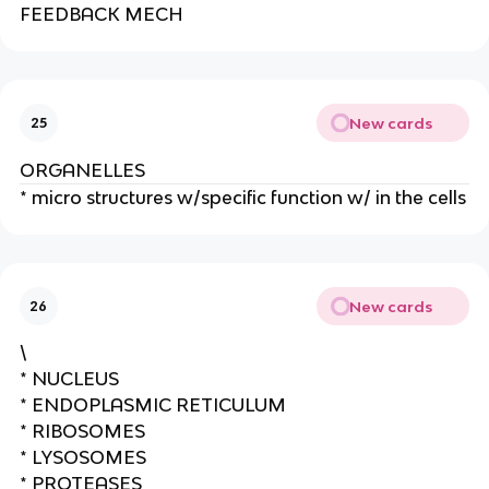
e
FEEDBACK MECH
New cards
25
ORGANELLES
* micro structures w/specific function w/ in the cells
New cards
26
\
* NUCLEUS
* ENDOPLASMIC RETICULUM
* RIBOSOMES
* LYSOSOMES
* PROTEASES