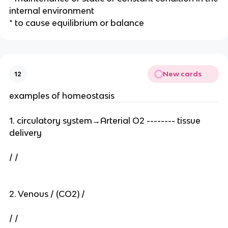
internal environment
* to cause equilibrium or balance
New cards
12
examples of homeostasis
1. circulatory system→Arterial O2 -------- tissue
delivery
/ /
2. Venous / (CO2) /
/ /