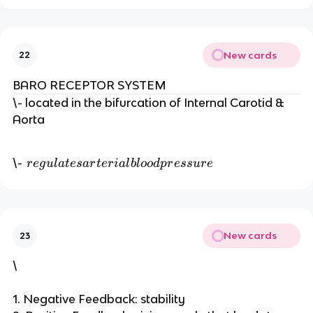
New cards
22
BARO RECEPTOR SYSTEM
\- located in the bifurcation of Internal Carotid &
Aorta
r
\-
r
e
g
u
l
a
t
es
a
r
t
er
ia
l
b
l
oo
d
p
r
ess
u
r
e
e
g
u
l
New cards
23
a
t
\
e
s
1. Negative Feedback: stability
a