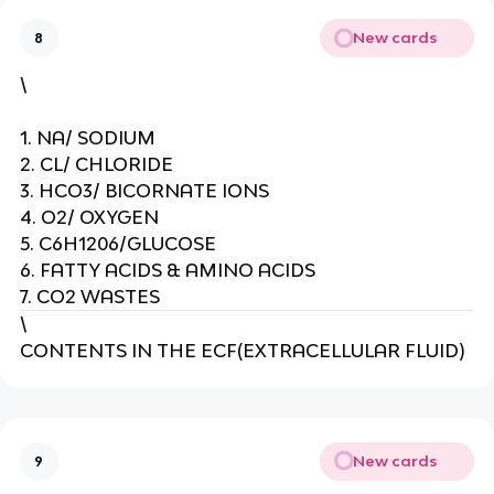
New cards
8
\
1. NA/ SODIUM
2. CL/ CHLORIDE
3. HCO3/ BICORNATE IONS
4. O2/ OXYGEN
5. C6H1206/GLUCOSE
6. FATTY ACIDS & AMINO ACIDS
7. CO2 WASTES
\
CONTENTS IN THE ECF(EXTRACELLULAR FLUID)
New cards
9