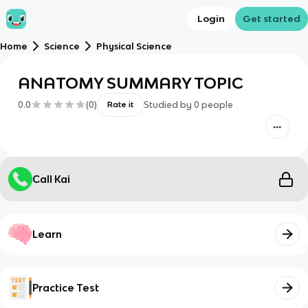
Login
Get started
Home
Science
Physical Science
ANATOMY SUMMARY TOPIC
0.0
(
0
)
Studied by
0
people
Rate it
Call Kai
Learn
Practice Test