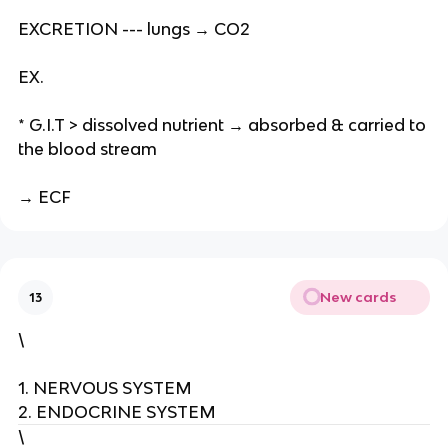
EXCRETION --- lungs → CO2
EX.
* G.I.T > dissolved nutrient → absorbed & carried to
the blood stream
→ ECF
New cards
13
\
1. NERVOUS SYSTEM
2. ENDOCRINE SYSTEM
\