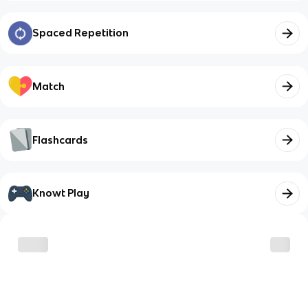
Spaced Repetition
Match
Flashcards
Knowt Play