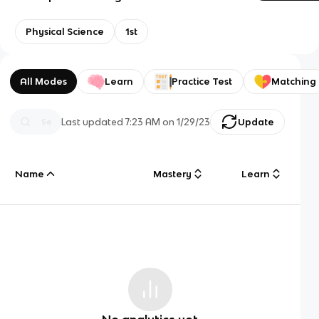
Physical Science
1st
All Modes
Learn
Practice Test
Matching
Last updated
7:23 AM
on
1/29/23
Update
Name
Mastery
Learn