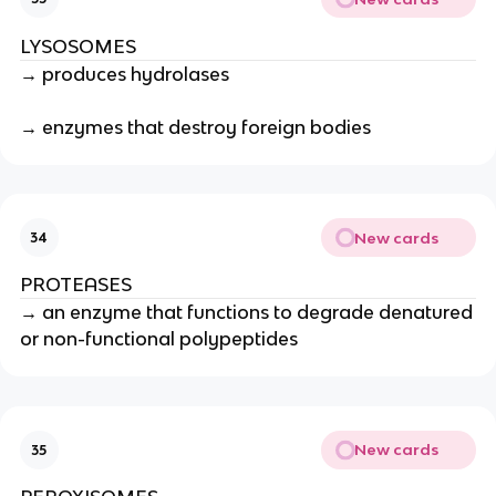
LYSOSOMES
→ produces hydrolases
→ enzymes that destroy foreign bodies
New cards
34
PROTEASES
→ an enzyme that functions to degrade denatured
or non-functional polypeptides
New cards
35