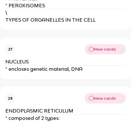
* PEROXISOMES
\
TYPES OF ORGANELLES IN THE CELL
New cards
27
NUCLEUS
* encloses genetic material, DNA
New cards
28
ENDOPLASMIC RETICULUM
* composed of 2 types: