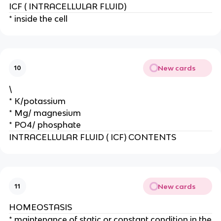
ICF ( INTRACELLULAR FLUID)
* inside the cell
New cards
10
\
* K/potassium
* Mg/ magnesium
* PO4/ phosphate
INTRACELLULAR FLUID ( ICF) CONTENTS
New cards
11
HOMEOSTASIS
* maintenance of static or constant condition in the