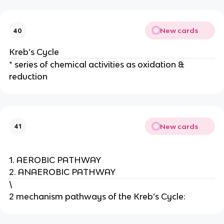
New cards
40
Kreb’s Cycle
* series of chemical activities as oxidation &
reduction
New cards
41
1. AEROBIC PATHWAY
2. ANAEROBIC PATHWAY
\
2 mechanism pathways of the Kreb’s Cycle: