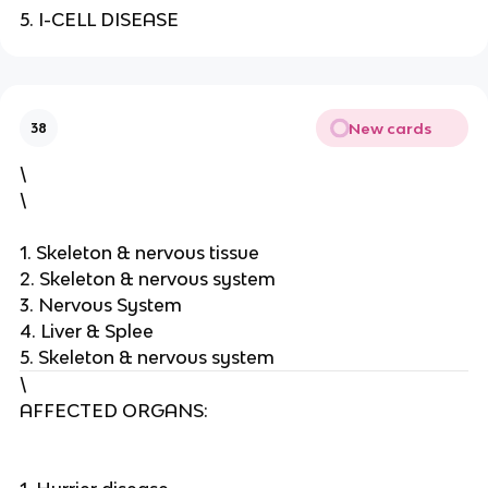
5. I-CELL DISEASE
New cards
38
\
\
1. Skeleton & nervous tissue
2. Skeleton & nervous system
3. Nervous System
4. Liver & Splee
5. Skeleton & nervous system
\
AFFECTED ORGANS: