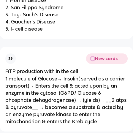
1. Hurrier disease
2. San Filippo Syndrome
3. Tay- Sach’s Disease
4. Gaucher’s Disease
5. I- cell disease
New cards
39
ATP production with in the cell
1 molecule of Glucose→ Insulin( served as a carrier
transport)→ Enters the cell & acted upon by an
enzyme in the cytosol (G6PD/ Glucose 6
phosphate dehaydrogenase) → (yields)→ __2 atps
& pyruvate__ → becomes a substrate & acted by
an enzyme pyruvate kinase to enter the
mitochondrion & enters the Kreb cycle