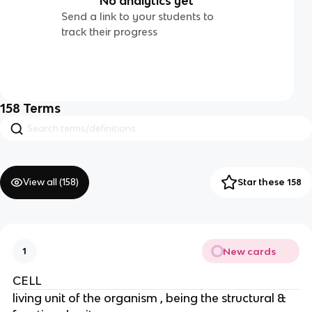
No analytics yet
Send a link to your students to
track their progress
158
Terms
View all (
158
)
Star these 158
New cards
1
CELL
living unit of the organism , being the structural &