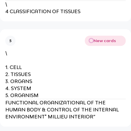
\
4 CLASSIFICATION OF TISSUES
New cards
5
\
1. CELL
2. TISSUES
3. ORGANS
4. SYSTEM
5. ORGANISM
FUNCTIONAL ORGANIZATIONAL OF THE
HUMAN BODY & CONTROL OF THE INTERNAL
ENVIRONMENT" MILLIEU INTERIOR”