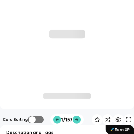
1/157
Card Sorting
Earn XP
Description and Tags