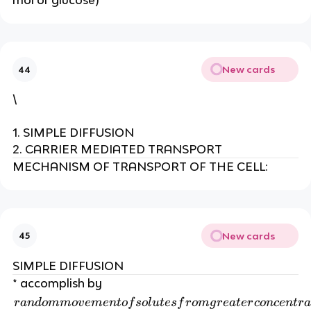
mol of glucose)
New cards
44
\
1. SIMPLE DIFFUSION
2. CARRIER MEDIATED TRANSPORT
MECHANISM OF TRANSPORT OF THE CELL:
New cards
45
SIMPLE DIFFUSION
* accomplish by
r
r
an
d
o
mm
o
v
e
m
e
n
t
o
f
so
l
u
t
es
f
r
o
m
g
r
e
a
t
er
co
n
ce
n
t
r