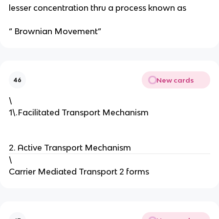
a
lesser concentration thru a process known as
n
d
“ Brownian Movement”
o
m
m
o
New cards
46
v
e
\
m
1\.Facilitated Transport Mechanism
e
n
t
2. Active Transport Mechanism
of
\
s
Carrier Mediated Transport 2 forms
ol
u
te
s
fr