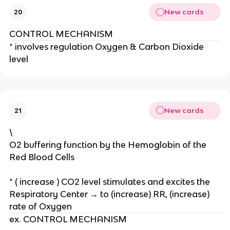
te
New cards
20
s
m
CONTROL MECHANISM
ai
* involves regulation Oxygen & Carbon Dioxide
nl
level
y
m
et
a
b
New cards
21
ol
\
ic
O2 buffering function by the Hemoglobin of the
f
Red Blood Cells
u
n
ct
* ( increase ) CO2 level stimulates and excites the
io
Respiratory Center → to (increase) RR, (increase)
n
rate of Oxygen
s
ex. CONTROL MECHANISM