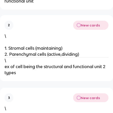
functional unit
New cards
2
\
1. Stromal cells (maintaining)
2. Parenchymal cells (active,dividing)
\
ex of cell being the structural and functional unit 2
types
New cards
3
\