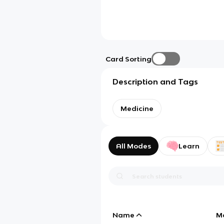
Card Sorting
Description and Tags
Medicine
All Modes
Learn
Name
M