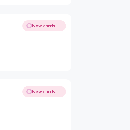
New cards
New cards