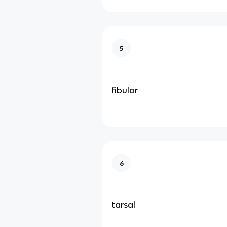
5
fibular
6
tarsal