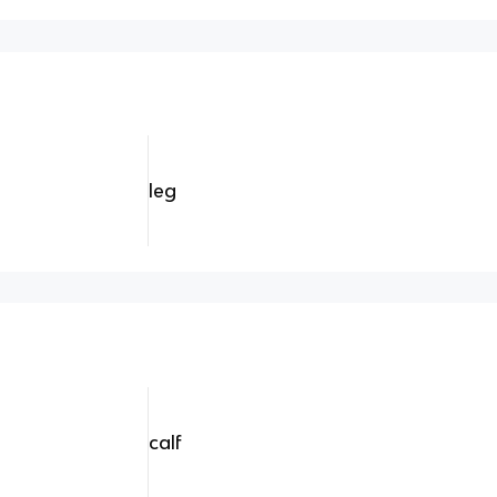
leg
calf