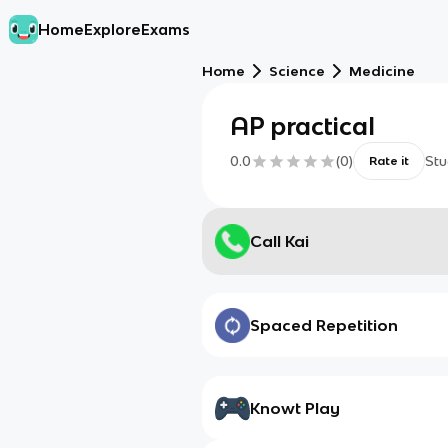
Home
Explore
Exams
Home
Science
Medicine
AP practical
0.0
(
0
)
Stu
Rate it
Call Kai
Spaced Repetition
Knowt Play