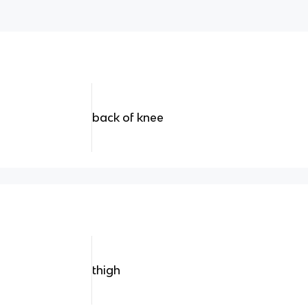
back of knee
thigh