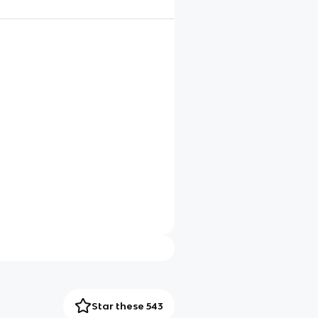
Star these 543