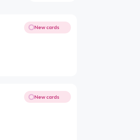
New cards
New cards