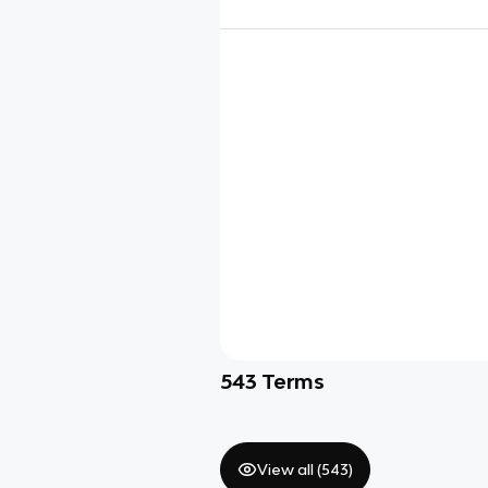
543
Terms
View all (
543
)