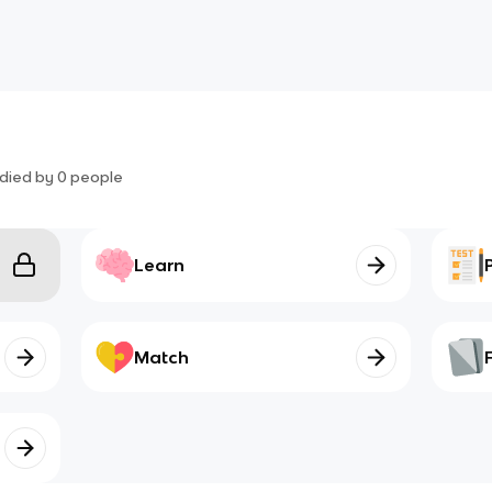
died by
0
people
Learn
Match