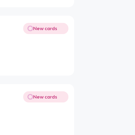
New cards
New cards