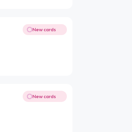
New cards
New cards