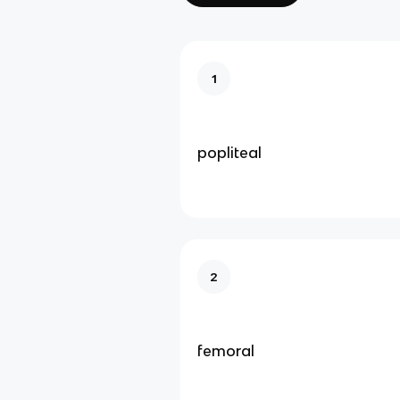
1
popliteal
2
femoral