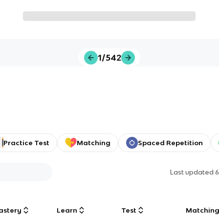
1/542
Practice Test
Matching
Spaced Repetition
Last updated
6
astery
Learn
Test
Matchin