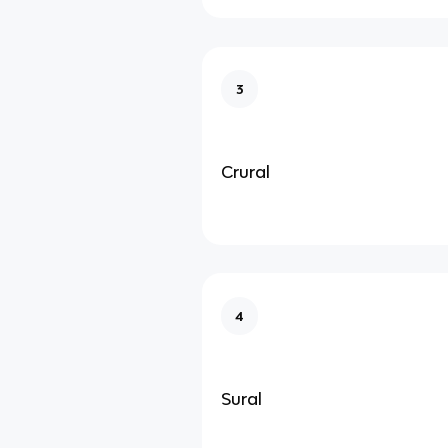
3
Crural
4
Sural