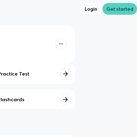
Login
Get started
Practice Test
Flashcards