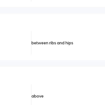
between ribs and hips
above