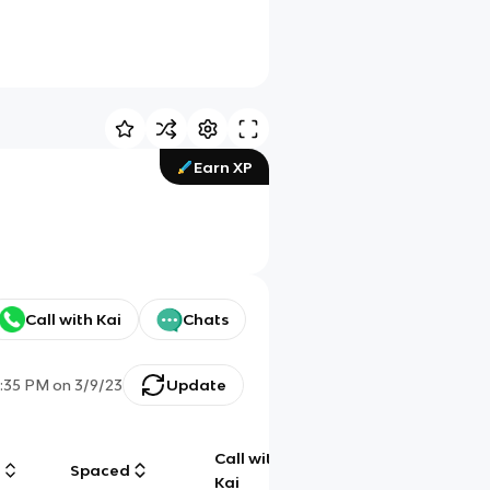
Earn XP
Call with Kai
Chats
:35 PM
on
3/9/23
Update
Call with
g
Spaced
Chat
Kai