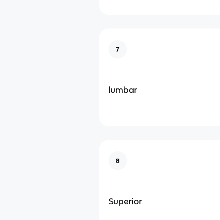
7
lumbar
8
Superior