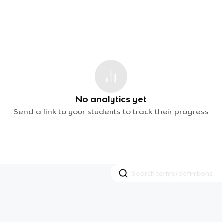
No analytics yet
Send a link to your students to track their progress