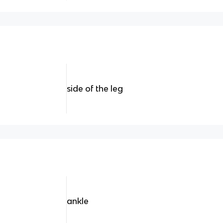
side of the leg
ankle