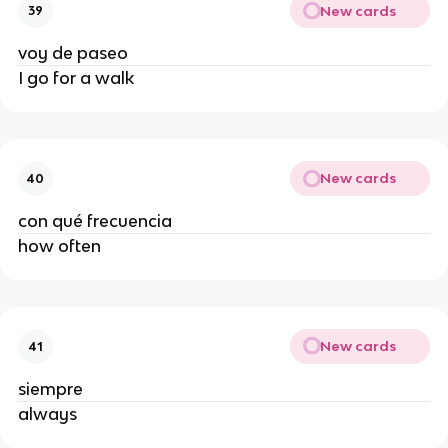
New cards
39
voy de paseo
I go for a walk
New cards
40
con qué frecuencia
how often
New cards
41
siempre
always