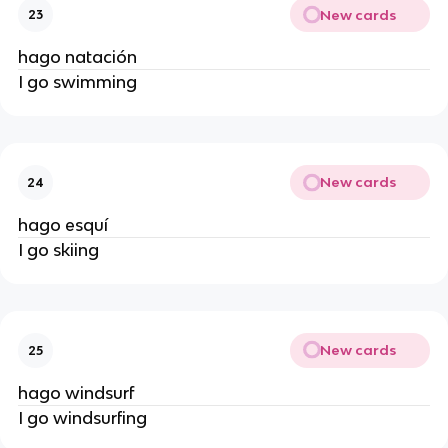
New cards
23
hago natación
I go swimming
New cards
24
hago esquí
I go skiing
New cards
25
hago windsurf
I go windsurfing