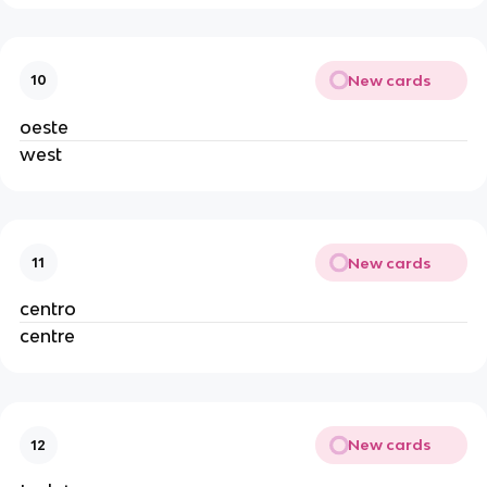
New cards
10
oeste
west
New cards
11
centro
centre
New cards
12