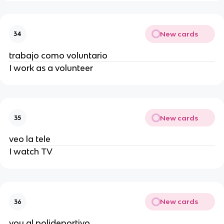
New cards
34
trabajo como voluntario
I work as a volunteer
New cards
35
veo la tele
I watch TV
New cards
36
voy al polideportivo