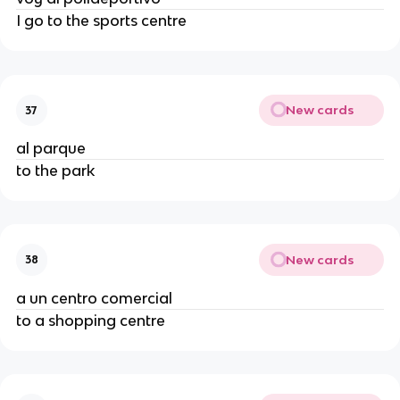
I go to the sports centre
New cards
37
al parque
to the park
New cards
38
a un centro comercial
to a shopping centre