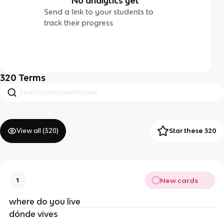
No analytics yet
Send a link to your students to
track their progress
320
Terms
View all (
320
)
Star these 320
New cards
1
where do you live
dónde vives