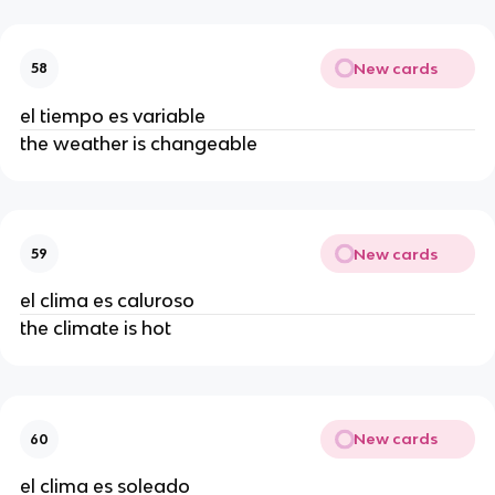
New cards
58
el tiempo es variable
the weather is changeable
New cards
59
el clima es caluroso
the climate is hot
New cards
60
el clima es soleado