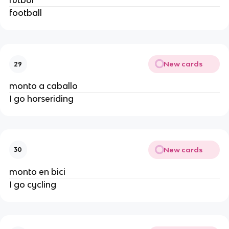
fútbol
football
New cards
29
monto a caballo
I go horseriding
New cards
30
monto en bici
I go cycling