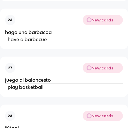
New cards
26
hago una barbacoa
I have a barbecue
New cards
27
juego al baloncesto
I play basketball
New cards
28