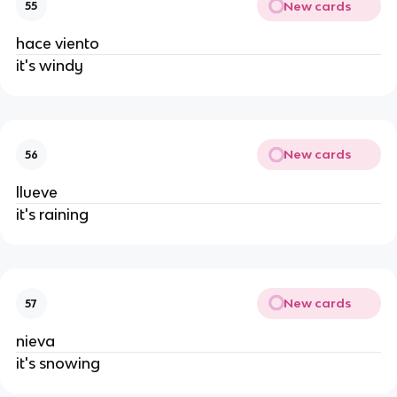
New cards
55
hace viento
it's windy
New cards
56
llueve
it's raining
New cards
57
nieva
it's snowing