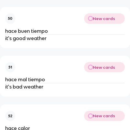
New cards
50
hace buen tiempo
it's good weather
New cards
51
hace mal tiempo
it's bad weather
New cards
52
hace calor