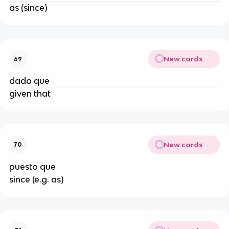
as (since)
New cards
69
dado que
given that
New cards
70
puesto que
since (e.g. as)