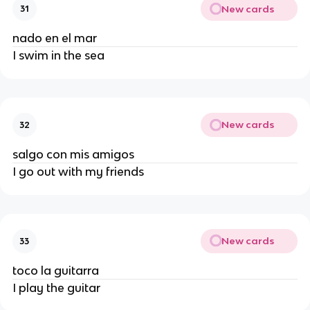
New cards
31
nado en el mar
I swim in the sea
New cards
32
salgo con mis amigos
I go out with my friends
New cards
33
toco la guitarra
I play the guitar