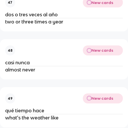
New cards
47
dos o tres veces al año
two or three times a year
New cards
48
casi nunca
almost never
New cards
49
qué tiempo hace
what's the weather like