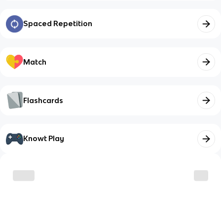
Spaced Repetition
Match
Flashcards
Knowt Play