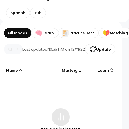
Spanish
11th
All Modes
Learn
Practice Test
Matching
Last updated
10:35 AM
on
12/11/22
Update
Name
Mastery
Learn