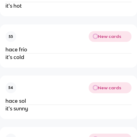
it's hot
New cards
53
hace frío
it's cold
New cards
54
hace sol
it's sunny