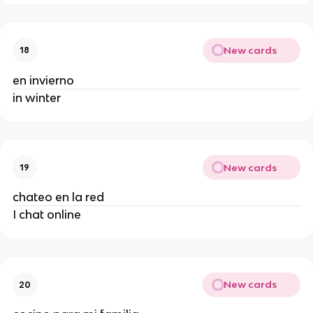
New cards
18
en invierno
in winter
New cards
19
chateo en la red
I chat online
New cards
20