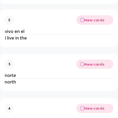
New cards
2
vivo en el
I live in the
New cards
3
norte
north
New cards
4