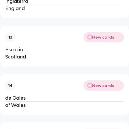
Inglaterra
England
New cards
13
Escocia
Scotland
New cards
14
de Gales
of Wales