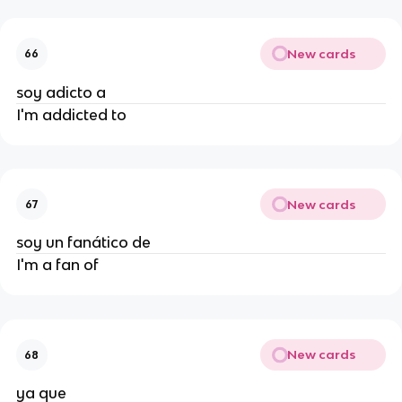
New cards
66
soy adicto a
I'm addicted to
New cards
67
soy un fanático de
I'm a fan of
New cards
68
ya que