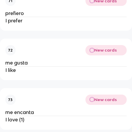
New cards
71
prefiero
I prefer
New cards
72
me gusta
I like
New cards
73
me encanta
I love (1)