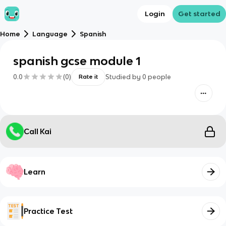
Login
Get started
Home
Language
Spanish
spanish gcse module 1
0.0
(
0
)
Studied by
0
people
Rate it
Call Kai
Learn
Practice Test