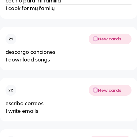
cocino para mi familia
I cook for my family
New cards
21
descargo canciones
I download songs
New cards
22
escribo correos
I write emails