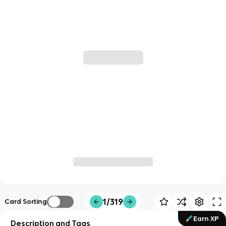
1/319
Card Sorting
Earn XP
Description and Tags