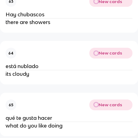
New cards
63
Hay chubascos
there are showers
New cards
64
está nublado
its cloudy
New cards
65
qué te gusta hacer
what do you like doing