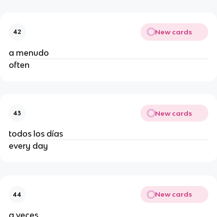
New cards
42
a menudo
often
New cards
43
todos los días
every day
New cards
44
a veces