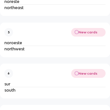
noreste
northeast
New cards
5
noroeste
northwest
New cards
6
sur
south