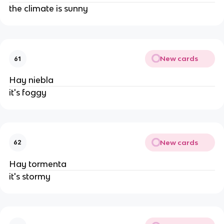
the climate is sunny
New cards
61
Hay niebla
it's foggy
New cards
62
Hay tormenta
it's stormy