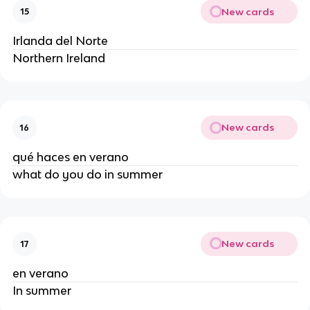
New cards
15
Irlanda del Norte
Northern Ireland
New cards
16
qué haces en verano
what do you do in summer
New cards
17
en verano
In summer