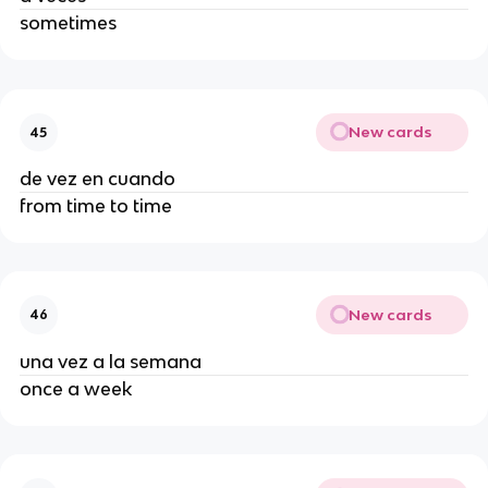
sometimes
New cards
45
de vez en cuando
from time to time
New cards
46
una vez a la semana
once a week