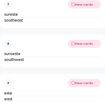
New cards
7
sureste
southeast
New cards
8
suroeste
southwest
New cards
9
este
east