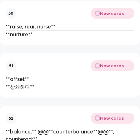
New cards
50
**raise, rear, nurse**
**nurture**
New cards
51
**offset**
**상쇄하다**
New cards
52
**balance,** @@**counterbalance**@@**,
counteract**