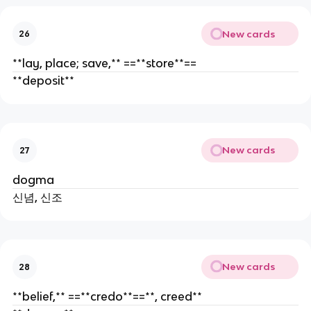
New cards
26
**lay, place; save,** ==**store**==
**deposit**
New cards
27
dogma
신념, 신조
New cards
28
**belief,** ==**credo**==**, creed**