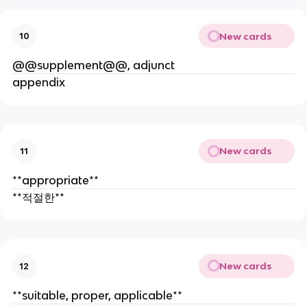
New cards
10
@@supplement@@, adjunct
appendix
New cards
11
**appropriate**
**적절한**
New cards
12
**suitable, proper, applicable**