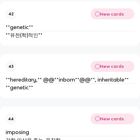
New cards
42
**genetic**
**유전(학)적인**
New cards
43
**hereditary,** @@**inborn**@@**, inheritable**
**genetic**
New cards
44
imposing
강한 인상을 주는, 웅장한