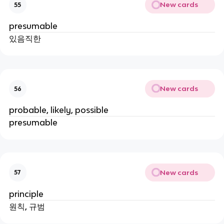
New cards
55
presumable
있음직한
New cards
56
probable, likely, possible
presumable
New cards
57
principle
원칙, 규범