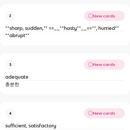
New cards
2
**sharp, sudden,** ==__**hasty**__==**, hurried**
**abrupt**
New cards
3
adequate
충분한
New cards
4
sufficient, satisfactory