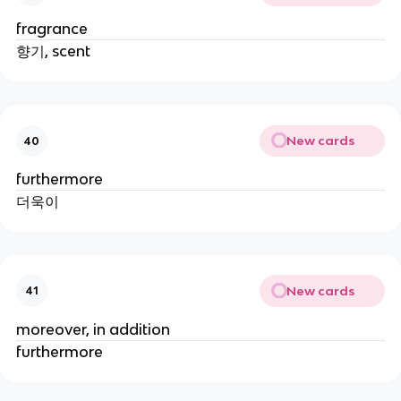
fragrance
향기, scent
New cards
40
furthermore
더욱이
New cards
41
moreover, in addition
furthermore