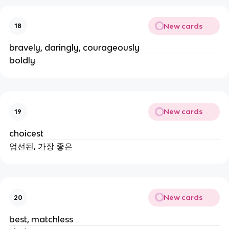
New cards
18
bravely, daringly, courageously
boldly
New cards
19
choicest
엄선된, 가장 좋은
New cards
20
best, matchless