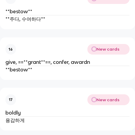
**bestow**
**주다, 수여하다**
New cards
16
give, ==**grant**==, confer, awardn
**bestow**
New cards
17
boldly
용감하게