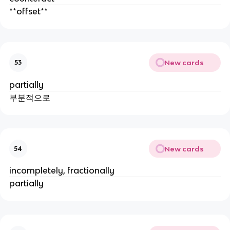
**offset**
New cards
53
partially
부분적으로
New cards
54
incompletely, fractionally
partially