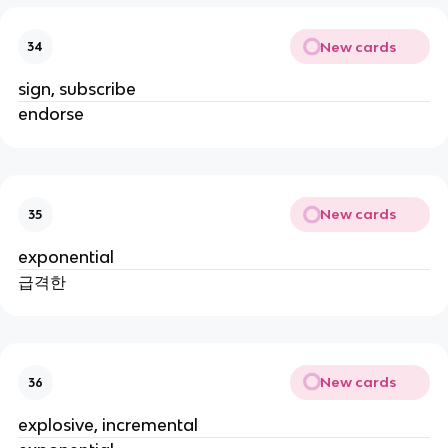
New cards
34
sign, subscribe
endorse
New cards
35
exponential
급격한
New cards
36
explosive, incremental