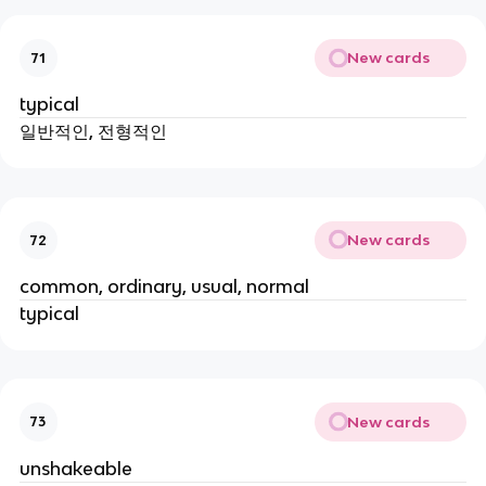
New cards
71
typical
일반적인, 전형적인
New cards
72
common, ordinary, usual, normal
typical
New cards
73
unshakeable