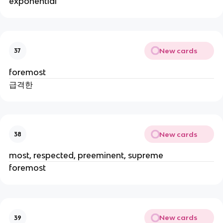
exponential
New cards
37
foremost
급격한
New cards
38
most, respected, preeminent, supreme
foremost
New cards
39