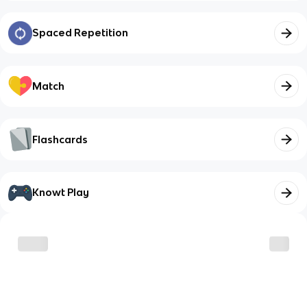
Spaced Repetition
Match
Flashcards
Knowt Play