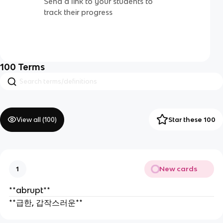
Send a link to your students to
track their progress
100
Terms
View all (
100
)
Star these 100
New cards
1
**abrupt**
**급한, 갑작스러운**