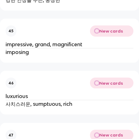
New cards
45
impressive, grand, magnificent
imposing
New cards
46
luxurious
사치스러운, sumptuous, rich
New cards
47