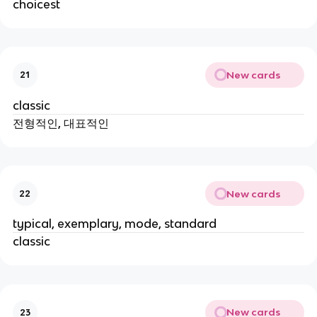
choicest
New cards
21
classic
전형적인, 대표적인
New cards
22
typical, exemplary, mode, standard
classic
New cards
23