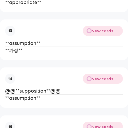
**appropriate**
New cards
13
**assumption**
**가정**
New cards
14
@@**supposition**@@
**assumption**
New cards
15