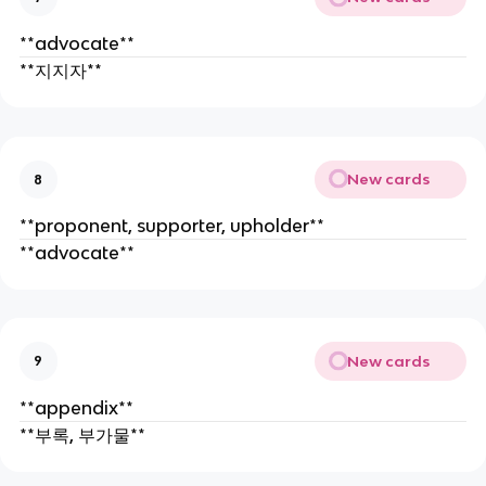
**advocate**
**지지자**
New cards
8
**proponent, supporter, upholder**
**advocate**
New cards
9
**appendix**
**부록, 부가물**