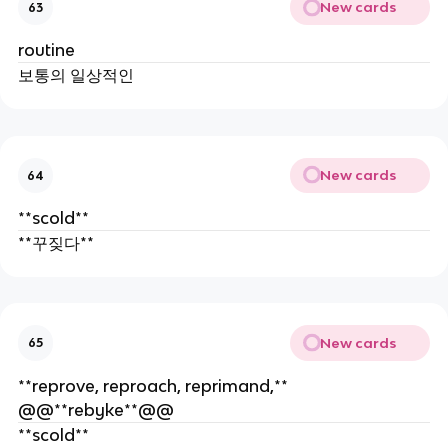
New cards
63
routine
보통의 일상적인
New cards
64
**scold**
**꾸짖다**
New cards
65
**reprove, reproach, reprimand,**
@@**rebyke**@@
**scold**