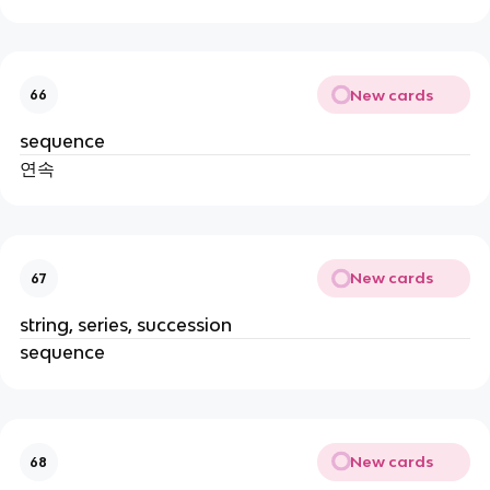
New cards
66
sequence
연속
New cards
67
string, series, succession
sequence
New cards
68