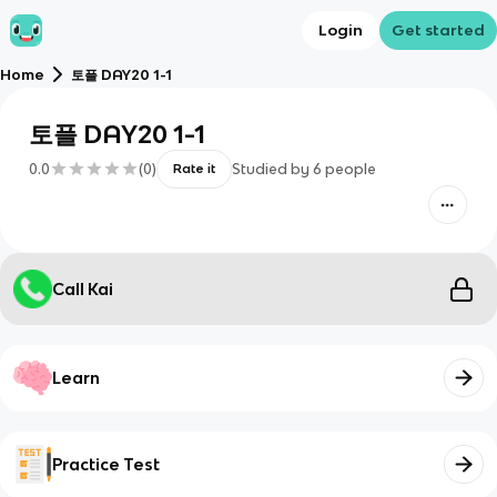
Login
Get started
Home
토플 DAY20 1-1
토플 DAY20 1-1
0.0
(
0
)
Studied by
6
people
Rate it
Call Kai
Learn
Practice Test