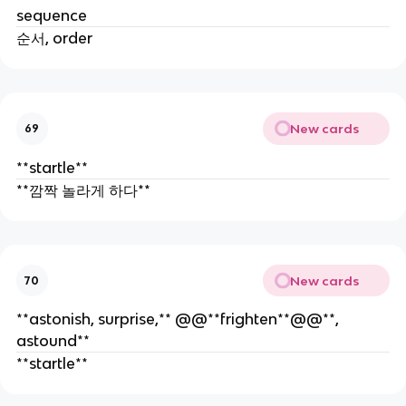
sequence
순서, order
New cards
69
**startle**
**깜짝 놀라게 하다**
New cards
70
**astonish, surprise,** @@**frighten**@@**,
astound**
**startle**