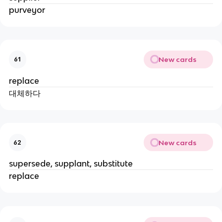
purveyor
New cards
61
replace
대체하다
New cards
62
supersede, supplant, substitute
replace