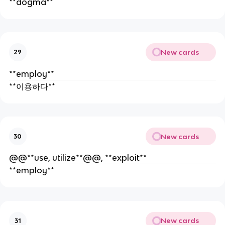
**dogma**
New cards
29
**employ**
**이용하다**
New cards
30
@@**use, utilize**@@, **exploit**
**employ**
New cards
31