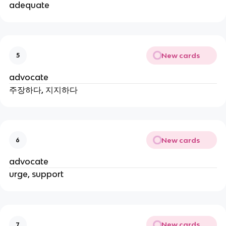
adequate
New cards
5
advocate
주장하다, 지지하다
New cards
6
advocate
urge, support
New cards
7