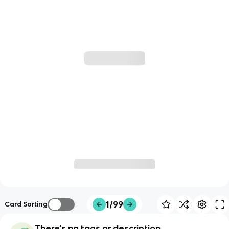
1/99
Card Sorting
There's no tags or description