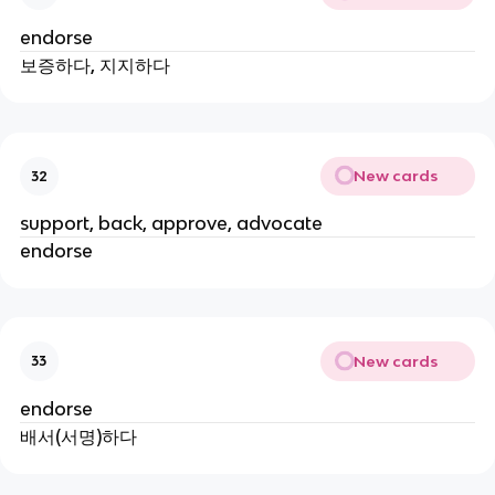
endorse
보증하다, 지지하다
New cards
32
support, back, approve, advocate
endorse
New cards
33
endorse
배서(서명)하다