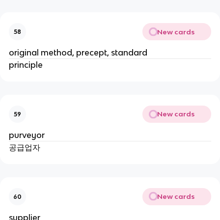
New cards
58
original method, precept, standard
principle
New cards
59
purveyor
공급업자
New cards
60
supplier