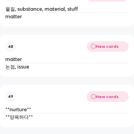
물질, substance, material, stuff
matter
New cards
48
matter
논점, issue
New cards
49
**nurture**
**양육하다**