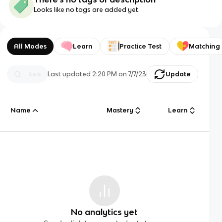
Looks like no tags are added yet.
All Modes
Learn
Practice Test
Matching
Last updated
2:20 PM
on
7/7/23
Update
Name
Mastery
Learn
No analytics yet