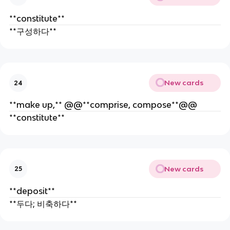
**constitute**
**구성하다**
New cards
24
**make up,** @@**comprise, compose**@@
**constitute**
New cards
25
**deposit**
**두다; 비축하다**