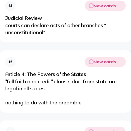
New cards
14
Judicial Review
courts can declare acts of other branches “
unconstitutional”
New cards
15
Article 4: The Powers of the States
"full faith and credit" clause: doc. from state are
legal in all states
nothing to do with the preamble