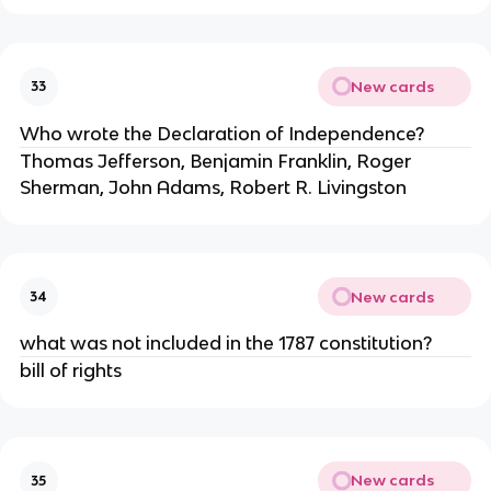
New cards
33
Who wrote the Declaration of Independence?
Thomas Jefferson, Benjamin Franklin, Roger
Sherman, John Adams, Robert R. Livingston
New cards
34
what was not included in the 1787 constitution?
bill of rights
New cards
35