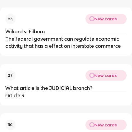
New cards
28
Wikard v. Filburn
The federal government can regulate economic
activity that has a effect on interstate commerce
New cards
29
What article is the JUDICIAL branch?
Article 3
New cards
30