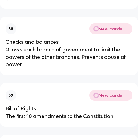
New cards
38
Checks and balances
Allows each branch of government to limit the
powers of the other branches. Prevents abuse of
power
New cards
39
Bill of Rights
The first 10 amendments to the Constitution