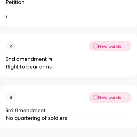
Petition
\
New cards
2
2nd amendment 🔫
Right to bear arms
New cards
3
3rd Amendment
No quartering of soldiers