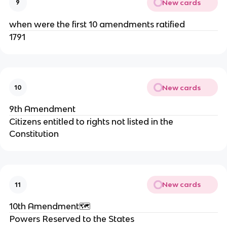
New cards
9
when were the first 10 amendments ratified
1791
New cards
10
9th Amendment
Citizens entitled to rights not listed in the
Constitution
New cards
11
10th Amendment🗺️
Powers Reserved to the States