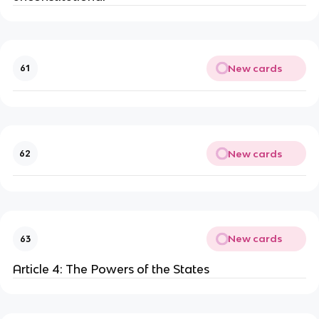
New cards
61
New cards
62
New cards
63
Article 4: The Powers of the States