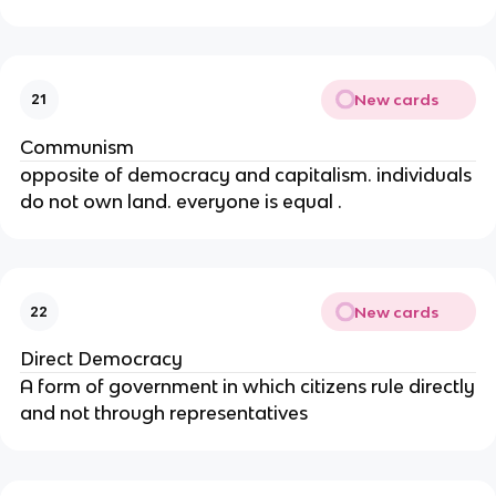
New cards
21
Communism
opposite of democracy and capitalism. individuals
do not own land. everyone is equal .
New cards
22
Direct Democracy
A form of government in which citizens rule directly
and not through representatives