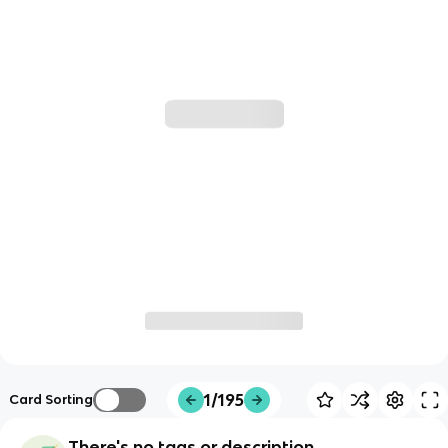
1/195
Card Sorting
There's no tags or description