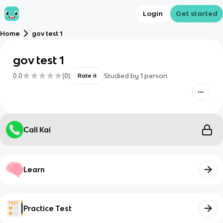
Login
Get started
Home
gov test 1
gov test 1
0.0
(
0
)
Studied by
1
person
Rate it
Call Kai
Learn
Practice Test