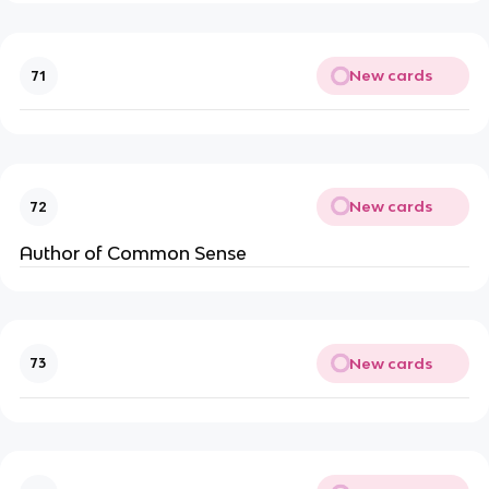
New cards
71
New cards
72
Author of Common Sense
New cards
73