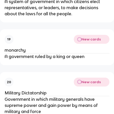
A system of government in which citizens elect
representatives, or leaders, to make decisions
about the laws for all the people.
New cards
19
monarchy
A government ruled by a king or queen
New cards
20
Military Dictatorship
Government in which military generals have
supreme power and gain power by means of
military and force