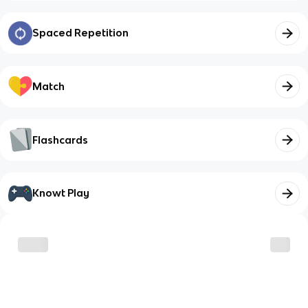
Spaced Repetition
Match
Flashcards
Knowt Play