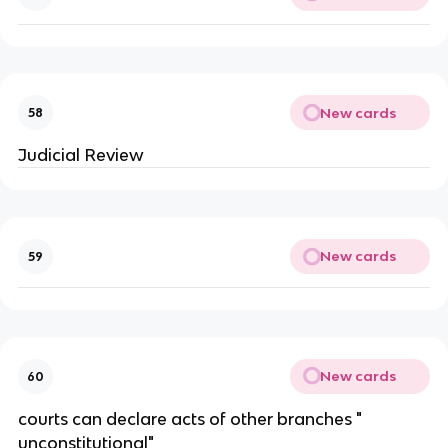
New cards
58
Judicial Review
New cards
59
New cards
60
courts can declare acts of other branches "
unconstitutional"