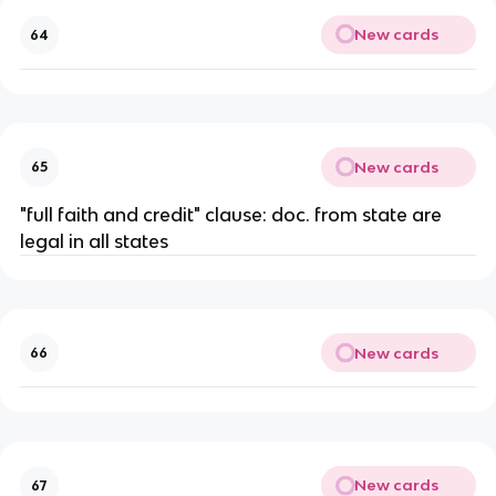
New cards
64
New cards
65
"full faith and credit" clause: doc. from state are
legal in all states
New cards
66
New cards
67