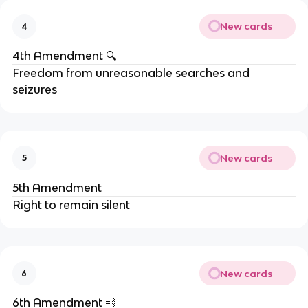
New cards
4
4th Amendment 🔍
Freedom from unreasonable searches and
seizures
New cards
5
5th Amendment
Right to remain silent
New cards
6
6th Amendment 💨