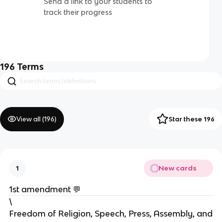
Send a link to your students to
track their progress
196
Terms
View all (
196
)
Star these 196
New cards
1
1st amendment 💬
\
Freedom of Religion, Speech, Press, Assembly, and