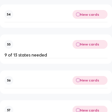
New cards
54
New cards
55
9 of 13 states needed
New cards
56
New cards
57