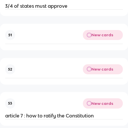
3/4 of states must approve
New cards
51
New cards
52
New cards
53
article 7 : how to ratify the Constitution