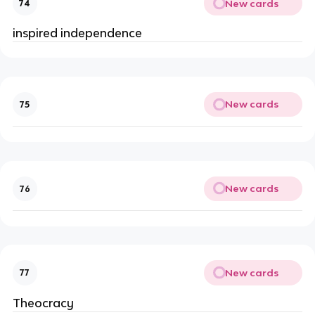
New cards
74
inspired independence
New cards
75
New cards
76
New cards
77
Theocracy