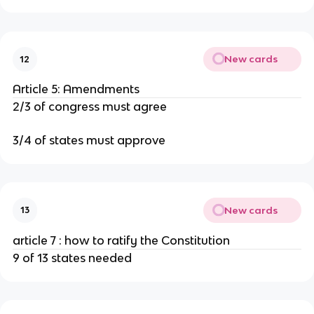
New cards
12
Article 5: Amendments
2/3 of congress must agree
3/4 of states must approve
New cards
13
article 7 : how to ratify the Constitution
9 of 13 states needed