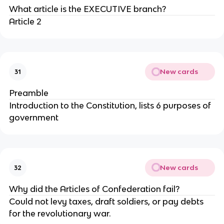
What article is the EXECUTIVE branch?
Article 2
New cards
31
Preamble
Introduction to the Constitution, lists 6 purposes of
government
New cards
32
Why did the Articles of Confederation fail?
Could not levy taxes, draft soldiers, or pay debts
for the revolutionary war.