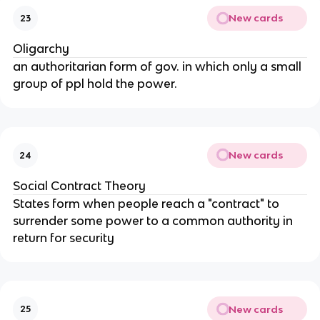
New cards
23
Oligarchy
an authoritarian form of gov. in which only a small
group of ppl hold the power.
New cards
24
Social Contract Theory
States form when people reach a "contract" to
surrender some power to a common authority in
return for security
New cards
25