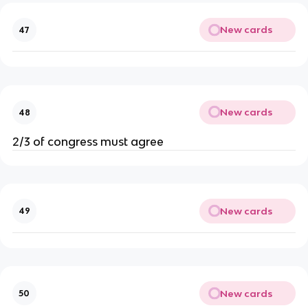
New cards
47
New cards
48
2/3 of congress must agree
New cards
49
New cards
50