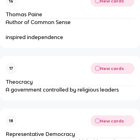
New cards
16
Thomas Paine
Author of Common Sense
inspired independence
New cards
17
Theocracy
A government controlled by religious leaders
New cards
18
Representative Democracy