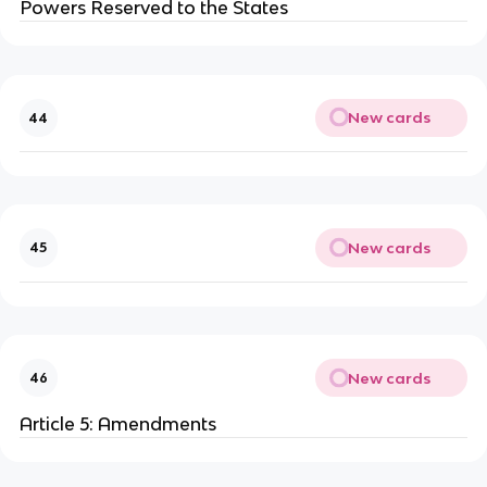
Powers Reserved to the States
New cards
44
New cards
45
New cards
46
Article 5: Amendments