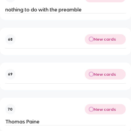
nothing to do with the preamble
New cards
68
New cards
69
New cards
70
Thomas Paine