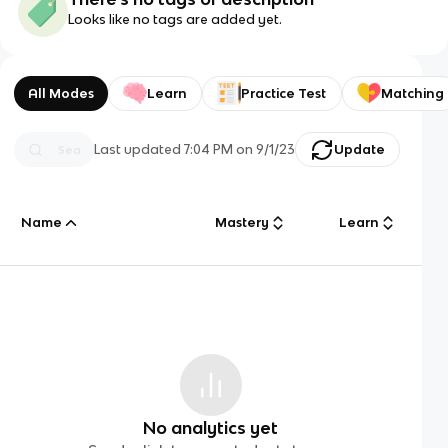
Looks like no tags are added yet.
All Modes
Learn
Practice Test
Matching
Last updated
7:04 PM
on
9/1/23
Update
Name
Mastery
Learn
No analytics yet