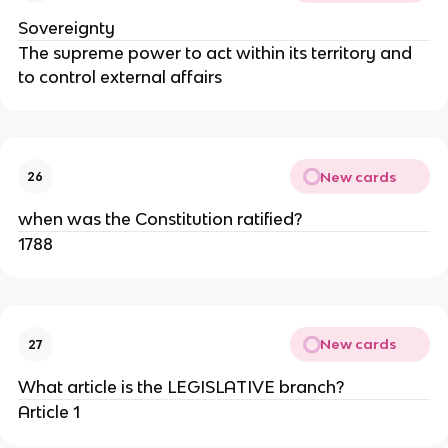
Sovereignty
The supreme power to act within its territory and
to control external affairs
New cards
26
when was the Constitution ratified?
1788
New cards
27
What article is the LEGISLATIVE branch?
Article 1