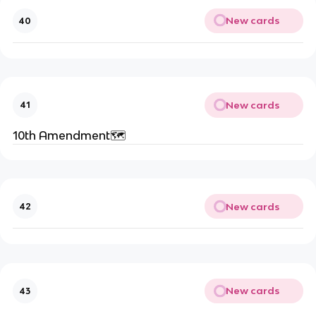
New cards
40
New cards
41
10th Amendment🗺️
New cards
42
New cards
43