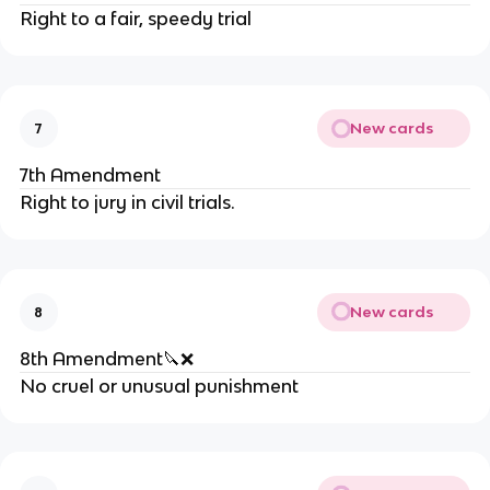
Right to a fair, speedy trial
New cards
7
7th Amendment
Right to jury in civil trials.
New cards
8
8th Amendment🔪❌
No cruel or unusual punishment