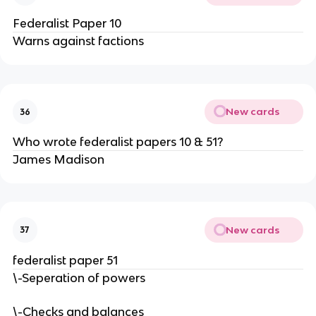
Federalist Paper 10
Warns against factions
New cards
36
Who wrote federalist papers 10 & 51?
James Madison
New cards
37
federalist paper 51
\-Seperation of powers
\-Checks and balances