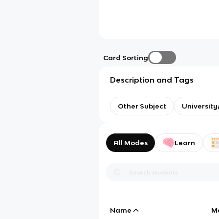
Card Sorting
Description and Tags
Other Subject
Universit
All Modes
Learn
Name
M