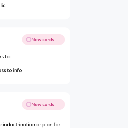
lic
New cards
s to:
h
ss to info
New cards
 indoctrination or plan for