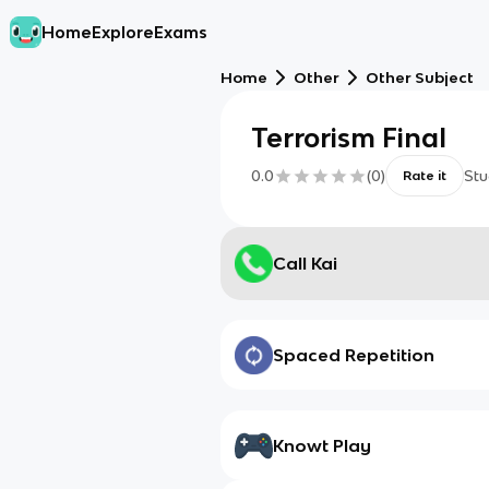
Home
Explore
Exams
Home
Other
Other Subject
Terrorism Final
0.0
(
0
)
Stu
Rate it
Call Kai
Spaced Repetition
Knowt Play