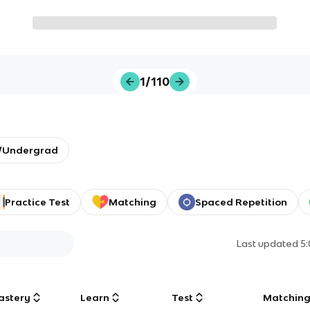
1/110
y/Undergrad
Practice Test
Matching
Spaced Repetition
Last updated
5
astery
Learn
Test
Matchin