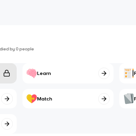
died by
0
people
Learn
Match