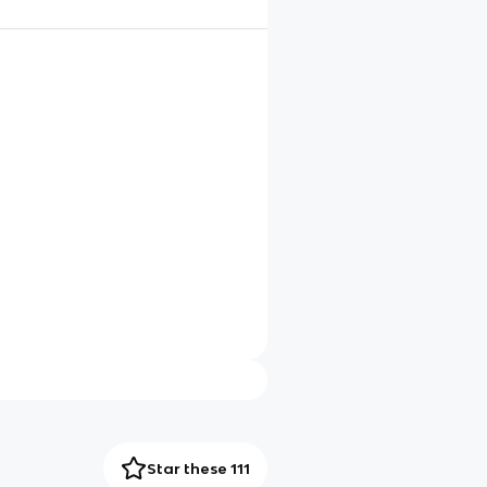
Star these 111