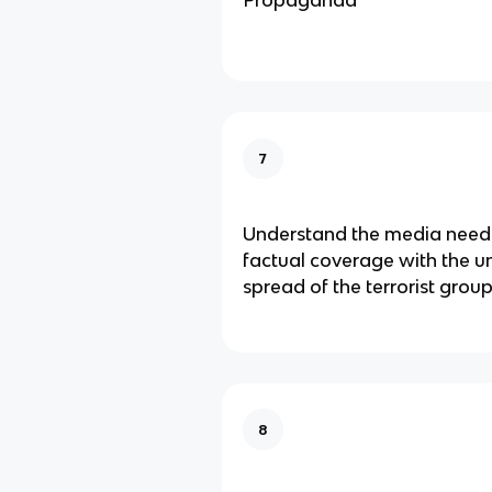
Propaganda
7
Understand the media need
factual coverage with the 
spread of the terrorist gro
8