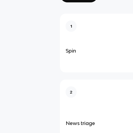
1
Spin
2
News triage