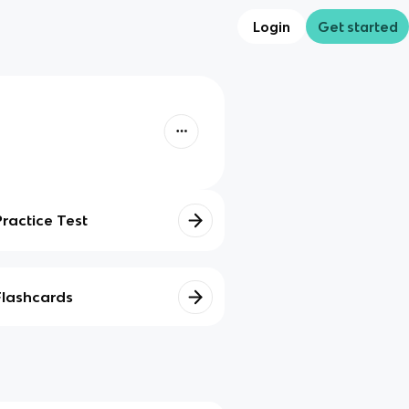
Login
Get started
Practice Test
Flashcards