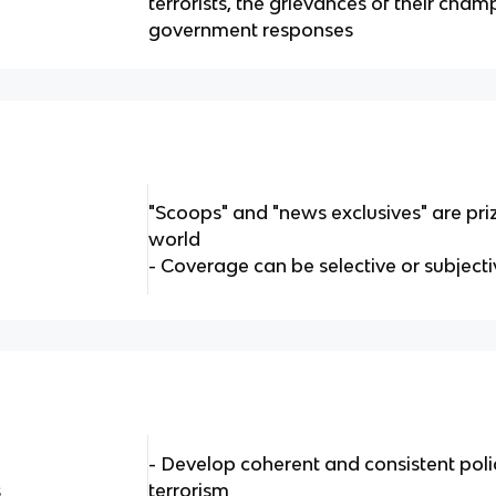
terrorists, the grievances of their cha
government responses
"Scoops" and "news exclusives" are pri
world
- Coverage can be selective or subject
- Develop coherent and consistent poli
s
terrorism