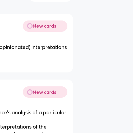
New cards
r opinionated) interpretations
New cards
nce's analysis of a particular
terpretations of the