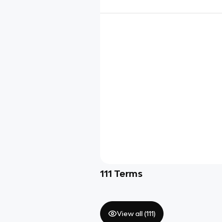
111
Terms
View all (
111
)