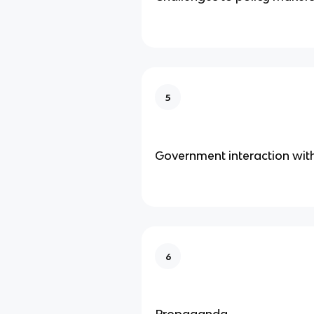
5
Government interaction wit
6