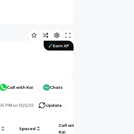
Earn XP
Call with Kai
Chats
:05 PM
on
12/5/22
Update
Call with
g
Spaced
Chat
Kai