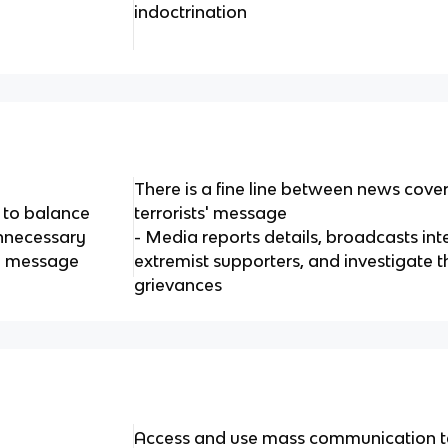
indoctrination
There is a fine line between news cov
 to balance
terrorists' message
unnecessary
- Media reports details, broadcasts int
up message
extremist supporters, and investigate th
grievances
Access and use mass communication t