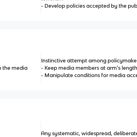
- Develop policies accepted by the pub
Instinctive attempt among policymaker
h the media
- Keep media members at arm's lengt
- Manipulate conditions for media acce
Any systematic, widespread, deliberate