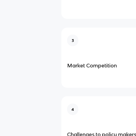
3
Market Competition
4
Challenges to policy maker