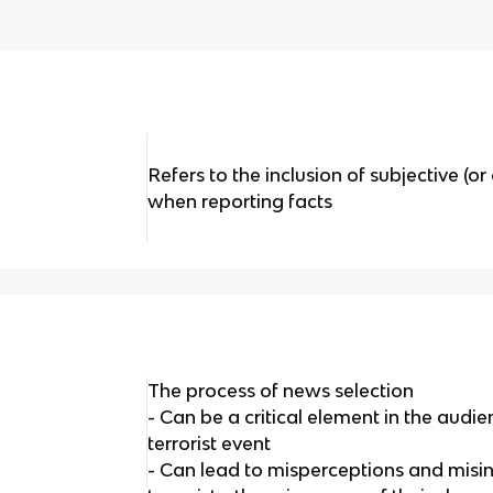
Refers to the inclusion of subjective (o
when reporting facts
The process of news selection
- Can be a critical element in the audie
terrorist event
- Can lead to misperceptions and misin