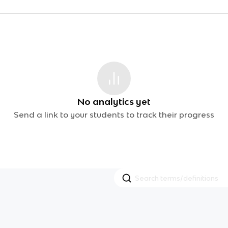
No analytics yet
Send a link to your students to track their progress