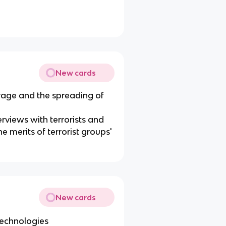
New cards
erage and the spreading of
erviews with terrorists and
e merits of terrorist groups'
New cards
echnologies