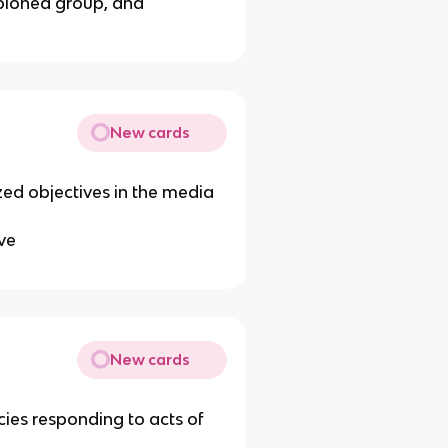
mpioned group, and
New cards
zed objectives in the media
ive
New cards
cies responding to acts of