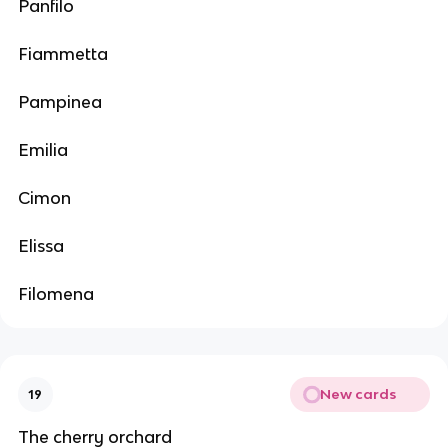
Panfilo
Fiammetta
Pampinea
Emilia
Cimon
Elissa
Filomena
New cards
19
The cherry orchard