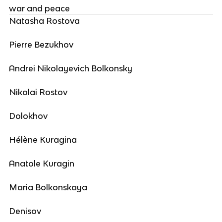
war and peace
Natasha Rostova
Pierre Bezukhov
Andrei Nikolayevich Bolkonsky
Nikolai Rostov
Dolokhov
Hélène Kuragina
Anatole Kuragin
Maria Bolkonskaya
Denisov