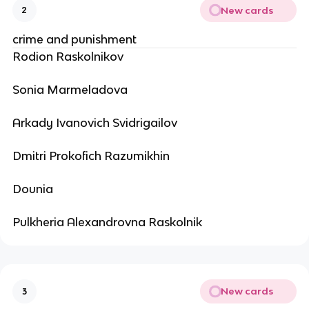
New cards
2
crime and punishment
Rodion Raskolnikov
Sonia Marmeladova
Arkady Ivanovich Svidrigailov
Dmitri Prokofich Razumikhin
Dounia
Pulkheria Alexandrovna Raskolnik
New cards
3