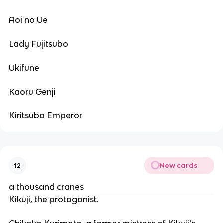
Aoi no Ue
Lady Fujitsubo
Ukifune
Kaoru Genji
Kiritsubo Emperor
New cards
12
a thousand cranes
Kikuji, the protagonist.
Chikako Kurimoto, a former mistress of Kikuji's