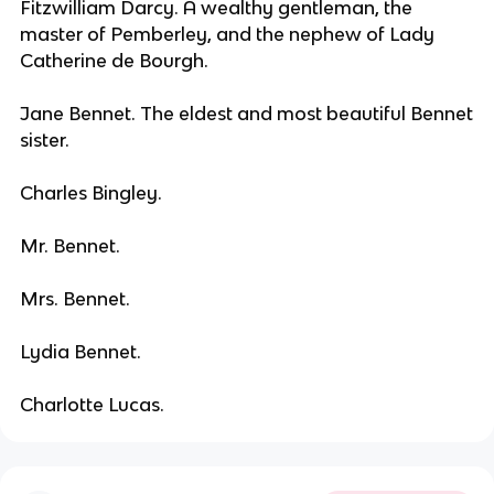
Fitzwilliam Darcy. A wealthy gentleman, the
master of Pemberley, and the nephew of Lady
Catherine de Bourgh.
Jane Bennet. The eldest and most beautiful Bennet
sister.
Charles Bingley.
Mr. Bennet.
Mrs. Bennet.
Lydia Bennet.
Charlotte Lucas.