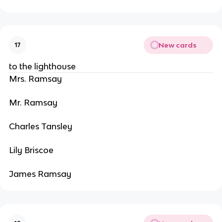
New cards
17
to the lighthouse
Mrs. Ramsay
Mr. Ramsay
Charles Tansley
Lily Briscoe
James Ramsay