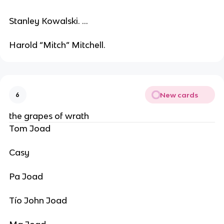
Stanley Kowalski. ...
Harold “Mitch” Mitchell.
New cards
6
the grapes of wrath
Tom Joad
Casy
Pa Joad
Tío John Joad