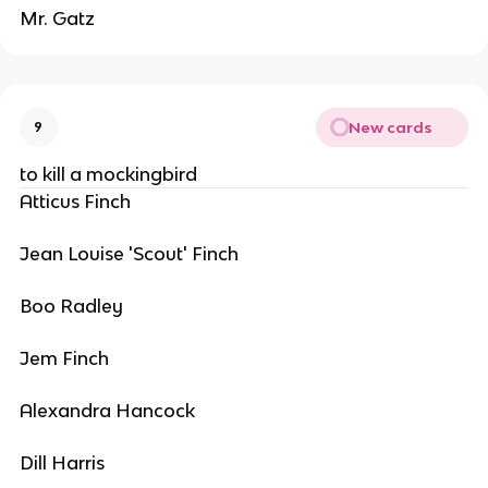
Mr. Gatz
New cards
9
to kill a mockingbird
Atticus Finch
Jean Louise 'Scout' Finch
Boo Radley
Jem Finch
Alexandra Hancock
Dill Harris