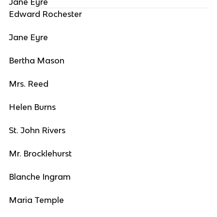
Jane Eyre
Edward Rochester
Jane Eyre
Bertha Mason
Mrs. Reed
Helen Burns
St. John Rivers
Mr. Brocklehurst
Blanche Ingram
Maria Temple