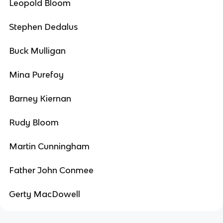
Leopold Bloom
Stephen Dedalus
Buck Mulligan
Mina Purefoy
Barney Kiernan
Rudy Bloom
Martin Cunningham
Father John Conmee
Gerty MacDowell