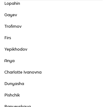
Lopahin
Gayev
Trofimov
Firs
Yepikhodov
Anya
Charlotte Ivanovna
Dunyasha
Pishchik
Ranyevskaya