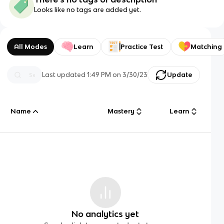
Looks like no tags are added yet.
All Modes
Learn
Practice Test
Matching
Last updated
1:49 PM
on
3/30/23
Update
Name
Mastery
Learn
No analytics yet