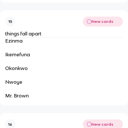
New cards
15
things fall apart
Ezinma
Ikemefuna
Okonkwo
Nwoye
Mr. Brown
New cards
16