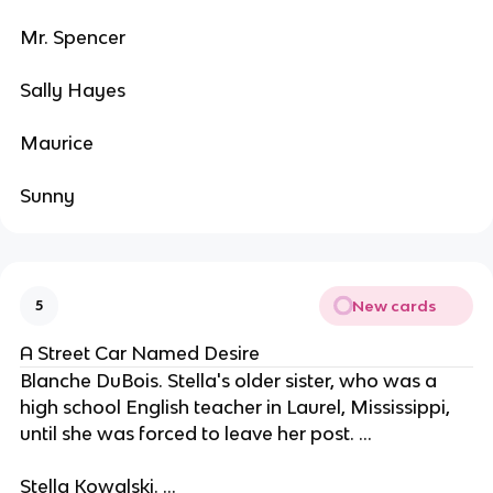
Mr. Spencer
Sally Hayes
Maurice
Sunny
New cards
5
A Street Car Named Desire
Blanche DuBois. Stella's older sister, who was a
high school English teacher in Laurel, Mississippi,
until she was forced to leave her post. ...
Stella Kowalski. ...