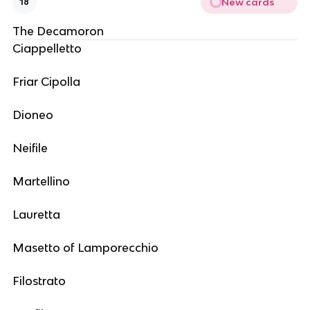
New cards
18
The Decamoron
Ciappelletto
Friar Cipolla
Dioneo
Neifile
Martellino
Lauretta
Masetto of Lamporecchio
Filostrato