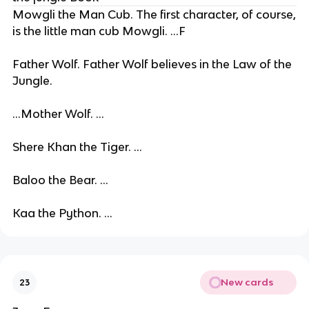
Mowgli the Man Cub. The first character, of course,
is the little man cub Mowgli. ...F
Father Wolf. Father Wolf believes in the Law of the
Jungle.
...Mother Wolf. ...
Shere Khan the Tiger. ...
Baloo the Bear. ...
Kaa the Python. ...
New cards
23