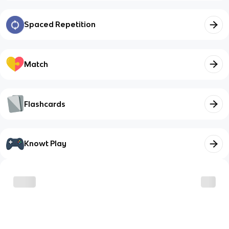
Spaced Repetition
Match
Flashcards
Knowt Play