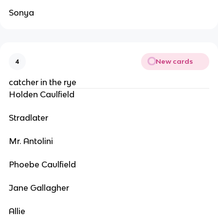
Sonya
New cards
4
catcher in the rye
Holden Caulfield
Stradlater
Mr. Antolini
Phoebe Caulfield
Jane Gallagher
Allie