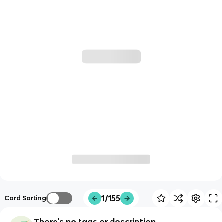
1/155
Card Sorting
There's no tags or description