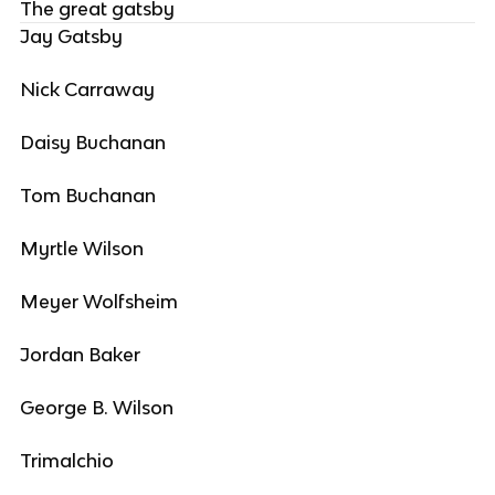
The great gatsby
Jay Gatsby
Nick Carraway
Daisy Buchanan
Tom Buchanan
Myrtle Wilson
Meyer Wolfsheim
Jordan Baker
George B. Wilson
Trimalchio