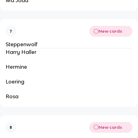
Ma Joad
New cards
7
Steppenwolf
Harry Haller
Hermine
Loering
Rosa
New cards
8