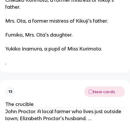
father.
Mrs. Ota, a former mistress of Kikuji's father.
Fumiko, Mrs. Ota's daughter.
Yukiko Inamura, a pupil of Miss Kurimoto.
.
New cards
13
The crucible
John Proctor. A local farmer who lives just outside
town; Elizabeth Proctor's husband. ...