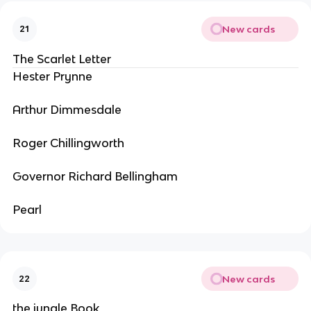
New cards
21
The Scarlet Letter
Hester Prynne
Arthur Dimmesdale
Roger Chillingworth
Governor Richard Bellingham
Pearl
New cards
22
the jungle Book