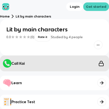
Login
Get started
Home
Lit by main characters
Lit by main characters
0.0
(
0
)
Studied by
4
people
Rate it
Call Kai
Learn
Practice Test