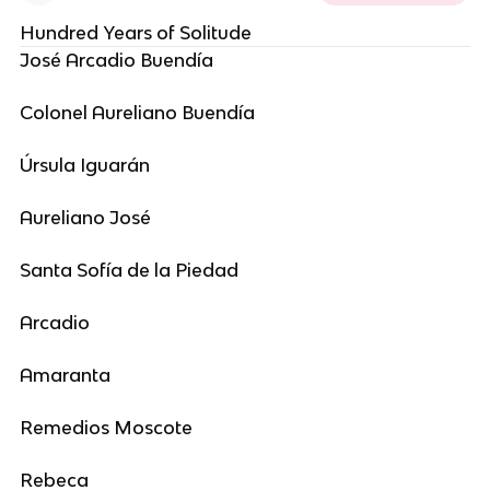
Hundred Years of Solitude
José Arcadio Buendía
Colonel Aureliano Buendía
Úrsula Iguarán
Aureliano José
Santa Sofía de la Piedad
Arcadio
Amaranta
Remedios Moscote
Rebeca