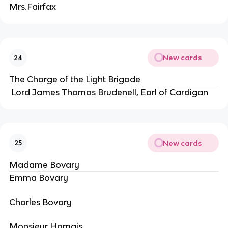
Mrs.Fairfax
New cards
24
The Charge of the Light Brigade
Lord James Thomas Brudenell, Earl of Cardigan
New cards
25
Madame Bovary
Emma Bovary
Charles Bovary
Monsieur Homais