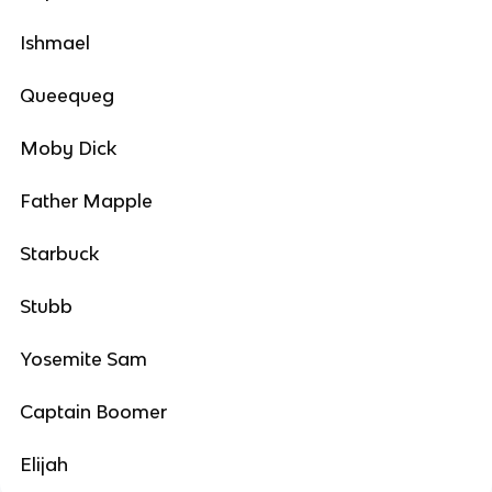
Ishmael
Queequeg
Moby Dick
Father Mapple
Starbuck
Stubb
Yosemite Sam
Captain Boomer
Elijah