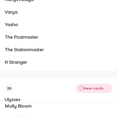
Varya
Yasha
The Postmaster
The Stationmaster
A Stranger
New cards
20
Ulysses
Molly Bloom