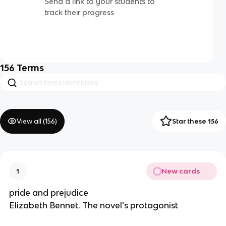
Send a link to your students to
track their progress
156
Terms
View all (
156
)
Star these 156
New cards
1
pride and prejudice
Elizabeth Bennet. The novel's protagonist