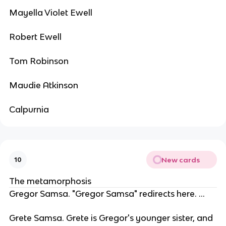
Mayella Violet Ewell
Robert Ewell
Tom Robinson
Maudie Atkinson
Calpurnia
New cards
10
The metamorphosis
Gregor Samsa. "Gregor Samsa" redirects here. ...
Grete Samsa. Grete is Gregor's younger sister, and