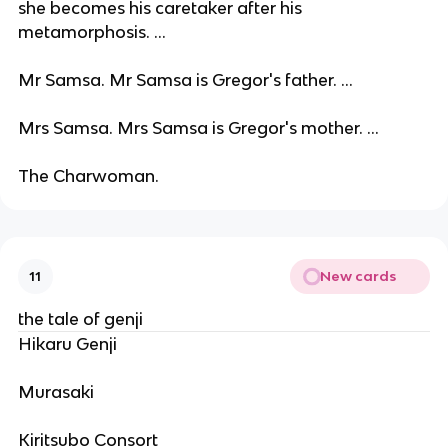
she becomes his caretaker after his
metamorphosis. ...
Mr Samsa. Mr Samsa is Gregor's father. ...
Mrs Samsa. Mrs Samsa is Gregor's mother. ...
The Charwoman.
New cards
11
the tale of genji
Hikaru Genji
Murasaki
Kiritsubo Consort