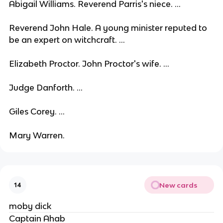
Abigail Williams. Reverend Parris's niece. ...
Reverend John Hale. A young minister reputed to
be an expert on witchcraft. ...
Elizabeth Proctor. John Proctor's wife. ...
Judge Danforth. ...
Giles Corey. ...
Mary Warren.
New cards
14
moby dick
Captain Ahab