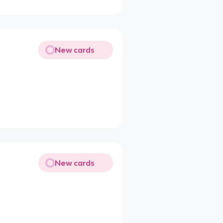
New cards
New cards