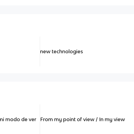
new technologies
 mi modo de ver
From my point of view / In my view