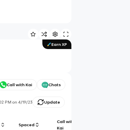
Earn XP
Call with Kai
Chats
:02 PM
on
4/19/23
Update
Call with
g
Spaced
Chat
Kai