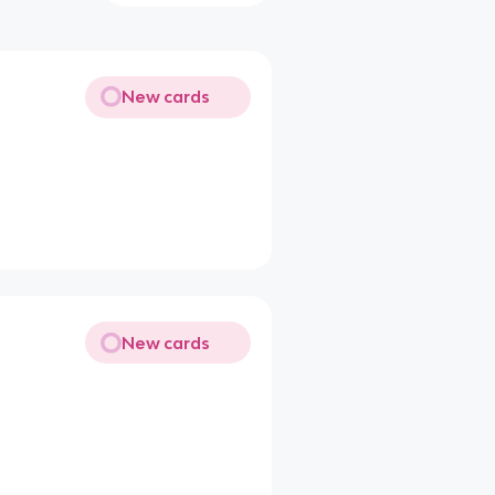
New cards
New cards