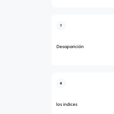
7
Desaparición
8
los indices