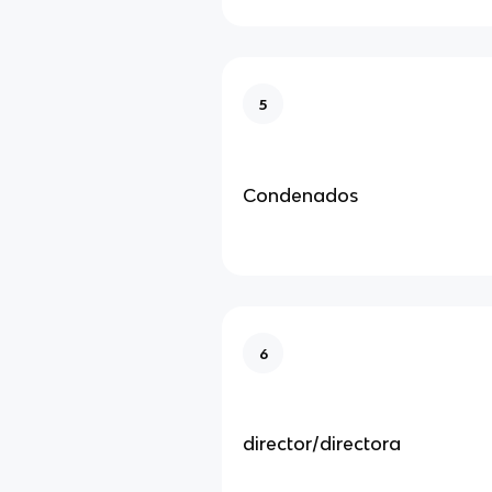
5
Condenados
6
director/directora