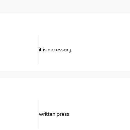
it is necessary
written press