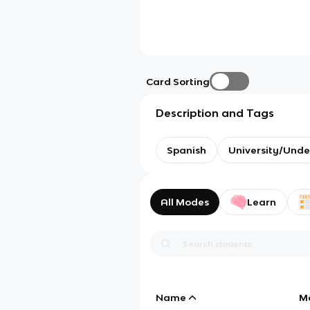
Card Sorting
Description and Tags
Spanish
University/Und
All Modes
Learn
Name
M