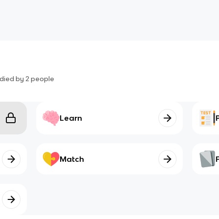
died by
2
people
Learn
Match