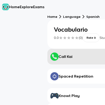
Home
Explore
Exams
Home
Language
Spanish
Vocabulario
0.0
(
0
)
Stu
Rate it
Call Kai
Spaced Repetition
Knowt Play