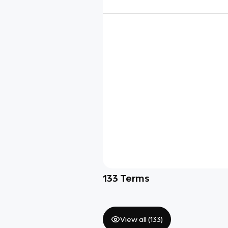
133
Terms
View all (
133
)