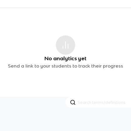
No analytics yet
Send a link to your students to track their progress