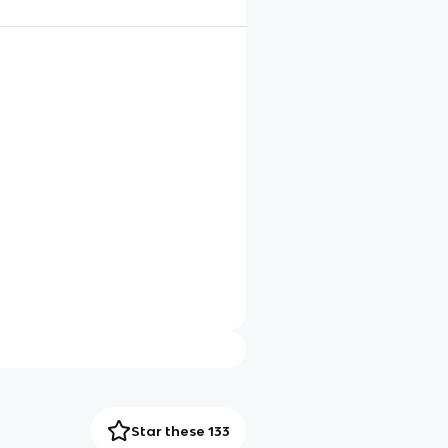
Star these 133