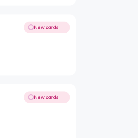
New cards
New cards