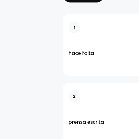
1
hace falta
2
prensa escrita