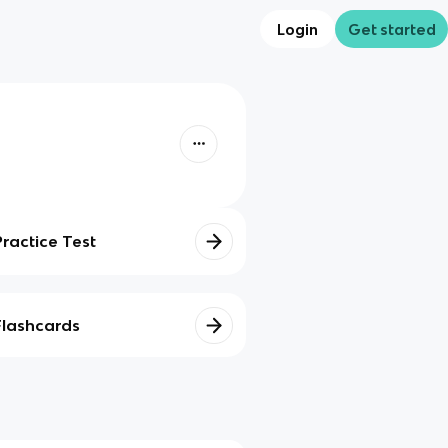
Login
Get started
Practice Test
Flashcards