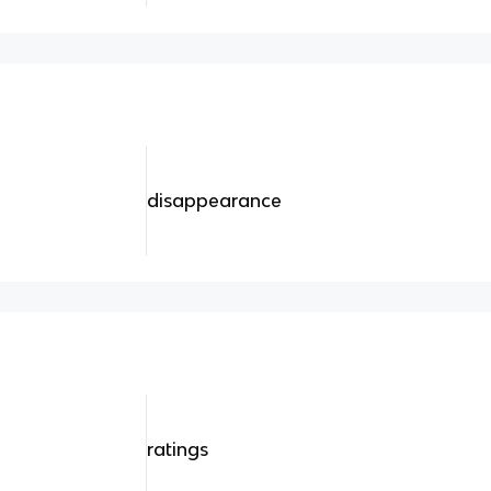
disappearance
ratings