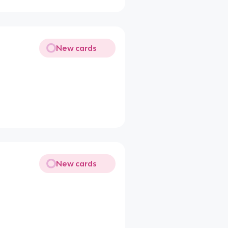
New cards
New cards