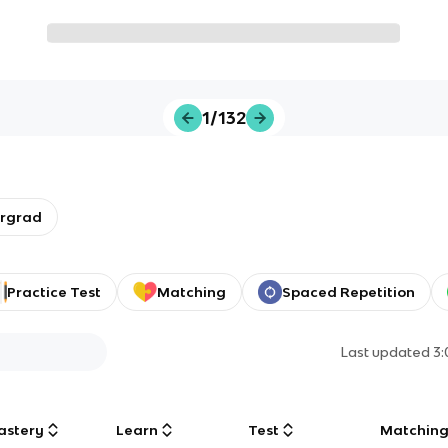
1/132
ergrad
Practice Test
Matching
Spaced Repetition
Last updated
3
astery
Learn
Test
Matchin