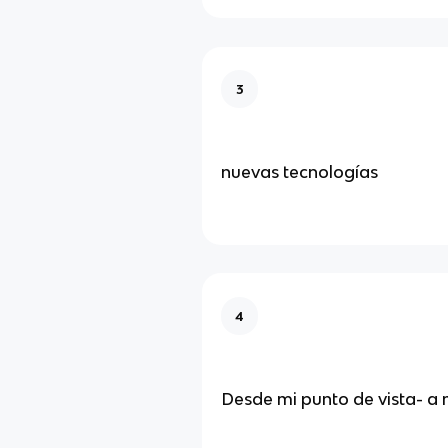
3
nuevas tecnologías
4
Desde mi punto de vista- a