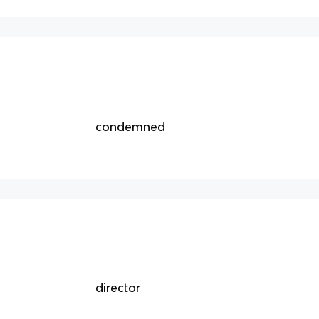
condemned
director