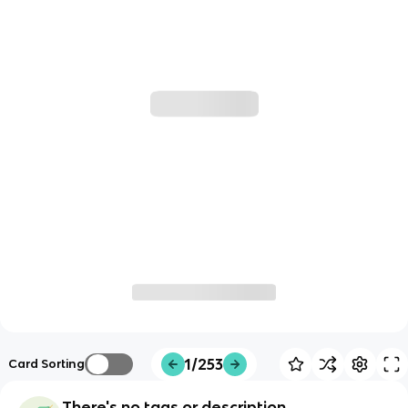
1/253
Card Sorting
There's no tags or description