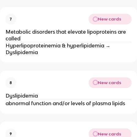
New cards
7
Metabolic disorders that elevate lipoproteins are
called
Hyperlipoproteinemia & hyperlipidemia →
Dyslipidemia
New cards
8
Dyslipidemia
abnormal function and/or levels of plasma lipids
New cards
9