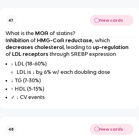
New cards
47
What is the
MOA
of statins?
Inhibition
of
HMG-CoA reductase,
which
decreases cholesterol
, leading to
up-regulation
of
LDL receptors
through SREBP expression
↓ LDL (18-60%)
LDL is ↓ by 6% w/ each doubling dose
↓ TG (7-30%)
↑ HDL (5-15%)
✓ ↓ CV events
New cards
48