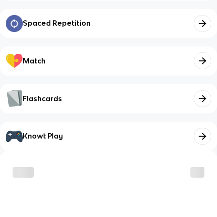
Spaced Repetition
Match
Flashcards
Knowt Play