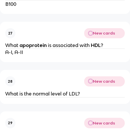
B100
New cards
27
What
apoprotein
is associated with
HDL
?
A-I, A-II
New cards
28
What is the normal level of LDL?
New cards
29