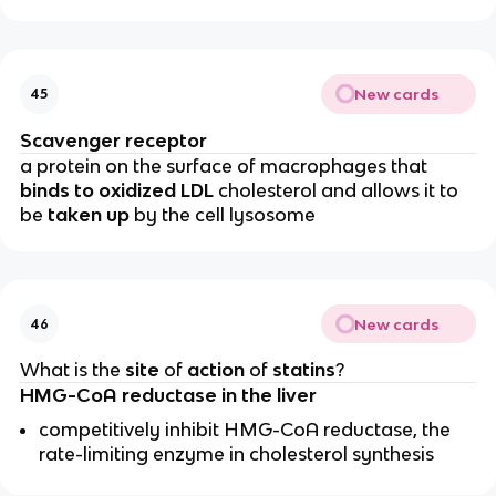
New cards
45
Scavenger receptor
a protein on the surface of macrophages that
binds to oxidized LDL
cholesterol and allows it to
be
taken up
by the cell lysosome
New cards
46
What is the
site
of
action
of
statins
?
HMG-CoA reductase in the liver
competitively inhibit HMG-CoA reductase, the
rate-limiting enzyme in cholesterol synthesis