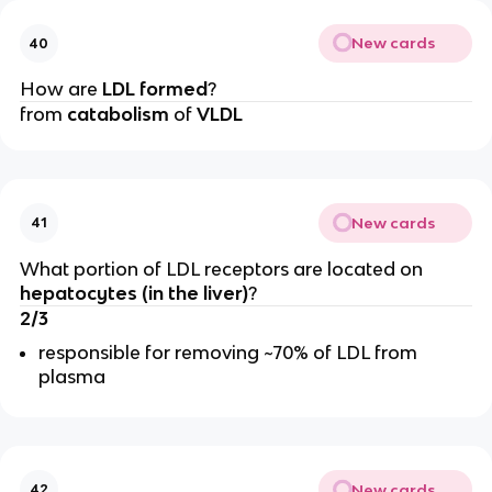
New cards
40
How are
LDL formed
?
from
catabolism
of
VLDL
New cards
41
What portion of LDL receptors are located on
hepatocytes (in the liver)
?
2/3
responsible for removing ~70% of LDL from
plasma
New cards
42