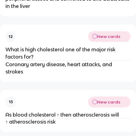
in the liver
New cards
12
What is high cholesterol one of the major risk
factors for?
Coronary artery disease, heart attacks, and
strokes
New cards
13
As blood cholesterol ↑ then atherosclerosis will
↑ atherosclerosis risk