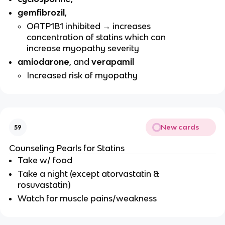
gemfibrozil
,
OATP1B1 inhibited → increases
concentration of statins which can
increase myopathy severity
amiodarone
, and
verapamil
Increased risk of myopathy
New cards
59
Counseling Pearls for Statins
Take w/ food
Take a night (except atorvastatin &
rosuvastatin)
Watch for muscle pains/weakness