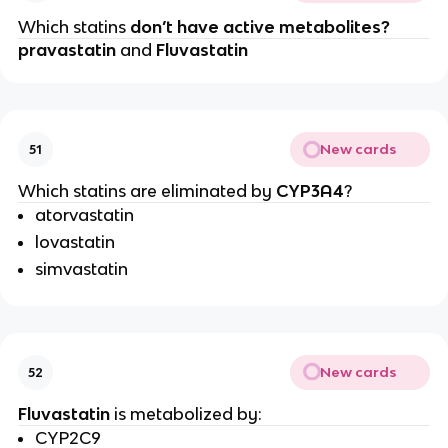
Which statins
don’t have active metabolites?
pravastatin
and
Fluvastatin
New cards
51
Which statins are eliminated by
CYP3A4
?
atorvastatin
lovastatin
simvastatin
New cards
52
Fluvastatin
is metabolized by:
CYP2C9