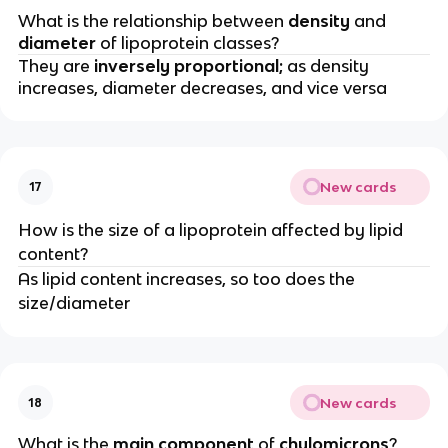
What is the relationship between
density
and
diameter
of lipoprotein classes?
They are
inversely proportional;
as density
increases, diameter decreases, and vice versa
New cards
17
How is the size of a lipoprotein affected by lipid
content?
As lipid content increases, so too does the
size/diameter
New cards
18
What is the
main component
of
chylomicrons
?