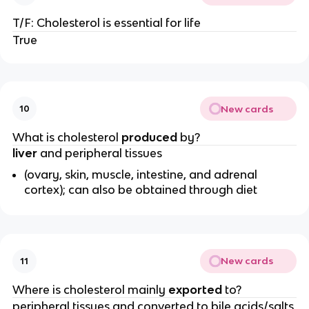
T/F: Cholesterol is essential for life
True
New cards
10
What is cholesterol
produced
by?
liver
and peripheral tissues
(ovary, skin, muscle, intestine, and adrenal
cortex); can also be obtained through diet
New cards
11
Where is cholesterol mainly
exported
to?
peripheral tissues and converted to bile acids/salts