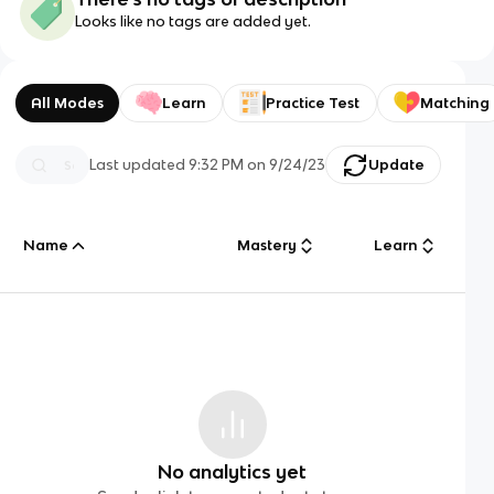
Looks like no tags are added yet.
All Modes
Learn
Practice Test
Matching
Last updated
9:32 PM
on
9/24/23
Update
Name
Mastery
Learn
No analytics yet