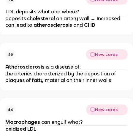
LDL deposits what and where?
deposits
cholesterol
on artery wall → Increased
can lead to
atherosclerosis
and
CHD
New cards
43
Atherosclerosis
is a disease of:
the arteries characterized by the deposition of
plaques of fatty material on their inner walls
New cards
44
Macrophages
can engulf what?
oxidized LDL