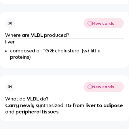
New cards
38
Where are
VLDL
produced?
liver
composed of TG & cholesterol (w/ little
proteins)
New cards
39
What do
VLDL
do?
Carry
newly
synthesized
TG from liver to adipose
and
peripheral tissues