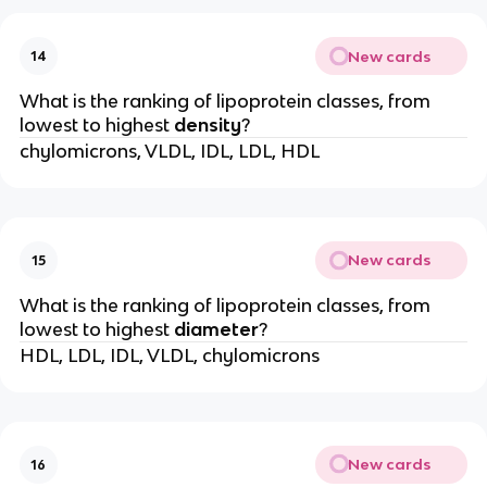
New cards
14
What is the ranking of lipoprotein classes, from
lowest to highest
density
?
chylomicrons, VLDL, IDL, LDL, HDL
New cards
15
What is the ranking of lipoprotein classes, from
lowest to highest
diameter
?
HDL, LDL, IDL, VLDL, chylomicrons
New cards
16