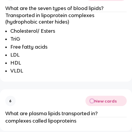
What are the seven types of blood lipids?
Transported in lipoprotein complexes
(hydrophobic center hides)
Cholesterol/ Esters
TriG
Free fatty acids
LDL
HDL
VLDL
New cards
6
What are plasma lipids transported in?
complexes called lipoproteins