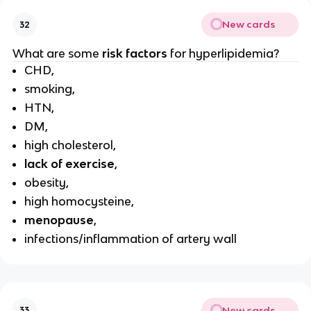
New cards
32
What are some
risk factors
for hyperlipidemia?
CHD,
smoking,
HTN,
DM,
high cholesterol,
lack of exercise
,
obesity,
high homocysteine,
menopause
,
infections/inflammation of artery wall
New cards
33