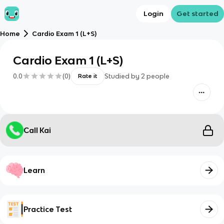
Login
Get started
Home
Cardio Exam 1 (L+S)
Cardio Exam 1 (L+S)
0.0
(
0
)
Studied by
2
people
Rate it
Call Kai
Learn
Practice Test