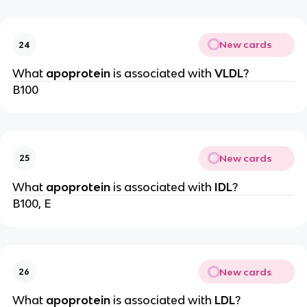
New cards
24
What
apoprotein
is associated with
VLDL
?
B100
New cards
25
What
apoprotein
is associated with
IDL
?
B100, E
New cards
26
What
apoprotein
is associated with
LDL
?