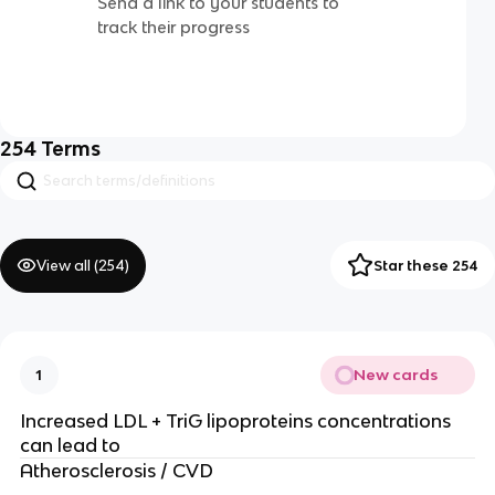
Send a link to your students to
track their progress
254
Terms
View all (
254
)
Star these 254
New cards
1
Increased LDL + TriG lipoproteins concentrations
can lead to
Atherosclerosis / CVD