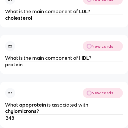
What is the main component of
LDL
?
cholesterol
New cards
22
What is the main component of
HDL
?
protein
New cards
23
What
apoprotein
is associated with
chylomicrons
?
B48