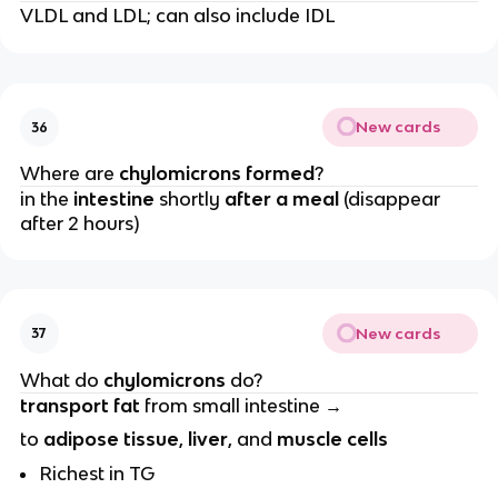
VLDL and LDL; can also include IDL
New cards
36
Where are
chylomicrons formed
?
in the
intestine
shortly
after a meal
(disappear
after 2 hours)
New cards
37
What do
chylomicrons
do?
transport fat
from small intestine →
to
adipose tissue
,
liver
, and
muscle cells
Richest in TG