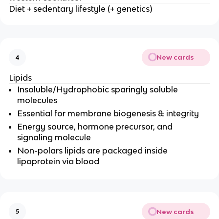
Diet + sedentary lifestyle (+ genetics)
New cards
4
Lipids
Insoluble/Hydrophobic sparingly soluble
molecules
Essential for membrane biogenesis & integrity
Energy source, hormone precursor, and
signaling molecule
Non-polars lipids are packaged inside
lipoprotein via blood
New cards
5