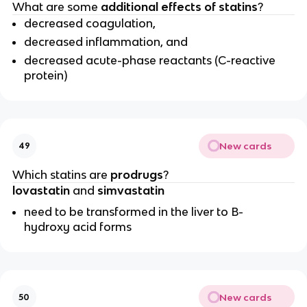
What are some
additional effects of statins
?
decreased coagulation,
decreased inflammation, and
decreased acute-phase reactants (C-reactive
protein)
New cards
49
Which statins are
prodrugs
?
lovastatin
and
simvastatin
need to be transformed in the liver to B-
hydroxy acid forms
New cards
50