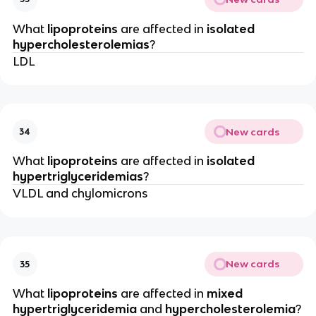
What
lipoproteins
are affected in
isolated
hypercholesterolemias
?
LDL
New cards
34
What
lipoproteins
are affected in
isolated
hypertriglyceridemias
?
VLDL and chylomicrons
New cards
35
What
lipoproteins
are affected in
mixed
hypertriglyceridemia
and
hypercholesterolemia
?