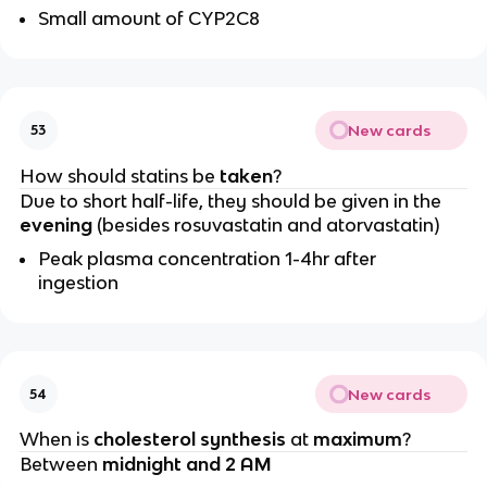
Small amount of CYP2C8
New cards
53
How should statins be
taken
?
Due to short half-life, they should be given in the
evening
(besides rosuvastatin and atorvastatin)
Peak plasma concentration 1-4hr after
ingestion
New cards
54
When is
cholesterol synthesis
at
maximum
?
Between
midnight and 2 AM