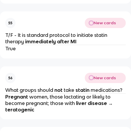
New cards
55
T/F - It is standard protocol to initiate statin
therapy
immediately after MI
True
New cards
56
What groups should
not
take
statin
medications?
Pregnant
women, those lactating or likely to
become pregnant; those with
liver disease →
teratogenic