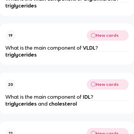
triglycerides
New cards
19
What is the main component of
VLDL
?
triglycerides
New cards
20
What is the main component of
IDL
?
triglycerides
and
cholesterol
New cards
21