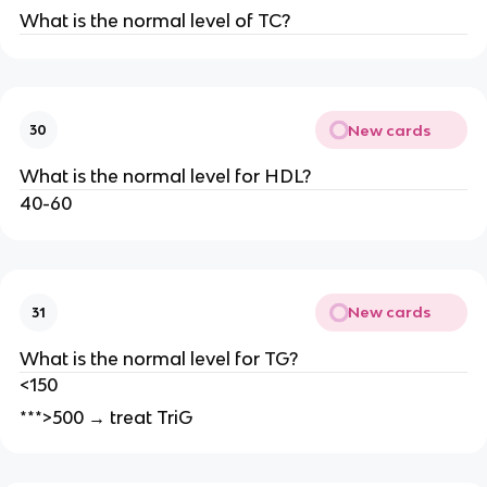
What is the normal level of TC?
New cards
30
What is the normal level for HDL?
40-60
New cards
31
What is the normal level for TG?
<150
***>500 → treat TriG