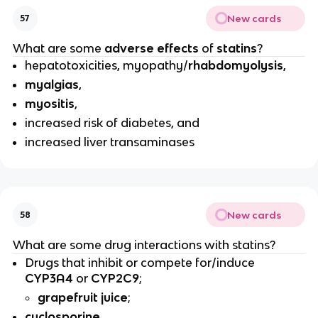
New cards
57
What are some
adverse effects
of
statins
?
hepatotoxicities, myopathy/
rhabdomyolysis
,
myalgias
,
myositis
,
increased risk of diabetes, and
increased liver transaminases
New cards
58
What are some drug interactions with statins?
Drugs that inhibit or compete for/induce
CYP3A4
or
CYP2C9
;
grapefruit juice
;
cyclosporine
,