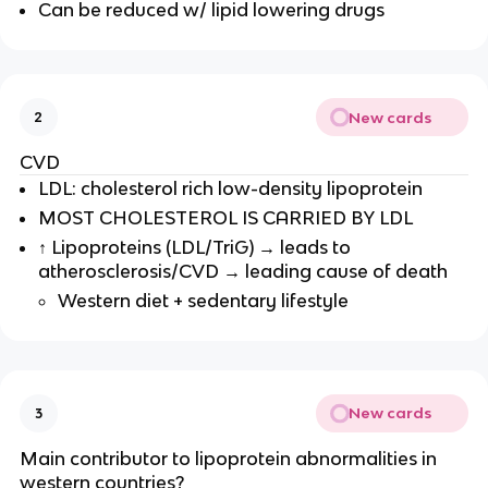
Can be reduced w/ lipid lowering drugs
New cards
2
CVD
LDL: cholesterol rich low-density lipoprotein
MOST CHOLESTEROL IS CARRIED BY LDL
↑ Lipoproteins (LDL/TriG) → leads to
atherosclerosis/CVD → leading cause of death
Western diet + sedentary lifestyle
New cards
3
Main contributor to lipoprotein abnormalities in
western countries?