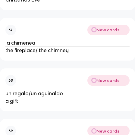
New cards
37
la chimenea
the fireplace/ the chimney
New cards
38
un regalo/un aguinaldo
a gift
New cards
39