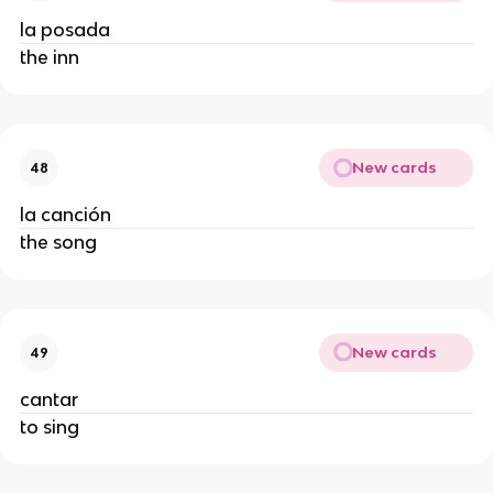
la posada
the inn
New cards
48
la canción
the song
New cards
49
cantar
to sing