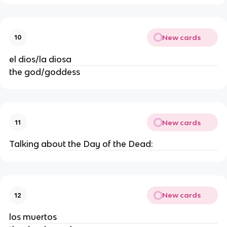
New cards
10
el dios/la diosa
the god/goddess
New cards
11
Talking about the Day of the Dead:
New cards
12
los muertos