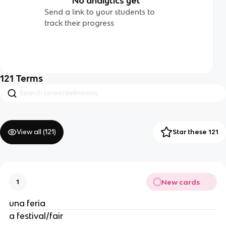
No analytics yet
Send a link to your students to
track their progress
121
Terms
View all (
121
)
Star these 121
New cards
1
una feria
a festival/fair