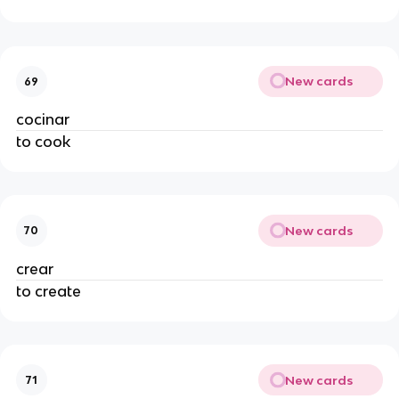
New cards
69
cocinar
to cook
New cards
70
crear
to create
New cards
71