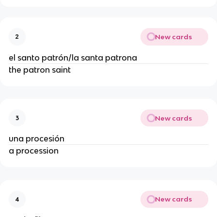
New cards
2
el santo patrón/la santa patrona
the patron saint
New cards
3
una procesión
a procession
New cards
4