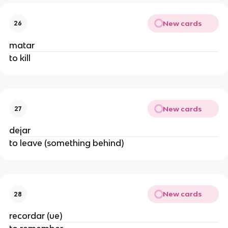
New cards
26
matar
to kill
New cards
27
dejar
to leave (something behind)
New cards
28
recordar (ue)