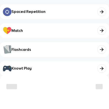
Spaced Repetition
Match
Flashcards
Knowt Play