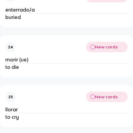
enterrado/a
buried
New cards
24
morir (ue)
to die
New cards
25
llorar
to cry