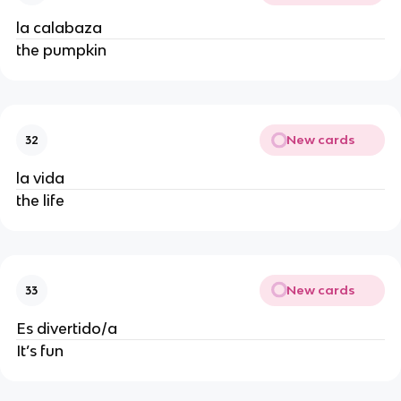
la calabaza
the pumpkin
New cards
32
la vida
the life
New cards
33
Es divertido/a
It’s fun