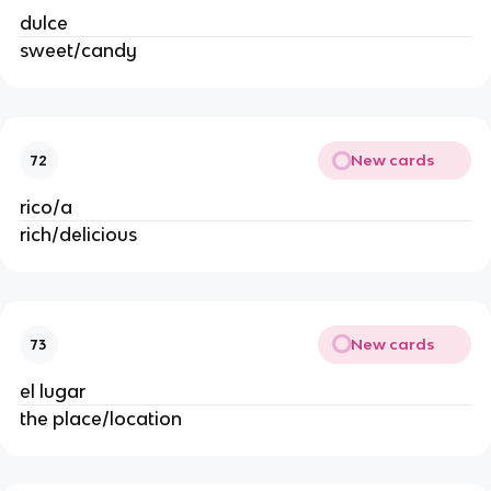
dulce
sweet/candy
New cards
72
rico/a
rich/delicious
New cards
73
el lugar
the place/location