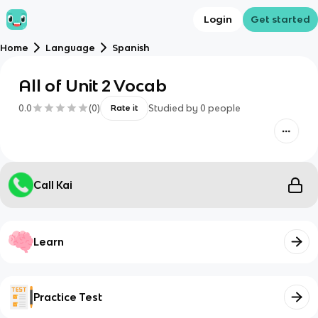
Login
Get started
Home
Language
Spanish
All of Unit 2 Vocab
0.0
(
0
)
Studied by
0
people
Rate it
Call Kai
Learn
Practice Test