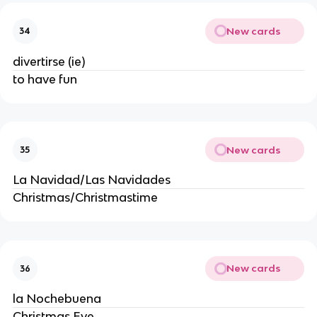
New cards
34
divertirse (ie)
to have fun
New cards
35
La Navidad/Las Navidades
Christmas/Christmastime
New cards
36
la Nochebuena
Christmas Eve