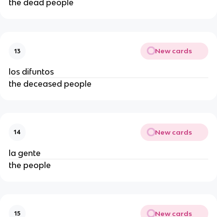
the dead people
New cards
13
los difuntos
the deceased people
New cards
14
la gente
the people
New cards
15