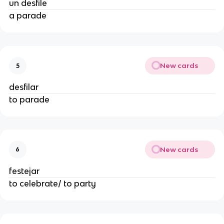
un desfile
a parade
New cards
5
desfilar
to parade
New cards
6
festejar
to celebrate/ to party