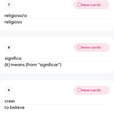
New cards
7
religioso/a
religious
New cards
8
significa
(it) means (from “significar”)
New cards
9
creer
to believe