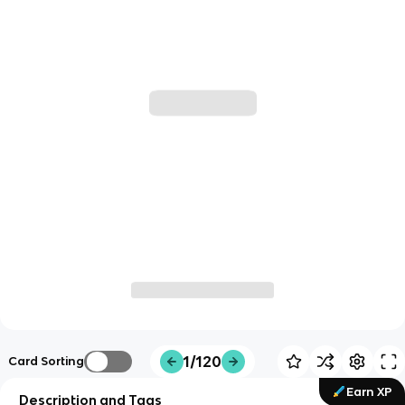
1/120
Card Sorting
Earn XP
Description and Tags