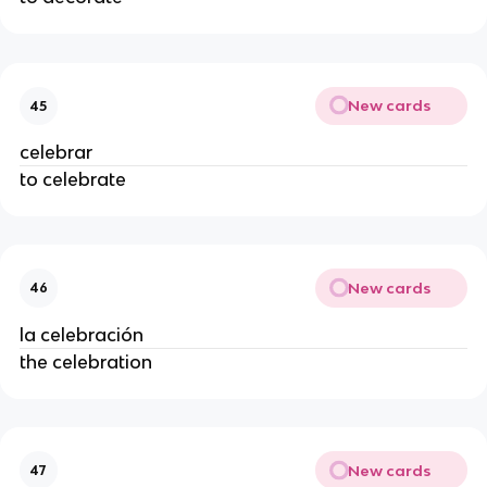
New cards
45
celebrar
to celebrate
New cards
46
la celebración
the celebration
New cards
47