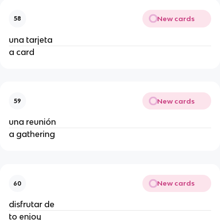
New cards
58
una tarjeta
a card
New cards
59
una reunión
a gathering
New cards
60
disfrutar de
to enjoy