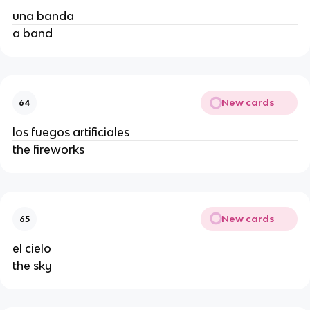
una banda
a band
New cards
64
los fuegos artificiales
the fireworks
New cards
65
el cielo
the sky