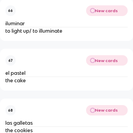
New cards
66
iluminar
to light up/ to illuminate
New cards
67
el pastel
the cake
New cards
68
las galletas
the cookies