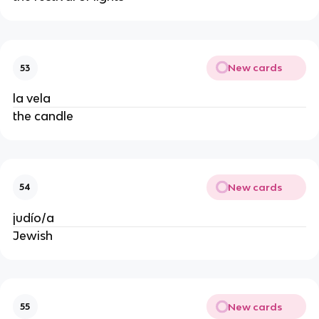
New cards
53
la vela
the candle
New cards
54
judío/a
Jewish
New cards
55