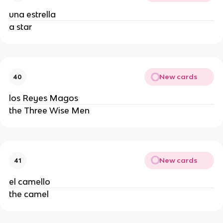
una estrella
a star
New cards
40
los Reyes Magos
the Three Wise Men
New cards
41
el camello
the camel