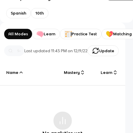
Spanish
10th
All Modes
Learn
Practice Test
Matching
Last updated
11:43 PM
on
12/9/22
Update
Name
Mastery
Learn