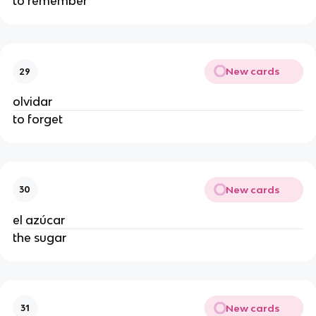
to remember
New cards
29
olvidar
to forget
New cards
30
el azúcar
the sugar
New cards
31