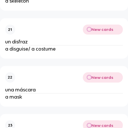
a skeleton
New cards
21
un disfraz
a disguise/ a costume
New cards
22
una máscara
a mask
New cards
23