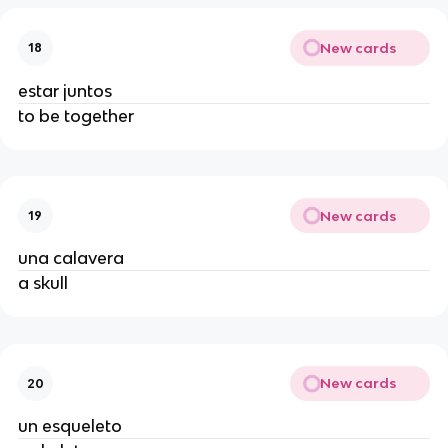
New cards
18
estar juntos
to be together
New cards
19
una calavera
a skull
New cards
20
un esqueleto