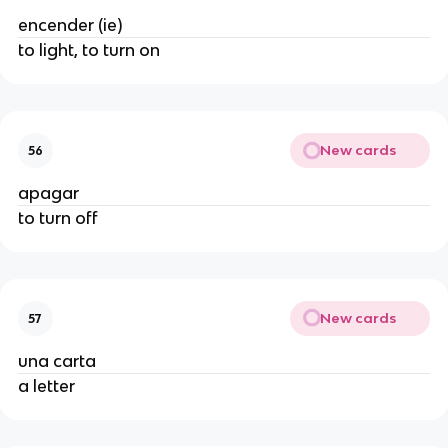
encender (ie)
to light, to turn on
New cards
56
apagar
to turn off
New cards
57
una carta
a letter