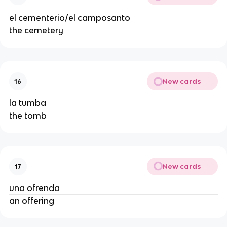
el cementerio/el camposanto
the cemetery
New cards
16
la tumba
the tomb
New cards
17
una ofrenda
an offering