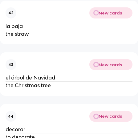
New cards
42
la paja
the straw
New cards
43
el árbol de Navidad
the Christmas tree
New cards
44
decorar
to decorate