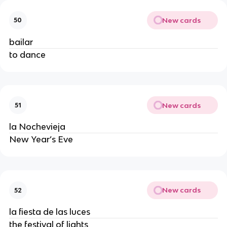
New cards
50
bailar
to dance
New cards
51
la Nochevieja
New Year’s Eve
New cards
52
la fiesta de las luces
the festival of lights