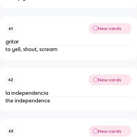
New cards
61
gritar
to yell, shout, scream
New cards
62
la independencia
the independence
New cards
63